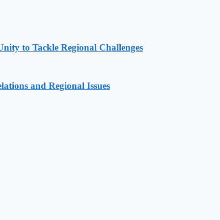
Unity to Tackle Regional Challenges
lations and Regional Issues