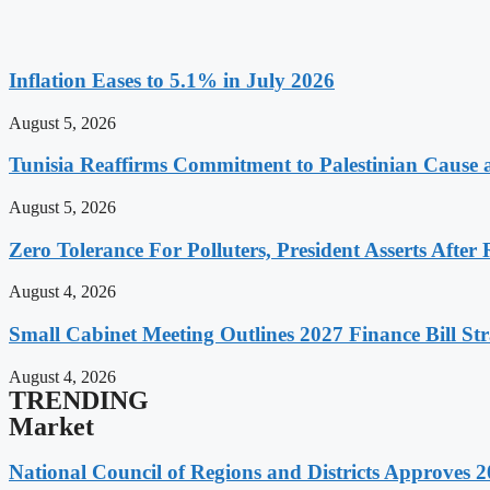
Inflation Eases to 5.1% in July 2026
August 5, 2026
Tunisia Reaffirms Commitment to Palestinian Cause a
August 5, 2026
Zero Tolerance For Polluters, President Asserts After 
August 4, 2026
Small Cabinet Meeting Outlines 2027 Finance Bill Str
August 4, 2026
TRENDING
Market
National Council of Regions and Districts Approves