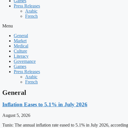
Games
Press Releases
Arabic
French
Menu
General
Market
Medical
Culture
Literacy
Governance
Games
Press Releases
Arabic
French
General
Inflation Eases to 5.1% in July 2026
August 5, 2026
Tunis: The annual inflation rate eased to 5.1% in July 2026, accordin