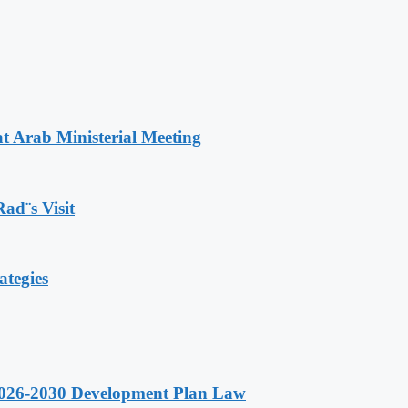
t Arab Ministerial Meeting
Rad¨s Visit
ategies
 2026-2030 Development Plan Law