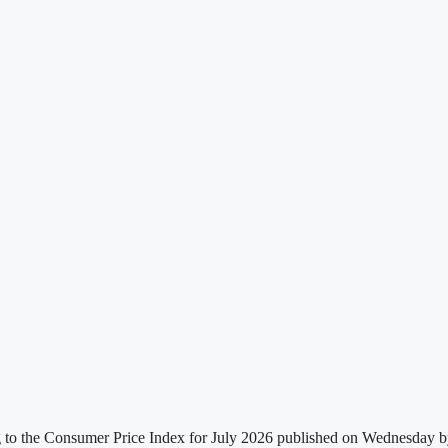
g to the Consumer Price Index for July 2026 published on Wednesday by t