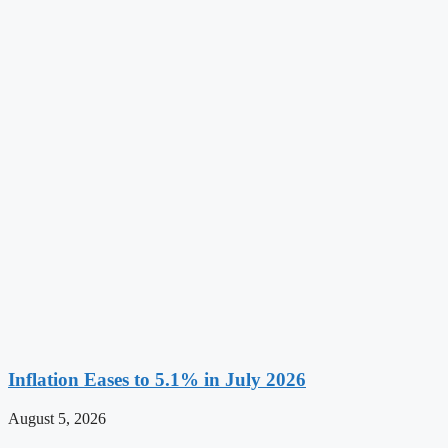
Inflation Eases to 5.1% in July 2026
August 5, 2026