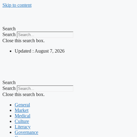
Skip to content
Search
Search
Close this search box.
Updated : August 7, 2026
Search
Search
Close this search box.
General
Market
Medical
Culture
Literacy
Governance