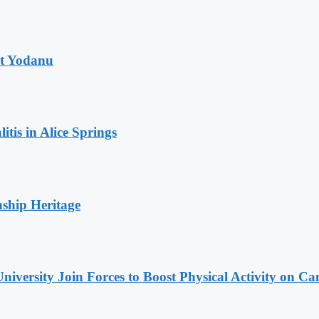
at Yodanu
tis in Alice Springs
nship Heritage
niversity Join Forces to Boost Physical Activity on C