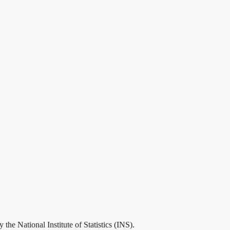
he National Institute of Statistics (INS).