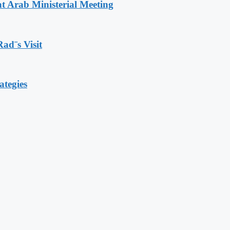
t Arab Ministerial Meeting
Rad¨s Visit
ategies