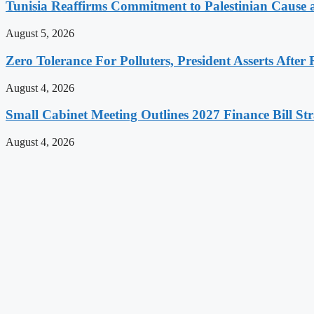
Tunisia Reaffirms Commitment to Palestinian Cause a
August 5, 2026
Zero Tolerance For Polluters, President Asserts After 
August 4, 2026
Small Cabinet Meeting Outlines 2027 Finance Bill Str
August 4, 2026