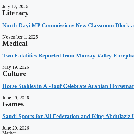
July 17, 2026
Literacy
North Dayi MP Commissions New Classroom Block 
November 1, 2025
Medical
Two Fatalities Reported from Murray Valley Encephali
May 19, 2026
Culture
Horse Stables in Al-Jouf Celebrate Arabian Horsema
June 29, 2026
Games
Saudi Sports for All Federation and King Abdulaziz U
June 29, 2026
Market