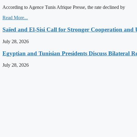
According to Agence Tunis Afrique Presse, the rate declined by
Read More...
Saïed and El-Sisi Call for Stronger Cooperation and 
July 28, 2026
Egyptian and Tunisian Presidents Discuss Bilateral Re
July 28, 2026