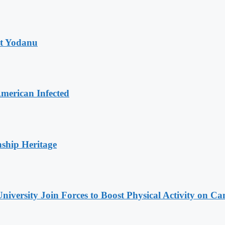
at Yodanu
merican Infected
nship Heritage
niversity Join Forces to Boost Physical Activity on C