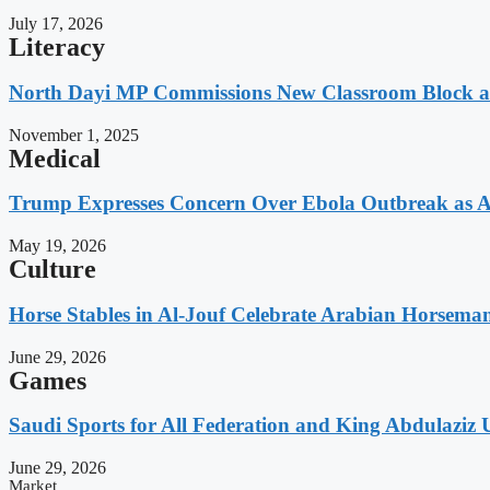
July 17, 2026
Literacy
North Dayi MP Commissions New Classroom Block 
November 1, 2025
Medical
Trump Expresses Concern Over Ebola Outbreak as A
May 19, 2026
Culture
Horse Stables in Al-Jouf Celebrate Arabian Horsema
June 29, 2026
Games
Saudi Sports for All Federation and King Abdulaziz U
June 29, 2026
Market