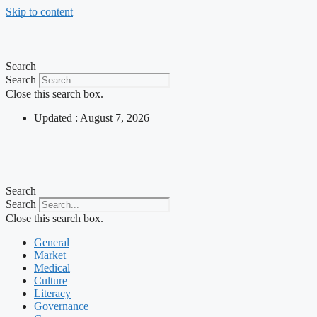
Skip to content
Search
Search
Close this search box.
Updated : August 7, 2026
Search
Search
Close this search box.
General
Market
Medical
Culture
Literacy
Governance