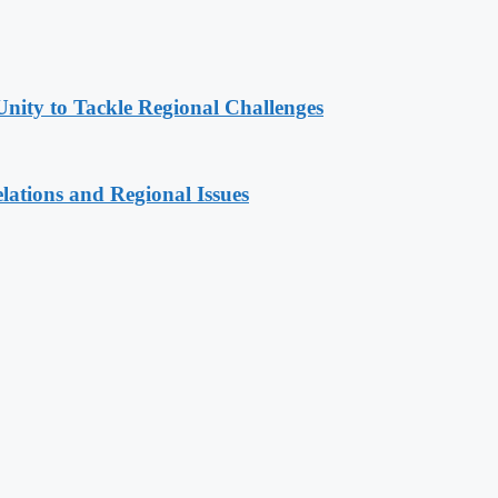
Unity to Tackle Regional Challenges
lations and Regional Issues