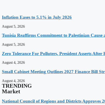
Inflation Eases to 5.1% in July 2026
August 5, 2026
Tunisia Reaffirms Commitment to Palestinian Cause a
August 5, 2026
Zero Tolerance For Polluters, President Asserts After 
August 4, 2026
Small Cabinet Meeting Outlines 2027 Finance Bill Str
August 4, 2026
TRENDING
Market
National Council of Regions and Districts Approves