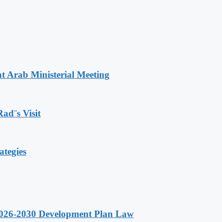
t Arab Ministerial Meeting
Rad¨s Visit
ategies
 2026-2030 Development Plan Law