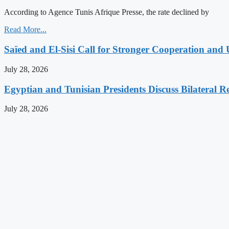
According to Agence Tunis Afrique Presse, the rate declined by
Read More...
Saïed and El-Sisi Call for Stronger Cooperation and 
July 28, 2026
Egyptian and Tunisian Presidents Discuss Bilateral Re
July 28, 2026