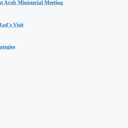
t Arab Ministerial Meeting
Rad¨s Visit
ategies