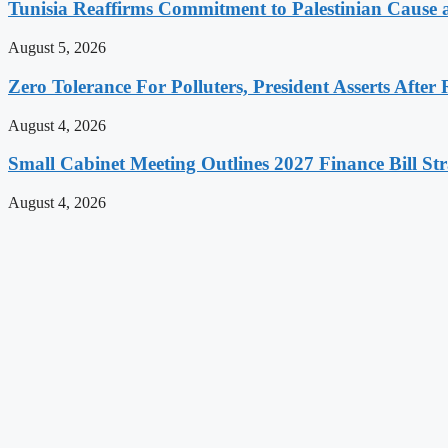
Tunisia Reaffirms Commitment to Palestinian Cause a
August 5, 2026
Zero Tolerance For Polluters, President Asserts After 
August 4, 2026
Small Cabinet Meeting Outlines 2027 Finance Bill Str
August 4, 2026