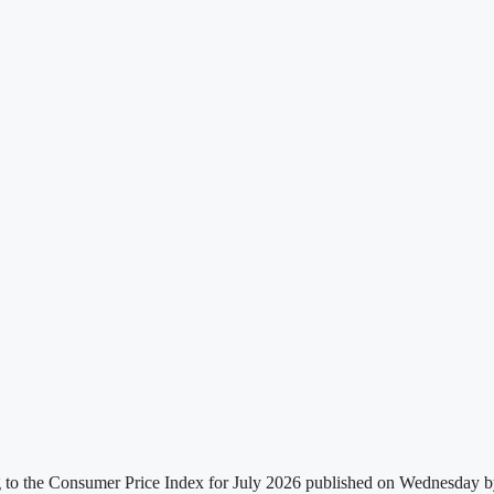
g to the Consumer Price Index for July 2026 published on Wednesday by t