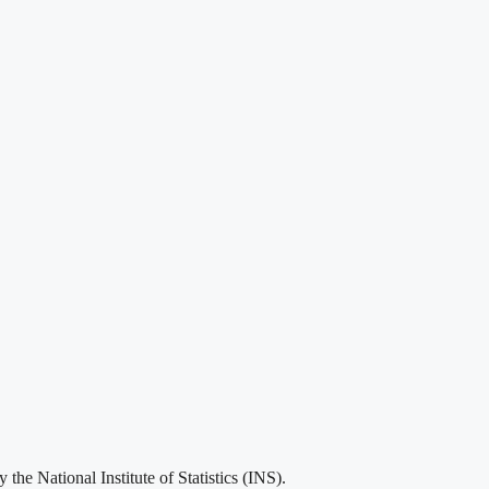
he National Institute of Statistics (INS).