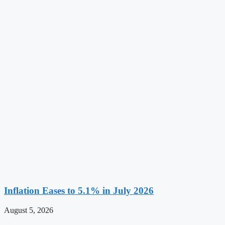
Inflation Eases to 5.1% in July 2026
August 5, 2026