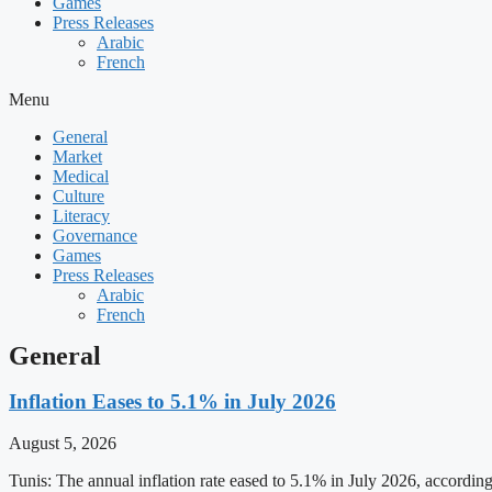
Games
Press Releases
Arabic
French
Menu
General
Market
Medical
Culture
Literacy
Governance
Games
Press Releases
Arabic
French
General
Inflation Eases to 5.1% in July 2026
August 5, 2026
Tunis: The annual inflation rate eased to 5.1% in July 2026, accordin