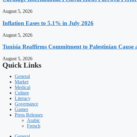
August 5, 2026
Inflation Eases to 5.1% in July 2026
August 5, 2026
Tunisia Reaffirms Commitment to Palestinian Cause a
August 5, 2026
Quick Links
General
Market
Medical
Culture
Literacy
Governance
Games
Press Releases
Arabic
French
General