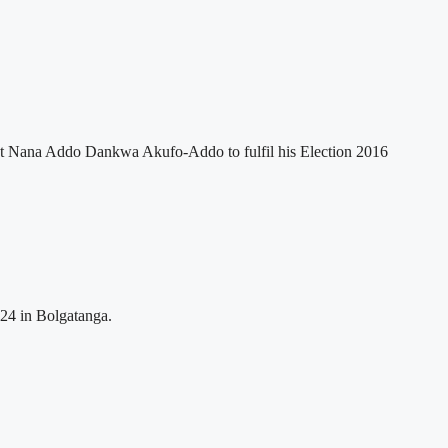
nt Nana Addo Dankwa Akufo-Addo to fulfil his Election 2016
024 in Bolgatanga.