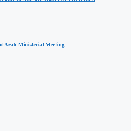
t Arab Ministerial Meeting