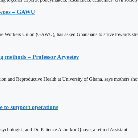
ic woes – GAWU
re Workers Union (GAWU), has asked Ghanaians to strive towards stren
ing methods – Professor Aryeetey
n and Reproductive Health at University of Ghana, says mothers should
 to support operations
sychologist, and Dr. Patience Ashorkor Quaye, a retired Assistant