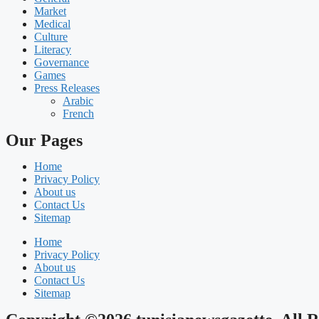
Market
Medical
Culture
Literacy
Governance
Games
Press Releases
Arabic
French
Our Pages
Home
Privacy Policy
About us
Contact Us
Sitemap
Home
Privacy Policy
About us
Contact Us
Sitemap