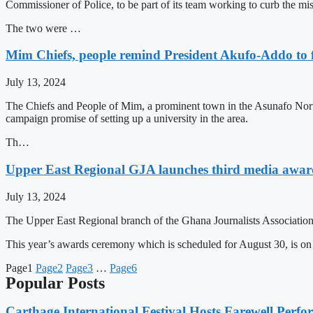
Commissioner of Police, to be part of its team working to curb the m
The two were …
Mim Chiefs, people remind President Akufo-Addo to f
July 13, 2024
The Chiefs and People of Mim, a prominent town in the Asunafo Nor
campaign promise of setting up a university in the area.
Th…
Upper East Regional GJA launches third media awar
July 13, 2024
The Upper East Regional branch of the Ghana Journalists Association 
This year’s awards ceremony which is scheduled for August 30, is o
Page
1
Page
2
Page
3
…
Page
6
Popular Posts
Carthage International Festival Hosts Farewell Perf