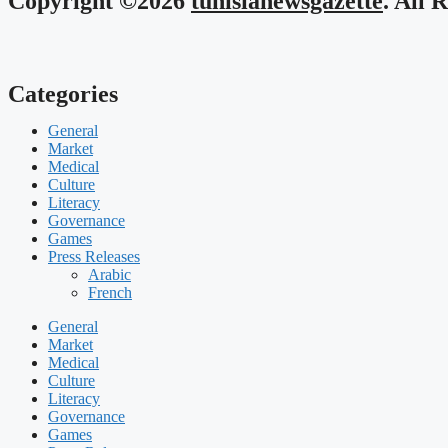
Copyright ©2026
tunisianewsgazette
. All 
Categories
General
Market
Medical
Culture
Literacy
Governance
Games
Press Releases
Arabic
French
General
Market
Medical
Culture
Literacy
Governance
Games