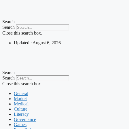
Skip
to
content
Search
Search
Close this search box.
Updated : August 6, 2026
Search
Search
Close this search box.
General
Market
Medical
Culture
Literacy
Governance
Games