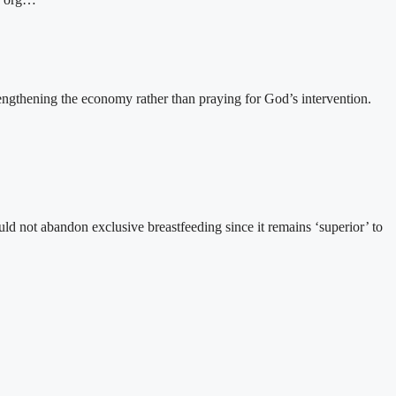
gthening the economy rather than praying for God’s intervention.
 not abandon exclusive breastfeeding since it remains ‘superior’ to