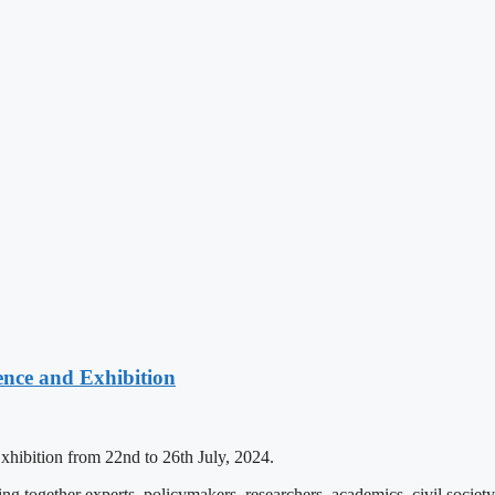
ence and Exhibition
xhibition from 22nd to 26th July, 2024.
g together experts, policymakers, researchers, academics, civil socie