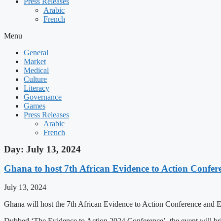
Press Releases
Arabic
French
Menu
General
Market
Medical
Culture
Literacy
Governance
Games
Press Releases
Arabic
French
Day: July 13, 2024
Ghana to host 7th African Evidence to Action Confer
July 13, 2024
Ghana will host the 7th African Evidence to Action Conference and E
Dubbed ‘The Evidence to Action 2024 Conference’, the event will brin