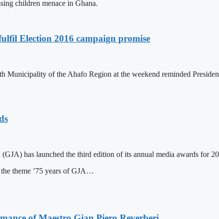
issing children menace in Ghana.
ulfil Election 2016 campaign promise
th Municipality of the Ahafo Region at the weekend reminded Preside
ds
(GJA) has launched the third edition of its annual media awards for 2
n the theme ’75 years of GJA…
ormance of Maestro Gian Piero Reverberi