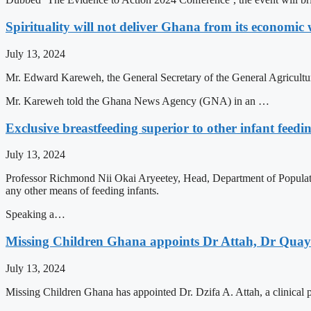
Spirituality will not deliver Ghana from its econom
July 13, 2024
Mr. Edward Kareweh, the General Secretary of the General Agricultu
Mr. Kareweh told the Ghana News Agency (GNA) in an …
Exclusive breastfeeding superior to other infant feed
July 13, 2024
Professor Richmond Nii Okai Aryeetey, Head, Department of Populatio
any other means of feeding infants.
Speaking a…
Missing Children Ghana appoints Dr Attah, Dr Quaye
July 13, 2024
Missing Children Ghana has appointed Dr. Dzifa A. Attah, a clinical p