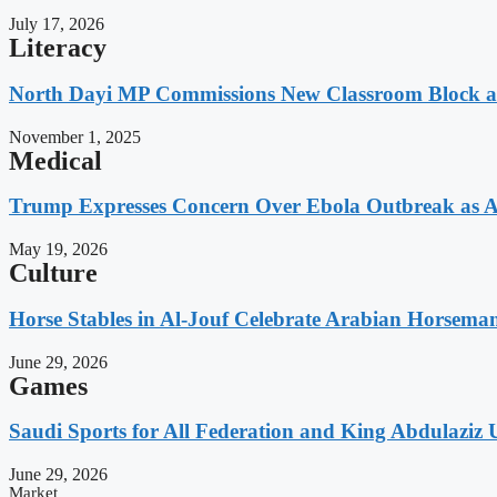
July 17, 2026
Literacy
North Dayi MP Commissions New Classroom Block 
November 1, 2025
Medical
Trump Expresses Concern Over Ebola Outbreak as A
May 19, 2026
Culture
Horse Stables in Al-Jouf Celebrate Arabian Horsema
June 29, 2026
Games
Saudi Sports for All Federation and King Abdulaziz U
June 29, 2026
Market