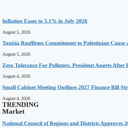
Inflation Eases to 5.1% in July 2026
August 5, 2026
Tunisia Reaffirms Commitment to Palestinian Cause a
August 5, 2026
Zero Tolerance For Polluters, President Asserts After 
August 4, 2026
Small Cabinet Meeting Outlines 2027 Finance Bill Str
August 4, 2026
TRENDING
Market
National Council of Regions and Districts Approves