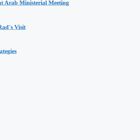
t Arab Ministerial Meeting
Rad¨s Visit
ategies