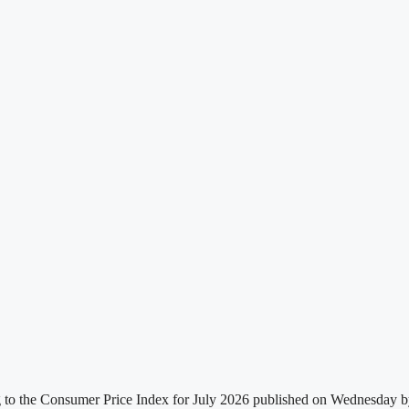
g to the Consumer Price Index for July 2026 published on Wednesday by t