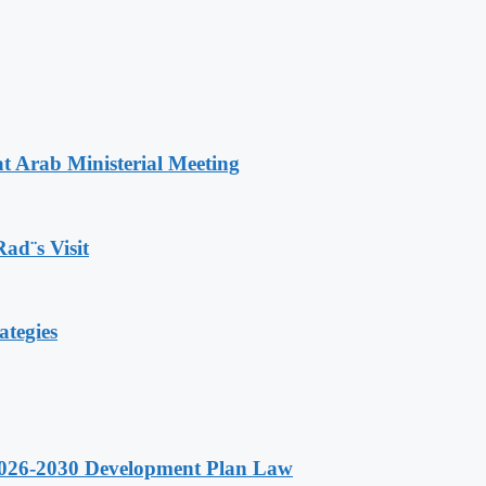
t Arab Ministerial Meeting
Rad¨s Visit
ategies
 2026-2030 Development Plan Law