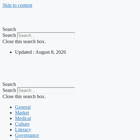
Skip to content
Search
Search
Close this search box.
Updated : August 8, 2026
Search
Search
Close this search box.
General
Market
Medical
Culture
Literacy
Governance