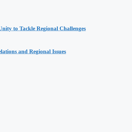
Unity to Tackle Regional Challenges
lations and Regional Issues