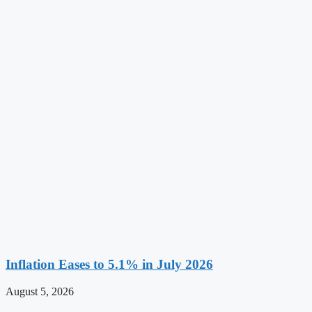
Inflation Eases to 5.1% in July 2026
August 5, 2026