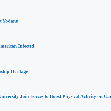
at Yodanu
merican Infected
nship Heritage
niversity Join Forces to Boost Physical Activity on C