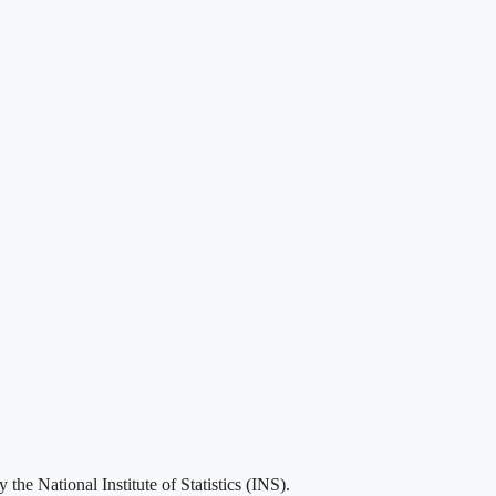
he National Institute of Statistics (INS).