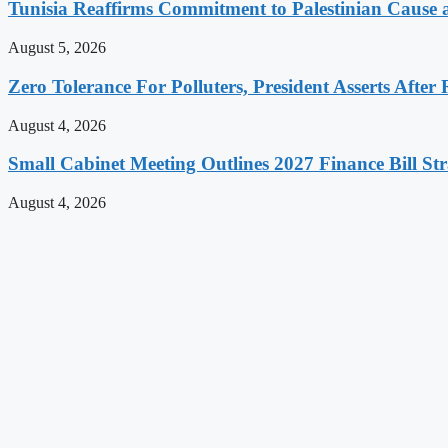
Tunisia Reaffirms Commitment to Palestinian Cause a
August 5, 2026
Zero Tolerance For Polluters, President Asserts After 
August 4, 2026
Small Cabinet Meeting Outlines 2027 Finance Bill Str
August 4, 2026