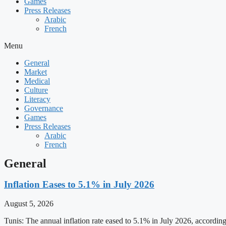
Games
Press Releases
Arabic
French
Menu
General
Market
Medical
Culture
Literacy
Governance
Games
Press Releases
Arabic
French
General
Inflation Eases to 5.1% in July 2026
August 5, 2026
Tunis: The annual inflation rate eased to 5.1% in July 2026, accordin