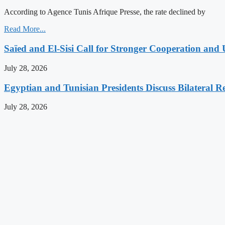
According to Agence Tunis Afrique Presse, the rate declined by
Read More...
Saïed and El-Sisi Call for Stronger Cooperation and 
July 28, 2026
Egyptian and Tunisian Presidents Discuss Bilateral Re
July 28, 2026