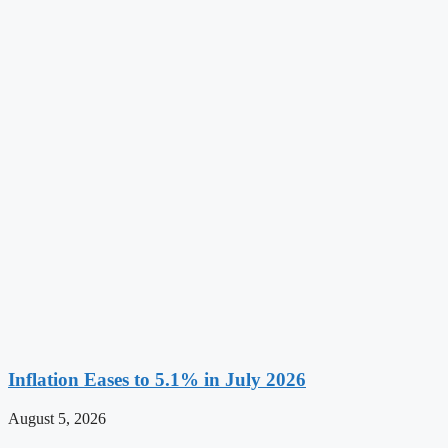
Inflation Eases to 5.1% in July 2026
August 5, 2026