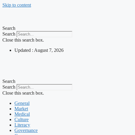
Skip to content
Search
Search
Close this search box.
Updated : August 7, 2026
Search
Search
Close this search box.
General
Market
Medical
Culture
Literacy
Governance