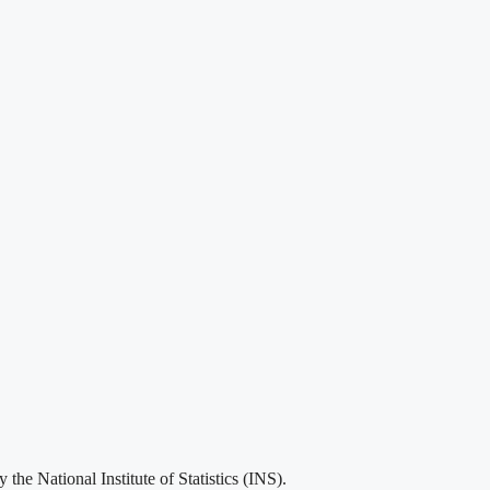
he National Institute of Statistics (INS).