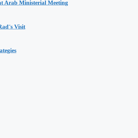
t Arab Ministerial Meeting
Rad¨s Visit
ategies