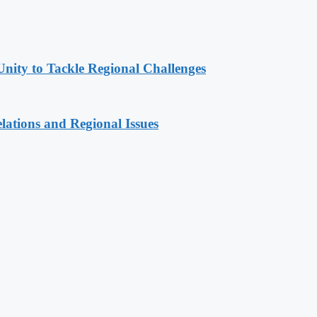
Unity to Tackle Regional Challenges
lations and Regional Issues