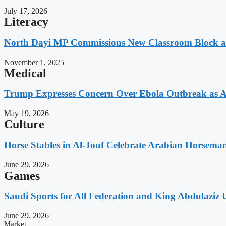
July 17, 2026
Literacy
North Dayi MP Commissions New Classroom Block 
November 1, 2025
Medical
Trump Expresses Concern Over Ebola Outbreak as A
May 19, 2026
Culture
Horse Stables in Al-Jouf Celebrate Arabian Horsema
June 29, 2026
Games
Saudi Sports for All Federation and King Abdulaziz U
June 29, 2026
Market