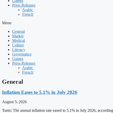
Games
Press Releases
Arabic
French
Menu
General
Market
Medical
Culture
Literacy
Governance
Games
Press Releases
Arabic
French
General
Inflation Eases to 5.1% in July 2026
August 5, 2026
Tunis: The annual inflation rate eased to 5.1% in July 2026, accordin