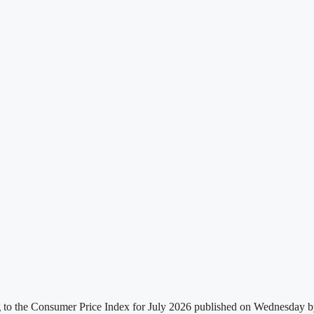
g to the Consumer Price Index for July 2026 published on Wednesday by t