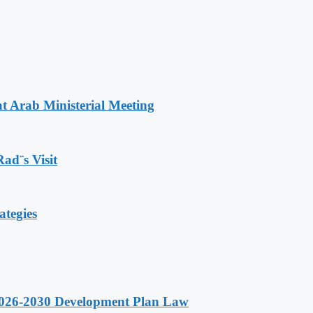
t Arab Ministerial Meeting
Rad¨s Visit
ategies
 2026-2030 Development Plan Law