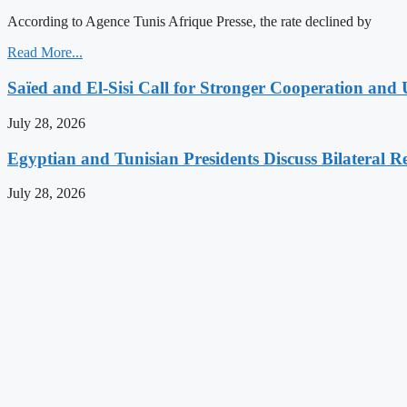
According to Agence Tunis Afrique Presse, the rate declined by
Read More...
Saïed and El-Sisi Call for Stronger Cooperation and 
July 28, 2026
Egyptian and Tunisian Presidents Discuss Bilateral Re
July 28, 2026