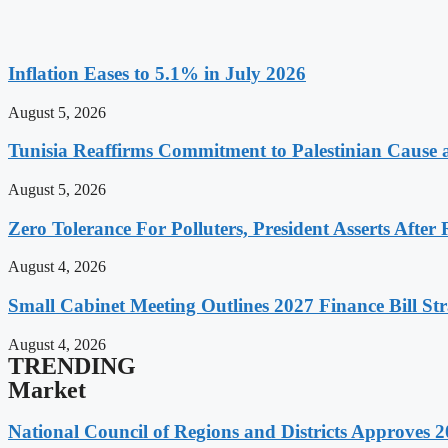
Inflation Eases to 5.1% in July 2026
August 5, 2026
Tunisia Reaffirms Commitment to Palestinian Cause a
August 5, 2026
Zero Tolerance For Polluters, President Asserts After 
August 4, 2026
Small Cabinet Meeting Outlines 2027 Finance Bill Str
August 4, 2026
TRENDING
Market
National Council of Regions and Districts Approves