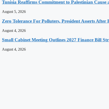
Tunisia Reaffirms Commitment to Palestinian Cause a
August 5, 2026
Zero Tolerance For Polluters, President Asserts After 
August 4, 2026
Small Cabinet Meeting Outlines 2027 Finance Bill Str
August 4, 2026