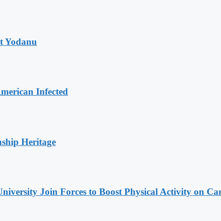
at Yodanu
merican Infected
nship Heritage
niversity Join Forces to Boost Physical Activity on C