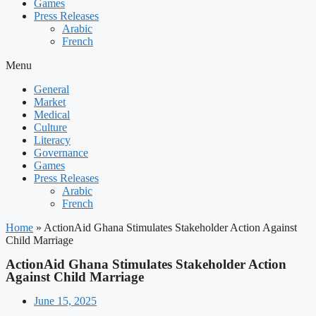
Games
Press Releases
Arabic
French
Menu
General
Market
Medical
Culture
Literacy
Governance
Games
Press Releases
Arabic
French
Home
»
ActionAid Ghana Stimulates Stakeholder Action Against
Child Marriage
ActionAid Ghana Stimulates Stakeholder Action
Against Child Marriage
June 15, 2025