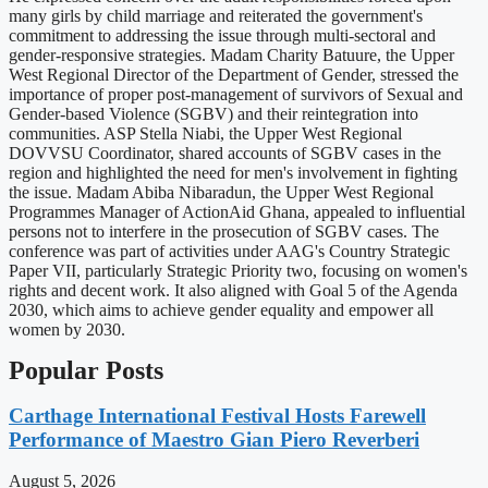
many girls by child marriage and reiterated the government's
commitment to addressing the issue through multi-sectoral and
gender-responsive strategies. Madam Charity Batuure, the Upper
West Regional Director of the Department of Gender, stressed the
importance of proper post-management of survivors of Sexual and
Gender-based Violence (SGBV) and their reintegration into
communities. ASP Stella Niabi, the Upper West Regional
DOVVSU Coordinator, shared accounts of SGBV cases in the
region and highlighted the need for men's involvement in fighting
the issue. Madam Abiba Nibaradun, the Upper West Regional
Programmes Manager of ActionAid Ghana, appealed to influential
persons not to interfere in the prosecution of SGBV cases. The
conference was part of activities under AAG's Country Strategic
Paper VII, particularly Strategic Priority two, focusing on women's
rights and decent work. It also aligned with Goal 5 of the Agenda
2030, which aims to achieve gender equality and empower all
women by 2030.
Popular Posts
Carthage International Festival Hosts Farewell
Performance of Maestro Gian Piero Reverberi
August 5, 2026