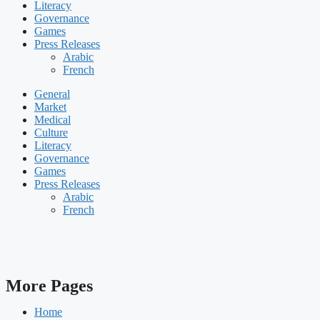
Literacy
Governance
Games
Press Releases
Arabic
French
General
Market
Medical
Culture
Literacy
Governance
Games
Press Releases
Arabic
French
More Pages
Home