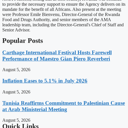
to provide the necessary support to ensure the Agency delivers on its
mandate for the benefit of all Africans. Also present at the meeting
were Professor Emile Bienvenu, Director-General of the Rwanda
Food and Drugs Authority, and senior members of the AMA
leadership team, including the Director-General's Chief of Staff and
Senior Advisor.
Popular Posts
Carthage International Festival Hosts Farewell
Performance of Maestro Gian Piero Reverberi
August 5, 2026
Inflation Eases to 5.1% in July 2026
August 5, 2026
Tunisia Reaffirms Commitment to Palestinian Cause
at Arab Ministerial Meeting
August 5, 2026
Quick Links