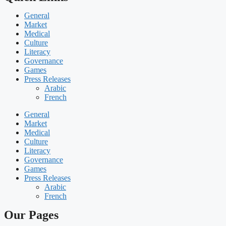
General
Market
Medical
Culture
Literacy
Governance
Games
Press Releases
Arabic
French
General
Market
Medical
Culture
Literacy
Governance
Games
Press Releases
Arabic
French
Our Pages