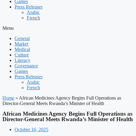
Games
Press Releases
Arabic
French
Menu
General
Market
Medical
Culture
Literacy
Governance
Games
Press Releases
Arabic
French
Home
»
African Medicines Agency Begins Full Operations as
Director-General Meets Rwanda’s Minister of Health
African Medicines Agency Begins Full Operations as
Director-General Meets Rwanda’s Minister of Health
October 16, 2025