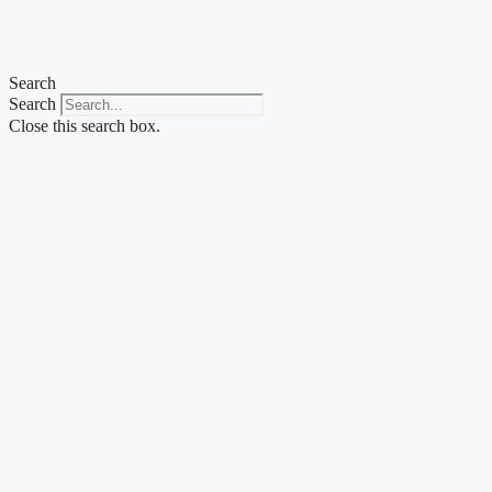
Skip
to
content
Search
Search
Close this search box.