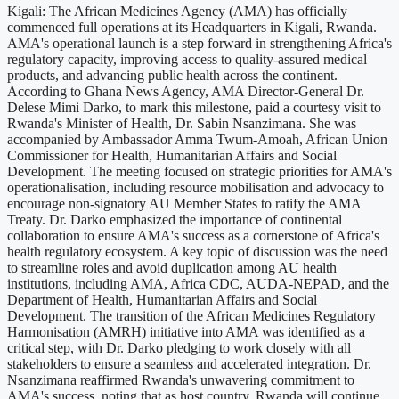
Kigali: The African Medicines Agency (AMA) has officially
commenced full operations at its Headquarters in Kigali, Rwanda.
AMA's operational launch is a step forward in strengthening Africa's
regulatory capacity, improving access to quality-assured medical
products, and advancing public health across the continent.
According to Ghana News Agency, AMA Director-General Dr.
Delese Mimi Darko, to mark this milestone, paid a courtesy visit to
Rwanda's Minister of Health, Dr. Sabin Nsanzimana. She was
accompanied by Ambassador Amma Twum-Amoah, African Union
Commissioner for Health, Humanitarian Affairs and Social
Development. The meeting focused on strategic priorities for AMA's
operationalisation, including resource mobilisation and advocacy to
encourage non-signatory AU Member States to ratify the AMA
Treaty. Dr. Darko emphasized the importance of continental
collaboration to ensure AMA's success as a cornerstone of Africa's
health regulatory ecosystem. A key topic of discussion was the need
to streamline roles and avoid duplication among AU health
institutions, including AMA, Africa CDC, AUDA-NEPAD, and the
Department of Health, Humanitarian Affairs and Social
Development. The transition of the African Medicines Regulatory
Harmonisation (AMRH) initiative into AMA was identified as a
critical step, with Dr. Darko pledging to work closely with all
stakeholders to ensure a seamless and accelerated integration. Dr.
Nsanzimana reaffirmed Rwanda's unwavering commitment to
AMA's success, noting that as host country, Rwanda will continue