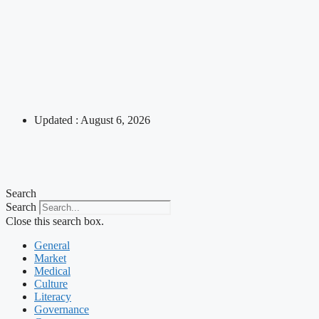
Updated : August 6, 2026
Search
Search
Close this search box.
General
Market
Medical
Culture
Literacy
Governance