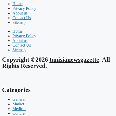
Home
Privacy Policy
About us
Contact Us
Sitemap
Home
Privacy Policy
About us
Contact Us
Sitemap
Copyright ©2026
tunisianewsgazette
. All
Rights Reserved.
Categories
General
Market
Medical
Culture