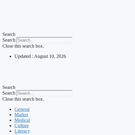
Search
Search
Close this search box.
Updated : August 10, 2026
Search
Search
Close this search box.
General
Market
Medical
Culture
Literacy