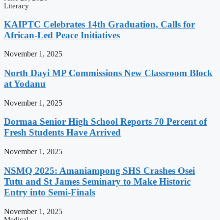
Literacy
KAIPTC Celebrates 14th Graduation, Calls for
African-Led Peace Initiatives
November 1, 2025
North Dayi MP Commissions New Classroom Block
at Yodanu
November 1, 2025
Dormaa Senior High School Reports 70 Percent of
Fresh Students Have Arrived
November 1, 2025
NSMQ 2025: Amaniampong SHS Crashes Osei
Tutu and St James Seminary to Make Historic
Entry into Semi-Finals
November 1, 2025
Medical