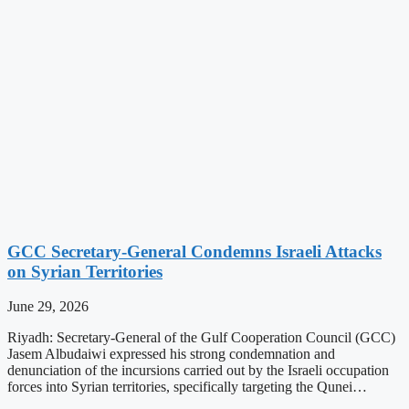
GCC Secretary-General Condemns Israeli Attacks
on Syrian Territories
June 29, 2026
Riyadh: Secretary-General of the Gulf Cooperation Council (GCC)
Jasem Albudaiwi expressed his strong condemnation and
denunciation of the incursions carried out by the Israeli occupation
forces into Syrian territories, specifically targeting the Qunei…