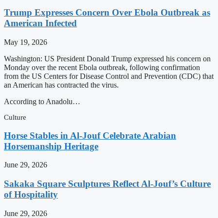
Trump Expresses Concern Over Ebola Outbreak as
American Infected
May 19, 2026
Washington: US President Donald Trump expressed his concern on
Monday over the recent Ebola outbreak, following confirmation
from the US Centers for Disease Control and Prevention (CDC) that
an American has contracted the virus.
According to Anadolu…
Culture
Horse Stables in Al-Jouf Celebrate Arabian
Horsemanship Heritage
June 29, 2026
Sakaka Square Sculptures Reflect Al-Jouf’s Culture
of Hospitality
June 29, 2026