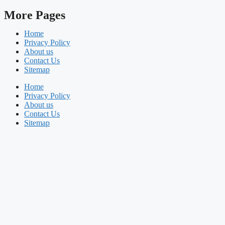
More Pages
Home
Privacy Policy
About us
Contact Us
Sitemap
Home
Privacy Policy
About us
Contact Us
Sitemap