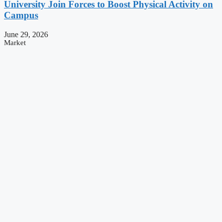
University Join Forces to Boost Physical Activity on
Campus
June 29, 2026
Market