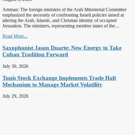
Amman: The foreign ministers of the Arab Ministerial Committee
emphasized the necessity of confronting Israeli policies aimed at
altering the Arab, Islamic, and Christian identity of occupied
Jerusalem. The ministers, representing member states of the…
Read More...
Saxophonist Jason Duarte: New Energy to Take
Cuban Tradition Forward
July 30, 2026
Tunis Stock Exchange Implements Trade Halt
Mechanism to Manage Market Volatility
July 29, 2026