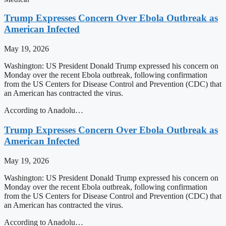
Trump Expresses Concern Over Ebola Outbreak as
American Infected
May 19, 2026
Washington: US President Donald Trump expressed his concern on
Monday over the recent Ebola outbreak, following confirmation
from the US Centers for Disease Control and Prevention (CDC) that
an American has contracted the virus.
According to Anadolu…
Trump Expresses Concern Over Ebola Outbreak as
American Infected
May 19, 2026
Washington: US President Donald Trump expressed his concern on
Monday over the recent Ebola outbreak, following confirmation
from the US Centers for Disease Control and Prevention (CDC) that
an American has contracted the virus.
According to Anadolu…