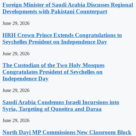
Foreign Minister of Saudi Arabia Discusses Regional
Developments with Pakistani Counterpart
June 29, 2026
HRH Crown Prince Extends Congratulations to
Seychelles President on Independence Day
June 29, 2026
The Custodian of the Two Holy Mosques
Congratulates President of Seychelles on
Independence Day
June 29, 2026
Saudi Arabia Condemns Israeli Incursions into
Syria, Targeting of Quneitra and Daraa
June 29, 2026
North Dayi MP Commissions New Classroom Block