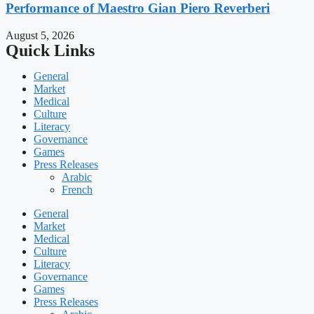
Performance of Maestro Gian Piero Reverberi
August 5, 2026
Quick Links
General
Market
Medical
Culture
Literacy
Governance
Games
Press Releases
Arabic
French
General
Market
Medical
Culture
Literacy
Governance
Games
Press Releases