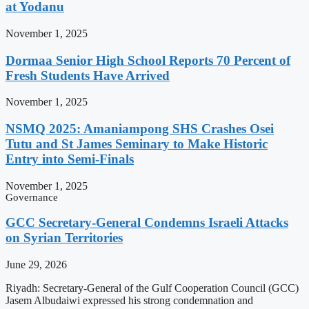
at Yodanu
November 1, 2025
Dormaa Senior High School Reports 70 Percent of
Fresh Students Have Arrived
November 1, 2025
NSMQ 2025: Amaniampong SHS Crashes Osei
Tutu and St James Seminary to Make Historic
Entry into Semi-Finals
November 1, 2025
Governance
GCC Secretary-General Condemns Israeli Attacks
on Syrian Territories
June 29, 2026
Riyadh: Secretary-General of the Gulf Cooperation Council (GCC)
Jasem Albudaiwi expressed his strong condemnation and