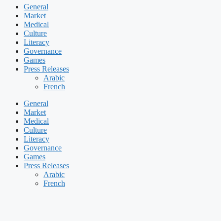
General
Market
Medical
Culture
Literacy
Governance
Games
Press Releases
Arabic
French
General
Market
Medical
Culture
Literacy
Governance
Games
Press Releases
Arabic
French