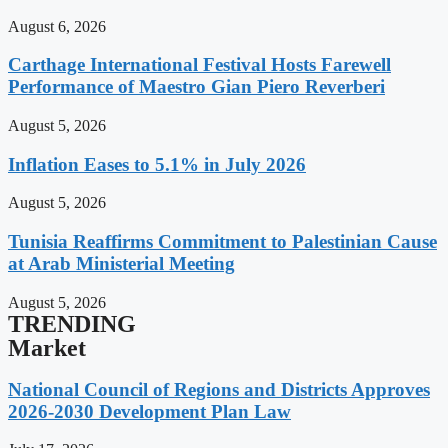
August 6, 2026
Carthage International Festival Hosts Farewell
Performance of Maestro Gian Piero Reverberi
August 5, 2026
Inflation Eases to 5.1% in July 2026
August 5, 2026
Tunisia Reaffirms Commitment to Palestinian Cause
at Arab Ministerial Meeting
August 5, 2026
TRENDING
Market
National Council of Regions and Districts Approves
2026-2030 Development Plan Law