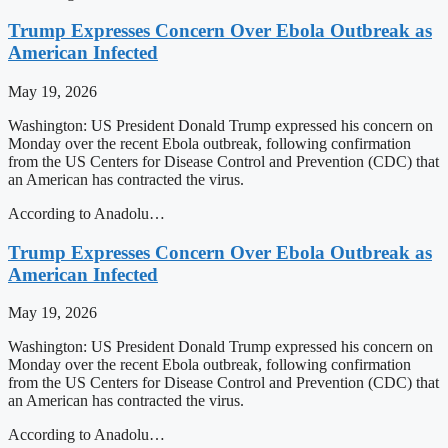
Trump Expresses Concern Over Ebola Outbreak as
American Infected
May 19, 2026
Washington: US President Donald Trump expressed his concern on
Monday over the recent Ebola outbreak, following confirmation
from the US Centers for Disease Control and Prevention (CDC) that
an American has contracted the virus.
According to Anadolu…
Trump Expresses Concern Over Ebola Outbreak as
American Infected
May 19, 2026
Washington: US President Donald Trump expressed his concern on
Monday over the recent Ebola outbreak, following confirmation
from the US Centers for Disease Control and Prevention (CDC) that
an American has contracted the virus.
According to Anadolu…