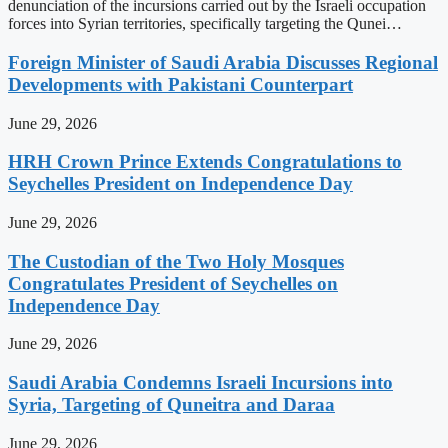
denunciation of the incursions carried out by the Israeli occupation
forces into Syrian territories, specifically targeting the Qunei…
Foreign Minister of Saudi Arabia Discusses Regional
Developments with Pakistani Counterpart
June 29, 2026
HRH Crown Prince Extends Congratulations to
Seychelles President on Independence Day
June 29, 2026
The Custodian of the Two Holy Mosques
Congratulates President of Seychelles on
Independence Day
June 29, 2026
Saudi Arabia Condemns Israeli Incursions into
Syria, Targeting of Quneitra and Daraa
June 29, 2026