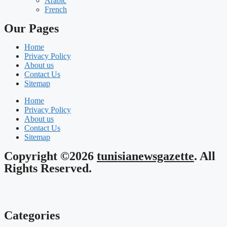
Arabic
French
Our Pages
Home
Privacy Policy
About us
Contact Us
Sitemap
Home
Privacy Policy
About us
Contact Us
Sitemap
Copyright ©2026
tunisianewsgazette
. All
Rights Reserved.
Categories