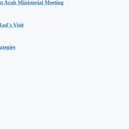
t Arab Ministerial Meeting
Rad¨s Visit
ategies