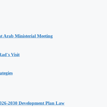
t Arab Ministerial Meeting
Rad¨s Visit
ategies
 2026-2030 Development Plan Law