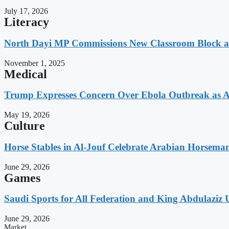
July 17, 2026
Literacy
North Dayi MP Commissions New Classroom Block 
November 1, 2025
Medical
Trump Expresses Concern Over Ebola Outbreak as A
May 19, 2026
Culture
Horse Stables in Al-Jouf Celebrate Arabian Horsema
June 29, 2026
Games
Saudi Sports for All Federation and King Abdulaziz U
June 29, 2026
Market