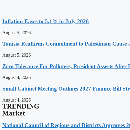
Inflation Eases to 5.1% in July 2026
August 5, 2026
Tunisia Reaffirms Commitment to Palestinian Cause a
August 5, 2026
Zero Tolerance For Polluters, President Asserts After 
August 4, 2026
Small Cabinet Meeting Outlines 2027 Finance Bill Str
August 4, 2026
TRENDING
Market
National Council of Regions and Districts Approves