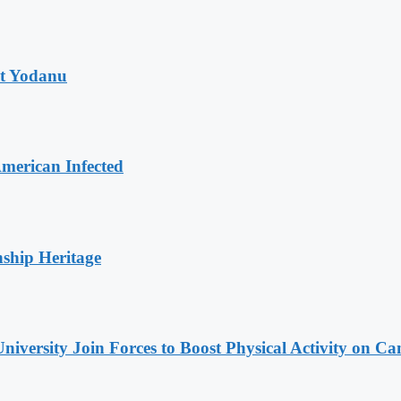
at Yodanu
merican Infected
nship Heritage
niversity Join Forces to Boost Physical Activity on C