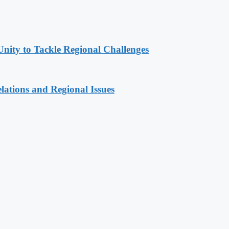
Unity to Tackle Regional Challenges
lations and Regional Issues