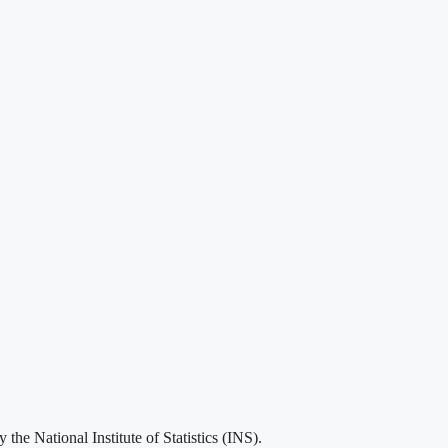
he National Institute of Statistics (INS).