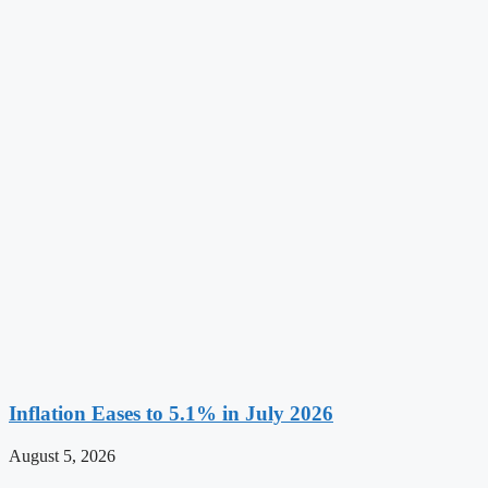
Inflation Eases to 5.1% in July 2026
August 5, 2026