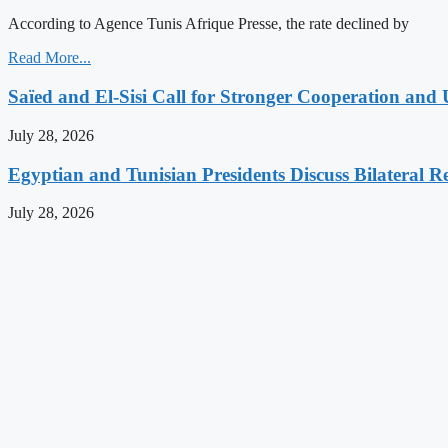
According to Agence Tunis Afrique Presse, the rate declined by
Read More...
Saïed and El-Sisi Call for Stronger Cooperation and 
July 28, 2026
Egyptian and Tunisian Presidents Discuss Bilateral Re
July 28, 2026