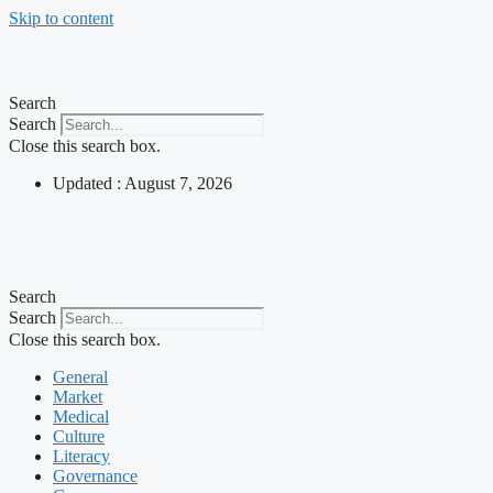
Skip to content
Search
Search
Close this search box.
Updated : August 7, 2026
Search
Search
Close this search box.
General
Market
Medical
Culture
Literacy
Governance