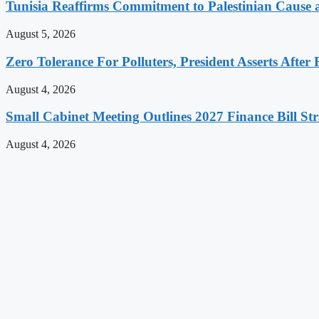
Tunisia Reaffirms Commitment to Palestinian Cause a
August 5, 2026
Zero Tolerance For Polluters, President Asserts After 
August 4, 2026
Small Cabinet Meeting Outlines 2027 Finance Bill Str
August 4, 2026