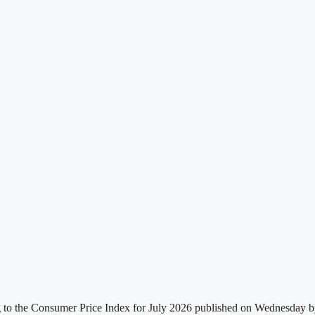
g to the Consumer Price Index for July 2026 published on Wednesday by t