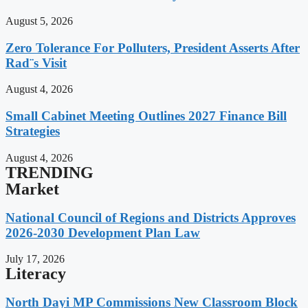
August 5, 2026
Zero Tolerance For Polluters, President Asserts After
Rad¨s Visit
August 4, 2026
Small Cabinet Meeting Outlines 2027 Finance Bill
Strategies
August 4, 2026
TRENDING
Market
National Council of Regions and Districts Approves
2026-2030 Development Plan Law
July 17, 2026
Literacy
North Dayi MP Commissions New Classroom Block