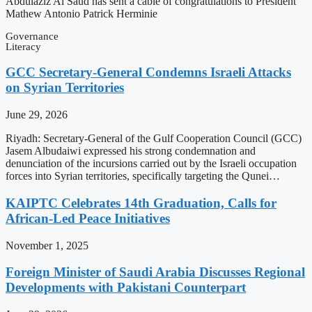
Abdulaziz Al Saud has sent a cable of congratulations to President
Mathew Antonio Patrick Herminie
Governance
Literacy
GCC Secretary-General Condemns Israeli Attacks
on Syrian Territories
June 29, 2026
Riyadh: Secretary-General of the Gulf Cooperation Council (GCC)
Jasem Albudaiwi expressed his strong condemnation and
denunciation of the incursions carried out by the Israeli occupation
forces into Syrian territories, specifically targeting the Qunei…
KAIPTC Celebrates 14th Graduation, Calls for
African-Led Peace Initiatives
November 1, 2025
Foreign Minister of Saudi Arabia Discusses Regional
Developments with Pakistani Counterpart