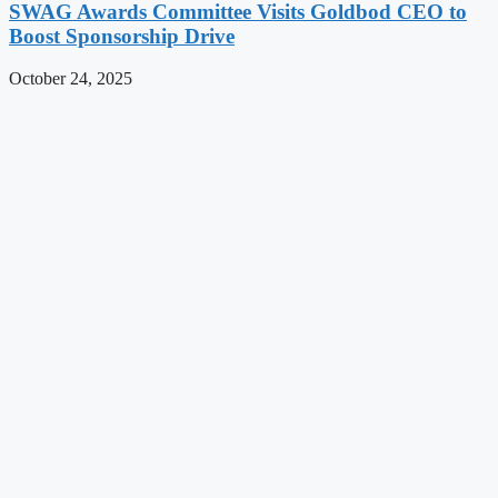
SWAG Awards Committee Visits Goldbod CEO to
Boost Sponsorship Drive
October 24, 2025