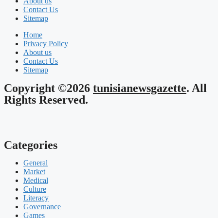
About us
Contact Us
Sitemap
Home
Privacy Policy
About us
Contact Us
Sitemap
Copyright ©2026
tunisianewsgazette
. All
Rights Reserved.
Categories
General
Market
Medical
Culture
Literacy
Governance
Games