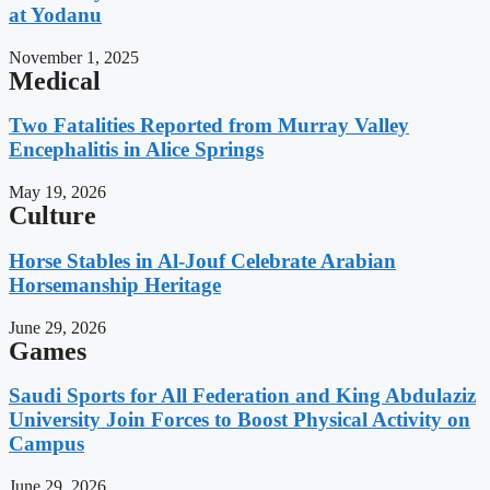
at Yodanu
November 1, 2025
Medical
Two Fatalities Reported from Murray Valley
Encephalitis in Alice Springs
May 19, 2026
Culture
Horse Stables in Al-Jouf Celebrate Arabian
Horsemanship Heritage
June 29, 2026
Games
Saudi Sports for All Federation and King Abdulaziz
University Join Forces to Boost Physical Activity on
Campus
June 29, 2026