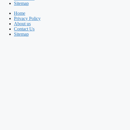
Sitemap
Home
Privacy Policy
About us
Contact Us
Sitemap