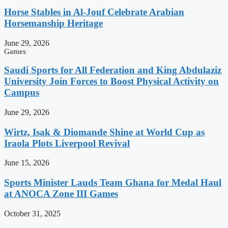
Horse Stables in Al-Jouf Celebrate Arabian
Horsemanship Heritage
June 29, 2026
Games
Saudi Sports for All Federation and King Abdulaziz
University Join Forces to Boost Physical Activity on
Campus
June 29, 2026
Wirtz, Isak & Diomande Shine at World Cup as
Iraola Plots Liverpool Revival
June 15, 2026
Sports Minister Lauds Team Ghana for Medal Haul
at ANOCA Zone III Games
October 31, 2025