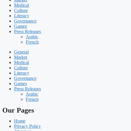
Medical
Culture
Literacy
Governance
Games
Press Releases
Arabic
French
General
Market
Medical
Culture
Literacy
Governance
Games
Press Releases
Arabic
French
Our Pages
Home
Privacy Policy