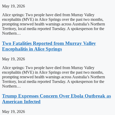
May 19, 2026
Alice springs: Two people have died from Murray Valley
encephalitis (MVE) in Alice Springs over the past two months,
prompting renewed health warnings across Australia’s Northern
Territory, local media reported Tuesday. A spokesperson for the
Northern…
Two Fatalities Reported from Murray Valley
Encephalitis in Alice Springs
May 19, 2026
Alice springs: Two people have died from Murray Valley
encephalitis (MVE) in Alice Springs over the past two months,
prompting renewed health warnings across Australia’s Northern
Territory, local media reported Tuesday. A spokesperson for the
Northern…
Trump Expresses Concern Over Ebola Outbreak as
American Infected
May 19, 2026