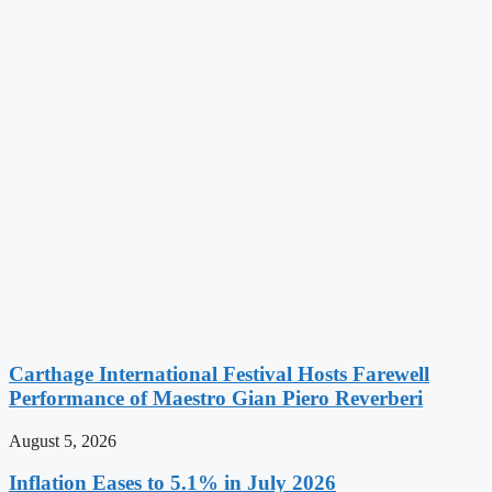
Carthage International Festival Hosts Farewell
Performance of Maestro Gian Piero Reverberi
August 5, 2026
Inflation Eases to 5.1% in July 2026