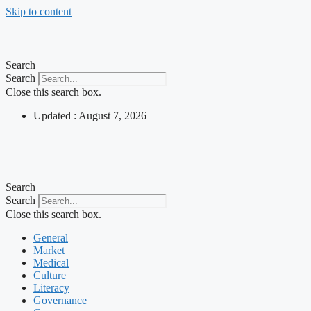
Skip to content
Search
Search
Close this search box.
Updated : August 7, 2026
Search
Search
Close this search box.
General
Market
Medical
Culture
Literacy
Governance