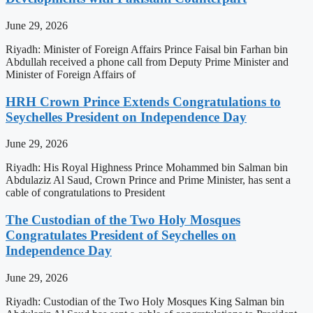
June 29, 2026
Riyadh: Minister of Foreign Affairs Prince Faisal bin Farhan bin
Abdullah received a phone call from Deputy Prime Minister and
Minister of Foreign Affairs of
HRH Crown Prince Extends Congratulations to
Seychelles President on Independence Day
June 29, 2026
Riyadh: His Royal Highness Prince Mohammed bin Salman bin
Abdulaziz Al Saud, Crown Prince and Prime Minister, has sent a
cable of congratulations to President
The Custodian of the Two Holy Mosques
Congratulates President of Seychelles on
Independence Day
June 29, 2026
Riyadh: Custodian of the Two Holy Mosques King Salman bin