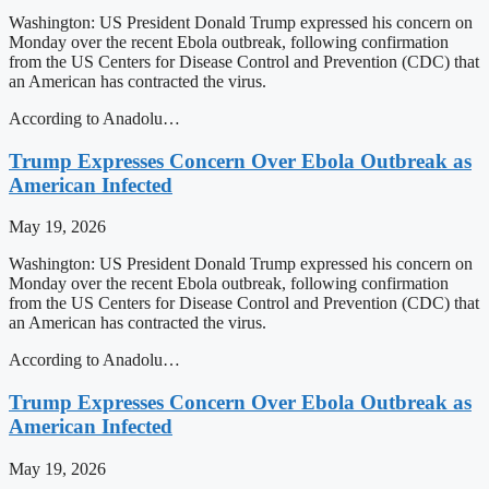
Washington: US President Donald Trump expressed his concern on
Monday over the recent Ebola outbreak, following confirmation
from the US Centers for Disease Control and Prevention (CDC) that
an American has contracted the virus.
According to Anadolu…
Trump Expresses Concern Over Ebola Outbreak as
American Infected
May 19, 2026
Washington: US President Donald Trump expressed his concern on
Monday over the recent Ebola outbreak, following confirmation
from the US Centers for Disease Control and Prevention (CDC) that
an American has contracted the virus.
According to Anadolu…
Trump Expresses Concern Over Ebola Outbreak as
American Infected
May 19, 2026