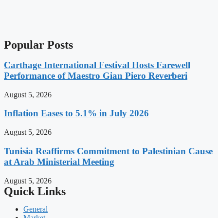
Popular Posts
Carthage International Festival Hosts Farewell
Performance of Maestro Gian Piero Reverberi
August 5, 2026
Inflation Eases to 5.1% in July 2026
August 5, 2026
Tunisia Reaffirms Commitment to Palestinian Cause
at Arab Ministerial Meeting
August 5, 2026
Quick Links
General
Market