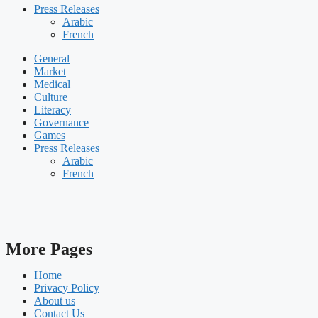
Press Releases
Arabic
French
General
Market
Medical
Culture
Literacy
Governance
Games
Press Releases
Arabic
French
More Pages
Home
Privacy Policy
About us
Contact Us