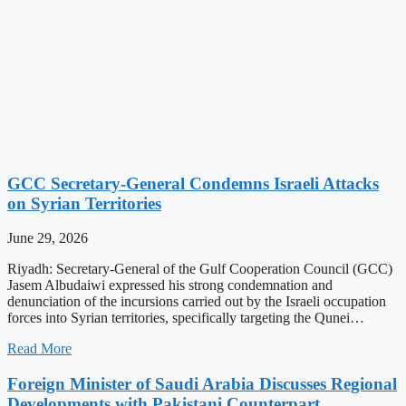
GCC Secretary-General Condemns Israeli Attacks
on Syrian Territories
June 29, 2026
Riyadh: Secretary-General of the Gulf Cooperation Council (GCC)
Jasem Albudaiwi expressed his strong condemnation and
denunciation of the incursions carried out by the Israeli occupation
forces into Syrian territories, specifically targeting the Qunei…
Read More
Foreign Minister of Saudi Arabia Discusses Regional
Developments with Pakistani Counterpart