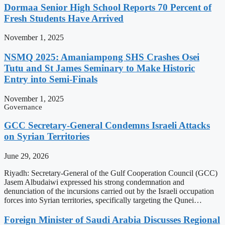
Dormaa Senior High School Reports 70 Percent of
Fresh Students Have Arrived
November 1, 2025
NSMQ 2025: Amaniampong SHS Crashes Osei
Tutu and St James Seminary to Make Historic
Entry into Semi-Finals
November 1, 2025
Governance
GCC Secretary-General Condemns Israeli Attacks
on Syrian Territories
June 29, 2026
Riyadh: Secretary-General of the Gulf Cooperation Council (GCC)
Jasem Albudaiwi expressed his strong condemnation and
denunciation of the incursions carried out by the Israeli occupation
forces into Syrian territories, specifically targeting the Qunei…
Foreign Minister of Saudi Arabia Discusses Regional