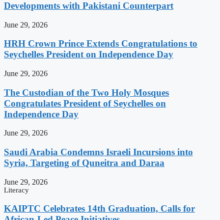
Developments with Pakistani Counterpart
June 29, 2026
HRH Crown Prince Extends Congratulations to
Seychelles President on Independence Day
June 29, 2026
The Custodian of the Two Holy Mosques
Congratulates President of Seychelles on
Independence Day
June 29, 2026
Saudi Arabia Condemns Israeli Incursions into
Syria, Targeting of Quneitra and Daraa
June 29, 2026
Literacy
KAIPTC Celebrates 14th Graduation, Calls for
African-Led Peace Initiatives