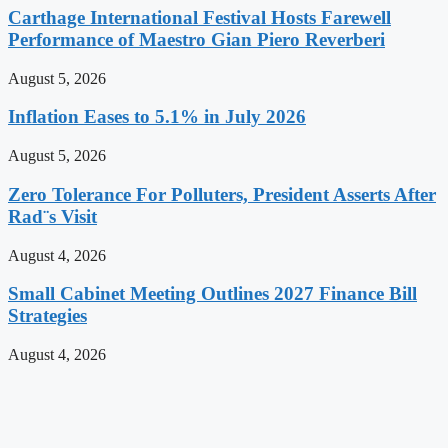
Carthage International Festival Hosts Farewell
Performance of Maestro Gian Piero Reverberi
August 5, 2026
Inflation Eases to 5.1% in July 2026
August 5, 2026
Zero Tolerance For Polluters, President Asserts After
Rad¨s Visit
August 4, 2026
Small Cabinet Meeting Outlines 2027 Finance Bill
Strategies
August 4, 2026