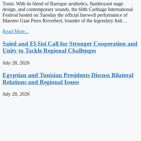
Tunis: With its blend of Baroque aesthetics, flamboyant stage
design, and contemporary sounds, the 60th Carthage International
Festival hosted on Tuesday the official farewell performance of
Maestro Gian Piero Reverberi, founder of the legendary Itali…
Read More...
Saïed and El-Sisi Call for Stronger Cooperation and
Unity to Tackle Regional Challenges
July 28, 2026
Egyptian and Tunisian Presidents Discuss Bilateral
Relations and Regional Issues
July 28, 2026