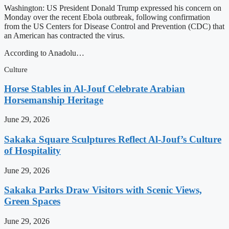
Washington: US President Donald Trump expressed his concern on
Monday over the recent Ebola outbreak, following confirmation
from the US Centers for Disease Control and Prevention (CDC) that
an American has contracted the virus.
According to Anadolu…
Culture
Horse Stables in Al-Jouf Celebrate Arabian
Horsemanship Heritage
June 29, 2026
Sakaka Square Sculptures Reflect Al-Jouf’s Culture
of Hospitality
June 29, 2026
Sakaka Parks Draw Visitors with Scenic Views,
Green Spaces
June 29, 2026