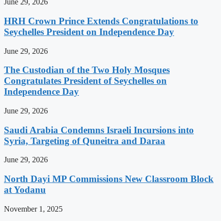
June 29, 2026
HRH Crown Prince Extends Congratulations to
Seychelles President on Independence Day
June 29, 2026
The Custodian of the Two Holy Mosques
Congratulates President of Seychelles on
Independence Day
June 29, 2026
Saudi Arabia Condemns Israeli Incursions into
Syria, Targeting of Quneitra and Daraa
June 29, 2026
North Dayi MP Commissions New Classroom Block
at Yodanu
November 1, 2025