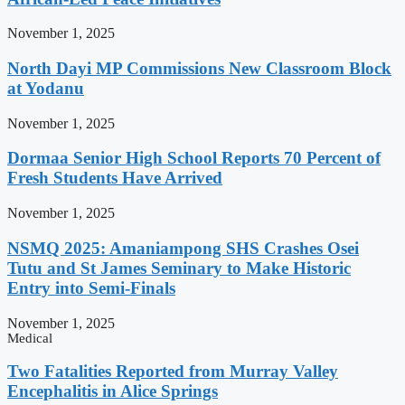
November 1, 2025
North Dayi MP Commissions New Classroom Block
at Yodanu
November 1, 2025
Dormaa Senior High School Reports 70 Percent of
Fresh Students Have Arrived
November 1, 2025
NSMQ 2025: Amaniampong SHS Crashes Osei
Tutu and St James Seminary to Make Historic
Entry into Semi-Finals
November 1, 2025
Medical
Two Fatalities Reported from Murray Valley
Encephalitis in Alice Springs