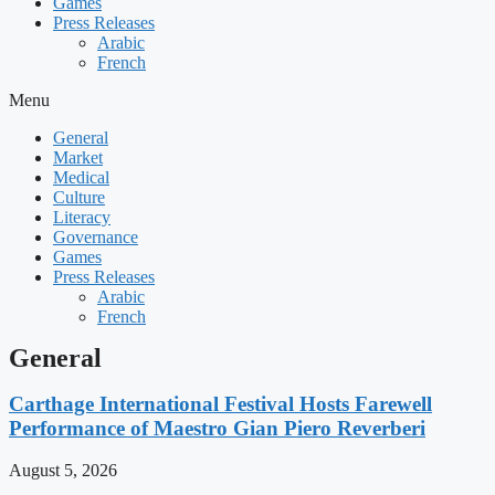
Games
Press Releases
Arabic
French
Menu
General
Market
Medical
Culture
Literacy
Governance
Games
Press Releases
Arabic
French
General
Carthage International Festival Hosts Farewell
Performance of Maestro Gian Piero Reverberi
August 5, 2026