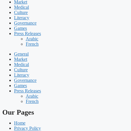
Market
Medical
Culture
Literacy
Governance
Games
Press Releases
Arabic
French
General
Market
Medical
Culture
Literacy
Governance
Games
Press Releases
Arabic
French
Our Pages
Home
Privacy Policy