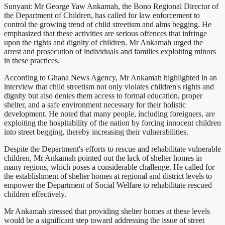
Sunyani: Mr George Yaw Ankamah, the Bono Regional Director of
the Department of Children, has called for law enforcement to
control the growing trend of child streetism and alms begging. He
emphasized that these activities are serious offences that infringe
upon the rights and dignity of children. Mr Ankamah urged the
arrest and prosecution of individuals and families exploiting minors
in these practices.
According to Ghana News Agency, Mr Ankamah highlighted in an
interview that child streetism not only violates children's rights and
dignity but also denies them access to formal education, proper
shelter, and a safe environment necessary for their holistic
development. He noted that many people, including foreigners, are
exploiting the hospitability of the nation by forcing innocent children
into street begging, thereby increasing their vulnerabilities.
Despite the Department's efforts to rescue and rehabilitate vulnerable
children, Mr Ankamah pointed out the lack of shelter homes in
many regions, which poses a considerable challenge. He called for
the establishment of shelter homes at regional and district levels to
empower the Department of Social Welfare to rehabilitate rescued
children effectively.
Mr Ankamah stressed that providing shelter homes at these levels
would be a significant step toward addressing the issue of street