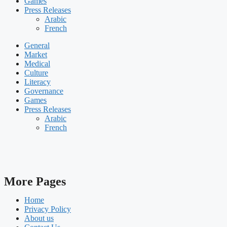
Games
Press Releases
Arabic
French
General
Market
Medical
Culture
Literacy
Governance
Games
Press Releases
Arabic
French
More Pages
Home
Privacy Policy
About us