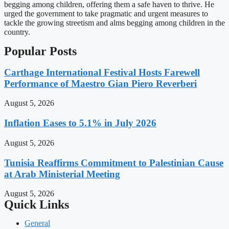
begging among children, offering them a safe haven to thrive. He
urged the government to take pragmatic and urgent measures to
tackle the growing streetism and alms begging among children in the
country.
Popular Posts
Carthage International Festival Hosts Farewell
Performance of Maestro Gian Piero Reverberi
August 5, 2026
Inflation Eases to 5.1% in July 2026
August 5, 2026
Tunisia Reaffirms Commitment to Palestinian Cause
at Arab Ministerial Meeting
August 5, 2026
Quick Links
General