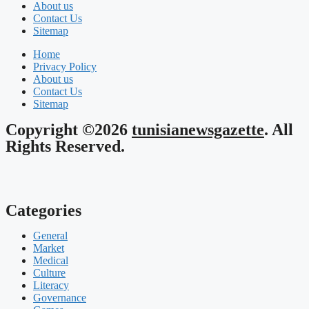
About us
Contact Us
Sitemap
Home
Privacy Policy
About us
Contact Us
Sitemap
Copyright ©2026
tunisianewsgazette
. All
Rights Reserved.
Categories
General
Market
Medical
Culture
Literacy
Governance