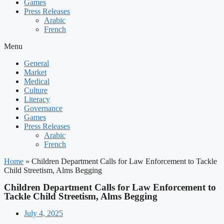
Games
Press Releases
Arabic
French
Menu
General
Market
Medical
Culture
Literacy
Governance
Games
Press Releases
Arabic
French
Home
»
Children Department Calls for Law Enforcement to Tackle
Child Streetism, Alms Begging
Children Department Calls for Law Enforcement to
Tackle Child Streetism, Alms Begging
July 4, 2025