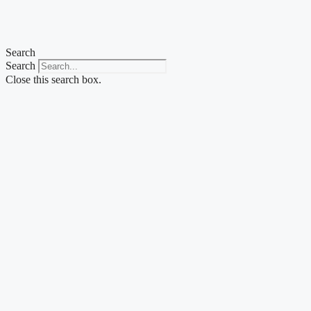
Skip
to
content
Search
Search
Close this search box.