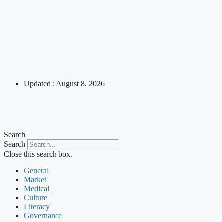
Updated : August 8, 2026
Search
Search
Close this search box.
General
Market
Medical
Culture
Literacy
Governance