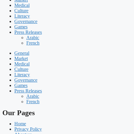
Medical
Culture
Literacy
Governance
Games
Press Releases
Arabic
French
General
Market
Medical
Culture
Literacy
Governance
Games
Press Releases
Arabic
French
Our Pages
Home
Privacy Policy