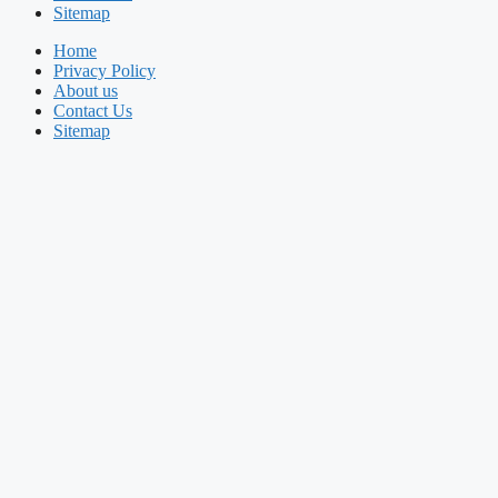
Sitemap
Home
Privacy Policy
About us
Contact Us
Sitemap