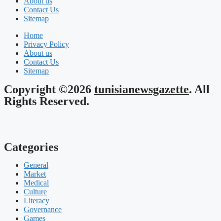
About us
Contact Us
Sitemap
Home
Privacy Policy
About us
Contact Us
Sitemap
Copyright ©2026
tunisianewsgazette
. All
Rights Reserved.
Categories
General
Market
Medical
Culture
Literacy
Governance
Games