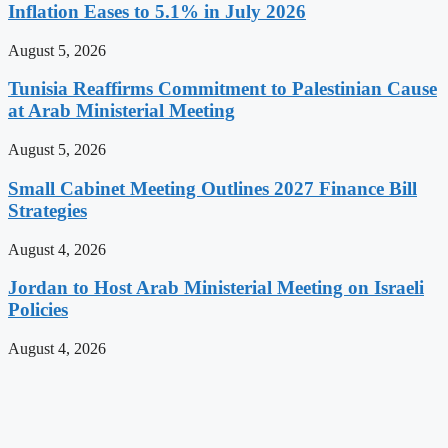
Inflation Eases to 5.1% in July 2026
August 5, 2026
Tunisia Reaffirms Commitment to Palestinian Cause
at Arab Ministerial Meeting
August 5, 2026
Small Cabinet Meeting Outlines 2027 Finance Bill
Strategies
August 4, 2026
Jordan to Host Arab Ministerial Meeting on Israeli
Policies
August 4, 2026