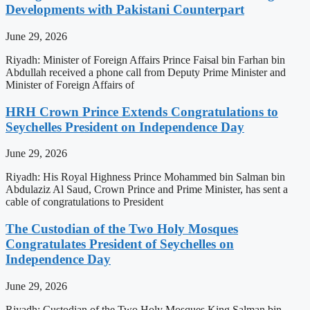
Developments with Pakistani Counterpart
June 29, 2026
Riyadh: Minister of Foreign Affairs Prince Faisal bin Farhan bin
Abdullah received a phone call from Deputy Prime Minister and
Minister of Foreign Affairs of
HRH Crown Prince Extends Congratulations to
Seychelles President on Independence Day
June 29, 2026
Riyadh: His Royal Highness Prince Mohammed bin Salman bin
Abdulaziz Al Saud, Crown Prince and Prime Minister, has sent a
cable of congratulations to President
The Custodian of the Two Holy Mosques
Congratulates President of Seychelles on
Independence Day
June 29, 2026
Riyadh: Custodian of the Two Holy Mosques King Salman bin