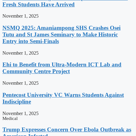
Fresh Students Have Arrived
November 1, 2025
NSMQ 2025: Amaniampong SHS Crashes Osei
Tutu and St James Seminary to Make Historic
Entry into Semi-Finals
November 1, 2025
Ehi to Benefit from Ultra-Modern ICT Lab and
Community Centre Project
November 1, 2025
Pentecost University VC Warns Students Against
Indiscipline
November 1, 2025
Medical
Trump Expresses Concern Over Ebola Outbreak as