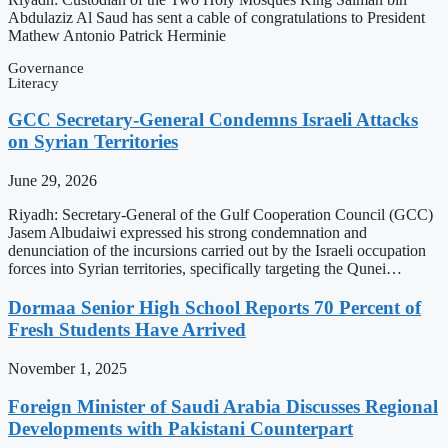
Abdulaziz Al Saud has sent a cable of congratulations to President
Mathew Antonio Patrick Herminie
Governance
Literacy
GCC Secretary-General Condemns Israeli Attacks
on Syrian Territories
June 29, 2026
Riyadh: Secretary-General of the Gulf Cooperation Council (GCC)
Jasem Albudaiwi expressed his strong condemnation and
denunciation of the incursions carried out by the Israeli occupation
forces into Syrian territories, specifically targeting the Qunei…
Dormaa Senior High School Reports 70 Percent of
Fresh Students Have Arrived
November 1, 2025
Foreign Minister of Saudi Arabia Discusses Regional
Developments with Pakistani Counterpart