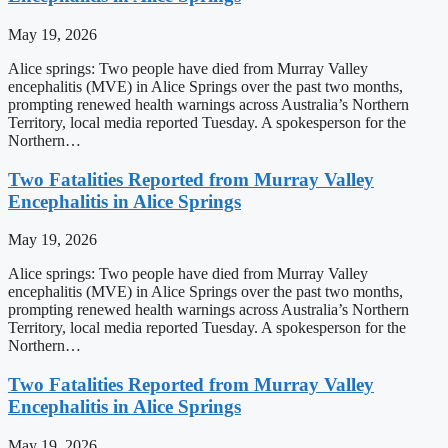
May 19, 2026
Alice springs: Two people have died from Murray Valley
encephalitis (MVE) in Alice Springs over the past two months,
prompting renewed health warnings across Australia’s Northern
Territory, local media reported Tuesday. A spokesperson for the
Northern…
Two Fatalities Reported from Murray Valley
Encephalitis in Alice Springs
May 19, 2026
Alice springs: Two people have died from Murray Valley
encephalitis (MVE) in Alice Springs over the past two months,
prompting renewed health warnings across Australia’s Northern
Territory, local media reported Tuesday. A spokesperson for the
Northern…
Two Fatalities Reported from Murray Valley
Encephalitis in Alice Springs
May 19, 2026