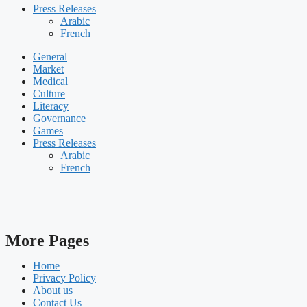
Press Releases
Arabic
French
General
Market
Medical
Culture
Literacy
Governance
Games
Press Releases
Arabic
French
More Pages
Home
Privacy Policy
About us
Contact Us