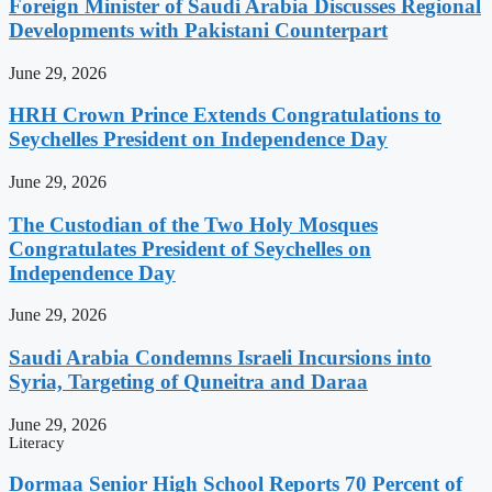
Foreign Minister of Saudi Arabia Discusses Regional
Developments with Pakistani Counterpart
June 29, 2026
HRH Crown Prince Extends Congratulations to
Seychelles President on Independence Day
June 29, 2026
The Custodian of the Two Holy Mosques
Congratulates President of Seychelles on
Independence Day
June 29, 2026
Saudi Arabia Condemns Israeli Incursions into
Syria, Targeting of Quneitra and Daraa
June 29, 2026
Literacy
Dormaa Senior High School Reports 70 Percent of