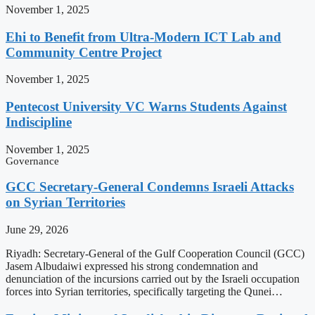
November 1, 2025
Ehi to Benefit from Ultra-Modern ICT Lab and
Community Centre Project
November 1, 2025
Pentecost University VC Warns Students Against
Indiscipline
November 1, 2025
Governance
GCC Secretary-General Condemns Israeli Attacks
on Syrian Territories
June 29, 2026
Riyadh: Secretary-General of the Gulf Cooperation Council (GCC)
Jasem Albudaiwi expressed his strong condemnation and
denunciation of the incursions carried out by the Israeli occupation
forces into Syrian territories, specifically targeting the Qunei…