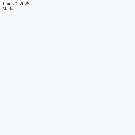
June 29, 2026
Market