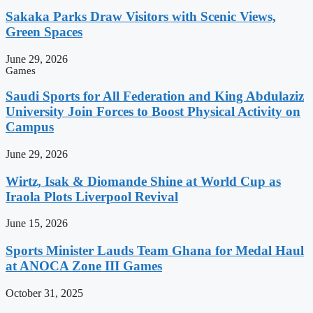
Sakaka Parks Draw Visitors with Scenic Views,
Green Spaces
June 29, 2026
Games
Saudi Sports for All Federation and King Abdulaziz
University Join Forces to Boost Physical Activity on
Campus
June 29, 2026
Wirtz, Isak & Diomande Shine at World Cup as
Iraola Plots Liverpool Revival
June 15, 2026
Sports Minister Lauds Team Ghana for Medal Haul
at ANOCA Zone III Games
October 31, 2025