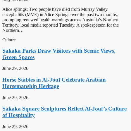
Alice springs: Two people have died from Murray Valley
encephalitis (MVE) in Alice Springs over the past two months,
prompting renewed health warnings across Australia’s Northern
Territory, local media reported Tuesday. A spokesperson for the
Northern…
Culture
Sakaka Parks Draw Visitors with Scenic Views,
Green Spaces
June 29, 2026
Horse Stables in Al-Jouf Celebrate Arabian
Horsemanship Heritage
June 29, 2026
Sakaka Square Sculptures Reflect Al-Jouf’s Culture
of Hospitality
June 29, 2026