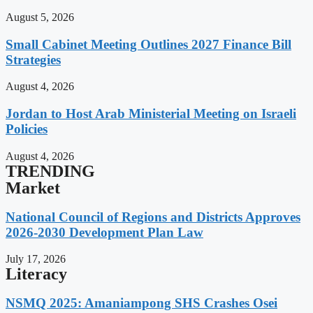
August 5, 2026
Small Cabinet Meeting Outlines 2027 Finance Bill
Strategies
August 4, 2026
Jordan to Host Arab Ministerial Meeting on Israeli
Policies
August 4, 2026
TRENDING
Market
National Council of Regions and Districts Approves
2026-2030 Development Plan Law
July 17, 2026
Literacy
NSMQ 2025: Amaniampong SHS Crashes Osei