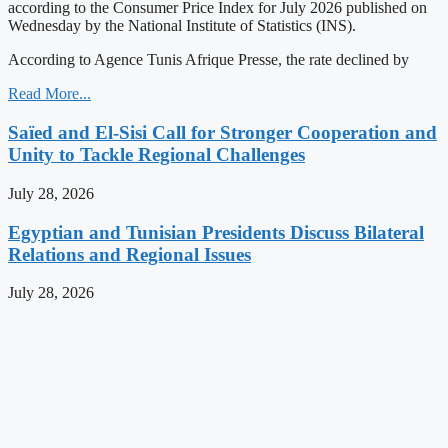
according to the Consumer Price Index for July 2026 published on
Wednesday by the National Institute of Statistics (INS).
According to Agence Tunis Afrique Presse, the rate declined by
Read More...
Saïed and El-Sisi Call for Stronger Cooperation and
Unity to Tackle Regional Challenges
July 28, 2026
Egyptian and Tunisian Presidents Discuss Bilateral
Relations and Regional Issues
July 28, 2026