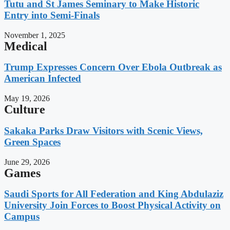
Tutu and St James Seminary to Make Historic
Entry into Semi-Finals
November 1, 2025
Medical
Trump Expresses Concern Over Ebola Outbreak as
American Infected
May 19, 2026
Culture
Sakaka Parks Draw Visitors with Scenic Views,
Green Spaces
June 29, 2026
Games
Saudi Sports for All Federation and King Abdulaziz
University Join Forces to Boost Physical Activity on
Campus