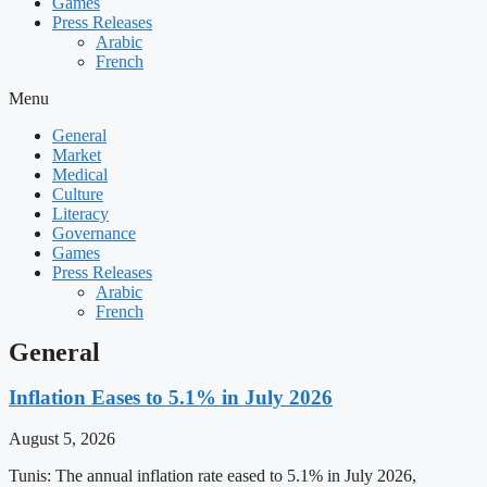
Games
Press Releases
Arabic
French
Menu
General
Market
Medical
Culture
Literacy
Governance
Games
Press Releases
Arabic
French
General
Inflation Eases to 5.1% in July 2026
August 5, 2026
Tunis: The annual inflation rate eased to 5.1% in July 2026,