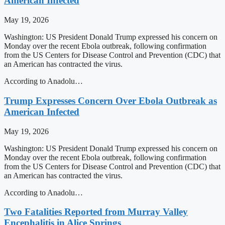
American Infected
May 19, 2026
Washington: US President Donald Trump expressed his concern on
Monday over the recent Ebola outbreak, following confirmation
from the US Centers for Disease Control and Prevention (CDC) that
an American has contracted the virus.
According to Anadolu…
Trump Expresses Concern Over Ebola Outbreak as
American Infected
May 19, 2026
Washington: US President Donald Trump expressed his concern on
Monday over the recent Ebola outbreak, following confirmation
from the US Centers for Disease Control and Prevention (CDC) that
an American has contracted the virus.
According to Anadolu…
Two Fatalities Reported from Murray Valley
Encephalitis in Alice Springs