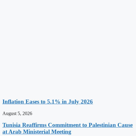
Inflation Eases to 5.1% in July 2026
August 5, 2026
Tunisia Reaffirms Commitment to Palestinian Cause
at Arab Ministerial Meeting