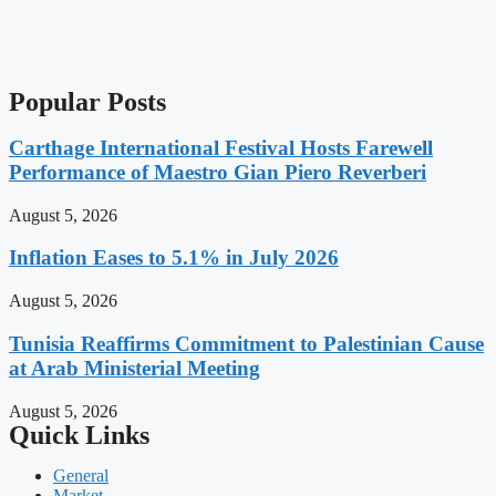
Popular Posts
Carthage International Festival Hosts Farewell
Performance of Maestro Gian Piero Reverberi
August 5, 2026
Inflation Eases to 5.1% in July 2026
August 5, 2026
Tunisia Reaffirms Commitment to Palestinian Cause
at Arab Ministerial Meeting
August 5, 2026
Quick Links
General
Market