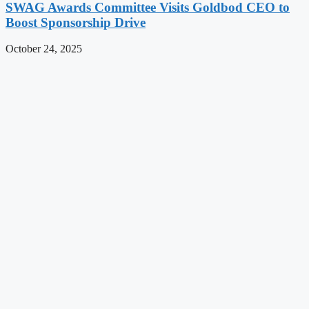
SWAG Awards Committee Visits Goldbod CEO to
Boost Sponsorship Drive
October 24, 2025