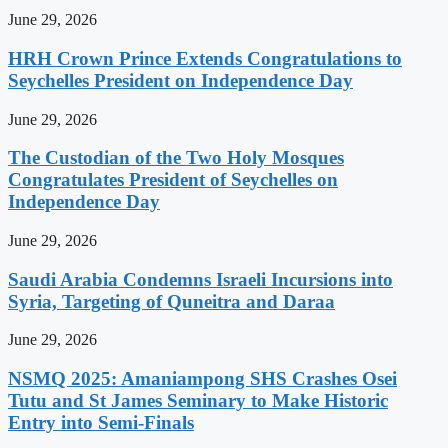
June 29, 2026
HRH Crown Prince Extends Congratulations to
Seychelles President on Independence Day
June 29, 2026
The Custodian of the Two Holy Mosques
Congratulates President of Seychelles on
Independence Day
June 29, 2026
Saudi Arabia Condemns Israeli Incursions into
Syria, Targeting of Quneitra and Daraa
June 29, 2026
NSMQ 2025: Amaniampong SHS Crashes Osei
Tutu and St James Seminary to Make Historic
Entry into Semi-Finals