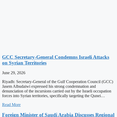
GCC Secretary-General Condemns Israeli Attacks
on Syrian Territories
June 29, 2026
Riyadh: Secretary-General of the Gulf Cooperation Council (GCC)
Jasem Albudaiwi expressed his strong condemnation and
denunciation of the incursions carried out by the Israeli occupation
forces into Syrian territories, specifically targeting the Qunei…
Read More
Foreign Minister of Saudi Arabia Discusses Regional