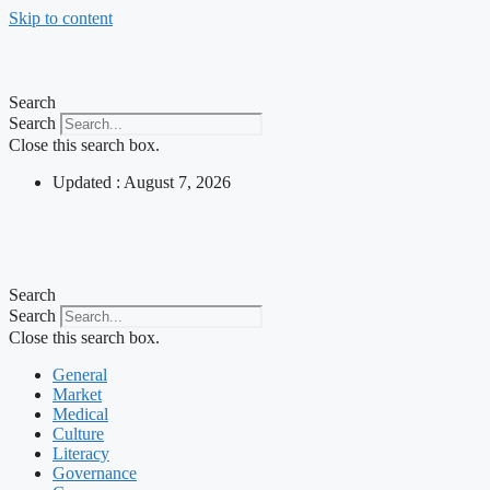
Skip to content
Search
Search
Close this search box.
Updated : August 7, 2026
Search
Search
Close this search box.
General
Market
Medical
Culture
Literacy
Governance