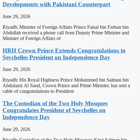
Developments with Pakistani Counterpart
June 29, 2026
Riyadh: Minister of Foreign Affairs Prince Faisal bin Farhan bin
Abdullah received a phone call from Deputy Prime Minister and
Minister of Foreign Affairs of
HRH Crown Prince Extends Congratulations to
Seychelles President on Independence Day
June 29, 2026
Riyadh: His Royal Highness Prince Mohammed bin Salman bin
Abdulaziz Al Saud, Crown Prince and Prime Minister, has sent a
cable of congratulations to President
The Custodian of the Two Holy Mosques
Congratulates President of Seychelles on
Independence Day
June 29, 2026
Riyadh: Custodian of the Two Holy Mosques King Salman bin