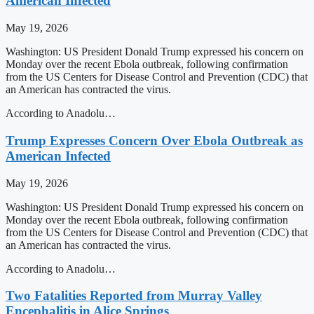
American Infected
May 19, 2026
Washington: US President Donald Trump expressed his concern on
Monday over the recent Ebola outbreak, following confirmation
from the US Centers for Disease Control and Prevention (CDC) that
an American has contracted the virus.
According to Anadolu…
Trump Expresses Concern Over Ebola Outbreak as
American Infected
May 19, 2026
Washington: US President Donald Trump expressed his concern on
Monday over the recent Ebola outbreak, following confirmation
from the US Centers for Disease Control and Prevention (CDC) that
an American has contracted the virus.
According to Anadolu…
Two Fatalities Reported from Murray Valley
Encephalitis in Alice Springs