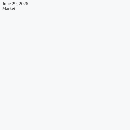
June 29, 2026
Market