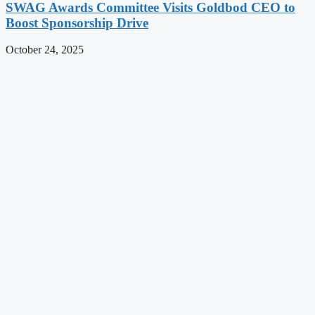
SWAG Awards Committee Visits Goldbod CEO to
Boost Sponsorship Drive
October 24, 2025