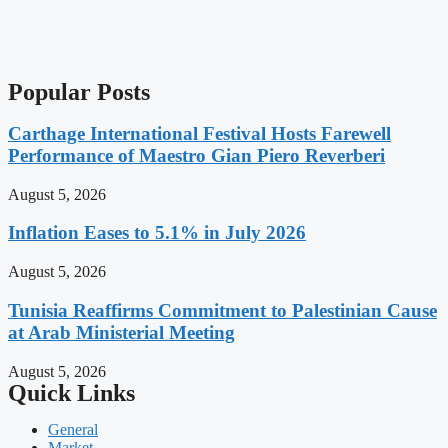
Popular Posts
Carthage International Festival Hosts Farewell
Performance of Maestro Gian Piero Reverberi
August 5, 2026
Inflation Eases to 5.1% in July 2026
August 5, 2026
Tunisia Reaffirms Commitment to Palestinian Cause
at Arab Ministerial Meeting
August 5, 2026
Quick Links
General
Market