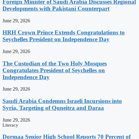
Foreign Minister of Saudi Arabia Discusses Regional
Developments with Pakistani Counterpart
June 29, 2026
HRH Crown Prince Extends Congratulations to
Seychelles President on Independence Day
June 29, 2026
The Custodian of the Two Holy Mosques
Congratulates President of Seychelles on
Independence Day
June 29, 2026
Saudi Arabia Condemns Israeli Incursions into
Syria, Targeting of Quneitra and Daraa
June 29, 2026
Literacy
Dormaa Senior High School Reports 70 Percent of