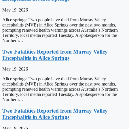
May 19, 2026
Alice springs: Two people have died from Murray Valley
encephalitis (MVE) in Alice Springs over the past two months,
prompting renewed health warnings across Australia’s Northern
Territory, local media reported Tuesday. A spokesperson for the
Northern…
Two Fatalities Reported from Murray Valley
Encephalitis in Alice Springs
May 19, 2026
Alice springs: Two people have died from Murray Valley
encephalitis (MVE) in Alice Springs over the past two months,
prompting renewed health warnings across Australia’s Northern
Territory, local media reported Tuesday. A spokesperson for the
Northern…
Two Fatalities Reported from Murray Valley
Encephalitis in Alice Springs
May 19, 2026