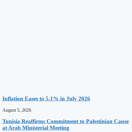
Inflation Eases to 5.1% in July 2026
August 5, 2026
Tunisia Reaffirms Commitment to Palestinian Cause
at Arab Ministerial Meeting