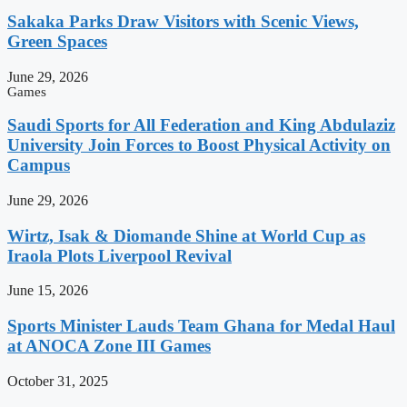
Sakaka Parks Draw Visitors with Scenic Views,
Green Spaces
June 29, 2026
Games
Saudi Sports for All Federation and King Abdulaziz
University Join Forces to Boost Physical Activity on
Campus
June 29, 2026
Wirtz, Isak & Diomande Shine at World Cup as
Iraola Plots Liverpool Revival
June 15, 2026
Sports Minister Lauds Team Ghana for Medal Haul
at ANOCA Zone III Games
October 31, 2025