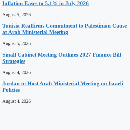
Inflation Eases to 5.1% in July 2026
August 5, 2026
Tunisia Reaffirms Commitment to Palestinian Cause
at Arab Ministerial Meeting
August 5, 2026
Small Cabinet Meeting Outlines 2027 Finance Bill
Strategies
August 4, 2026
Jordan to Host Arab Ministerial Meeting on Israeli
Policies
August 4, 2026