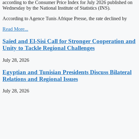
according to the Consumer Price Index for July 2026 published on
Wednesday by the National Institute of Statistics (INS).
According to Agence Tunis Afrique Presse, the rate declined by
Read More...
Saïed and El-Sisi Call for Stronger Cooperation and
Unity to Tackle Regional Challenges
July 28, 2026
Egyptian and Tunisian Presidents Discuss Bilateral
Relations and Regional Issues
July 28, 2026