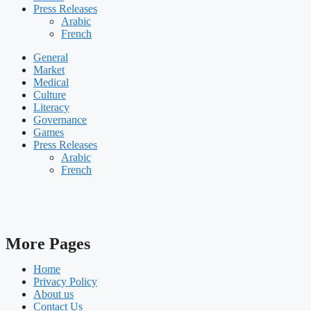
Press Releases
Arabic
French
General
Market
Medical
Culture
Literacy
Governance
Games
Press Releases
Arabic
French
More Pages
Home
Privacy Policy
About us
Contact Us