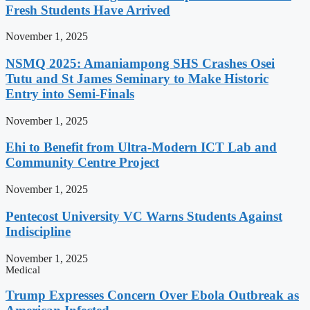
Fresh Students Have Arrived
November 1, 2025
NSMQ 2025: Amaniampong SHS Crashes Osei
Tutu and St James Seminary to Make Historic
Entry into Semi-Finals
November 1, 2025
Ehi to Benefit from Ultra-Modern ICT Lab and
Community Centre Project
November 1, 2025
Pentecost University VC Warns Students Against
Indiscipline
November 1, 2025
Medical
Trump Expresses Concern Over Ebola Outbreak as