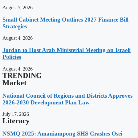
August 5, 2026
Small Cabinet Meeting Outlines 2027 Finance Bill
Strategies
August 4, 2026
Jordan to Host Arab Ministerial Meeting on Israeli
Policies
August 4, 2026
TRENDING
Market
National Council of Regions and Districts Approves
2026-2030 Development Plan Law
July 17, 2026
Literacy
NSMQ 2025: Amaniampong SHS Crashes Osei