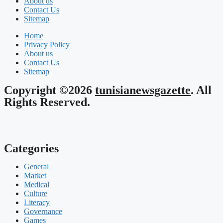
About us
Contact Us
Sitemap
Home
Privacy Policy
About us
Contact Us
Sitemap
Copyright ©2026
tunisianewsgazette
. All
Rights Reserved.
Categories
General
Market
Medical
Culture
Literacy
Governance
Games