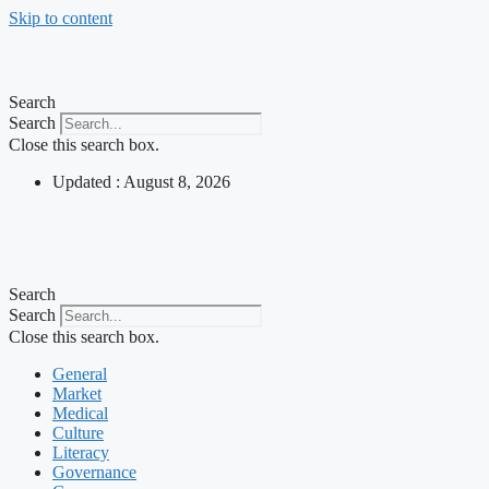
Skip to content
Search
Search
Close this search box.
Updated : August 8, 2026
Search
Search
Close this search box.
General
Market
Medical
Culture
Literacy
Governance