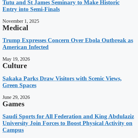
Tutu and St James Seminary to Make Historic
Entry into Semi-Finals
November 1, 2025
Medical
Trump Expresses Concern Over Ebola Outbreak as
American Infected
May 19, 2026
Culture
Sakaka Parks Draw Visitors with Scenic Views,
Green Spaces
June 29, 2026
Games
Saudi Sports for All Federation and King Abdulaziz
University Join Forces to Boost Physical Activity on
Campus