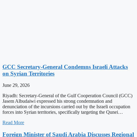
GCC Secretary-General Condemns Israeli Attacks
on Syrian Territories
June 29, 2026
Riyadh: Secretary-General of the Gulf Cooperation Council (GCC)
Jasem Albudaiwi expressed his strong condemnation and
denunciation of the incursions carried out by the Israeli occupation
forces into Syrian territories, specifically targeting the Qunei…
Read More
Foreign Minister of Saudi Arabia Discusses Regional