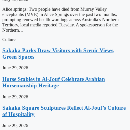
Alice springs: Two people have died from Murray Valley
encephalitis (MVE) in Alice Springs over the past two months,
prompting renewed health warnings across Australia’s Northern
Territory, local media reported Tuesday. A spokesperson for the
Northern…
Culture
Sakaka Parks Draw Visitors with Scenic Views,
Green Spaces
June 29, 2026
Horse Stables in Al-Jouf Celebrate Arabian
Horsemanship Heritage
June 29, 2026
Sakaka Square Sculptures Reflect Al-Jouf’s Culture
of Hospitality
June 29, 2026