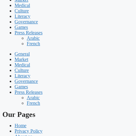
Medical
Culture
Literacy
Governance
Games
Press Releases
Arabic
French
General
Market
Medical
Culture
Literacy
Governance
Games
Press Releases
Arabic
French
Our Pages
Home
Privacy Policy