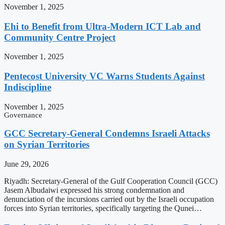
November 1, 2025
Ehi to Benefit from Ultra-Modern ICT Lab and
Community Centre Project
November 1, 2025
Pentecost University VC Warns Students Against
Indiscipline
November 1, 2025
Governance
GCC Secretary-General Condemns Israeli Attacks
on Syrian Territories
June 29, 2026
Riyadh: Secretary-General of the Gulf Cooperation Council (GCC)
Jasem Albudaiwi expressed his strong condemnation and
denunciation of the incursions carried out by the Israeli occupation
forces into Syrian territories, specifically targeting the Qunei…