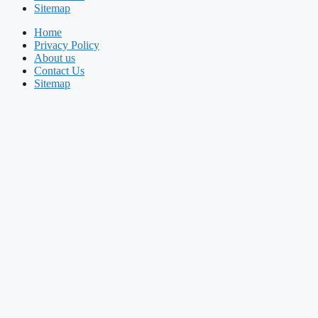
Sitemap
Home
Privacy Policy
About us
Contact Us
Sitemap