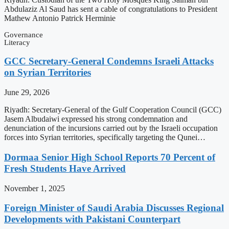
Abdulaziz Al Saud has sent a cable of congratulations to President
Mathew Antonio Patrick Herminie
Governance
Literacy
GCC Secretary-General Condemns Israeli Attacks
on Syrian Territories
June 29, 2026
Riyadh: Secretary-General of the Gulf Cooperation Council (GCC)
Jasem Albudaiwi expressed his strong condemnation and
denunciation of the incursions carried out by the Israeli occupation
forces into Syrian territories, specifically targeting the Qunei…
Dormaa Senior High School Reports 70 Percent of
Fresh Students Have Arrived
November 1, 2025
Foreign Minister of Saudi Arabia Discusses Regional
Developments with Pakistani Counterpart