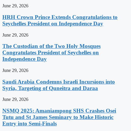
June 29, 2026
HRH Crown Prince Extends Congratulations to
Seychelles President on Independence Day
June 29, 2026
The Custodian of the Two Holy Mosques
Congratulates President of Seychelles on
Independence Day
June 29, 2026
Saudi Arabia Condemns Israeli Incursions into
Syria, Targeting of Quneitra and Daraa
June 29, 2026
NSMQ 2025: Amaniampong SHS Crashes Osei
Tutu and St James Seminary to Make Historic
Entry into Semi-Finals