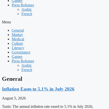
Games
Press Releases
Arabic
French
Menu
General
Market
Medical
Culture
Literacy
Governance
Games
Press Releases
Arabic
French
General
Inflation Eases to 5.1% in July 2026
August 5, 2026
Tunis: The annual inflation rate eased to 5.1% in July 2026,