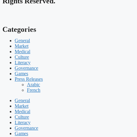
Rights Reserved.
Categories
General
Market
Medical
Culture
Literacy
Governance
Games
Press Releases
Arabic
French
General
Market
Medical
Culture
Literacy
Governance
Games