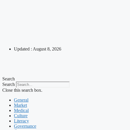
Updated : August 8, 2026
Search
Search
Close this search box.
General
Market
Medical
Culture
Literacy
Governance