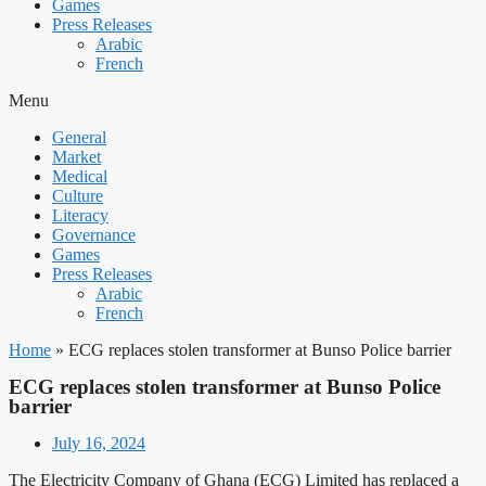
Games
Press Releases
Arabic
French
Menu
General
Market
Medical
Culture
Literacy
Governance
Games
Press Releases
Arabic
French
Home
»
ECG replaces stolen transformer at Bunso Police barrier
ECG replaces stolen transformer at Bunso Police
barrier
July 16, 2024
The Electricity Company of Ghana (ECG) Limited has replaced a