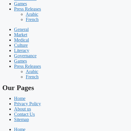
Games
Press Releases
Arabic
French
General
Market
Medical
Culture
Literacy
Governance
Games
Press Releases
Arabic
French
Our Pages
Home
Privacy Policy
About us
Contact Us
Sitemap
Home