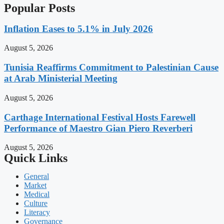
Popular Posts
Inflation Eases to 5.1% in July 2026
August 5, 2026
Tunisia Reaffirms Commitment to Palestinian Cause
at Arab Ministerial Meeting
August 5, 2026
Carthage International Festival Hosts Farewell
Performance of Maestro Gian Piero Reverberi
August 5, 2026
Quick Links
General
Market
Medical
Culture
Literacy
Governance