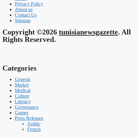
Privacy Policy
About us
Contact Us
Sitemap
Copyright ©2026
tunisianewsgazette
. All
Rights Reserved.
Categories
General
Market
Medical
Culture
Literacy
Governance
Games
Press Releases
Arabic
French