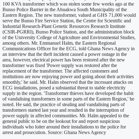
100 KVA transformer which was stolen some few weeks ago at the
Bunso Police Barrier in the Abuakwa South Municipality of the
Eastern Region. The new transformer, valued at GHS 71,000 would
serve the Bunso Fire Service Station, the Centre for Scientific and
Industrial Research-Plant Genetic Resources Research Institute
(CSIR-PGRRI), Bunso Police Station, and the administration block
of the University College of Agriculture and Environmental Studies,
among others. Mr. Emmanuel Halm, the Eastern Regional
Communications Officer for the ECG, told Ghana News Agency in
an interview that the theft incident caused a power outage in the
area, however, electrical power has been restored after the new
transformer was fixed 'Power supply was restored after the
replacement of the transformer. The affected customers and
institutions are now enjoying power and going about their activities
smoothly,' he said. Mr. Halm observed that the incessant attacks on
ECG installations, posed a substantial threat to stable electricity
supply in the region. 'Transformer thieves have developed the habit
of vandalising transformers in some parts of the Eastern Region,' he
noted. He said, the practice of stealing and vandalising parts of
transformers started last year and resulted in the interruption of
power supply in affected communities. Mr. Halm appealed to the
general public to be on the lookout for and report suspicious
individuals who loiter around their installations to the police for
arrest and prosecution. Source: Ghana News Agency