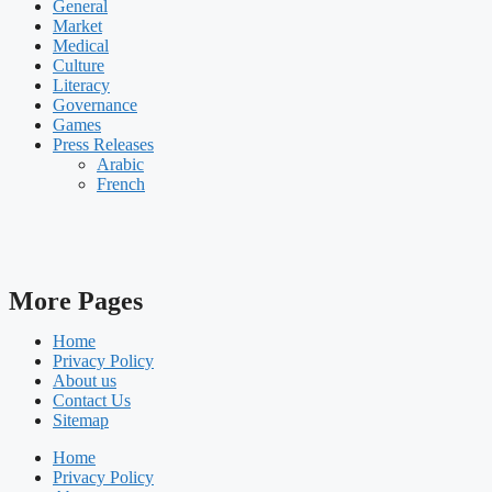
General
Market
Medical
Culture
Literacy
Governance
Games
Press Releases
Arabic
French
More Pages
Home
Privacy Policy
About us
Contact Us
Sitemap
Home
Privacy Policy