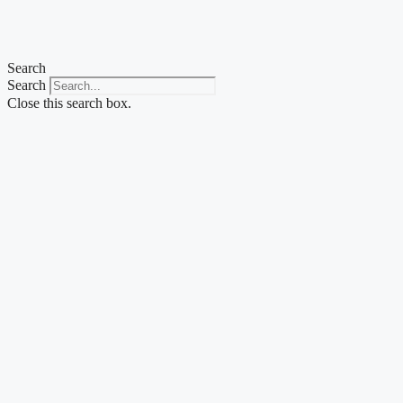
Skip
to
content
Search
Search
Close this search box.