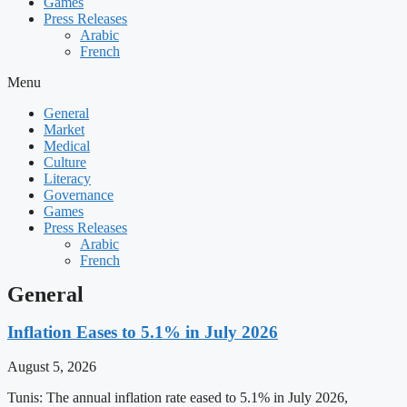
Games
Press Releases
Arabic
French
Menu
General
Market
Medical
Culture
Literacy
Governance
Games
Press Releases
Arabic
French
General
Inflation Eases to 5.1% in July 2026
August 5, 2026
Tunis: The annual inflation rate eased to 5.1% in July 2026,