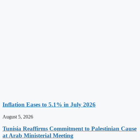
Inflation Eases to 5.1% in July 2026
August 5, 2026
Tunisia Reaffirms Commitment to Palestinian Cause
at Arab Ministerial Meeting