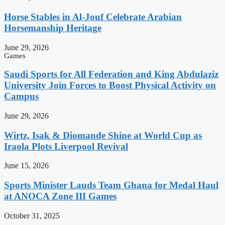
Horse Stables in Al-Jouf Celebrate Arabian
Horsemanship Heritage
June 29, 2026
Games
Saudi Sports for All Federation and King Abdulaziz
University Join Forces to Boost Physical Activity on
Campus
June 29, 2026
Wirtz, Isak & Diomande Shine at World Cup as
Iraola Plots Liverpool Revival
June 15, 2026
Sports Minister Lauds Team Ghana for Medal Haul
at ANOCA Zone III Games
October 31, 2025