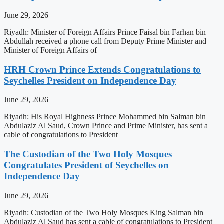
June 29, 2026
Riyadh: Minister of Foreign Affairs Prince Faisal bin Farhan bin
Abdullah received a phone call from Deputy Prime Minister and
Minister of Foreign Affairs of
HRH Crown Prince Extends Congratulations to
Seychelles President on Independence Day
June 29, 2026
Riyadh: His Royal Highness Prince Mohammed bin Salman bin
Abdulaziz Al Saud, Crown Prince and Prime Minister, has sent a
cable of congratulations to President
The Custodian of the Two Holy Mosques
Congratulates President of Seychelles on
Independence Day
June 29, 2026
Riyadh: Custodian of the Two Holy Mosques King Salman bin
Abdulaziz Al Saud has sent a cable of congratulations to President