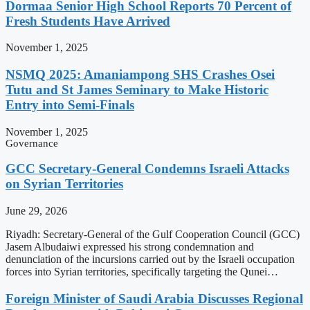
Dormaa Senior High School Reports 70 Percent of
Fresh Students Have Arrived
November 1, 2025
NSMQ 2025: Amaniampong SHS Crashes Osei
Tutu and St James Seminary to Make Historic
Entry into Semi-Finals
November 1, 2025
Governance
GCC Secretary-General Condemns Israeli Attacks
on Syrian Territories
June 29, 2026
Riyadh: Secretary-General of the Gulf Cooperation Council (GCC)
Jasem Albudaiwi expressed his strong condemnation and
denunciation of the incursions carried out by the Israeli occupation
forces into Syrian territories, specifically targeting the Qunei…
Foreign Minister of Saudi Arabia Discusses Regional