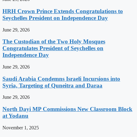
HRH Crown Prince Extends Congratulations to
Seychelles President on Independence Day
June 29, 2026
The Custodian of the Two Holy Mosques
Congratulates President of Seychelles on
Independence Day
June 29, 2026
Saudi Arabia Condemns Israeli Incursions into
Syria, Targeting of Quneitra and Daraa
June 29, 2026
North Dayi MP Commissions New Classroom Block
at Yodanu
November 1, 2025