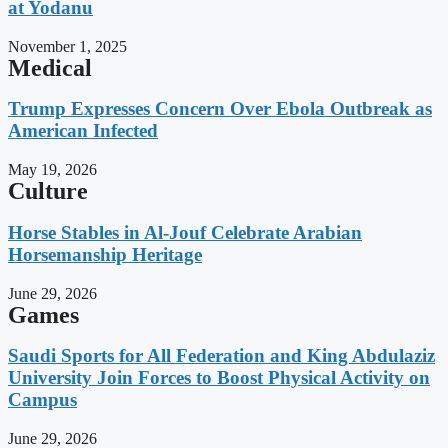
at Yodanu
November 1, 2025
Medical
Trump Expresses Concern Over Ebola Outbreak as
American Infected
May 19, 2026
Culture
Horse Stables in Al-Jouf Celebrate Arabian
Horsemanship Heritage
June 29, 2026
Games
Saudi Sports for All Federation and King Abdulaziz
University Join Forces to Boost Physical Activity on
Campus
June 29, 2026