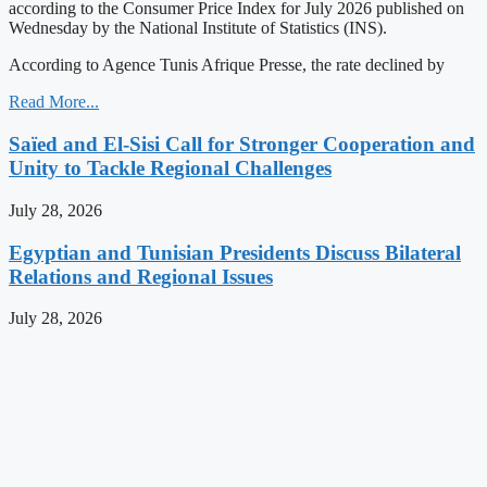
according to the Consumer Price Index for July 2026 published on
Wednesday by the National Institute of Statistics (INS).
According to Agence Tunis Afrique Presse, the rate declined by
Read More...
Saïed and El-Sisi Call for Stronger Cooperation and
Unity to Tackle Regional Challenges
July 28, 2026
Egyptian and Tunisian Presidents Discuss Bilateral
Relations and Regional Issues
July 28, 2026