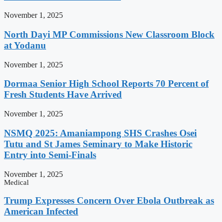
November 1, 2025
North Dayi MP Commissions New Classroom Block
at Yodanu
November 1, 2025
Dormaa Senior High School Reports 70 Percent of
Fresh Students Have Arrived
November 1, 2025
NSMQ 2025: Amaniampong SHS Crashes Osei
Tutu and St James Seminary to Make Historic
Entry into Semi-Finals
November 1, 2025
Medical
Trump Expresses Concern Over Ebola Outbreak as
American Infected