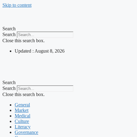
Skip to content
Search
Search
Close this search box.
Updated : August 8, 2026
Search
Search
Close this search box.
General
Market
Medical
Culture
Literacy
Governance