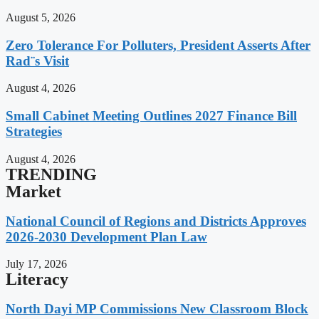
August 5, 2026
Zero Tolerance For Polluters, President Asserts After
Rad¨s Visit
August 4, 2026
Small Cabinet Meeting Outlines 2027 Finance Bill
Strategies
August 4, 2026
TRENDING
Market
National Council of Regions and Districts Approves
2026-2030 Development Plan Law
July 17, 2026
Literacy
North Dayi MP Commissions New Classroom Block