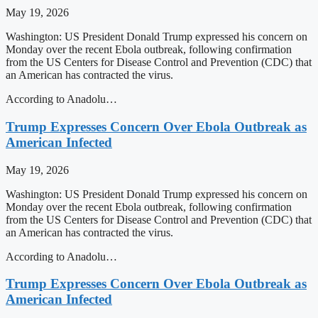
May 19, 2026
Washington: US President Donald Trump expressed his concern on
Monday over the recent Ebola outbreak, following confirmation
from the US Centers for Disease Control and Prevention (CDC) that
an American has contracted the virus.
According to Anadolu…
Trump Expresses Concern Over Ebola Outbreak as
American Infected
May 19, 2026
Washington: US President Donald Trump expressed his concern on
Monday over the recent Ebola outbreak, following confirmation
from the US Centers for Disease Control and Prevention (CDC) that
an American has contracted the virus.
According to Anadolu…
Trump Expresses Concern Over Ebola Outbreak as
American Infected