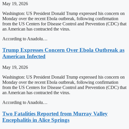
May 19, 2026
Washington: US President Donald Trump expressed his concern on
Monday over the recent Ebola outbreak, following confirmation
from the US Centers for Disease Control and Prevention (CDC) that
an American has contracted the virus.
According to Anadolu…
Trump Expresses Concern Over Ebola Outbreak as
American Infected
May 19, 2026
Washington: US President Donald Trump expressed his concern on
Monday over the recent Ebola outbreak, following confirmation
from the US Centers for Disease Control and Prevention (CDC) that
an American has contracted the virus.
According to Anadolu…
Two Fatalities Reported from Murray Valley
Encephalitis in Alice Springs