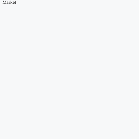
Market