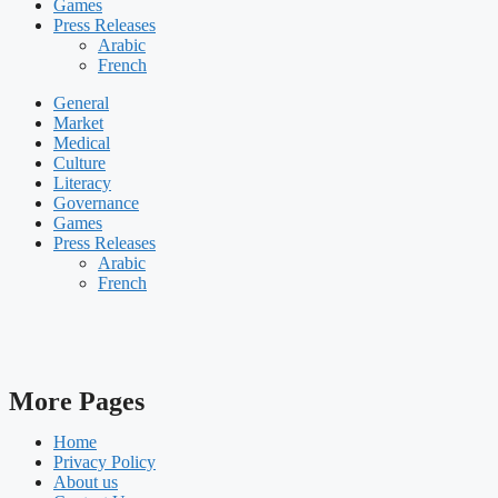
Games
Press Releases
Arabic
French
General
Market
Medical
Culture
Literacy
Governance
Games
Press Releases
Arabic
French
More Pages
Home
Privacy Policy
About us