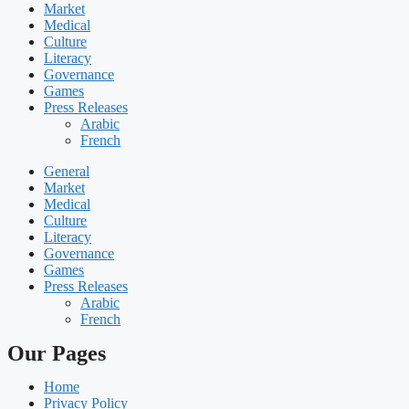
Market
Medical
Culture
Literacy
Governance
Games
Press Releases
Arabic
French
General
Market
Medical
Culture
Literacy
Governance
Games
Press Releases
Arabic
French
Our Pages
Home
Privacy Policy