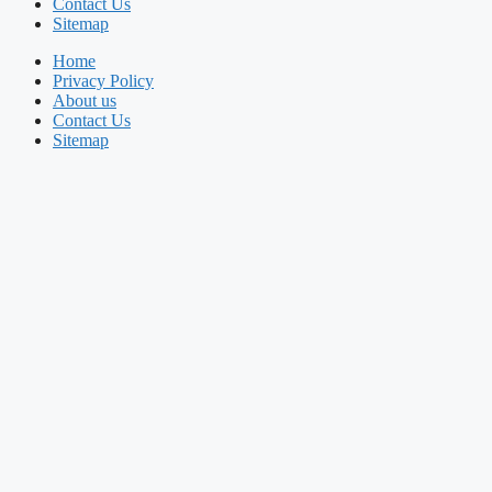
Contact Us
Sitemap
Home
Privacy Policy
About us
Contact Us
Sitemap