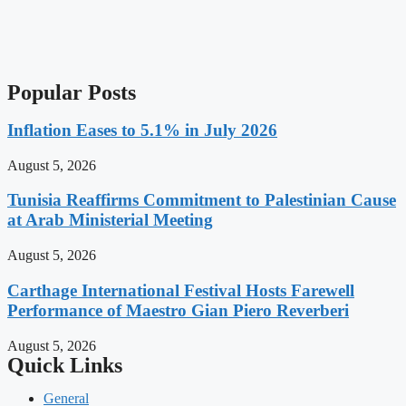
Popular Posts
Inflation Eases to 5.1% in July 2026
August 5, 2026
Tunisia Reaffirms Commitment to Palestinian Cause
at Arab Ministerial Meeting
August 5, 2026
Carthage International Festival Hosts Farewell
Performance of Maestro Gian Piero Reverberi
August 5, 2026
Quick Links
General