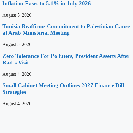
Inflation Eases to 5.1% in July 2026
August 5, 2026
Tunisia Reaffirms Commitment to Palestinian Cause
at Arab Ministerial Meeting
August 5, 2026
Zero Tolerance For Polluters, President Asserts After
Rad¨s Visit
August 4, 2026
Small Cabinet Meeting Outlines 2027 Finance Bill
Strategies
August 4, 2026