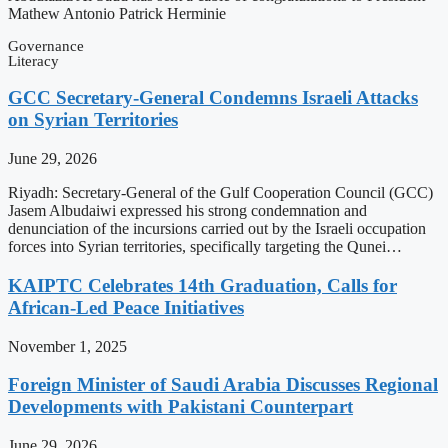
Mathew Antonio Patrick Herminie
Governance
Literacy
GCC Secretary-General Condemns Israeli Attacks
on Syrian Territories
June 29, 2026
Riyadh: Secretary-General of the Gulf Cooperation Council (GCC)
Jasem Albudaiwi expressed his strong condemnation and
denunciation of the incursions carried out by the Israeli occupation
forces into Syrian territories, specifically targeting the Qunei…
KAIPTC Celebrates 14th Graduation, Calls for
African-Led Peace Initiatives
November 1, 2025
Foreign Minister of Saudi Arabia Discusses Regional
Developments with Pakistani Counterpart
June 29, 2026