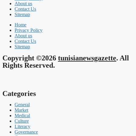
About us
Contact Us
Sitemap
Home
Privacy Policy
About us
Contact Us
Sitemap
Copyright ©2026
tunisianewsgazette
. All
Rights Reserved.
Categories
General
Market
Medical
Culture
Literacy
Governance