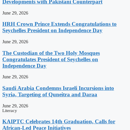
Developments with Pakistani Counterpart
June 29, 2026
HRH Crown Prince Extends Congratulations to
Seychelles President on Independence Day
June 29, 2026
The Custodian of the Two Holy Mosques
Congratulates President of Seychelles on
Independence Day
June 29, 2026
Saudi Arabia Condemns Israeli Incursions into
Syria, Targeting of Quneitra and Daraa
June 29, 2026
Literacy
KAIPTC Celebrates 14th Graduation, Calls for
African-Led Peace Initiatives