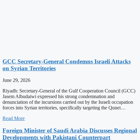
GCC Secretary-General Condemns Israeli Attacks
on Syrian Territories
June 29, 2026
Riyadh: Secretary-General of the Gulf Cooperation Council (GCC)
Jasem Albudaiwi expressed his strong condemnation and
denunciation of the incursions carried out by the Israeli occupation
forces into Syrian territories, specifically targeting the Qunei…
Read More
Foreign Minister of Saudi Arabia Discusses Regional
Developments with Pakistani Counterpart