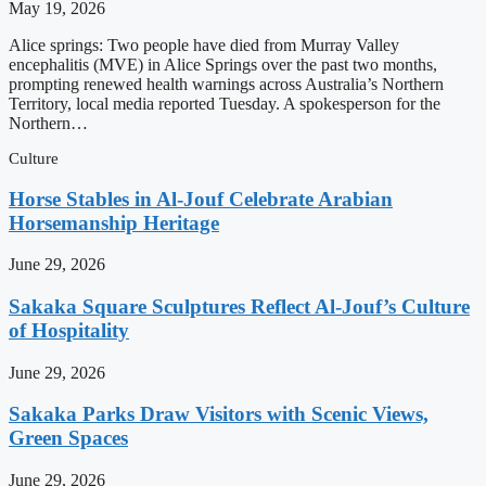
May 19, 2026
Alice springs: Two people have died from Murray Valley
encephalitis (MVE) in Alice Springs over the past two months,
prompting renewed health warnings across Australia’s Northern
Territory, local media reported Tuesday. A spokesperson for the
Northern…
Culture
Horse Stables in Al-Jouf Celebrate Arabian
Horsemanship Heritage
June 29, 2026
Sakaka Square Sculptures Reflect Al-Jouf’s Culture
of Hospitality
June 29, 2026
Sakaka Parks Draw Visitors with Scenic Views,
Green Spaces
June 29, 2026