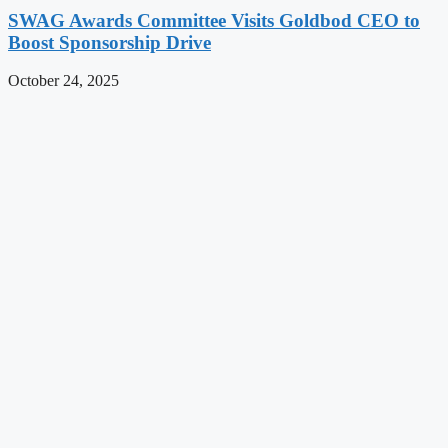
SWAG Awards Committee Visits Goldbod CEO to
Boost Sponsorship Drive
October 24, 2025