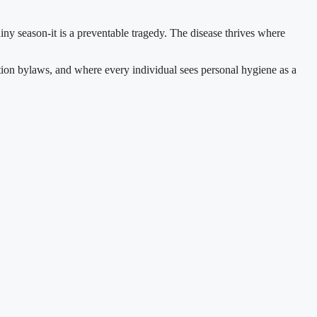
iny season-it is a preventable tragedy. The disease thrives where
ation bylaws, and where every individual sees personal hygiene as a