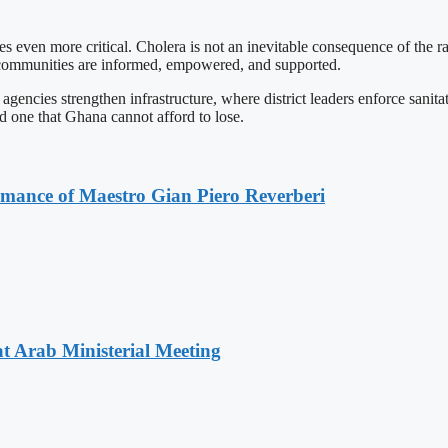
s even more critical. Cholera is not an inevitable consequence of the ra
 communities are informed, empowered, and supported.
gencies strengthen infrastructure, where district leaders enforce sanit
nd one that Ghana cannot afford to lose.
ormance of Maestro Gian Piero Reverberi
t Arab Ministerial Meeting