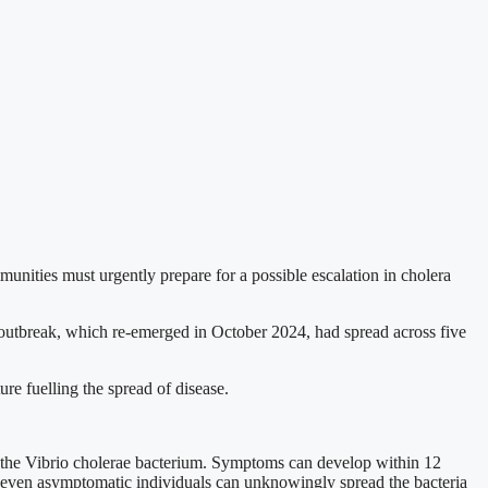
unities must urgently prepare for a possible escalation in cholera
outbreak, which re-emerged in October 2024, had spread across five
ure fuelling the spread of disease.
h the Vibrio cholerae bacterium. Symptoms can develop within 12
y, even asymptomatic individuals can unknowingly spread the bacteria