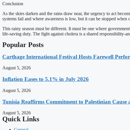
Conclusion
As the skies darken and the rains draw near, the urgency to act become
systems fail and where awareness is low, but it can be stopped when
This rainy season must be different. It must be one where government a
life-saving duty. The fight against cholera is a shared responsibility-a
Popular Posts
Carthage International Festival Hosts Farewell Perf
August 5, 2026
Inflation Eases to 5.1% in July 2026
August 5, 2026
Tunisia Reaffirms Commitment to Palestinian Cause a
August 5, 2026
Quick Links
General