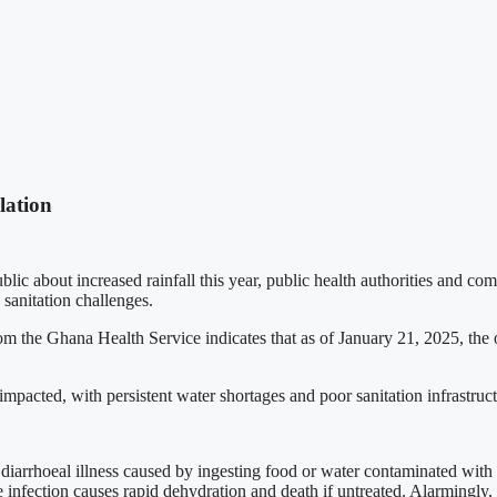
lation
about increased rainfall this year, public health authorities and comm
 sanitation challenges.
 the Ghana Health Service indicates that as of January 21, 2025, the 
mpacted, with persistent water shortages and poor sanitation infrastruct
iarrhoeal illness caused by ingesting food or water contaminated wit
he infection causes rapid dehydration and death if untreated. Alarmingl