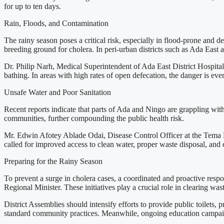
for up to ten days.
Rain, Floods, and Contamination
The rainy season poses a critical risk, especially in flood-prone and
breeding ground for cholera. In peri-urban districts such as Ada East an
Dr. Philip Narh, Medical Superintendent of Ada East District Hospital, 
bathing. In areas with high rates of open defecation, the danger is e
Unsafe Water and Poor Sanitation
Recent reports indicate that parts of Ada and Ningo are grappling with 
communities, further compounding the public health risk.
Mr. Edwin Afotey Ablade Odai, Disease Control Officer at the Tema Met
called for improved access to clean water, proper waste disposal, and c
Preparing for the Rainy Season
To prevent a surge in cholera cases, a coordinated and proactive resp
Regional Minister. These initiatives play a crucial role in clearing wa
District Assemblies should intensify efforts to provide public toilets
standard community practices. Meanwhile, ongoing education campaig