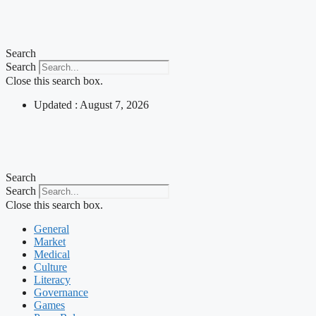
Skip
to
content
Search
Search
Close this search box.
Updated : August 7, 2026
Search
Search
Close this search box.
General
Market
Medical
Culture
Literacy
Governance
Games