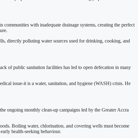
in communities with inadequate drainage systems, creating the perfect
ure.
lls, directly polluting water sources used for drinking, cooking, and
ck of public sanitation facilities has led to open defecation in many
ical issue-it is a water, sanitation, and hygiene (WASH) crisis. He
ing the ongoing monthly clean-up campaigns led by the Greater Accra
 floods. Boiling water, chlorination, and covering wells must become
arly health-seeking behaviour.