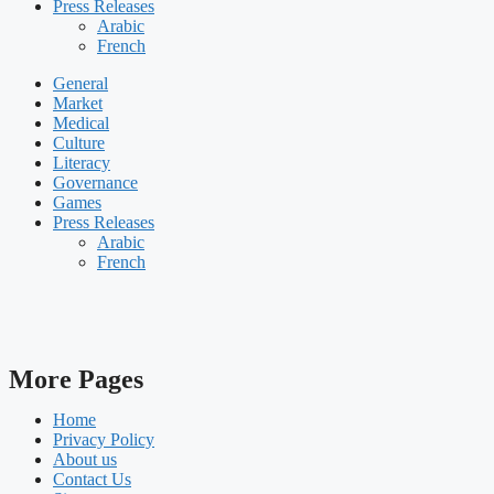
Press Releases
Arabic
French
General
Market
Medical
Culture
Literacy
Governance
Games
Press Releases
Arabic
French
More Pages
Home
Privacy Policy
About us
Contact Us