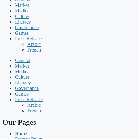
Market
Medical
Culture
Literacy
Governance
Games
Press Releases
Arabic
French
General
Market
Medical
Culture
Literacy
Governance
Games
Press Releases
Arabic
French
Our Pages
Home