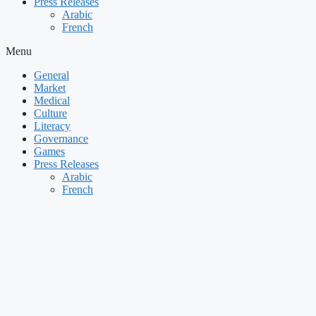
Press Releases
Arabic
French
Menu
General
Market
Medical
Culture
Literacy
Governance
Games
Press Releases
Arabic
French