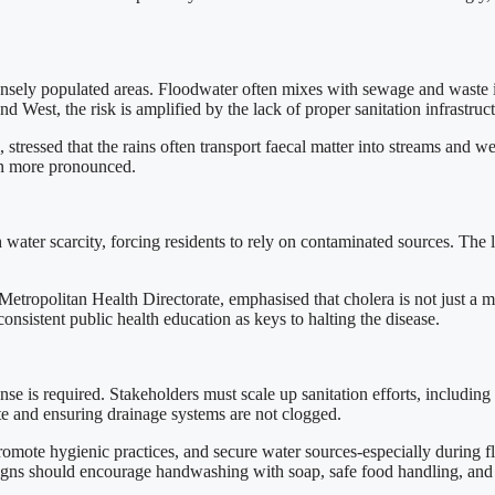
 densely populated areas. Floodwater often mixes with sewage and waste 
d West, the risk is amplified by the lack of proper sanitation infrastruct
stressed that the rains often transport faecal matter into streams and we
ven more pronounced.
water scarcity, forcing residents to rely on contaminated sources. The la
ropolitan Health Directorate, emphasised that cholera is not just a med
onsistent public health education as keys to halting the disease.
onse is required. Stakeholders must scale up sanitation efforts, includ
ste and ensuring drainage systems are not clogged.
, promote hygienic practices, and secure water sources-especially during
ns should encourage handwashing with soap, safe food handling, and e