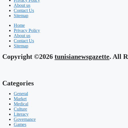
Privacy Policy
About us
Contact Us
Sitemap
Home
Privacy Policy
About us
Contact Us
Sitemap
Copyright ©2026
tunisianewsgazette
. All 
Categories
General
Market
Medical
Culture
Literacy
Governance
Games