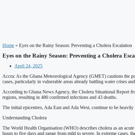
Home
»
Eyes on the Rainy Season: Preventing a Cholera Escalation
Eyes on the Rainy Season: Preventing a Cholera Esca
April 24, 2025
Accra: As the Ghana Meteorological Agency (GMET) cautions the public 
cases, particularly in vulnerable areas already battling water crises and
According to Ghana News Agency, the Cholera Situational Report from
regions, resulting in 480 confirmed infections and 43 deaths.
The initial epicentres, Ada East and Ada West, continue to be heavily i
Understanding Cholera
The World Health Organisation (WHO) describes cholera as an acute d
hours to five days and range from mild to severe. In extreme cases, t