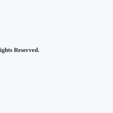
Rights Reserved.