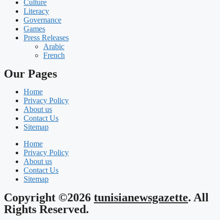
Culture
Literacy
Governance
Games
Press Releases
Arabic
French
Our Pages
Home
Privacy Policy
About us
Contact Us
Sitemap
Home
Privacy Policy
About us
Contact Us
Sitemap
Copyright ©2026
tunisianewsgazette
. All
Rights Reserved.