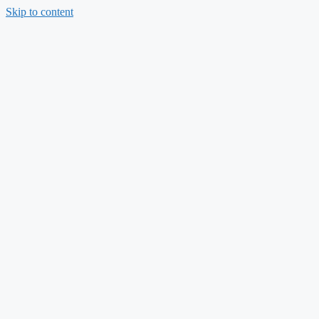
Skip to content