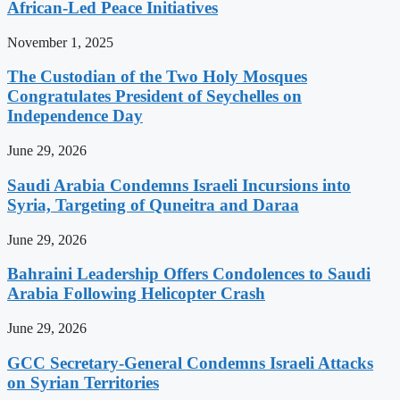
African-Led Peace Initiatives
November 1, 2025
The Custodian of the Two Holy Mosques
Congratulates President of Seychelles on
Independence Day
June 29, 2026
Saudi Arabia Condemns Israeli Incursions into
Syria, Targeting of Quneitra and Daraa
June 29, 2026
Bahraini Leadership Offers Condolences to Saudi
Arabia Following Helicopter Crash
June 29, 2026
GCC Secretary-General Condemns Israeli Attacks
on Syrian Territories