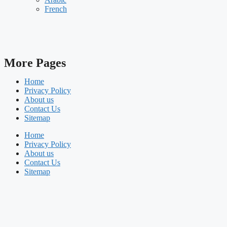
French
More Pages
Home
Privacy Policy
About us
Contact Us
Sitemap
Home
Privacy Policy
About us
Contact Us
Sitemap