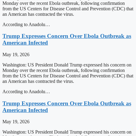
Monday over the recent Ebola outbreak, following confirmation
from the US Centers for Disease Control and Prevention (CDC) that
an American has contracted the virus.
According to Anadolu…
Trump Expresses Concern Over Ebola Outbreak as
American Infected
May 19, 2026
Washington: US President Donald Trump expressed his concern on
Monday over the recent Ebola outbreak, following confirmation
from the US Centers for Disease Control and Prevention (CDC) that
an American has contracted the virus.
According to Anadolu…
Trump Expresses Concern Over Ebola Outbreak as
American Infected
May 19, 2026
Washington: US President Donald Trump expressed his concern on