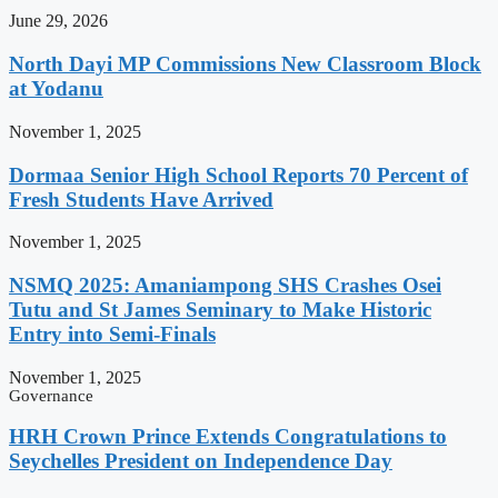
June 29, 2026
North Dayi MP Commissions New Classroom Block
at Yodanu
November 1, 2025
Dormaa Senior High School Reports 70 Percent of
Fresh Students Have Arrived
November 1, 2025
NSMQ 2025: Amaniampong SHS Crashes Osei
Tutu and St James Seminary to Make Historic
Entry into Semi-Finals
November 1, 2025
Governance
HRH Crown Prince Extends Congratulations to
Seychelles President on Independence Day