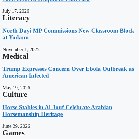
July 17, 2026
Literacy
North Dayi MP Commissions New Classroom Block
at Yodanu
November 1, 2025
Medical
Trump Expresses Concern Over Ebola Outbreak as
American Infected
May 19, 2026
Culture
Horse Stables in Al-Jouf Celebrate Arabian
Horsemanship Heritage
June 29, 2026
Games