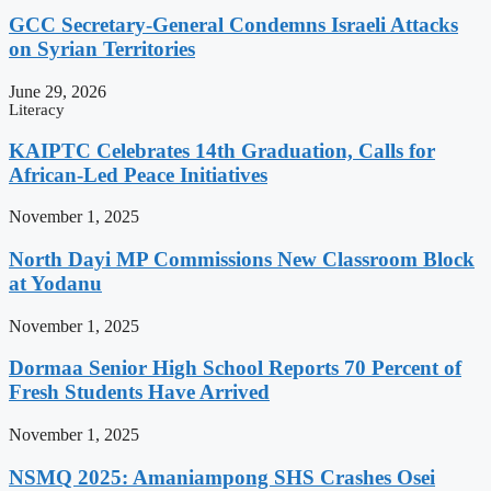
GCC Secretary-General Condemns Israeli Attacks
on Syrian Territories
June 29, 2026
Literacy
KAIPTC Celebrates 14th Graduation, Calls for
African-Led Peace Initiatives
November 1, 2025
North Dayi MP Commissions New Classroom Block
at Yodanu
November 1, 2025
Dormaa Senior High School Reports 70 Percent of
Fresh Students Have Arrived
November 1, 2025
NSMQ 2025: Amaniampong SHS Crashes Osei