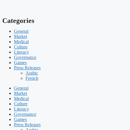
Categories
General
Market
Medical
Culture
Literacy
Governance
Games
Press Releases
Arabic
French
General
Market
Medical
Culture
Literacy
Governance
Games
Press Releases
Arabic