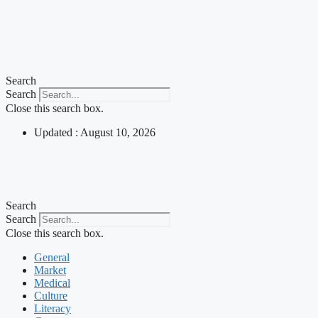
Search
Search
Close this search box.
Updated : August 10, 2026
Search
Search
Close this search box.
General
Market
Medical
Culture
Literacy