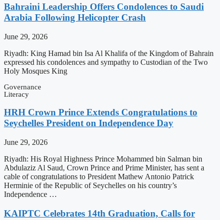
Bahraini Leadership Offers Condolences to Saudi
Arabia Following Helicopter Crash
June 29, 2026
Riyadh: King Hamad bin Isa Al Khalifa of the Kingdom of Bahrain
expressed his condolences and sympathy to Custodian of the Two
Holy Mosques King
Governance
Literacy
HRH Crown Prince Extends Congratulations to
Seychelles President on Independence Day
June 29, 2026
Riyadh: His Royal Highness Prince Mohammed bin Salman bin
Abdulaziz Al Saud, Crown Prince and Prime Minister, has sent a
cable of congratulations to President Mathew Antonio Patrick
Herminie of the Republic of Seychelles on his country’s
Independence …
KAIPTC Celebrates 14th Graduation, Calls for