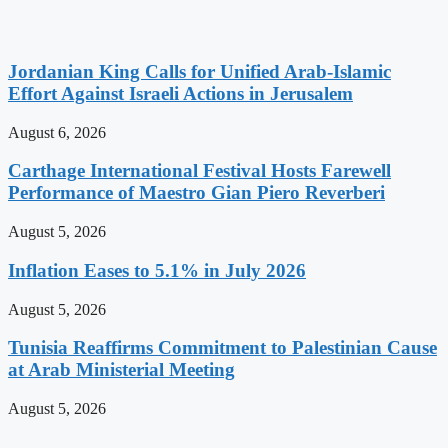
Jordanian King Calls for Unified Arab-Islamic
Effort Against Israeli Actions in Jerusalem
August 6, 2026
Carthage International Festival Hosts Farewell
Performance of Maestro Gian Piero Reverberi
August 5, 2026
Inflation Eases to 5.1% in July 2026
August 5, 2026
Tunisia Reaffirms Commitment to Palestinian Cause
at Arab Ministerial Meeting
August 5, 2026