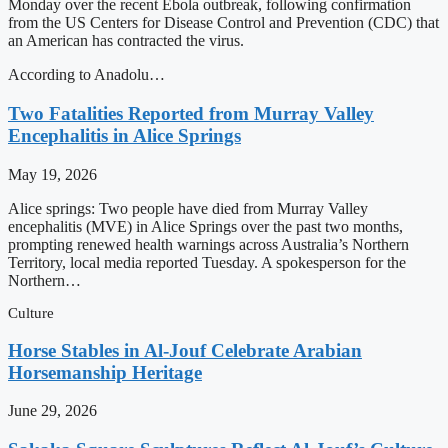
Monday over the recent Ebola outbreak, following confirmation
from the US Centers for Disease Control and Prevention (CDC) that
an American has contracted the virus.
According to Anadolu…
Two Fatalities Reported from Murray Valley
Encephalitis in Alice Springs
May 19, 2026
Alice springs: Two people have died from Murray Valley
encephalitis (MVE) in Alice Springs over the past two months,
prompting renewed health warnings across Australia’s Northern
Territory, local media reported Tuesday. A spokesperson for the
Northern…
Culture
Horse Stables in Al-Jouf Celebrate Arabian
Horsemanship Heritage
June 29, 2026