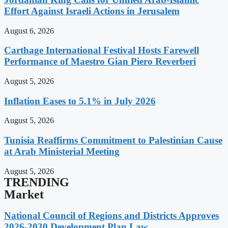
Effort Against Israeli Actions in Jerusalem
August 6, 2026
Carthage International Festival Hosts Farewell
Performance of Maestro Gian Piero Reverberi
August 5, 2026
Inflation Eases to 5.1% in July 2026
August 5, 2026
Tunisia Reaffirms Commitment to Palestinian Cause
at Arab Ministerial Meeting
August 5, 2026
TRENDING
Market
National Council of Regions and Districts Approves
2026-2030 Development Plan Law