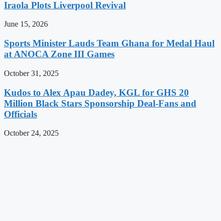
Iraola Plots Liverpool Revival
June 15, 2026
Sports Minister Lauds Team Ghana for Medal Haul
at ANOCA Zone III Games
October 31, 2025
Kudos to Alex Apau Dadey, KGL for GHS 20
Million Black Stars Sponsorship Deal-Fans and
Officials
October 24, 2025