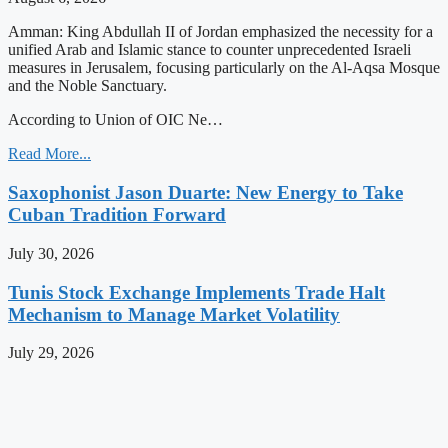
Amman: King Abdullah II of Jordan emphasized the necessity for a
unified Arab and Islamic stance to counter unprecedented Israeli
measures in Jerusalem, focusing particularly on the Al-Aqsa Mosque
and the Noble Sanctuary.
According to Union of OIC Ne…
Read More...
Saxophonist Jason Duarte: New Energy to Take
Cuban Tradition Forward
July 30, 2026
Tunis Stock Exchange Implements Trade Halt
Mechanism to Manage Market Volatility
July 29, 2026