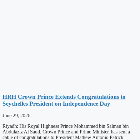
HRH Crown Prince Extends Congratulations to
Seychelles President on Independence Day
June 29, 2026
Riyadh: His Royal Highness Prince Mohammed bin Salman bin
Abdulaziz Al Saud, Crown Prince and Prime Minister, has sent a
cable of congratulations to President Mathew Antonio Patrick