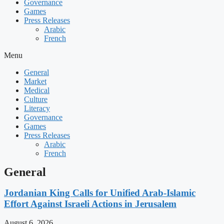
Governance
Games
Press Releases
Arabic
French
Menu
General
Market
Medical
Culture
Literacy
Governance
Games
Press Releases
Arabic
French
General
Jordanian King Calls for Unified Arab-Islamic
Effort Against Israeli Actions in Jerusalem
August 6, 2026