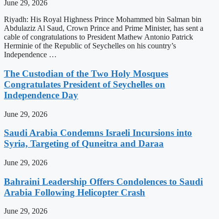
June 29, 2026
Riyadh: His Royal Highness Prince Mohammed bin Salman bin
Abdulaziz Al Saud, Crown Prince and Prime Minister, has sent a
cable of congratulations to President Mathew Antonio Patrick
Herminie of the Republic of Seychelles on his country’s
Independence …
The Custodian of the Two Holy Mosques
Congratulates President of Seychelles on
Independence Day
June 29, 2026
Saudi Arabia Condemns Israeli Incursions into
Syria, Targeting of Quneitra and Daraa
June 29, 2026
Bahraini Leadership Offers Condolences to Saudi
Arabia Following Helicopter Crash
June 29, 2026