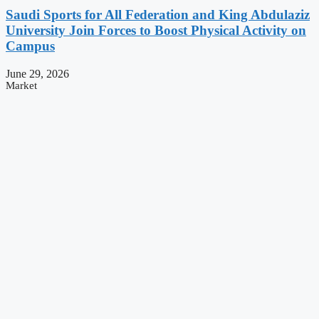
Saudi Sports for All Federation and King Abdulaziz
University Join Forces to Boost Physical Activity on
Campus
June 29, 2026
Market