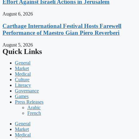
Effort Against Israeli Actions in Jerusalem
August 6, 2026
Carthage International Festival Hosts Farewell
Performance of Maestro Gian Piero Reverberi
August 5, 2026
Quick Links
General
Market
Medical
Culture
Literacy
Governance
Games
Press Releases
Arabic
French
General
Market
Medical