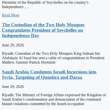
Herminie of the Republic of Seychelles on his country’s
Independence …
Read More
The Custodian of the Two Holy Mosques
Congratulates President of Seychelles on
Independence Day
June 29, 2026
Riyadh: Custodian of the Two Holy Mosques King Salman bin
Abdulaziz Al Saud has sent a cable of congratulations to President
Mathew Antonio Patrick Herminie
Saudi Arabia Condemns Israeli Incursions into
Syria, Targeting of Quneitra and Daraa
June 29, 2026
Riyadh: The Ministry of Foreign Affairs expressed the Kingdom of
Saudi Arabia’s condemnation and denunciation of the continued
blatant violations committed by the Israeli occupation