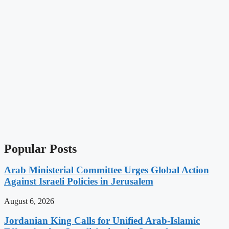
Popular Posts
Arab Ministerial Committee Urges Global Action
Against Israeli Policies in Jerusalem
August 6, 2026
Jordanian King Calls for Unified Arab-Islamic