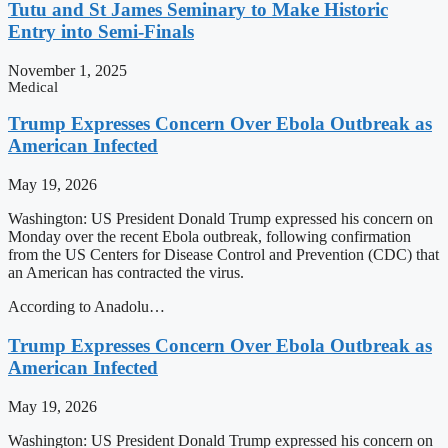
Tutu and St James Seminary to Make Historic
Entry into Semi-Finals
November 1, 2025
Medical
Trump Expresses Concern Over Ebola Outbreak as
American Infected
May 19, 2026
Washington: US President Donald Trump expressed his concern on
Monday over the recent Ebola outbreak, following confirmation
from the US Centers for Disease Control and Prevention (CDC) that
an American has contracted the virus.
According to Anadolu…
Trump Expresses Concern Over Ebola Outbreak as
American Infected
May 19, 2026
Washington: US President Donald Trump expressed his concern on