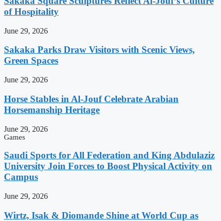
Sakaka Square Sculptures Reflect Al-Jouf’s Culture
of Hospitality
June 29, 2026
Sakaka Parks Draw Visitors with Scenic Views,
Green Spaces
June 29, 2026
Horse Stables in Al-Jouf Celebrate Arabian
Horsemanship Heritage
June 29, 2026
Games
Saudi Sports for All Federation and King Abdulaziz
University Join Forces to Boost Physical Activity on
Campus
June 29, 2026
Wirtz, Isak & Diomande Shine at World Cup as