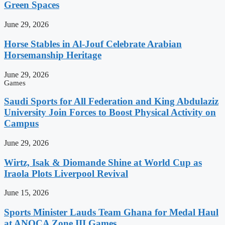
Green Spaces
June 29, 2026
Horse Stables in Al-Jouf Celebrate Arabian
Horsemanship Heritage
June 29, 2026
Games
Saudi Sports for All Federation and King Abdulaziz
University Join Forces to Boost Physical Activity on
Campus
June 29, 2026
Wirtz, Isak & Diomande Shine at World Cup as
Iraola Plots Liverpool Revival
June 15, 2026
Sports Minister Lauds Team Ghana for Medal Haul
at ANOCA Zone III Games