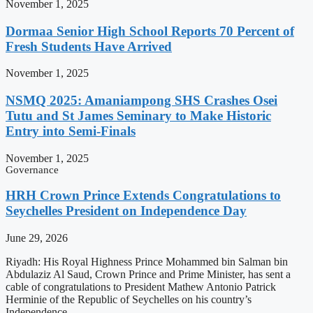
November 1, 2025
Dormaa Senior High School Reports 70 Percent of
Fresh Students Have Arrived
November 1, 2025
NSMQ 2025: Amaniampong SHS Crashes Osei
Tutu and St James Seminary to Make Historic
Entry into Semi-Finals
November 1, 2025
Governance
HRH Crown Prince Extends Congratulations to
Seychelles President on Independence Day
June 29, 2026
Riyadh: His Royal Highness Prince Mohammed bin Salman bin
Abdulaziz Al Saud, Crown Prince and Prime Minister, has sent a
cable of congratulations to President Mathew Antonio Patrick
Herminie of the Republic of Seychelles on his country’s
Independence …