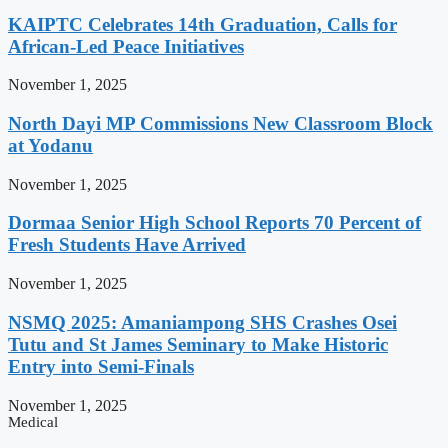
KAIPTC Celebrates 14th Graduation, Calls for
African-Led Peace Initiatives
November 1, 2025
North Dayi MP Commissions New Classroom Block
at Yodanu
November 1, 2025
Dormaa Senior High School Reports 70 Percent of
Fresh Students Have Arrived
November 1, 2025
NSMQ 2025: Amaniampong SHS Crashes Osei
Tutu and St James Seminary to Make Historic
Entry into Semi-Finals
November 1, 2025
Medical