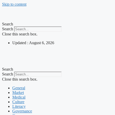
Skip to content
Search
Search
Close this search box.
Updated : August 6, 2026
Search
Search
Close this search box.
General
Market
Medical
Culture
Literacy
Governance