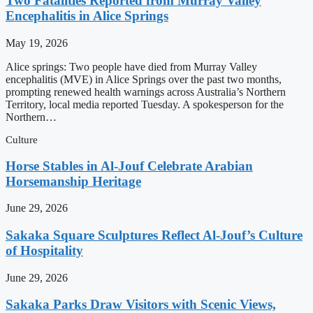
Two Fatalities Reported from Murray Valley
Encephalitis in Alice Springs
May 19, 2026
Alice springs: Two people have died from Murray Valley
encephalitis (MVE) in Alice Springs over the past two months,
prompting renewed health warnings across Australia’s Northern
Territory, local media reported Tuesday. A spokesperson for the
Northern…
Culture
Horse Stables in Al-Jouf Celebrate Arabian
Horsemanship Heritage
June 29, 2026
Sakaka Square Sculptures Reflect Al-Jouf’s Culture
of Hospitality
June 29, 2026
Sakaka Parks Draw Visitors with Scenic Views,