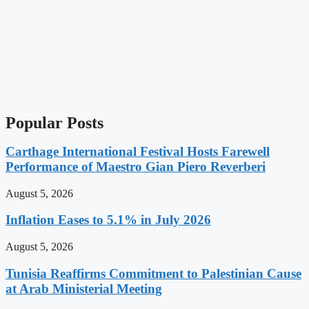
Popular Posts
Carthage International Festival Hosts Farewell
Performance of Maestro Gian Piero Reverberi
August 5, 2026
Inflation Eases to 5.1% in July 2026
August 5, 2026
Tunisia Reaffirms Commitment to Palestinian Cause
at Arab Ministerial Meeting