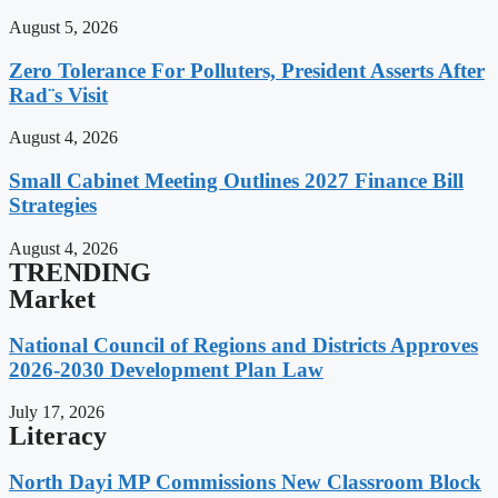
August 5, 2026
Zero Tolerance For Polluters, President Asserts After
Rad¨s Visit
August 4, 2026
Small Cabinet Meeting Outlines 2027 Finance Bill
Strategies
August 4, 2026
TRENDING
Market
National Council of Regions and Districts Approves
2026-2030 Development Plan Law
July 17, 2026
Literacy
North Dayi MP Commissions New Classroom Block