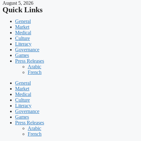
August 5, 2026
Quick Links
General
Market
Medical
Culture
Literacy
Governance
Games
Press Releases
Arabic
French
General
Market
Medical
Culture
Literacy
Governance
Games
Press Releases
Arabic
French