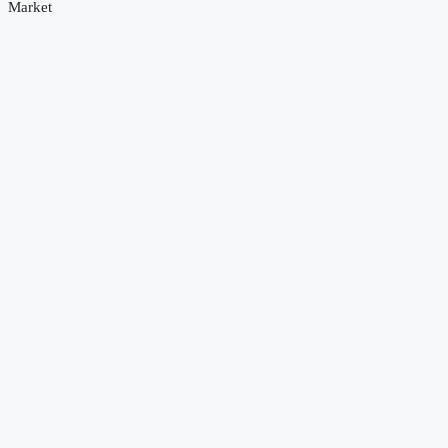
Market