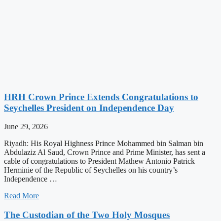
HRH Crown Prince Extends Congratulations to
Seychelles President on Independence Day
June 29, 2026
Riyadh: His Royal Highness Prince Mohammed bin Salman bin
Abdulaziz Al Saud, Crown Prince and Prime Minister, has sent a
cable of congratulations to President Mathew Antonio Patrick
Herminie of the Republic of Seychelles on his country’s
Independence …
Read More
The Custodian of the Two Holy Mosques