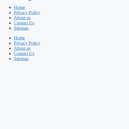
Home
Privacy Policy
About us
Contact Us
Sitemap
Home
Privacy Policy
About us
Contact Us
Sitemap