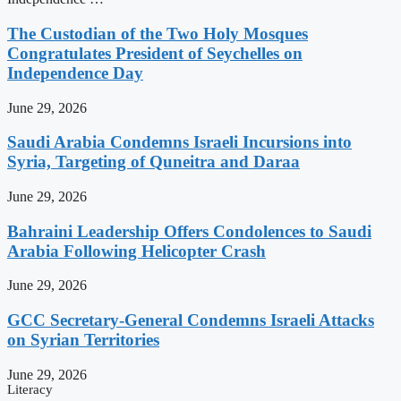
The Custodian of the Two Holy Mosques
Congratulates President of Seychelles on
Independence Day
June 29, 2026
Saudi Arabia Condemns Israeli Incursions into
Syria, Targeting of Quneitra and Daraa
June 29, 2026
Bahraini Leadership Offers Condolences to Saudi
Arabia Following Helicopter Crash
June 29, 2026
GCC Secretary-General Condemns Israeli Attacks
on Syrian Territories
June 29, 2026
Literacy