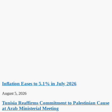
Inflation Eases to 5.1% in July 2026
August 5, 2026
Tunisia Reaffirms Commitment to Palestinian Cause
at Arab Ministerial Meeting