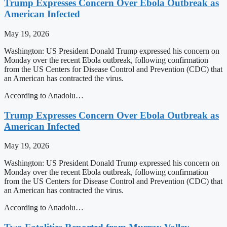
Trump Expresses Concern Over Ebola Outbreak as
American Infected
May 19, 2026
Washington: US President Donald Trump expressed his concern on
Monday over the recent Ebola outbreak, following confirmation
from the US Centers for Disease Control and Prevention (CDC) that
an American has contracted the virus.
According to Anadolu…
Trump Expresses Concern Over Ebola Outbreak as
American Infected
May 19, 2026
Washington: US President Donald Trump expressed his concern on
Monday over the recent Ebola outbreak, following confirmation
from the US Centers for Disease Control and Prevention (CDC) that
an American has contracted the virus.
According to Anadolu…