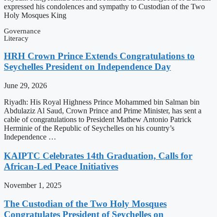
expressed his condolences and sympathy to Custodian of the Two
Holy Mosques King
Governance
Literacy
HRH Crown Prince Extends Congratulations to
Seychelles President on Independence Day
June 29, 2026
Riyadh: His Royal Highness Prince Mohammed bin Salman bin
Abdulaziz Al Saud, Crown Prince and Prime Minister, has sent a
cable of congratulations to President Mathew Antonio Patrick
Herminie of the Republic of Seychelles on his country’s
Independence …
KAIPTC Celebrates 14th Graduation, Calls for
African-Led Peace Initiatives
November 1, 2025
The Custodian of the Two Holy Mosques
Congratulates President of Seychelles on