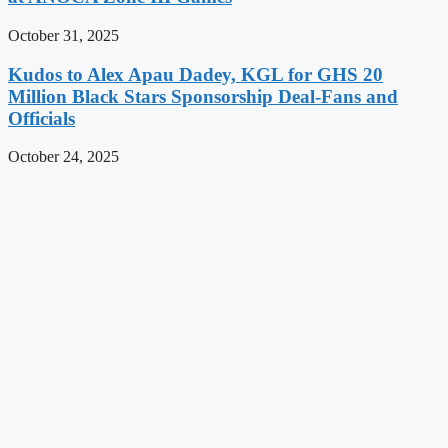
October 31, 2025
Kudos to Alex Apau Dadey, KGL for GHS 20
Million Black Stars Sponsorship Deal-Fans and
Officials
October 24, 2025