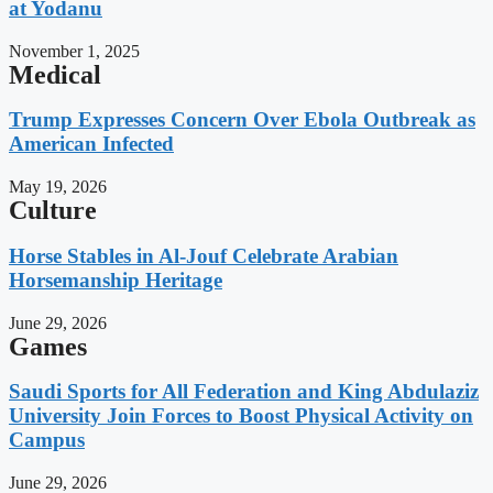
at Yodanu
November 1, 2025
Medical
Trump Expresses Concern Over Ebola Outbreak as
American Infected
May 19, 2026
Culture
Horse Stables in Al-Jouf Celebrate Arabian
Horsemanship Heritage
June 29, 2026
Games
Saudi Sports for All Federation and King Abdulaziz
University Join Forces to Boost Physical Activity on
Campus
June 29, 2026