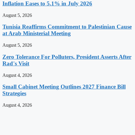
Inflation Eases to 5.1% in July 2026
August 5, 2026
Tunisia Reaffirms Commitment to Palestinian Cause
at Arab Ministerial Meeting
August 5, 2026
Zero Tolerance For Polluters, President Asserts After
Rad¨s Visit
August 4, 2026
Small Cabinet Meeting Outlines 2027 Finance Bill
Strategies
August 4, 2026