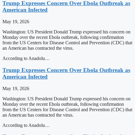
Trump Expresses Concern Over Ebola Outbreak as
American Infected
May 19, 2026
Washington: US President Donald Trump expressed his concern on
Monday over the recent Ebola outbreak, following confirmation
from the US Centers for Disease Control and Prevention (CDC) that
an American has contracted the virus.
According to Anadolu…
Trump Expresses Concern Over Ebola Outbreak as
American Infected
May 19, 2026
Washington: US President Donald Trump expressed his concern on
Monday over the recent Ebola outbreak, following confirmation
from the US Centers for Disease Control and Prevention (CDC) that
an American has contracted the virus.
According to Anadolu…