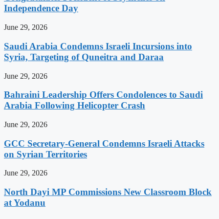
Independence Day
June 29, 2026
Saudi Arabia Condemns Israeli Incursions into
Syria, Targeting of Quneitra and Daraa
June 29, 2026
Bahraini Leadership Offers Condolences to Saudi
Arabia Following Helicopter Crash
June 29, 2026
GCC Secretary-General Condemns Israeli Attacks
on Syrian Territories
June 29, 2026
North Dayi MP Commissions New Classroom Block
at Yodanu