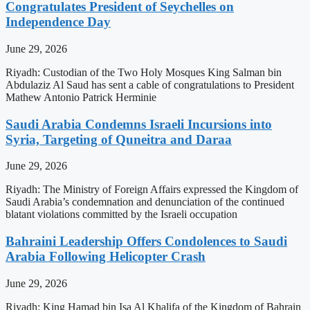
Congratulates President of Seychelles on
Independence Day
June 29, 2026
Riyadh: Custodian of the Two Holy Mosques King Salman bin
Abdulaziz Al Saud has sent a cable of congratulations to President
Mathew Antonio Patrick Herminie
Saudi Arabia Condemns Israeli Incursions into
Syria, Targeting of Quneitra and Daraa
June 29, 2026
Riyadh: The Ministry of Foreign Affairs expressed the Kingdom of
Saudi Arabia’s condemnation and denunciation of the continued
blatant violations committed by the Israeli occupation
Bahraini Leadership Offers Condolences to Saudi
Arabia Following Helicopter Crash
June 29, 2026
Riyadh: King Hamad bin Isa Al Khalifa of the Kingdom of Bahrain