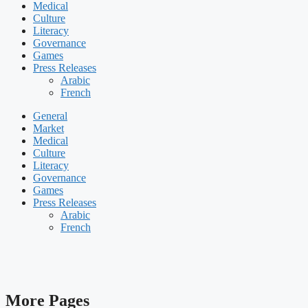
Medical
Culture
Literacy
Governance
Games
Press Releases
Arabic
French
General
Market
Medical
Culture
Literacy
Governance
Games
Press Releases
Arabic
French
More Pages