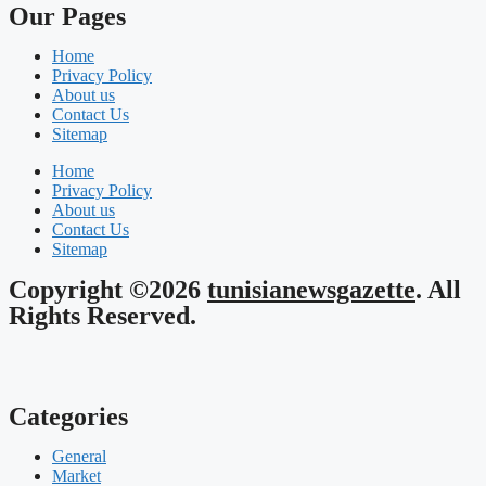
Our Pages
Home
Privacy Policy
About us
Contact Us
Sitemap
Home
Privacy Policy
About us
Contact Us
Sitemap
Copyright ©2026
tunisianewsgazette
. All
Rights Reserved.
Categories
General
Market