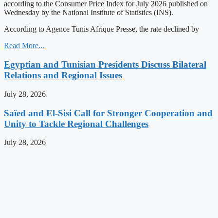
according to the Consumer Price Index for July 2026 published on
Wednesday by the National Institute of Statistics (INS).
According to Agence Tunis Afrique Presse, the rate declined by
Read More...
Egyptian and Tunisian Presidents Discuss Bilateral
Relations and Regional Issues
July 28, 2026
Saïed and El-Sisi Call for Stronger Cooperation and
Unity to Tackle Regional Challenges
July 28, 2026