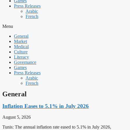
Games
Press Releases
Arabic
French
Menu
General
Market
Medical
Culture
Literacy
Governance
Games
Press Releases
Arabic
French
General
Inflation Eases to 5.1% in July 2026
August 5, 2026
Tunis: The annual inflation rate eased to 5.1% in July 2026,