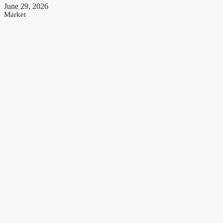
June 29, 2026
Market