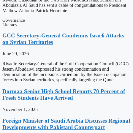
Abdulaziz Al Saud has sent a cable of congratulations to President
Mathew Antonio Patrick Herminie
Governance
Literacy
GCC Secretary-General Condemns Israeli Attacks
on Syrian Territories
June 29, 2026
Riyadh: Secretary-General of the Gulf Cooperation Council (GCC)
Jasem Albudaiwi expressed his strong condemnation and
denunciation of the incursions carried out by the Israeli occupation
forces into Syrian territories, specifically targeting the Qunei…
Dormaa Senior High School Reports 70 Percent of
Fresh Students Have Arrived
November 1, 2025
Foreign Minister of Saudi Arabia Discusses Regional
Developments with Pakistani Counterpart