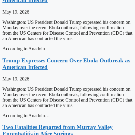
American Infected
May 19, 2026
Washington: US President Donald Trump expressed his concern on
Monday over the recent Ebola outbreak, following confirmation
from the US Centers for Disease Control and Prevention (CDC) that
an American has contracted the virus.
According to Anadolu…
Trump Expresses Concern Over Ebola Outbreak as
American Infected
May 19, 2026
Washington: US President Donald Trump expressed his concern on
Monday over the recent Ebola outbreak, following confirmation
from the US Centers for Disease Control and Prevention (CDC) that
an American has contracted the virus.
According to Anadolu…
Two Fatalities Reported from Murray Valley
Encephalitis in Alice Springs