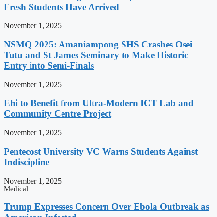
Fresh Students Have Arrived
November 1, 2025
NSMQ 2025: Amaniampong SHS Crashes Osei
Tutu and St James Seminary to Make Historic
Entry into Semi-Finals
November 1, 2025
Ehi to Benefit from Ultra-Modern ICT Lab and
Community Centre Project
November 1, 2025
Pentecost University VC Warns Students Against
Indiscipline
November 1, 2025
Medical
Trump Expresses Concern Over Ebola Outbreak as