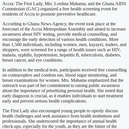
Accra: The First Lady, Mrs. Lordina Mahama, and the Ghana AIDS
Commission (GAC) organized a free health screening event for
residents of Accra to promote preventive healthcare.
According to Ghana News Agency, the event took place at the
forecourt of the Accra Metropolitan Assembly and aimed to increase
awareness about HIV testing, provide medical counselling, and
encourage the early detection of various health conditions. More
than 1,500 individuals, including women, men, kayayei, traders, and
shoppers, were screened for a range of health issues such as HIV,
malaria, syphilis, hypertension, hepatitis B, tuberculosis, diabetes,
breast cancer, and eye conditions.
In addition to the medical tests, participants received free counselling
on contraceptive and condom use, blood sugar monitoring, and
breast examinations for women. Mrs. Mahama emphasized that the
outreach was part of her commitment to raising public awareness
about the importance of prioritizing personal health. She noted that
early diagnosis is crucial, as it enables individuals to start treatment
early and prevent serious health complications.
The First Lady also encouraged young people to openly discuss
health challenges and seek assistance from health institutions and
professionals. She underscored the importance of annual health
check-ups, especially for the youth, as they are the future of the