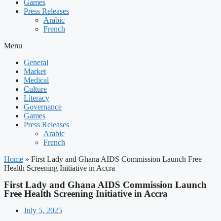
Games
Press Releases
Arabic
French
Menu
General
Market
Medical
Culture
Literacy
Governance
Games
Press Releases
Arabic
French
Home
»
First Lady and Ghana AIDS Commission Launch Free
Health Screening Initiative in Accra
First Lady and Ghana AIDS Commission Launch
Free Health Screening Initiative in Accra
July 5, 2025