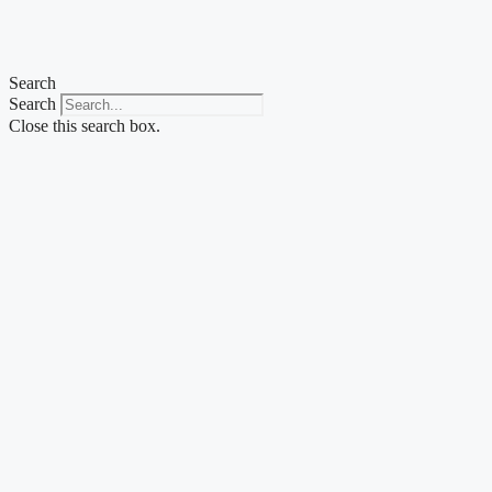
Skip
to
content
Search
Search
Close this search box.