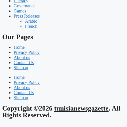
Literacy
Governance
Games
Press Releases
Arabic
French
Our Pages
Home
Privacy Policy
About us
Contact Us
Sitemap
Home
Privacy Policy
About us
Contact Us
Sitemap
Copyright ©2026
tunisianewsgazette
. All
Rights Reserved.