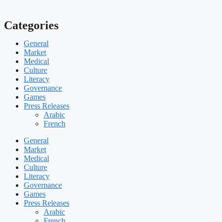
Categories
General
Market
Medical
Culture
Literacy
Governance
Games
Press Releases
Arabic
French
General
Market
Medical
Culture
Literacy
Governance
Games
Press Releases
Arabic
French