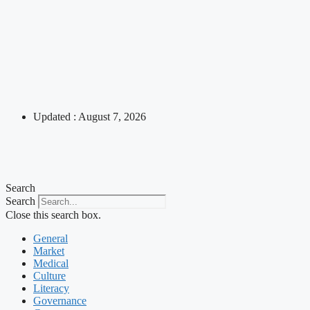
Updated : August 7, 2026
Search
Search
Close this search box.
General
Market
Medical
Culture
Literacy
Governance