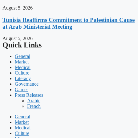
August 5, 2026
Tunisia Reaffirms Commitment to Palestinian Cause
at Arab Ministerial Meeting
August 5, 2026
Quick Links
General
Market
Medical
Culture
Literacy
Governance
Games
Press Releases
Arabic
French
General
Market
Medical
Culture