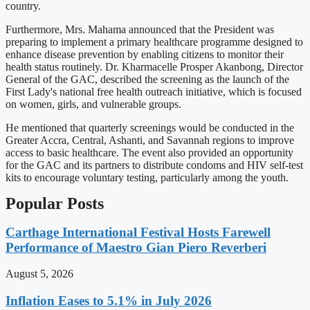
country.
Furthermore, Mrs. Mahama announced that the President was
preparing to implement a primary healthcare programme designed to
enhance disease prevention by enabling citizens to monitor their
health status routinely. Dr. Kharmacelle Prosper Akanbong, Director
General of the GAC, described the screening as the launch of the
First Lady's national free health outreach initiative, which is focused
on women, girls, and vulnerable groups.
He mentioned that quarterly screenings would be conducted in the
Greater Accra, Central, Ashanti, and Savannah regions to improve
access to basic healthcare. The event also provided an opportunity
for the GAC and its partners to distribute condoms and HIV self-test
kits to encourage voluntary testing, particularly among the youth.
Popular Posts
Carthage International Festival Hosts Farewell
Performance of Maestro Gian Piero Reverberi
August 5, 2026
Inflation Eases to 5.1% in July 2026