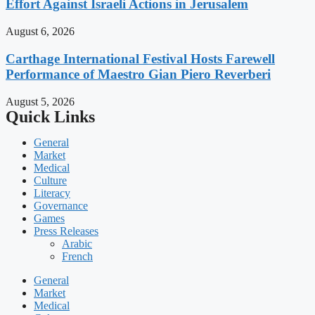
Effort Against Israeli Actions in Jerusalem
August 6, 2026
Carthage International Festival Hosts Farewell
Performance of Maestro Gian Piero Reverberi
August 5, 2026
Quick Links
General
Market
Medical
Culture
Literacy
Governance
Games
Press Releases
Arabic
French
General
Market
Medical