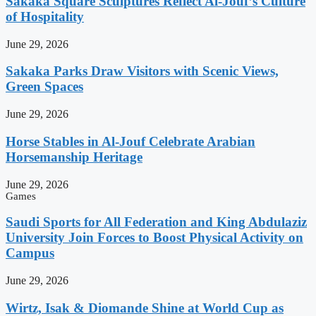
Sakaka Square Sculptures Reflect Al-Jouf’s Culture
of Hospitality
June 29, 2026
Sakaka Parks Draw Visitors with Scenic Views,
Green Spaces
June 29, 2026
Horse Stables in Al-Jouf Celebrate Arabian
Horsemanship Heritage
June 29, 2026
Games
Saudi Sports for All Federation and King Abdulaziz
University Join Forces to Boost Physical Activity on
Campus
June 29, 2026
Wirtz, Isak & Diomande Shine at World Cup as