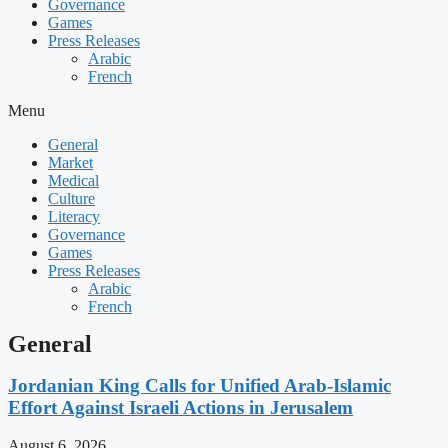
Governance
Games
Press Releases
Arabic
French
Menu
General
Market
Medical
Culture
Literacy
Governance
Games
Press Releases
Arabic
French
General
Jordanian King Calls for Unified Arab-Islamic
Effort Against Israeli Actions in Jerusalem
August 6, 2026