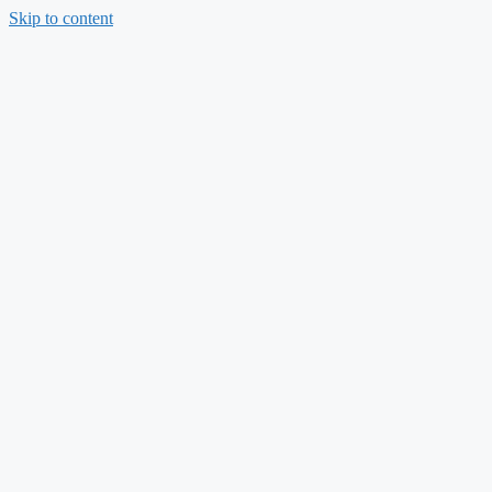
Skip to content