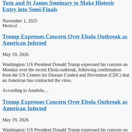
Tutu and St James Seminary to Make Historic
Entry into Semi-Finals
November 1, 2025
Medical
Trump Expresses Concern Over Ebola Outbreak as
American Infected
May 19, 2026
Washington: US President Donald Trump expressed his concern on
Monday over the recent Ebola outbreak, following confirmation
from the US Centers for Disease Control and Prevention (CDC) that
an American has contracted the virus.
According to Anadolu…
Trump Expresses Concern Over Ebola Outbreak as
American Infected
May 19, 2026
Washington: US President Donald Trump expressed his concern on