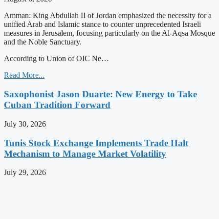
Amman: King Abdullah II of Jordan emphasized the necessity for a
unified Arab and Islamic stance to counter unprecedented Israeli
measures in Jerusalem, focusing particularly on the Al-Aqsa Mosque
and the Noble Sanctuary.
According to Union of OIC Ne…
Read More...
Saxophonist Jason Duarte: New Energy to Take
Cuban Tradition Forward
July 30, 2026
Tunis Stock Exchange Implements Trade Halt
Mechanism to Manage Market Volatility
July 29, 2026