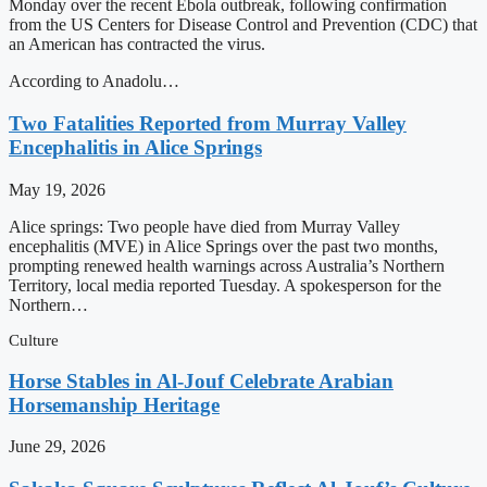
Monday over the recent Ebola outbreak, following confirmation
from the US Centers for Disease Control and Prevention (CDC) that
an American has contracted the virus.
According to Anadolu…
Two Fatalities Reported from Murray Valley
Encephalitis in Alice Springs
May 19, 2026
Alice springs: Two people have died from Murray Valley
encephalitis (MVE) in Alice Springs over the past two months,
prompting renewed health warnings across Australia’s Northern
Territory, local media reported Tuesday. A spokesperson for the
Northern…
Culture
Horse Stables in Al-Jouf Celebrate Arabian
Horsemanship Heritage
June 29, 2026