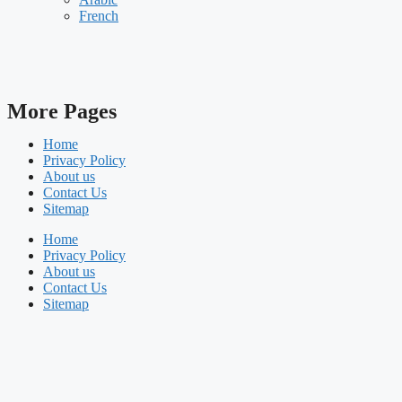
French
More Pages
Home
Privacy Policy
About us
Contact Us
Sitemap
Home
Privacy Policy
About us
Contact Us
Sitemap