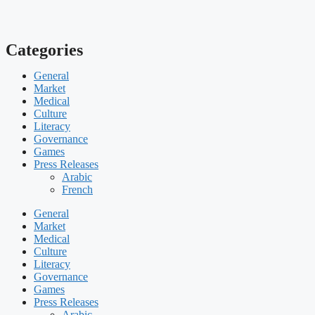
Categories
General
Market
Medical
Culture
Literacy
Governance
Games
Press Releases
Arabic
French
General
Market
Medical
Culture
Literacy
Governance
Games
Press Releases
Arabic