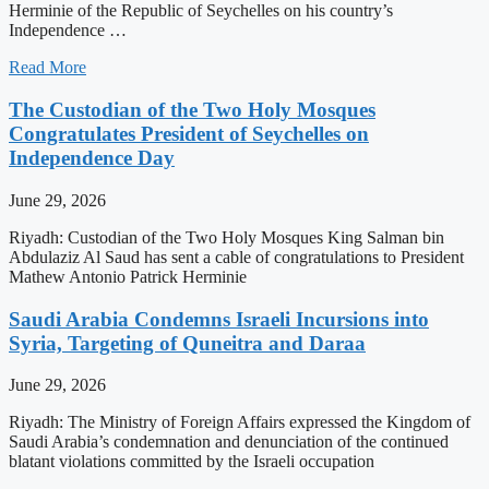
Herminie of the Republic of Seychelles on his country’s
Independence …
Read More
The Custodian of the Two Holy Mosques
Congratulates President of Seychelles on
Independence Day
June 29, 2026
Riyadh: Custodian of the Two Holy Mosques King Salman bin
Abdulaziz Al Saud has sent a cable of congratulations to President
Mathew Antonio Patrick Herminie
Saudi Arabia Condemns Israeli Incursions into
Syria, Targeting of Quneitra and Daraa
June 29, 2026
Riyadh: The Ministry of Foreign Affairs expressed the Kingdom of
Saudi Arabia’s condemnation and denunciation of the continued
blatant violations committed by the Israeli occupation