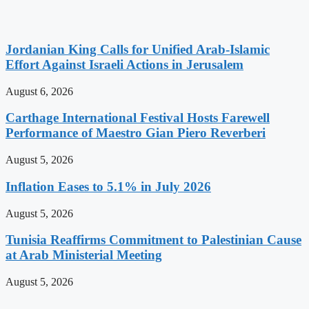
Jordanian King Calls for Unified Arab-Islamic
Effort Against Israeli Actions in Jerusalem
August 6, 2026
Carthage International Festival Hosts Farewell
Performance of Maestro Gian Piero Reverberi
August 5, 2026
Inflation Eases to 5.1% in July 2026
August 5, 2026
Tunisia Reaffirms Commitment to Palestinian Cause
at Arab Ministerial Meeting
August 5, 2026