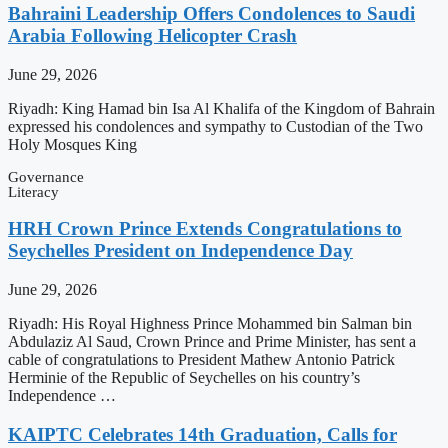
Bahraini Leadership Offers Condolences to Saudi
Arabia Following Helicopter Crash
June 29, 2026
Riyadh: King Hamad bin Isa Al Khalifa of the Kingdom of Bahrain
expressed his condolences and sympathy to Custodian of the Two
Holy Mosques King
Governance
Literacy
HRH Crown Prince Extends Congratulations to
Seychelles President on Independence Day
June 29, 2026
Riyadh: His Royal Highness Prince Mohammed bin Salman bin
Abdulaziz Al Saud, Crown Prince and Prime Minister, has sent a
cable of congratulations to President Mathew Antonio Patrick
Herminie of the Republic of Seychelles on his country’s
Independence …
KAIPTC Celebrates 14th Graduation, Calls for