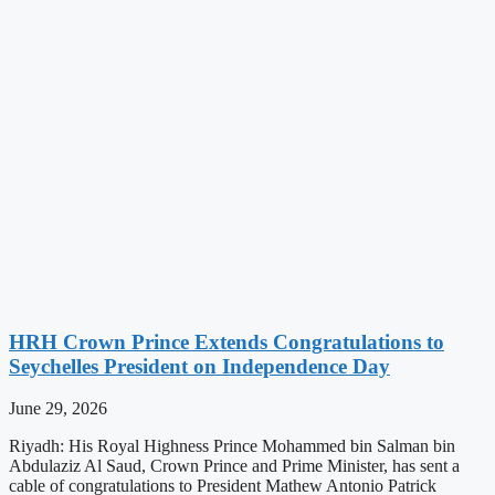
HRH Crown Prince Extends Congratulations to
Seychelles President on Independence Day
June 29, 2026
Riyadh: His Royal Highness Prince Mohammed bin Salman bin
Abdulaziz Al Saud, Crown Prince and Prime Minister, has sent a
cable of congratulations to President Mathew Antonio Patrick