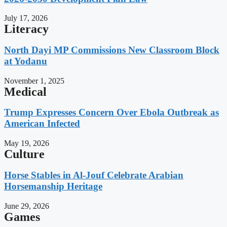
July 17, 2026
Literacy
North Dayi MP Commissions New Classroom Block
at Yodanu
November 1, 2025
Medical
Trump Expresses Concern Over Ebola Outbreak as
American Infected
May 19, 2026
Culture
Horse Stables in Al-Jouf Celebrate Arabian
Horsemanship Heritage
June 29, 2026
Games