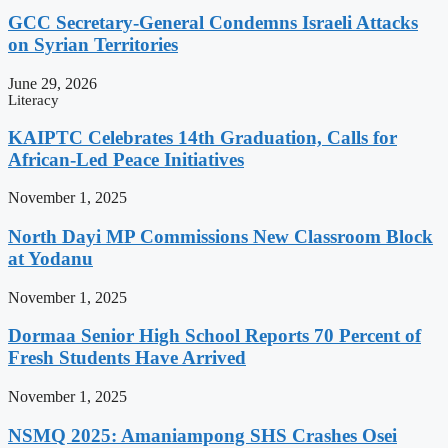
GCC Secretary-General Condemns Israeli Attacks
on Syrian Territories
June 29, 2026
Literacy
KAIPTC Celebrates 14th Graduation, Calls for
African-Led Peace Initiatives
November 1, 2025
North Dayi MP Commissions New Classroom Block
at Yodanu
November 1, 2025
Dormaa Senior High School Reports 70 Percent of
Fresh Students Have Arrived
November 1, 2025
NSMQ 2025: Amaniampong SHS Crashes Osei