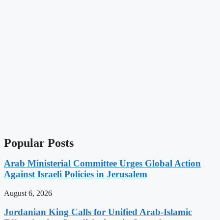
Popular Posts
Arab Ministerial Committee Urges Global Action
Against Israeli Policies in Jerusalem
August 6, 2026
Jordanian King Calls for Unified Arab-Islamic