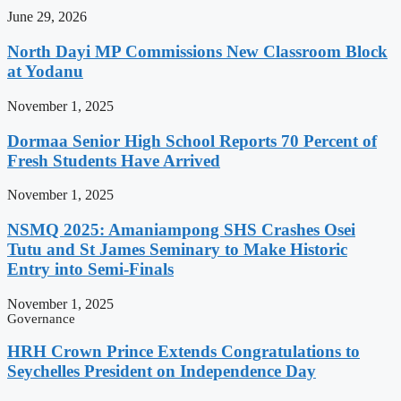
June 29, 2026
North Dayi MP Commissions New Classroom Block
at Yodanu
November 1, 2025
Dormaa Senior High School Reports 70 Percent of
Fresh Students Have Arrived
November 1, 2025
NSMQ 2025: Amaniampong SHS Crashes Osei
Tutu and St James Seminary to Make Historic
Entry into Semi-Finals
November 1, 2025
Governance
HRH Crown Prince Extends Congratulations to
Seychelles President on Independence Day