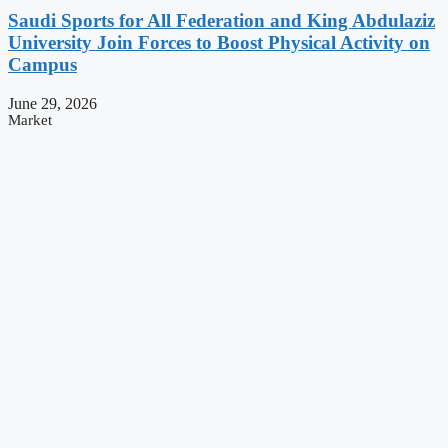
Saudi Sports for All Federation and King Abdulaziz
University Join Forces to Boost Physical Activity on
Campus
June 29, 2026
Market