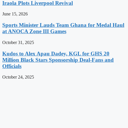
Iraola Plots Liverpool Revival
June 15, 2026
Sports Minister Lauds Team Ghana for Medal Haul
at ANOCA Zone III Games
October 31, 2025
Kudos to Alex Apau Dadey, KGL for GHS 20
Million Black Stars Sponsorship Deal-Fans and
Officials
October 24, 2025