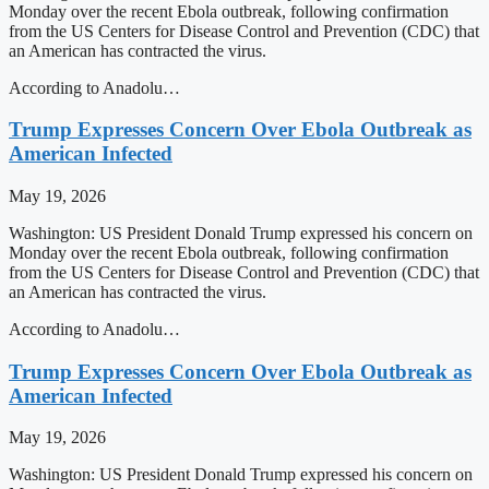
Monday over the recent Ebola outbreak, following confirmation
from the US Centers for Disease Control and Prevention (CDC) that
an American has contracted the virus.
According to Anadolu…
Trump Expresses Concern Over Ebola Outbreak as
American Infected
May 19, 2026
Washington: US President Donald Trump expressed his concern on
Monday over the recent Ebola outbreak, following confirmation
from the US Centers for Disease Control and Prevention (CDC) that
an American has contracted the virus.
According to Anadolu…
Trump Expresses Concern Over Ebola Outbreak as
American Infected
May 19, 2026
Washington: US President Donald Trump expressed his concern on