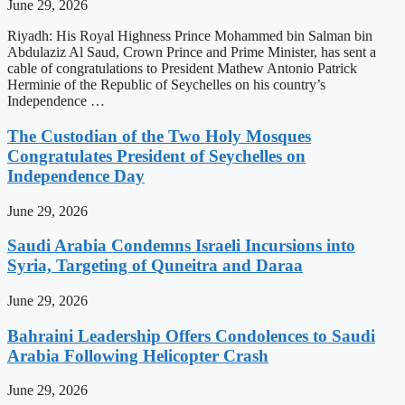
June 29, 2026
Riyadh: His Royal Highness Prince Mohammed bin Salman bin
Abdulaziz Al Saud, Crown Prince and Prime Minister, has sent a
cable of congratulations to President Mathew Antonio Patrick
Herminie of the Republic of Seychelles on his country’s
Independence …
The Custodian of the Two Holy Mosques
Congratulates President of Seychelles on
Independence Day
June 29, 2026
Saudi Arabia Condemns Israeli Incursions into
Syria, Targeting of Quneitra and Daraa
June 29, 2026
Bahraini Leadership Offers Condolences to Saudi
Arabia Following Helicopter Crash
June 29, 2026