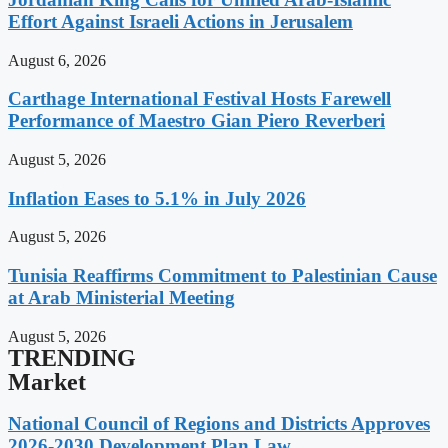
Effort Against Israeli Actions in Jerusalem
August 6, 2026
Carthage International Festival Hosts Farewell
Performance of Maestro Gian Piero Reverberi
August 5, 2026
Inflation Eases to 5.1% in July 2026
August 5, 2026
Tunisia Reaffirms Commitment to Palestinian Cause
at Arab Ministerial Meeting
August 5, 2026
TRENDING
Market
National Council of Regions and Districts Approves
2026-2030 Development Plan Law