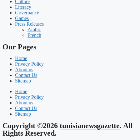
Culture
Literacy
Governance
Games
Press Releases
Arabic
French
Our Pages
Home
Privacy Policy
About us
Contact Us
Sitemap
Home
Privacy Policy
About us
Contact Us
Sitemap
Copyright ©2026
tunisianewsgazette
. All
Rights Reserved.