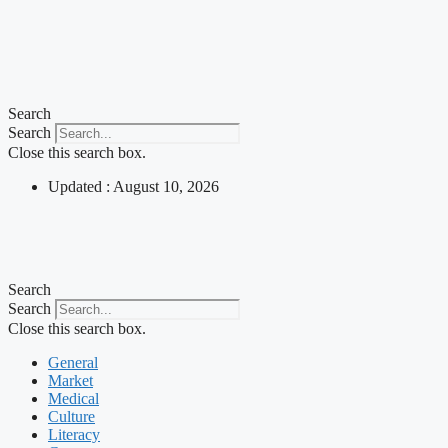
Search
Search
Close this search box.
Updated : August 10, 2026
Search
Search
Close this search box.
General
Market
Medical
Culture
Literacy