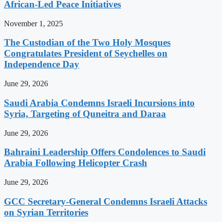
African-Led Peace Initiatives
November 1, 2025
The Custodian of the Two Holy Mosques
Congratulates President of Seychelles on
Independence Day
June 29, 2026
Saudi Arabia Condemns Israeli Incursions into
Syria, Targeting of Quneitra and Daraa
June 29, 2026
Bahraini Leadership Offers Condolences to Saudi
Arabia Following Helicopter Crash
June 29, 2026
GCC Secretary-General Condemns Israeli Attacks
on Syrian Territories