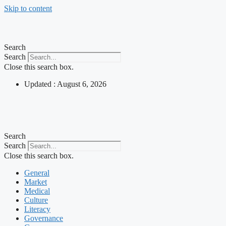
Skip to content
Search
Search
Close this search box.
Updated : August 6, 2026
Search
Search
Close this search box.
General
Market
Medical
Culture
Literacy
Governance