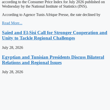
according to the Consumer Price Index for July 2026 published on
Wednesday by the National Institute of Statistics (INS).
According to Agence Tunis Afrique Presse, the rate declined by
Read More...
Saïed and El-Sisi Call for Stronger Cooperation and
Unity to Tackle Regional Challenges
July 28, 2026
Egyptian and Tunisian Presidents Discuss Bilateral
Relations and Regional Issues
July 28, 2026