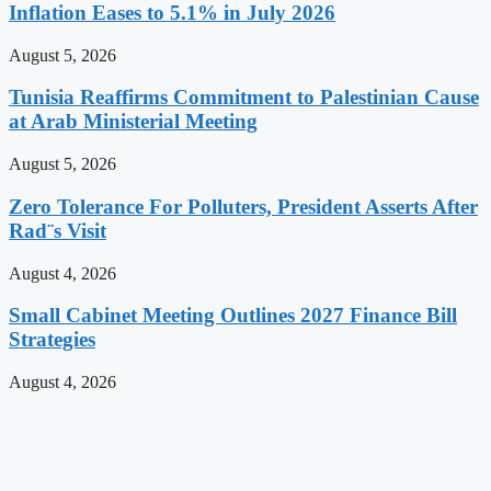
Inflation Eases to 5.1% in July 2026
August 5, 2026
Tunisia Reaffirms Commitment to Palestinian Cause
at Arab Ministerial Meeting
August 5, 2026
Zero Tolerance For Polluters, President Asserts After
Rad¨s Visit
August 4, 2026
Small Cabinet Meeting Outlines 2027 Finance Bill
Strategies
August 4, 2026