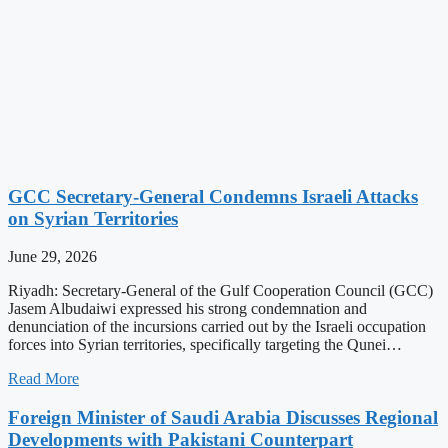
GCC Secretary-General Condemns Israeli Attacks
on Syrian Territories
June 29, 2026
Riyadh: Secretary-General of the Gulf Cooperation Council (GCC)
Jasem Albudaiwi expressed his strong condemnation and
denunciation of the incursions carried out by the Israeli occupation
forces into Syrian territories, specifically targeting the Qunei…
Read More
Foreign Minister of Saudi Arabia Discusses Regional
Developments with Pakistani Counterpart