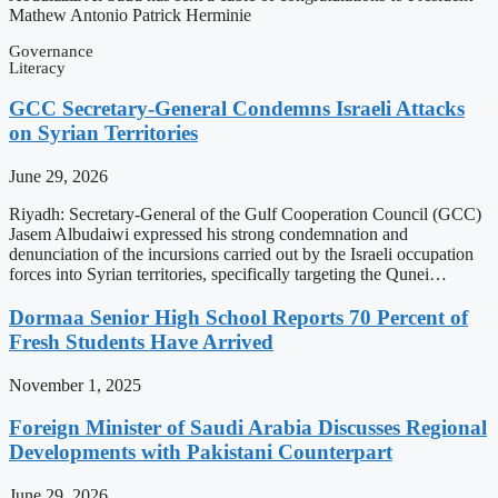
Mathew Antonio Patrick Herminie
Governance
Literacy
GCC Secretary-General Condemns Israeli Attacks
on Syrian Territories
June 29, 2026
Riyadh: Secretary-General of the Gulf Cooperation Council (GCC)
Jasem Albudaiwi expressed his strong condemnation and
denunciation of the incursions carried out by the Israeli occupation
forces into Syrian territories, specifically targeting the Qunei…
Dormaa Senior High School Reports 70 Percent of
Fresh Students Have Arrived
November 1, 2025
Foreign Minister of Saudi Arabia Discusses Regional
Developments with Pakistani Counterpart
June 29, 2026