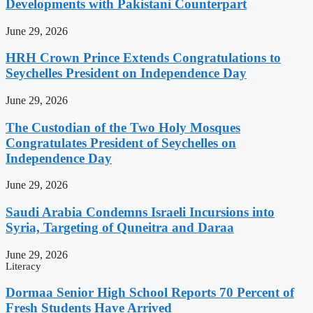
Developments with Pakistani Counterpart
June 29, 2026
HRH Crown Prince Extends Congratulations to
Seychelles President on Independence Day
June 29, 2026
The Custodian of the Two Holy Mosques
Congratulates President of Seychelles on
Independence Day
June 29, 2026
Saudi Arabia Condemns Israeli Incursions into
Syria, Targeting of Quneitra and Daraa
June 29, 2026
Literacy
Dormaa Senior High School Reports 70 Percent of
Fresh Students Have Arrived