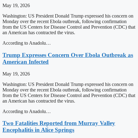
May 19, 2026
Washington: US President Donald Trump expressed his concern on
Monday over the recent Ebola outbreak, following confirmation
from the US Centers for Disease Control and Prevention (CDC) that
an American has contracted the virus.
According to Anadolu…
Trump Expresses Concern Over Ebola Outbreak as
American Infected
May 19, 2026
Washington: US President Donald Trump expressed his concern on
Monday over the recent Ebola outbreak, following confirmation
from the US Centers for Disease Control and Prevention (CDC) that
an American has contracted the virus.
According to Anadolu…
Two Fatalities Reported from Murray Valley
Encephalitis in Alice Springs