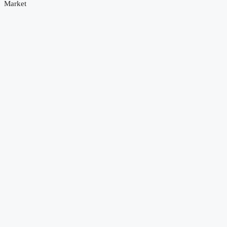
Market