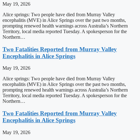
May 19, 2026
Alice springs: Two people have died from Murray Valley
encephalitis (MVE) in Alice Springs over the past two months,
prompting renewed health warnings across Australia’s Northern
Territory, local media reported Tuesday. A spokesperson for the
Northern…
Two Fatalities Reported from Murray Valley
Encephalitis in Alice Springs
May 19, 2026
Alice springs: Two people have died from Murray Valley
encephalitis (MVE) in Alice Springs over the past two months,
prompting renewed health warnings across Australia’s Northern
Territory, local media reported Tuesday. A spokesperson for the
Northern…
Two Fatalities Reported from Murray Valley
Encephalitis in Alice Springs
May 19, 2026