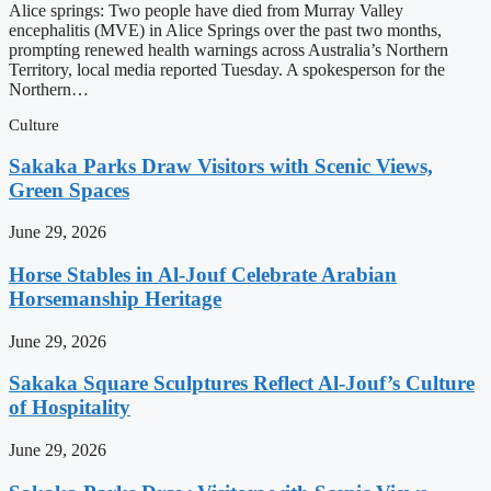
Alice springs: Two people have died from Murray Valley
encephalitis (MVE) in Alice Springs over the past two months,
prompting renewed health warnings across Australia’s Northern
Territory, local media reported Tuesday. A spokesperson for the
Northern…
Culture
Sakaka Parks Draw Visitors with Scenic Views,
Green Spaces
June 29, 2026
Horse Stables in Al-Jouf Celebrate Arabian
Horsemanship Heritage
June 29, 2026
Sakaka Square Sculptures Reflect Al-Jouf’s Culture
of Hospitality
June 29, 2026