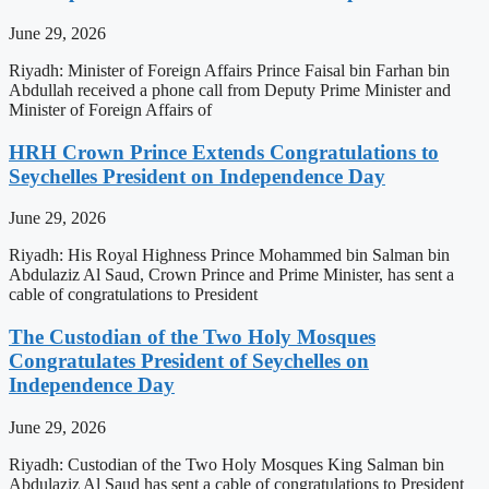
June 29, 2026
Riyadh: Minister of Foreign Affairs Prince Faisal bin Farhan bin
Abdullah received a phone call from Deputy Prime Minister and
Minister of Foreign Affairs of
HRH Crown Prince Extends Congratulations to
Seychelles President on Independence Day
June 29, 2026
Riyadh: His Royal Highness Prince Mohammed bin Salman bin
Abdulaziz Al Saud, Crown Prince and Prime Minister, has sent a
cable of congratulations to President
The Custodian of the Two Holy Mosques
Congratulates President of Seychelles on
Independence Day
June 29, 2026
Riyadh: Custodian of the Two Holy Mosques King Salman bin
Abdulaziz Al Saud has sent a cable of congratulations to President