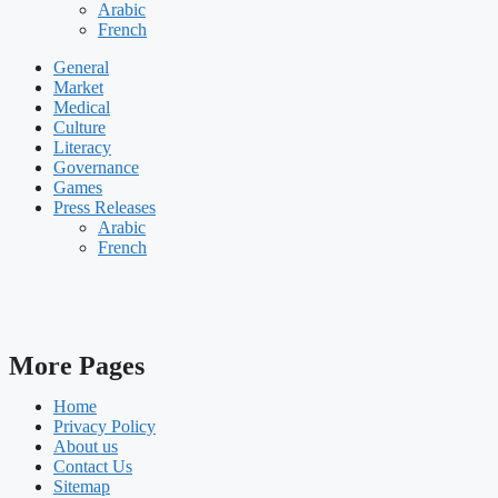
Arabic
French
General
Market
Medical
Culture
Literacy
Governance
Games
Press Releases
Arabic
French
More Pages
Home
Privacy Policy
About us
Contact Us
Sitemap