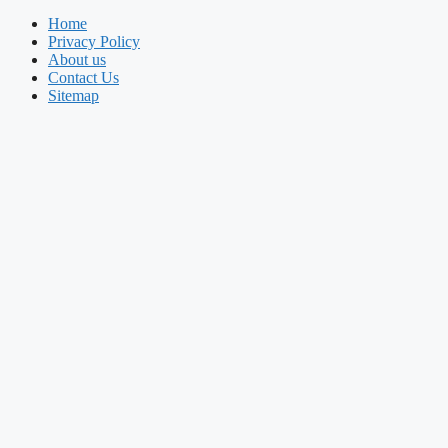
Home
Privacy Policy
About us
Contact Us
Sitemap