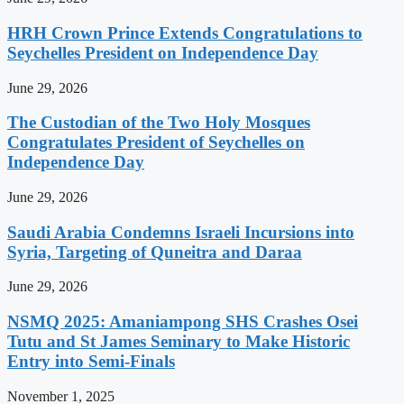
HRH Crown Prince Extends Congratulations to
Seychelles President on Independence Day
June 29, 2026
The Custodian of the Two Holy Mosques
Congratulates President of Seychelles on
Independence Day
June 29, 2026
Saudi Arabia Condemns Israeli Incursions into
Syria, Targeting of Quneitra and Daraa
June 29, 2026
NSMQ 2025: Amaniampong SHS Crashes Osei
Tutu and St James Seminary to Make Historic
Entry into Semi-Finals
November 1, 2025