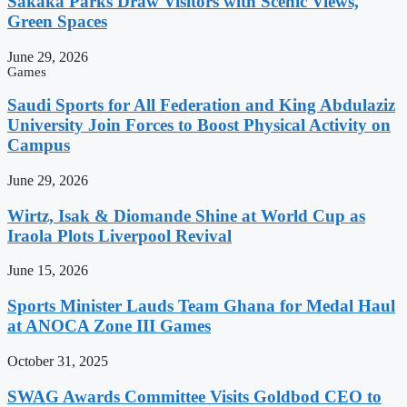
Sakaka Parks Draw Visitors with Scenic Views,
Green Spaces
June 29, 2026
Games
Saudi Sports for All Federation and King Abdulaziz
University Join Forces to Boost Physical Activity on
Campus
June 29, 2026
Wirtz, Isak & Diomande Shine at World Cup as
Iraola Plots Liverpool Revival
June 15, 2026
Sports Minister Lauds Team Ghana for Medal Haul
at ANOCA Zone III Games
October 31, 2025
SWAG Awards Committee Visits Goldbod CEO to