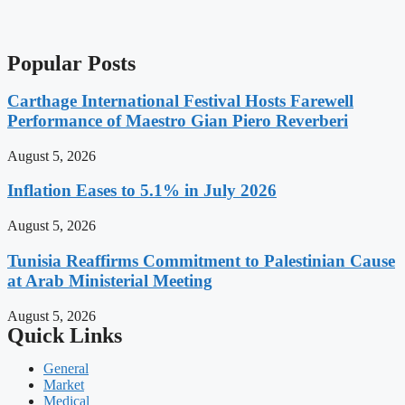
Popular Posts
Carthage International Festival Hosts Farewell
Performance of Maestro Gian Piero Reverberi
August 5, 2026
Inflation Eases to 5.1% in July 2026
August 5, 2026
Tunisia Reaffirms Commitment to Palestinian Cause
at Arab Ministerial Meeting
August 5, 2026
Quick Links
General
Market
Medical