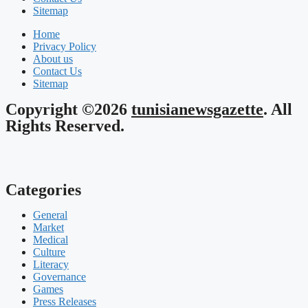
Sitemap
Home
Privacy Policy
About us
Contact Us
Sitemap
Copyright ©2026
tunisianewsgazette
. All
Rights Reserved.
Categories
General
Market
Medical
Culture
Literacy
Governance
Games
Press Releases