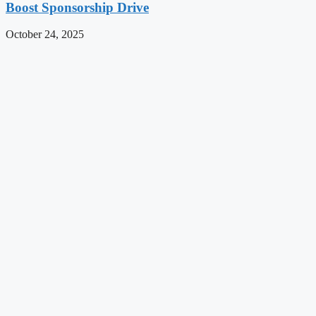
Boost Sponsorship Drive
October 24, 2025