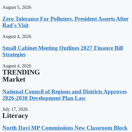
August 5, 2026
Zero Tolerance For Polluters, President Asserts After
Rad¨s Visit
August 4, 2026
Small Cabinet Meeting Outlines 2027 Finance Bill
Strategies
August 4, 2026
TRENDING
Market
National Council of Regions and Districts Approves
2026-2030 Development Plan Law
July 17, 2026
Literacy
North Dayi MP Commissions New Classroom Block