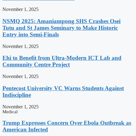
November 1, 2025
NSMQ 2025: Amaniampong SHS Crashes Osei
Tutu and St James Seminary to Make Historic
Entry into Semi-Finals
November 1, 2025
Ehi to Benefit from Ultra-Modern ICT Lab and
Community Centre Project
November 1, 2025
Pentecost University VC Warns Students Against
Indiscipline
November 1, 2025
Medical
Trump Expresses Concern Over Ebola Outbreak as
American Infected