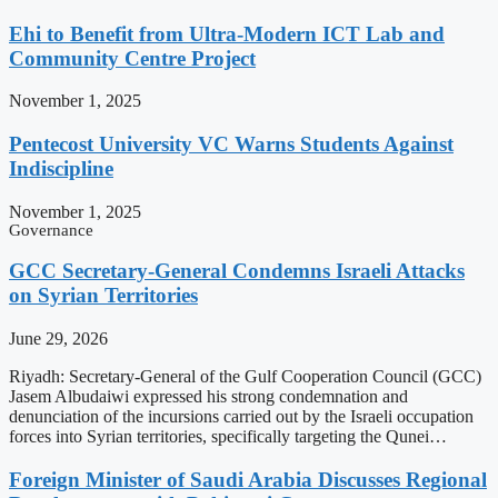
Ehi to Benefit from Ultra-Modern ICT Lab and
Community Centre Project
November 1, 2025
Pentecost University VC Warns Students Against
Indiscipline
November 1, 2025
Governance
GCC Secretary-General Condemns Israeli Attacks
on Syrian Territories
June 29, 2026
Riyadh: Secretary-General of the Gulf Cooperation Council (GCC)
Jasem Albudaiwi expressed his strong condemnation and
denunciation of the incursions carried out by the Israeli occupation
forces into Syrian territories, specifically targeting the Qunei…
Foreign Minister of Saudi Arabia Discusses Regional