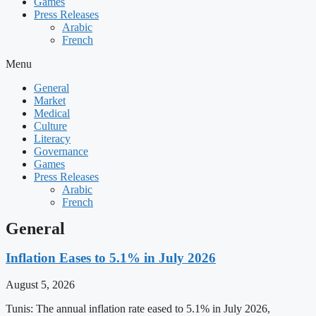
Games
Press Releases
Arabic
French
Menu
General
Market
Medical
Culture
Literacy
Governance
Games
Press Releases
Arabic
French
General
Inflation Eases to 5.1% in July 2026
August 5, 2026
Tunis: The annual inflation rate eased to 5.1% in July 2026,