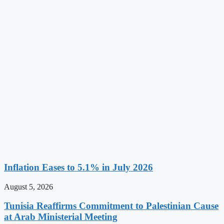
Inflation Eases to 5.1% in July 2026
August 5, 2026
Tunisia Reaffirms Commitment to Palestinian Cause
at Arab Ministerial Meeting