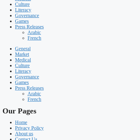
Culture
Literacy
Governance
Games
Press Releases
Arabic
French
General
Market
Medical
Culture
Literacy
Governance
Games
Press Releases
Arabic
French
Our Pages
Home
Privacy Policy
About us
Contact Us