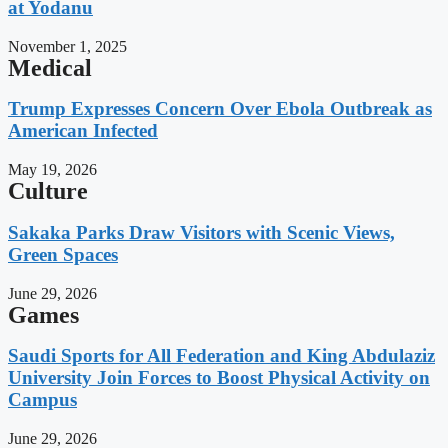
at Yodanu
November 1, 2025
Medical
Trump Expresses Concern Over Ebola Outbreak as
American Infected
May 19, 2026
Culture
Sakaka Parks Draw Visitors with Scenic Views,
Green Spaces
June 29, 2026
Games
Saudi Sports for All Federation and King Abdulaziz
University Join Forces to Boost Physical Activity on
Campus
June 29, 2026