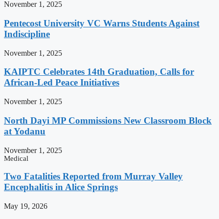
November 1, 2025
Pentecost University VC Warns Students Against
Indiscipline
November 1, 2025
KAIPTC Celebrates 14th Graduation, Calls for
African-Led Peace Initiatives
November 1, 2025
North Dayi MP Commissions New Classroom Block
at Yodanu
November 1, 2025
Medical
Two Fatalities Reported from Murray Valley
Encephalitis in Alice Springs
May 19, 2026