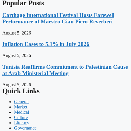
Popular Posts
Carthage International Festival Hosts Farewell
Performance of Maestro Gian Piero Reverberi
August 5, 2026
Inflation Eases to 5.1% in July 2026
August 5, 2026
Tunisia Reaffirms Commitment to Palestinian Cause
at Arab Ministerial Meeting
August 5, 2026
Quick Links
General
Market
Medical
Culture
Literacy
Governance