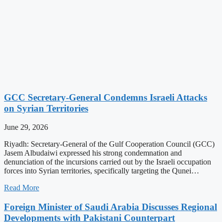
GCC Secretary-General Condemns Israeli Attacks
on Syrian Territories
June 29, 2026
Riyadh: Secretary-General of the Gulf Cooperation Council (GCC)
Jasem Albudaiwi expressed his strong condemnation and
denunciation of the incursions carried out by the Israeli occupation
forces into Syrian territories, specifically targeting the Qunei…
Read More
Foreign Minister of Saudi Arabia Discusses Regional
Developments with Pakistani Counterpart