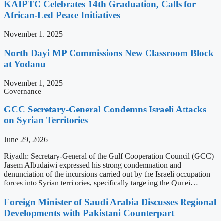
KAIPTC Celebrates 14th Graduation, Calls for
African-Led Peace Initiatives
November 1, 2025
North Dayi MP Commissions New Classroom Block
at Yodanu
November 1, 2025
Governance
GCC Secretary-General Condemns Israeli Attacks
on Syrian Territories
June 29, 2026
Riyadh: Secretary-General of the Gulf Cooperation Council (GCC)
Jasem Albudaiwi expressed his strong condemnation and
denunciation of the incursions carried out by the Israeli occupation
forces into Syrian territories, specifically targeting the Qunei…
Foreign Minister of Saudi Arabia Discusses Regional
Developments with Pakistani Counterpart