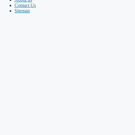
Contact Us
Sitemap