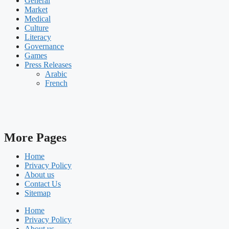
General
Market
Medical
Culture
Literacy
Governance
Games
Press Releases
Arabic
French
More Pages
Home
Privacy Policy
About us
Contact Us
Sitemap
Home
Privacy Policy
About us