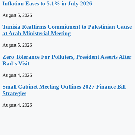
Inflation Eases to 5.1% in July 2026
August 5, 2026
Tunisia Reaffirms Commitment to Palestinian Cause
at Arab Ministerial Meeting
August 5, 2026
Zero Tolerance For Polluters, President Asserts After
Rad¨s Visit
August 4, 2026
Small Cabinet Meeting Outlines 2027 Finance Bill
Strategies
August 4, 2026