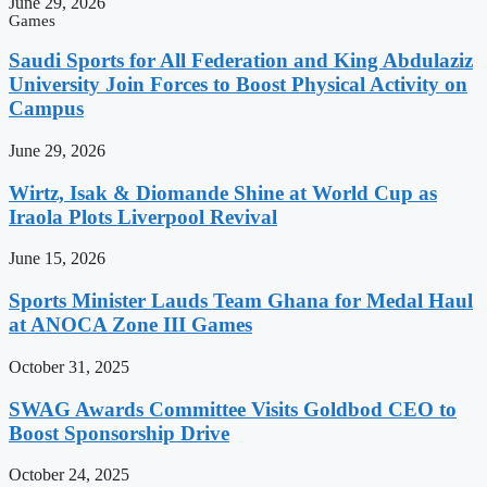
June 29, 2026
Games
Saudi Sports for All Federation and King Abdulaziz
University Join Forces to Boost Physical Activity on
Campus
June 29, 2026
Wirtz, Isak & Diomande Shine at World Cup as
Iraola Plots Liverpool Revival
June 15, 2026
Sports Minister Lauds Team Ghana for Medal Haul
at ANOCA Zone III Games
October 31, 2025
SWAG Awards Committee Visits Goldbod CEO to
Boost Sponsorship Drive
October 24, 2025