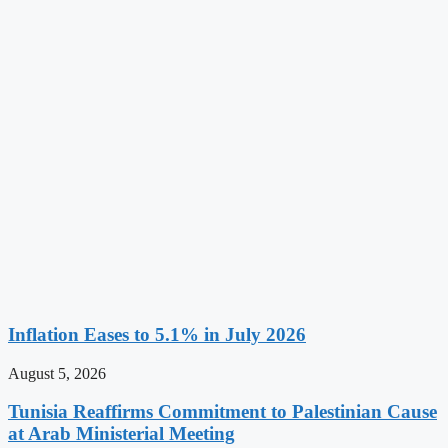
Inflation Eases to 5.1% in July 2026
August 5, 2026
Tunisia Reaffirms Commitment to Palestinian Cause
at Arab Ministerial Meeting