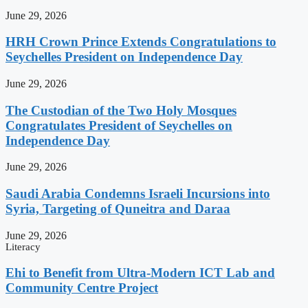
June 29, 2026
HRH Crown Prince Extends Congratulations to
Seychelles President on Independence Day
June 29, 2026
The Custodian of the Two Holy Mosques
Congratulates President of Seychelles on
Independence Day
June 29, 2026
Saudi Arabia Condemns Israeli Incursions into
Syria, Targeting of Quneitra and Daraa
June 29, 2026
Literacy
Ehi to Benefit from Ultra-Modern ICT Lab and
Community Centre Project