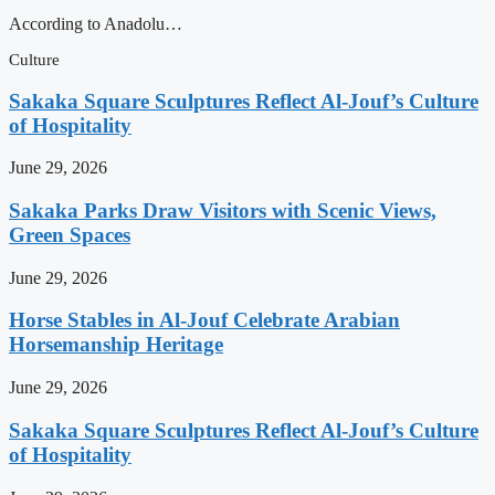
According to Anadolu…
Culture
Sakaka Square Sculptures Reflect Al-Jouf’s Culture
of Hospitality
June 29, 2026
Sakaka Parks Draw Visitors with Scenic Views,
Green Spaces
June 29, 2026
Horse Stables in Al-Jouf Celebrate Arabian
Horsemanship Heritage
June 29, 2026
Sakaka Square Sculptures Reflect Al-Jouf’s Culture
of Hospitality