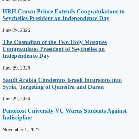
HRH Crown Prince Extends Congratulations to
Seychelles President on Independence Day
June 29, 2026
The Custodian of the Two Holy Mosques
Congratulates President of Seychelles on
Independence Day
June 29, 2026
Saudi Arabia Condemns Israeli Incursions into
Syria, Targeting of Quneitra and Daraa
June 29, 2026
Pentecost University VC Warns Students Against
Indiscipline
November 1, 2025