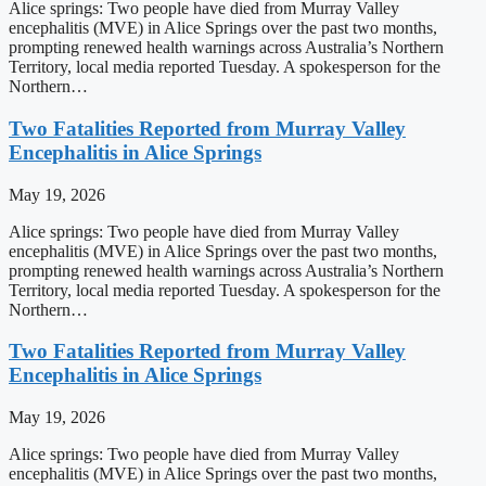
Alice springs: Two people have died from Murray Valley
encephalitis (MVE) in Alice Springs over the past two months,
prompting renewed health warnings across Australia’s Northern
Territory, local media reported Tuesday. A spokesperson for the
Northern…
Two Fatalities Reported from Murray Valley
Encephalitis in Alice Springs
May 19, 2026
Alice springs: Two people have died from Murray Valley
encephalitis (MVE) in Alice Springs over the past two months,
prompting renewed health warnings across Australia’s Northern
Territory, local media reported Tuesday. A spokesperson for the
Northern…
Two Fatalities Reported from Murray Valley
Encephalitis in Alice Springs
May 19, 2026
Alice springs: Two people have died from Murray Valley
encephalitis (MVE) in Alice Springs over the past two months,