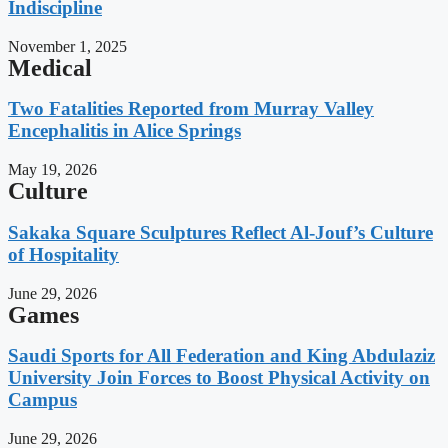
Indiscipline
November 1, 2025
Medical
Two Fatalities Reported from Murray Valley
Encephalitis in Alice Springs
May 19, 2026
Culture
Sakaka Square Sculptures Reflect Al-Jouf’s Culture
of Hospitality
June 29, 2026
Games
Saudi Sports for All Federation and King Abdulaziz
University Join Forces to Boost Physical Activity on
Campus
June 29, 2026