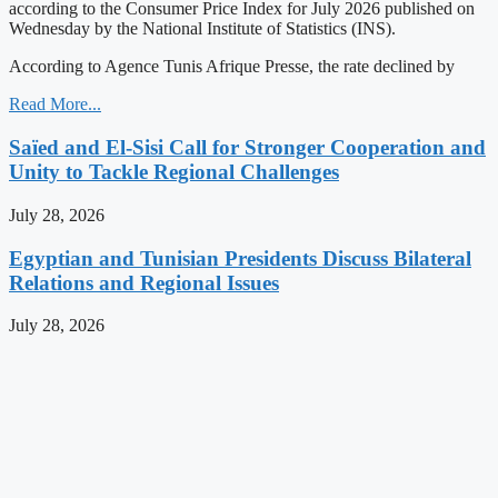
according to the Consumer Price Index for July 2026 published on
Wednesday by the National Institute of Statistics (INS).
According to Agence Tunis Afrique Presse, the rate declined by
Read More...
Saïed and El-Sisi Call for Stronger Cooperation and
Unity to Tackle Regional Challenges
July 28, 2026
Egyptian and Tunisian Presidents Discuss Bilateral
Relations and Regional Issues
July 28, 2026