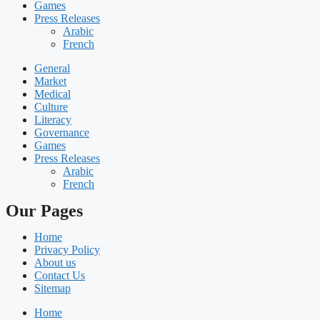
Games
Press Releases
Arabic
French
General
Market
Medical
Culture
Literacy
Governance
Games
Press Releases
Arabic
French
Our Pages
Home
Privacy Policy
About us
Contact Us
Sitemap
Home