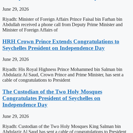
June 29, 2026
Riyadh: Minister of Foreign Affairs Prince Faisal bin Farhan bin
Abdullah received a phone call from Deputy Prime Minister and
Minister of Foreign Affairs of
HRH Crown Prince Extends Congratulations to
Seychelles President on Independence Day
June 29, 2026
Riyadh: His Royal Highness Prince Mohammed bin Salman bin
Abdulaziz Al Saud, Crown Prince and Prime Minister, has sent a
cable of congratulations to President
The Custodian of the Two Holy Mosques
Congratulates President of Seychelles on
Independence Day
June 29, 2026
Riyadh: Custodian of the Two Holy Mosques King Salman bin
Abdulaziz Al Saud has sent a cable of congratulations to President