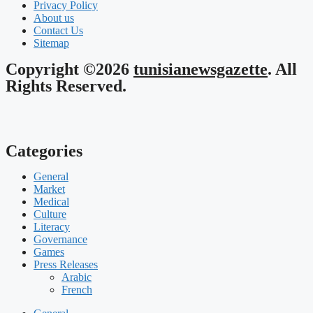
Privacy Policy
About us
Contact Us
Sitemap
Copyright ©2026
tunisianewsgazette
. All
Rights Reserved.
Categories
General
Market
Medical
Culture
Literacy
Governance
Games
Press Releases
Arabic
French