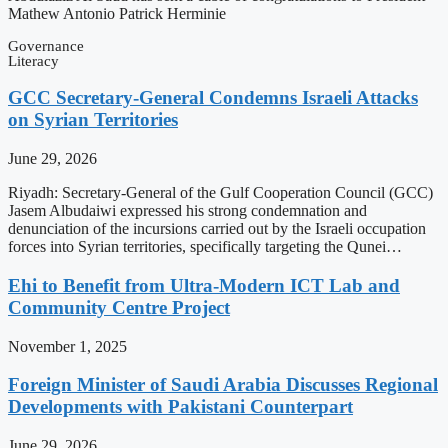
Mathew Antonio Patrick Herminie
Governance
Literacy
GCC Secretary-General Condemns Israeli Attacks
on Syrian Territories
June 29, 2026
Riyadh: Secretary-General of the Gulf Cooperation Council (GCC)
Jasem Albudaiwi expressed his strong condemnation and
denunciation of the incursions carried out by the Israeli occupation
forces into Syrian territories, specifically targeting the Qunei…
Ehi to Benefit from Ultra-Modern ICT Lab and
Community Centre Project
November 1, 2025
Foreign Minister of Saudi Arabia Discusses Regional
Developments with Pakistani Counterpart
June 29, 2026