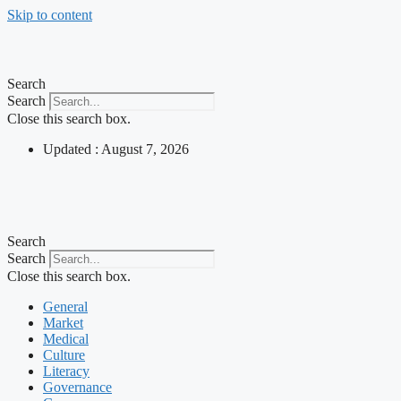
Skip to content
Search
Search
Close this search box.
Updated : August 7, 2026
Search
Search
Close this search box.
General
Market
Medical
Culture
Literacy
Governance