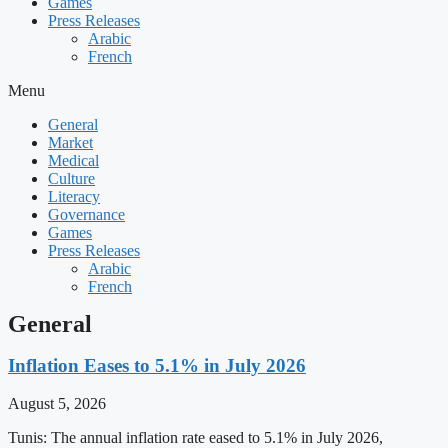
Games
Press Releases
Arabic
French
Menu
General
Market
Medical
Culture
Literacy
Governance
Games
Press Releases
Arabic
French
General
Inflation Eases to 5.1% in July 2026
August 5, 2026
Tunis: The annual inflation rate eased to 5.1% in July 2026,