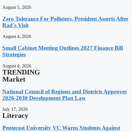
August 5, 2026
Zero Tolerance For Polluters, President Asserts After
Rad¨s Visit
August 4, 2026
Small Cabinet Meeting Outlines 2027 Finance Bill
Strategies
August 4, 2026
TRENDING
Market
National Council of Regions and Districts Approves
2026-2030 Development Plan Law
July 17, 2026
Literacy
Pentecost University VC Warns Students Against