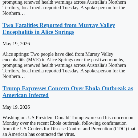
prompting renewed health warnings across Australia’s Northern
Territory, local media reported Tuesday. A spokesperson for the
Northern…
Two Fatalities Reported from Murray Valley
Encephalitis in Alice Springs
May 19, 2026
Alice springs: Two people have died from Murray Valley
encephalitis (MVE) in Alice Springs over the past two months,
prompting renewed health warnings across Australia’s Northern
Territory, local media reported Tuesday. A spokesperson for the
Northern…
Trump Expresses Concern Over Ebola Outbreak as
American Infected
May 19, 2026
Washington: US President Donald Trump expressed his concern on
Monday over the recent Ebola outbreak, following confirmation
from the US Centers for Disease Control and Prevention (CDC) that
an American has contracted the virus.