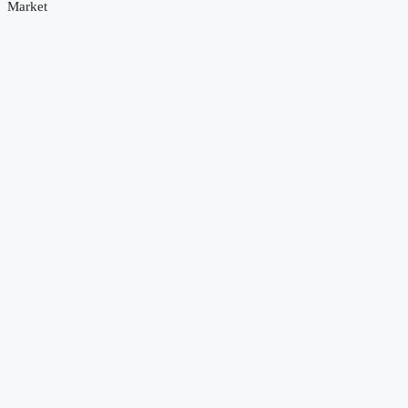
Market