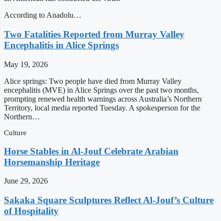
According to Anadolu…
Two Fatalities Reported from Murray Valley
Encephalitis in Alice Springs
May 19, 2026
Alice springs: Two people have died from Murray Valley
encephalitis (MVE) in Alice Springs over the past two months,
prompting renewed health warnings across Australia’s Northern
Territory, local media reported Tuesday. A spokesperson for the
Northern…
Culture
Horse Stables in Al-Jouf Celebrate Arabian
Horsemanship Heritage
June 29, 2026
Sakaka Square Sculptures Reflect Al-Jouf’s Culture
of Hospitality