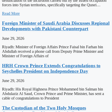
denunciation of the incursions carried out by the Israeli occupation
forces into Syrian territories, specifically targeting the Qunei…
Read More
Foreign Minister of Saudi Arabia Discusses Regional
Developments with Pakistani Counterpart
June 29, 2026
Riyadh: Minister of Foreign Affairs Prince Faisal bin Farhan bin
Abdullah received a phone call from Deputy Prime Minister and
Minister of Foreign Affairs of
HRH Crown Prince Extends Congratulations to
Seychelles President on Independence Day
June 29, 2026
Riyadh: His Royal Highness Prince Mohammed bin Salman bin
Abdulaziz Al Saud, Crown Prince and Prime Minister, has sent a
cable of congratulations to President
The Custodian of the Two Holy Mosques