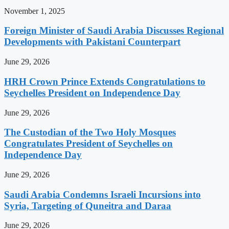
November 1, 2025
Foreign Minister of Saudi Arabia Discusses Regional
Developments with Pakistani Counterpart
June 29, 2026
HRH Crown Prince Extends Congratulations to
Seychelles President on Independence Day
June 29, 2026
The Custodian of the Two Holy Mosques
Congratulates President of Seychelles on
Independence Day
June 29, 2026
Saudi Arabia Condemns Israeli Incursions into
Syria, Targeting of Quneitra and Daraa
June 29, 2026