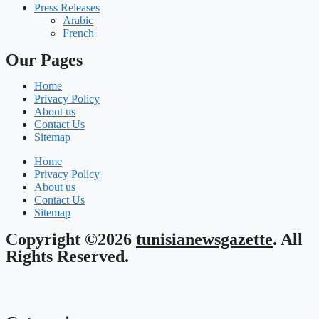
Press Releases
Arabic
French
Our Pages
Home
Privacy Policy
About us
Contact Us
Sitemap
Home
Privacy Policy
About us
Contact Us
Sitemap
Copyright ©2026
tunisianewsgazette
. All
Rights Reserved.