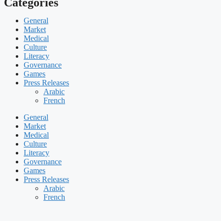
Categories
General
Market
Medical
Culture
Literacy
Governance
Games
Press Releases
Arabic
French
General
Market
Medical
Culture
Literacy
Governance
Games
Press Releases
Arabic
French