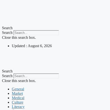
Search
Search
Close this search box.
Updated : August 6, 2026
Search
Search
Close this search box.
General
Market
Medical
Culture
Literacy