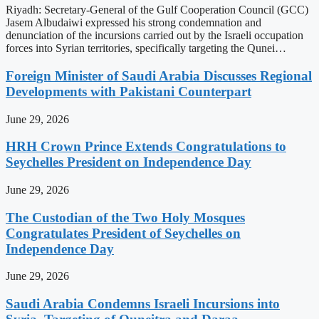
Riyadh: Secretary-General of the Gulf Cooperation Council (GCC)
Jasem Albudaiwi expressed his strong condemnation and
denunciation of the incursions carried out by the Israeli occupation
forces into Syrian territories, specifically targeting the Qunei…
Foreign Minister of Saudi Arabia Discusses Regional
Developments with Pakistani Counterpart
June 29, 2026
HRH Crown Prince Extends Congratulations to
Seychelles President on Independence Day
June 29, 2026
The Custodian of the Two Holy Mosques
Congratulates President of Seychelles on
Independence Day
June 29, 2026
Saudi Arabia Condemns Israeli Incursions into