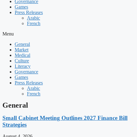
Governance
Games
Press Releases
Arabic
French
Menu
General
Market
Medical
Culture
Literacy
Governance
Games
Press Releases
Arabic
French
General
Small Cabinet Meeting Outlines 2027 Finance Bill
Strategies
August 4, 2026