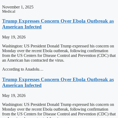
November 1, 2025
Medical
Trump Expresses Concern Over Ebola Outbreak as
American Infected
May 19, 2026
Washington: US President Donald Trump expressed his concern on
Monday over the recent Ebola outbreak, following confirmation
from the US Centers for Disease Control and Prevention (CDC) that
an American has contracted the virus.
According to Anadolu…
Trump Expresses Concern Over Ebola Outbreak as
American Infected
May 19, 2026
Washington: US President Donald Trump expressed his concern on
Monday over the recent Ebola outbreak, following confirmation
from the US Centers for Disease Control and Prevention (CDC) that