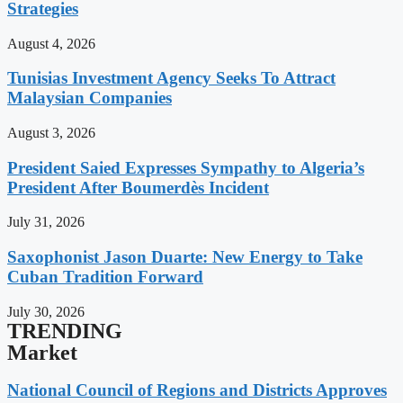
Strategies
August 4, 2026
Tunisias Investment Agency Seeks To Attract
Malaysian Companies
August 3, 2026
President Saied Expresses Sympathy to Algeria’s
President After Boumerdès Incident
July 31, 2026
Saxophonist Jason Duarte: New Energy to Take
Cuban Tradition Forward
July 30, 2026
TRENDING
Market
National Council of Regions and Districts Approves