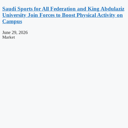
Saudi Sports for All Federation and King Abdulaziz
University Join Forces to Boost Physical Activity on
Campus
June 29, 2026
Market