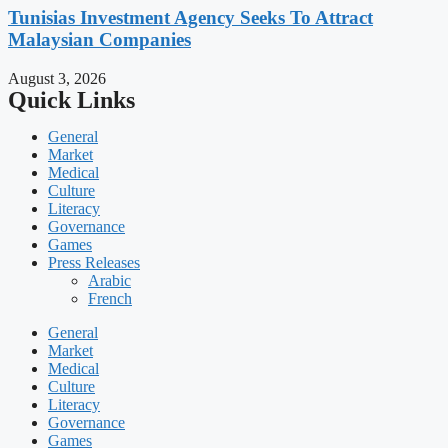
Tunisias Investment Agency Seeks To Attract
Malaysian Companies
August 3, 2026
Quick Links
General
Market
Medical
Culture
Literacy
Governance
Games
Press Releases
Arabic
French
General
Market
Medical
Culture
Literacy
Governance
Games