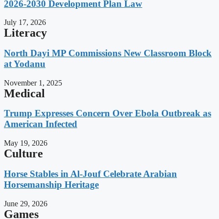
2026-2030 Development Plan Law
July 17, 2026
Literacy
North Dayi MP Commissions New Classroom Block
at Yodanu
November 1, 2025
Medical
Trump Expresses Concern Over Ebola Outbreak as
American Infected
May 19, 2026
Culture
Horse Stables in Al-Jouf Celebrate Arabian
Horsemanship Heritage
June 29, 2026
Games