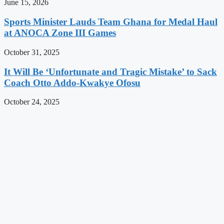
June 15, 2026
Sports Minister Lauds Team Ghana for Medal Haul
at ANOCA Zone III Games
October 31, 2025
It Will Be ‘Unfortunate and Tragic Mistake’ to Sack
Coach Otto Addo-Kwakye Ofosu
October 24, 2025