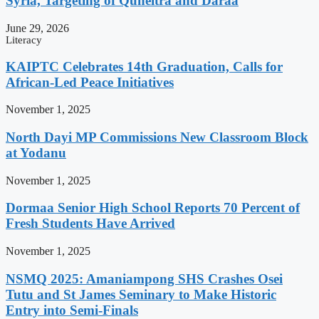
Syria, Targeting of Quneitra and Daraa
June 29, 2026
Literacy
KAIPTC Celebrates 14th Graduation, Calls for
African-Led Peace Initiatives
November 1, 2025
North Dayi MP Commissions New Classroom Block
at Yodanu
November 1, 2025
Dormaa Senior High School Reports 70 Percent of
Fresh Students Have Arrived
November 1, 2025
NSMQ 2025: Amaniampong SHS Crashes Osei
Tutu and St James Seminary to Make Historic
Entry into Semi-Finals