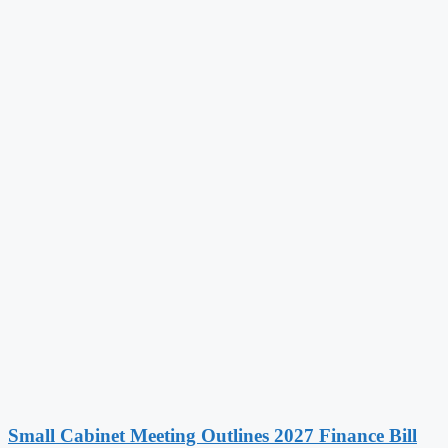
Small Cabinet Meeting Outlines 2027 Finance Bill