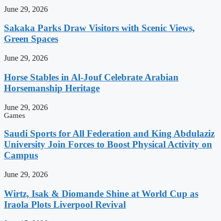
June 29, 2026
Sakaka Parks Draw Visitors with Scenic Views,
Green Spaces
June 29, 2026
Horse Stables in Al-Jouf Celebrate Arabian
Horsemanship Heritage
June 29, 2026
Games
Saudi Sports for All Federation and King Abdulaziz
University Join Forces to Boost Physical Activity on
Campus
June 29, 2026
Wirtz, Isak & Diomande Shine at World Cup as
Iraola Plots Liverpool Revival