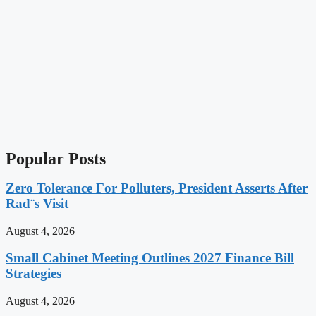
Popular Posts
Zero Tolerance For Polluters, President Asserts After
Rad¨s Visit
August 4, 2026
Small Cabinet Meeting Outlines 2027 Finance Bill
Strategies
August 4, 2026