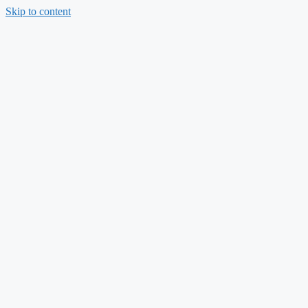
Skip to content