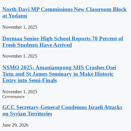
North Dayi MP Commissions New Classroom Block
at Yodanu
November 1, 2025
Dormaa Senior High School Reports 70 Percent of
Fresh Students Have Arrived
November 1, 2025
NSMQ 2025: Amaniampong SHS Crashes Osei
Tutu and St James Seminary to Make Historic
Entry into Semi-Finals
November 1, 2025
Governance
GCC Secretary-General Condemns Israeli Attacks
on Syrian Territories
June 29, 2026