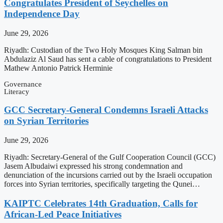
Congratulates President of Seychelles on
Independence Day
June 29, 2026
Riyadh: Custodian of the Two Holy Mosques King Salman bin
Abdulaziz Al Saud has sent a cable of congratulations to President
Mathew Antonio Patrick Herminie
Governance
Literacy
GCC Secretary-General Condemns Israeli Attacks
on Syrian Territories
June 29, 2026
Riyadh: Secretary-General of the Gulf Cooperation Council (GCC)
Jasem Albudaiwi expressed his strong condemnation and
denunciation of the incursions carried out by the Israeli occupation
forces into Syrian territories, specifically targeting the Qunei…
KAIPTC Celebrates 14th Graduation, Calls for
African-Led Peace Initiatives