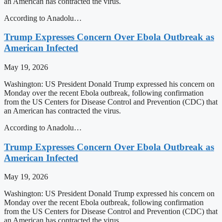
an American has contracted the virus.
According to Anadolu…
Trump Expresses Concern Over Ebola Outbreak as
American Infected
May 19, 2026
Washington: US President Donald Trump expressed his concern on
Monday over the recent Ebola outbreak, following confirmation
from the US Centers for Disease Control and Prevention (CDC) that
an American has contracted the virus.
According to Anadolu…
Trump Expresses Concern Over Ebola Outbreak as
American Infected
May 19, 2026
Washington: US President Donald Trump expressed his concern on
Monday over the recent Ebola outbreak, following confirmation
from the US Centers for Disease Control and Prevention (CDC) that
an American has contracted the virus.