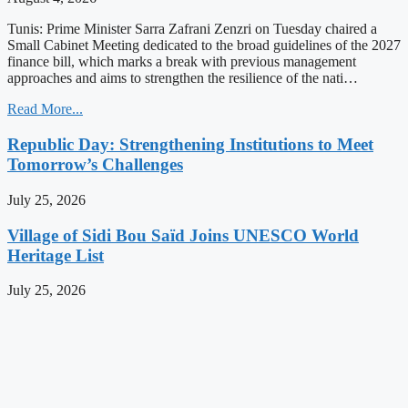
Tunis: Prime Minister Sarra Zafrani Zenzri on Tuesday chaired a
Small Cabinet Meeting dedicated to the broad guidelines of the 2027
finance bill, which marks a break with previous management
approaches and aims to strengthen the resilience of the nati…
Read More...
Republic Day: Strengthening Institutions to Meet
Tomorrow’s Challenges
July 25, 2026
Village of Sidi Bou Saïd Joins UNESCO World
Heritage List
July 25, 2026