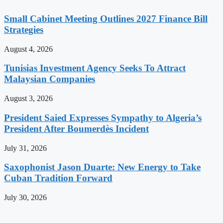
Small Cabinet Meeting Outlines 2027 Finance Bill
Strategies
August 4, 2026
Tunisias Investment Agency Seeks To Attract
Malaysian Companies
August 3, 2026
President Saied Expresses Sympathy to Algeria’s
President After Boumerdès Incident
July 31, 2026
Saxophonist Jason Duarte: New Energy to Take
Cuban Tradition Forward
July 30, 2026