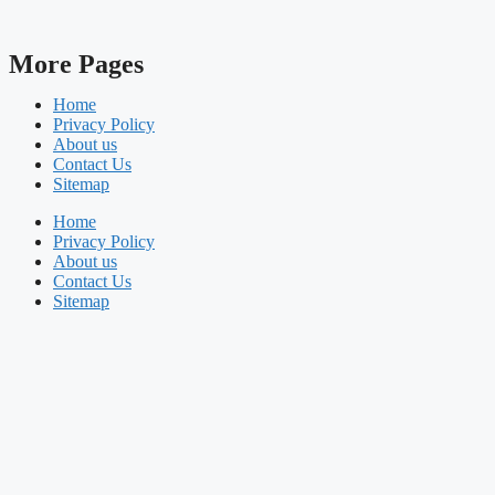
More Pages
Home
Privacy Policy
About us
Contact Us
Sitemap
Home
Privacy Policy
About us
Contact Us
Sitemap