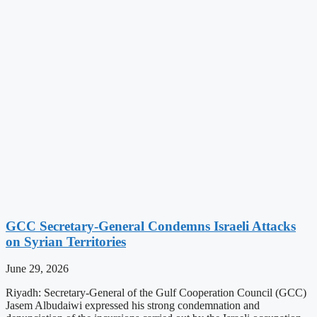
GCC Secretary-General Condemns Israeli Attacks
on Syrian Territories
June 29, 2026
Riyadh: Secretary-General of the Gulf Cooperation Council (GCC)
Jasem Albudaiwi expressed his strong condemnation and