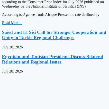
according to the Consumer Price Index for July 2026 published on
Wednesday by the National Institute of Statistics (INS).
According to Agence Tunis Afrique Presse, the rate declined by
Read More...
Saïed and El-Sisi Call for Stronger Cooperation and
Unity to Tackle Regional Challenges
July 28, 2026
Egyptian and Tunisian Presidents Discuss Bilateral
Relations and Regional Issues
July 28, 2026