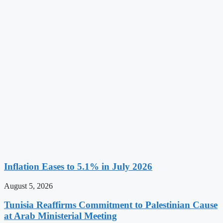
Inflation Eases to 5.1% in July 2026
August 5, 2026
Tunisia Reaffirms Commitment to Palestinian Cause
at Arab Ministerial Meeting