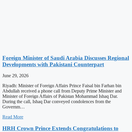
Foreign Minister of Saudi Arabia Discusses Regional
Developments with Pakistani Counterpart
June 29, 2026
Riyadh: Minister of Foreign Affairs Prince Faisal bin Farhan bin
Abdullah received a phone call from Deputy Prime Minister and
Minister of Foreign Affairs of Pakistan Mohammad Ishaq Dar.
During the call, Ishaq Dar conveyed condolences from the
Governm…
Read More
HRH Crown Prince Extends Congratulations to