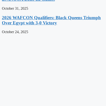
October 31, 2025
2026 WAFCON Qualifiers: Black Queens Triumph
Over Egypt with 3-0 Victory
October 24, 2025