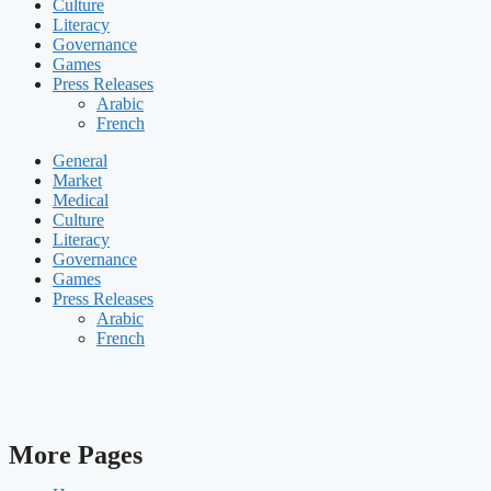
Culture
Literacy
Governance
Games
Press Releases
Arabic
French
General
Market
Medical
Culture
Literacy
Governance
Games
Press Releases
Arabic
French
More Pages