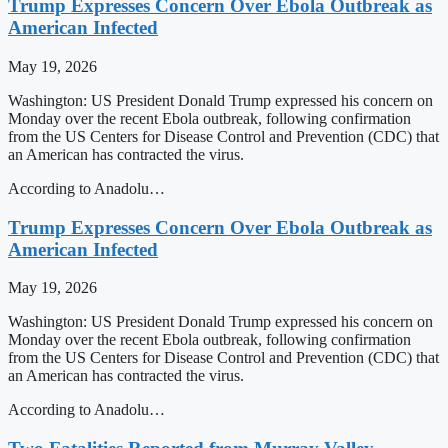
Trump Expresses Concern Over Ebola Outbreak as
American Infected
May 19, 2026
Washington: US President Donald Trump expressed his concern on
Monday over the recent Ebola outbreak, following confirmation
from the US Centers for Disease Control and Prevention (CDC) that
an American has contracted the virus.
According to Anadolu…
Trump Expresses Concern Over Ebola Outbreak as
American Infected
May 19, 2026
Washington: US President Donald Trump expressed his concern on
Monday over the recent Ebola outbreak, following confirmation
from the US Centers for Disease Control and Prevention (CDC) that
an American has contracted the virus.
According to Anadolu…