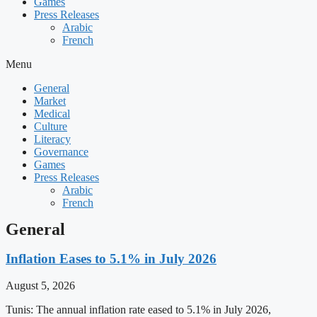
Games
Press Releases
Arabic
French
Menu
General
Market
Medical
Culture
Literacy
Governance
Games
Press Releases
Arabic
French
General
Inflation Eases to 5.1% in July 2026
August 5, 2026
Tunis: The annual inflation rate eased to 5.1% in July 2026,