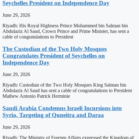
Seychelles President on Independence Day
June 29, 2026
Riyadh: His Royal Highness Prince Mohammed bin Salman bin
Abdulaziz Al Saud, Crown Prince and Prime Minister, has sent a
cable of congratulations to President
The Custodian of the Two Holy Mosques
Congratulates President of Seychelles on
Independence Day
June 29, 2026
Riyadh: Custodian of the Two Holy Mosques King Salman bin
Abdulaziz Al Saud has sent a cable of congratulations to President
Mathew Antonio Patrick Herminie
Saudi Arabia Condemns Israeli Incursions into
Syria, Targeting of Quneitra and Daraa
June 29, 2026
Riyadh: The Ministry of Foreign Affairs expressed the Kingdom of