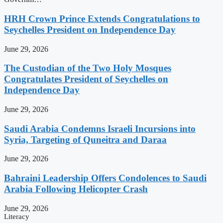
HRH Crown Prince Extends Congratulations to
Seychelles President on Independence Day
June 29, 2026
The Custodian of the Two Holy Mosques
Congratulates President of Seychelles on
Independence Day
June 29, 2026
Saudi Arabia Condemns Israeli Incursions into
Syria, Targeting of Quneitra and Daraa
June 29, 2026
Bahraini Leadership Offers Condolences to Saudi
Arabia Following Helicopter Crash
June 29, 2026
Literacy