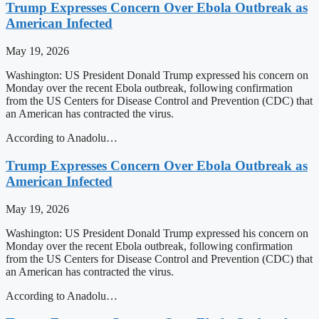
Trump Expresses Concern Over Ebola Outbreak as
American Infected
May 19, 2026
Washington: US President Donald Trump expressed his concern on
Monday over the recent Ebola outbreak, following confirmation
from the US Centers for Disease Control and Prevention (CDC) that
an American has contracted the virus.
According to Anadolu…
Trump Expresses Concern Over Ebola Outbreak as
American Infected
May 19, 2026
Washington: US President Donald Trump expressed his concern on
Monday over the recent Ebola outbreak, following confirmation
from the US Centers for Disease Control and Prevention (CDC) that
an American has contracted the virus.
According to Anadolu…