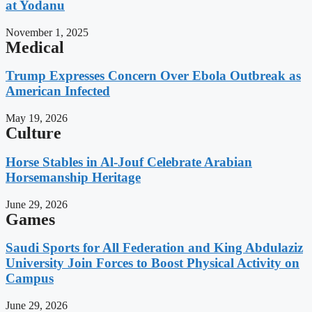
at Yodanu
November 1, 2025
Medical
Trump Expresses Concern Over Ebola Outbreak as
American Infected
May 19, 2026
Culture
Horse Stables in Al-Jouf Celebrate Arabian
Horsemanship Heritage
June 29, 2026
Games
Saudi Sports for All Federation and King Abdulaziz
University Join Forces to Boost Physical Activity on
Campus
June 29, 2026