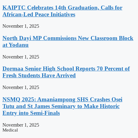
KAIPTC Celebrates 14th Graduation, Calls for
African-Led Peace Initiatives
November 1, 2025
North Dayi MP Commissions New Classroom Block
at Yodanu
November 1, 2025
Dormaa Senior High School Reports 70 Percent of
Fresh Students Have Arrived
November 1, 2025
NSMQ 2025: Amaniampong SHS Crashes Osei
Tutu and St James Seminary to Make Historic
Entry into Semi-Finals
November 1, 2025
Medical