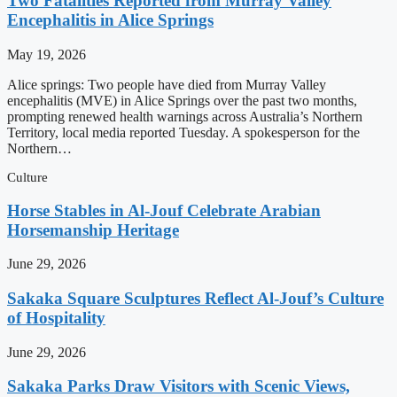
Two Fatalities Reported from Murray Valley
Encephalitis in Alice Springs
May 19, 2026
Alice springs: Two people have died from Murray Valley
encephalitis (MVE) in Alice Springs over the past two months,
prompting renewed health warnings across Australia’s Northern
Territory, local media reported Tuesday. A spokesperson for the
Northern…
Culture
Horse Stables in Al-Jouf Celebrate Arabian
Horsemanship Heritage
June 29, 2026
Sakaka Square Sculptures Reflect Al-Jouf’s Culture
of Hospitality
June 29, 2026
Sakaka Parks Draw Visitors with Scenic Views,