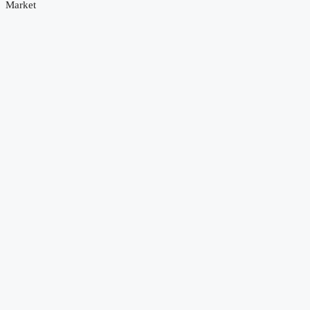
Market