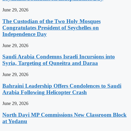
June 29, 2026
The Custodian of the Two Holy Mosques
Congratulates President of Seychelles on
Independence Day
June 29, 2026
Saudi Arabia Condemns Israeli Incursions into
Syria, Targeting of Quneitra and Daraa
June 29, 2026
Bahraini Leadership Offers Condolences to Saudi
Arabia Following Helicopter Crash
June 29, 2026
North Dayi MP Commissions New Classroom Block
at Yodanu