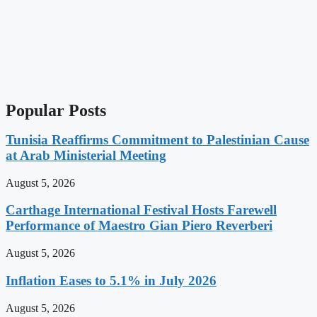
Popular Posts
Tunisia Reaffirms Commitment to Palestinian Cause
at Arab Ministerial Meeting
August 5, 2026
Carthage International Festival Hosts Farewell
Performance of Maestro Gian Piero Reverberi
August 5, 2026
Inflation Eases to 5.1% in July 2026
August 5, 2026