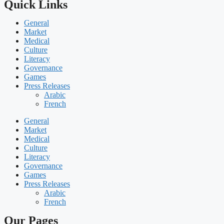
Quick Links
General
Market
Medical
Culture
Literacy
Governance
Games
Press Releases
Arabic
French
General
Market
Medical
Culture
Literacy
Governance
Games
Press Releases
Arabic
French
Our Pages