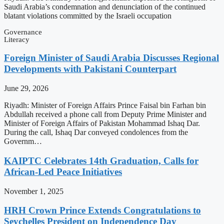
Saudi Arabia’s condemnation and denunciation of the continued
blatant violations committed by the Israeli occupation
Governance
Literacy
Foreign Minister of Saudi Arabia Discusses Regional
Developments with Pakistani Counterpart
June 29, 2026
Riyadh: Minister of Foreign Affairs Prince Faisal bin Farhan bin
Abdullah received a phone call from Deputy Prime Minister and
Minister of Foreign Affairs of Pakistan Mohammad Ishaq Dar.
During the call, Ishaq Dar conveyed condolences from the
Governm…
KAIPTC Celebrates 14th Graduation, Calls for
African-Led Peace Initiatives
November 1, 2025
HRH Crown Prince Extends Congratulations to
Seychelles President on Independence Day