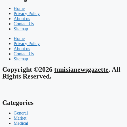
Home
Privacy Policy
About us
Contact Us
Sitemap
Home
Privacy Policy
About us
Contact Us
Sitemap
Copyright ©2026
tunisianewsgazette
. All
Rights Reserved.
Categories
General
Market
Medical