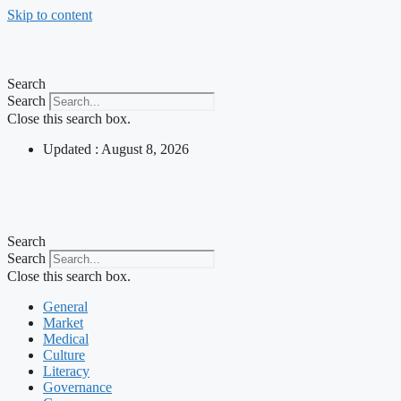
Skip to content
Search
Search
Close this search box.
Updated : August 8, 2026
Search
Search
Close this search box.
General
Market
Medical
Culture
Literacy
Governance