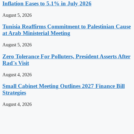
Inflation Eases to 5.1% in July 2026
August 5, 2026
Tunisia Reaffirms Commitment to Palestinian Cause
at Arab Ministerial Meeting
August 5, 2026
Zero Tolerance For Polluters, President Asserts After
Rad¨s Visit
August 4, 2026
Small Cabinet Meeting Outlines 2027 Finance Bill
Strategies
August 4, 2026