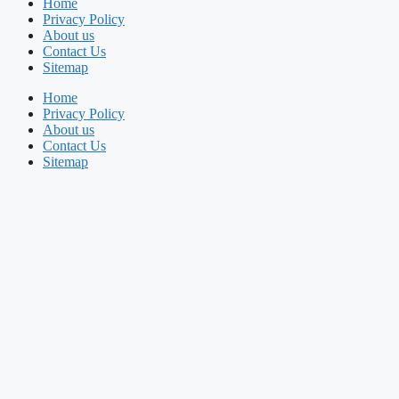
Home
Privacy Policy
About us
Contact Us
Sitemap
Home
Privacy Policy
About us
Contact Us
Sitemap