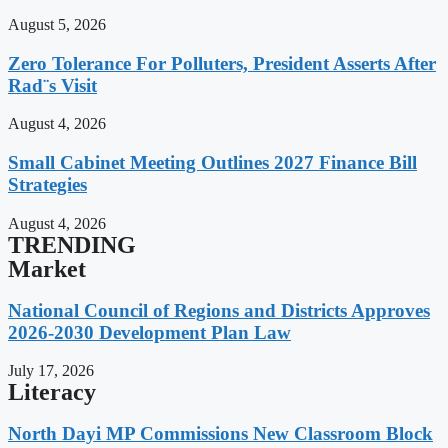
August 5, 2026
Zero Tolerance For Polluters, President Asserts After
Rad¨s Visit
August 4, 2026
Small Cabinet Meeting Outlines 2027 Finance Bill
Strategies
August 4, 2026
TRENDING
Market
National Council of Regions and Districts Approves
2026-2030 Development Plan Law
July 17, 2026
Literacy
North Dayi MP Commissions New Classroom Block