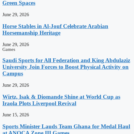
Green Spaces
June 29, 2026
Horse Stables in Al-Jouf Celebrate Arabian
Horsemanship Heritage
June 29, 2026
Games
Saudi Sports for All Federation and King Abdulaziz
University Join Forces to Boost Physical Activity on
Campus
June 29, 2026
Wirtz, Isak & Diomande Shine at World Cup as
Iraola Plots Liverpool Revival
June 15, 2026
Sports Minister Lauds Team Ghana for Medal Haul
at ANOCA Zone III Games