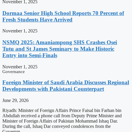
November 1, 2025
Dormaa Senior High School Reports 70 Percent of
Fresh Students Have Arrived
November 1, 2025
NSMQ 2025: Amaniampong SHS Crashes Osei
Tutu and St James Seminary to Make Historic
Entry into Semi-Finals
November 1, 2025
Governance
Foreign Minister of Saudi Arabia Discusses Regional
Developments with Pakistani Counterpart
June 29, 2026
Riyadh: Minister of Foreign Affairs Prince Faisal bin Farhan bin
Abdullah received a phone call from Deputy Prime Minister and
Minister of Foreign Affairs of Pakistan Mohammad Ishaq Dar.
During the call, Ishaq Dar conveyed condolences from the
Governm…