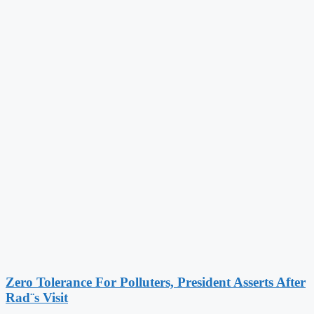
Zero Tolerance For Polluters, President Asserts After
Rad¨s Visit