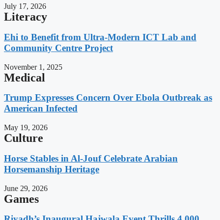
July 17, 2026
Literacy
Ehi to Benefit from Ultra-Modern ICT Lab and
Community Centre Project
November 1, 2025
Medical
Trump Expresses Concern Over Ebola Outbreak as
American Infected
May 19, 2026
Culture
Horse Stables in Al-Jouf Celebrate Arabian
Horsemanship Heritage
June 29, 2026
Games
Riyadh’s Inaugural Hajwala Event Thrills 4,000