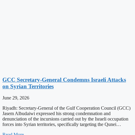
GCC Secretary-General Condemns Israeli Attacks
on Syrian Territories
June 29, 2026
Riyadh: Secretary-General of the Gulf Cooperation Council (GCC)
Jasem Albudaiwi expressed his strong condemnation and
denunciation of the incursions carried out by the Israeli occupation
forces into Syrian territories, specifically targeting the Qunei…
Read More