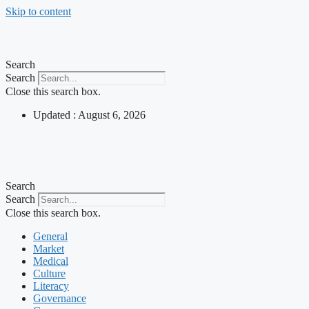
Skip to content
Search
Search
Close this search box.
Updated : August 6, 2026
Search
Search
Close this search box.
General
Market
Medical
Culture
Literacy
Governance