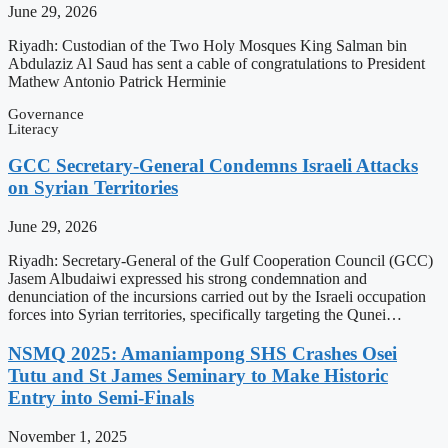
June 29, 2026
Riyadh: Custodian of the Two Holy Mosques King Salman bin
Abdulaziz Al Saud has sent a cable of congratulations to President
Mathew Antonio Patrick Herminie
Governance
Literacy
GCC Secretary-General Condemns Israeli Attacks
on Syrian Territories
June 29, 2026
Riyadh: Secretary-General of the Gulf Cooperation Council (GCC)
Jasem Albudaiwi expressed his strong condemnation and
denunciation of the incursions carried out by the Israeli occupation
forces into Syrian territories, specifically targeting the Qunei…
NSMQ 2025: Amaniampong SHS Crashes Osei
Tutu and St James Seminary to Make Historic
Entry into Semi-Finals
November 1, 2025