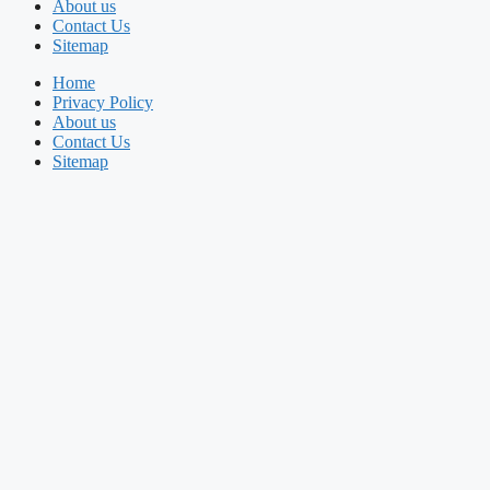
About us
Contact Us
Sitemap
Home
Privacy Policy
About us
Contact Us
Sitemap