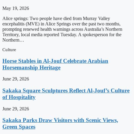
May 19, 2026
Alice springs: Two people have died from Murray Valley
encephalitis (MVE) in Alice Springs over the past two months,
prompting renewed health warnings across Australia’s Northern
Territory, local media reported Tuesday. A spokesperson for the
Northern…
Culture
Horse Stables in Al-Jouf Celebrate Arabian
Horsemanship Heritage
June 29, 2026
Sakaka Square Sculptures Reflect Al-Jouf’s Culture
of Hospitality
June 29, 2026
Sakaka Parks Draw Visitors with Scenic Views,
Green Spaces