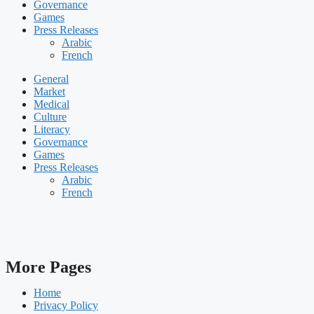
Governance
Games
Press Releases
Arabic
French
General
Market
Medical
Culture
Literacy
Governance
Games
Press Releases
Arabic
French
More Pages
Home
Privacy Policy