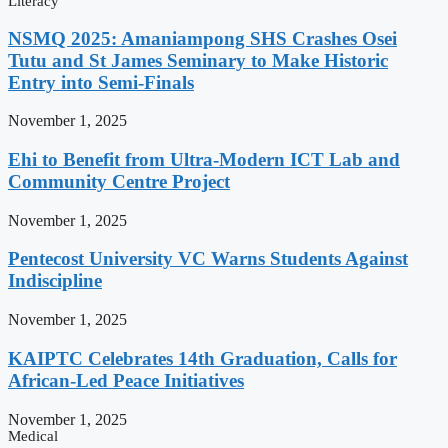
Literacy
NSMQ 2025: Amaniampong SHS Crashes Osei
Tutu and St James Seminary to Make Historic
Entry into Semi-Finals
November 1, 2025
Ehi to Benefit from Ultra-Modern ICT Lab and
Community Centre Project
November 1, 2025
Pentecost University VC Warns Students Against
Indiscipline
November 1, 2025
KAIPTC Celebrates 14th Graduation, Calls for
African-Led Peace Initiatives
November 1, 2025
Medical