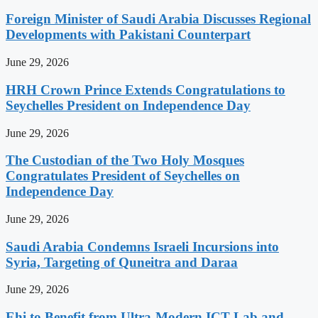
Foreign Minister of Saudi Arabia Discusses Regional
Developments with Pakistani Counterpart
June 29, 2026
HRH Crown Prince Extends Congratulations to
Seychelles President on Independence Day
June 29, 2026
The Custodian of the Two Holy Mosques
Congratulates President of Seychelles on
Independence Day
June 29, 2026
Saudi Arabia Condemns Israeli Incursions into
Syria, Targeting of Quneitra and Daraa
June 29, 2026
Ehi to Benefit from Ultra-Modern ICT Lab and