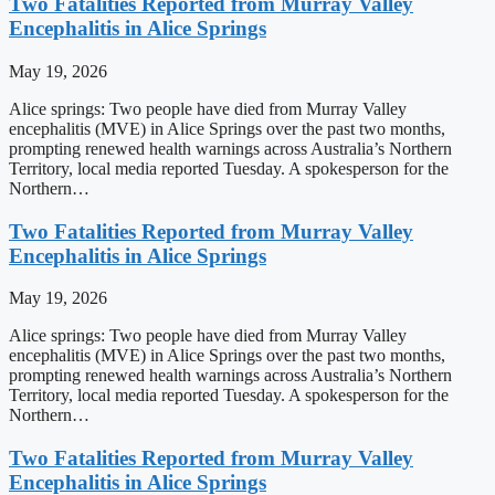
Two Fatalities Reported from Murray Valley
Encephalitis in Alice Springs
May 19, 2026
Alice springs: Two people have died from Murray Valley
encephalitis (MVE) in Alice Springs over the past two months,
prompting renewed health warnings across Australia’s Northern
Territory, local media reported Tuesday. A spokesperson for the
Northern…
Two Fatalities Reported from Murray Valley
Encephalitis in Alice Springs
May 19, 2026
Alice springs: Two people have died from Murray Valley
encephalitis (MVE) in Alice Springs over the past two months,
prompting renewed health warnings across Australia’s Northern
Territory, local media reported Tuesday. A spokesperson for the
Northern…
Two Fatalities Reported from Murray Valley
Encephalitis in Alice Springs