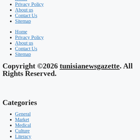
Privacy Policy
About us
Contact Us
Sitemap
Home
Privacy Policy
About us
Contact Us
Sitemap
Copyright ©2026
tunisianewsgazette
. All
Rights Reserved.
Categories
General
Market
Medical
Culture
Literacy