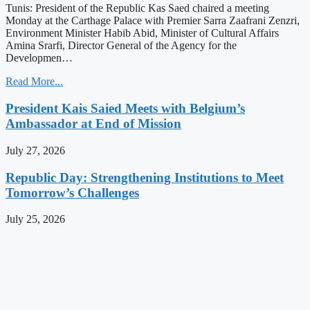
Tunis: President of the Republic Kas Saed chaired a meeting
Monday at the Carthage Palace with Premier Sarra Zaafrani Zenzri,
Environment Minister Habib Abid, Minister of Cultural Affairs
Amina Srarfi, Director General of the Agency for the
Developmen…
Read More...
President Kais Saied Meets with Belgium’s
Ambassador at End of Mission
July 27, 2026
Republic Day: Strengthening Institutions to Meet
Tomorrow’s Challenges
July 25, 2026