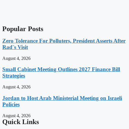
Popular Posts
Zero Tolerance For Polluters, President Asserts After
Rad¨s Visit
August 4, 2026
Small Cabinet Meeting Outlines 2027 Finance Bill
Strategies
August 4, 2026
Jordan to Host Arab Ministerial Meeting on Israeli
Policies
August 4, 2026
Quick Links