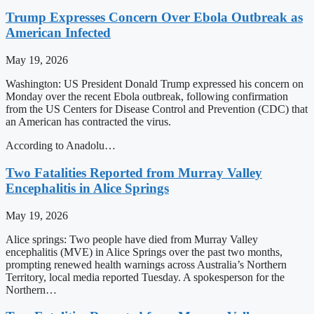
Trump Expresses Concern Over Ebola Outbreak as
American Infected
May 19, 2026
Washington: US President Donald Trump expressed his concern on
Monday over the recent Ebola outbreak, following confirmation
from the US Centers for Disease Control and Prevention (CDC) that
an American has contracted the virus.
According to Anadolu…
Two Fatalities Reported from Murray Valley
Encephalitis in Alice Springs
May 19, 2026
Alice springs: Two people have died from Murray Valley
encephalitis (MVE) in Alice Springs over the past two months,
prompting renewed health warnings across Australia’s Northern
Territory, local media reported Tuesday. A spokesperson for the
Northern…