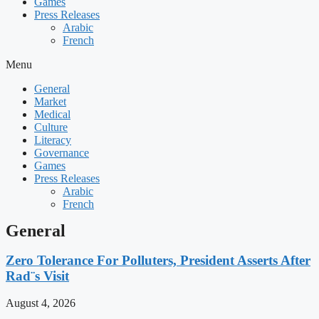
Games
Press Releases
Arabic
French
Menu
General
Market
Medical
Culture
Literacy
Governance
Games
Press Releases
Arabic
French
General
Zero Tolerance For Polluters, President Asserts After
Rad¨s Visit
August 4, 2026