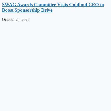
SWAG Awards Committee Visits Goldbod CEO to
Boost Sponsorship Drive
October 24, 2025