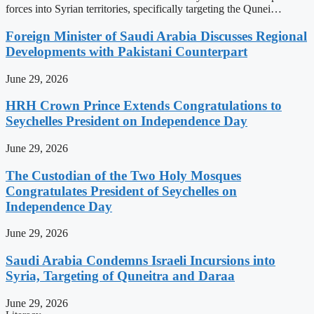
forces into Syrian territories, specifically targeting the Qunei…
Foreign Minister of Saudi Arabia Discusses Regional
Developments with Pakistani Counterpart
June 29, 2026
HRH Crown Prince Extends Congratulations to
Seychelles President on Independence Day
June 29, 2026
The Custodian of the Two Holy Mosques
Congratulates President of Seychelles on
Independence Day
June 29, 2026
Saudi Arabia Condemns Israeli Incursions into
Syria, Targeting of Quneitra and Daraa
June 29, 2026