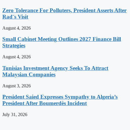
Zero Tolerance For Polluters, President Asserts After
Rad¨s Visit
August 4, 2026
Small Cabinet Meeting Outlines 2027 Finance Bill
Strategies
August 4, 2026
Tunisias Investment Agency Seeks To Attract
Malaysian Companies
August 3, 2026
President Saied Expresses Sympathy to Algeria’s
President After Boumerdès Incident
July 31, 2026