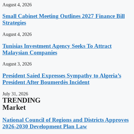
August 4, 2026
Small Cabinet Meeting Outlines 2027 Finance Bill
Strategies
August 4, 2026
Tunisias Investment Agency Seeks To Attract
Malaysian Companies
August 3, 2026
President Saied Expresses Sympathy to Algeria’s
President After Boumerdès Incident
July 31, 2026
TRENDING
Market
National Council of Regions and Districts Approves
2026-2030 Development Plan Law