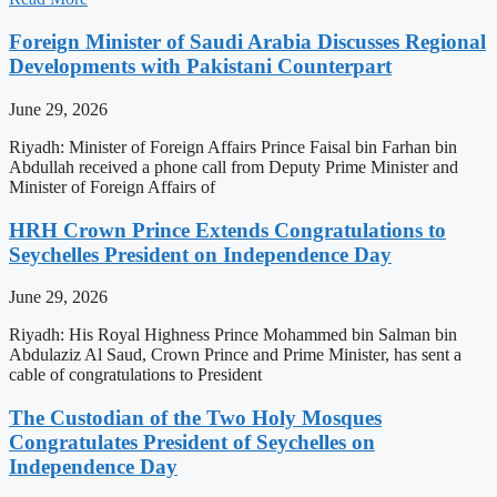
Foreign Minister of Saudi Arabia Discusses Regional
Developments with Pakistani Counterpart
June 29, 2026
Riyadh: Minister of Foreign Affairs Prince Faisal bin Farhan bin
Abdullah received a phone call from Deputy Prime Minister and
Minister of Foreign Affairs of
HRH Crown Prince Extends Congratulations to
Seychelles President on Independence Day
June 29, 2026
Riyadh: His Royal Highness Prince Mohammed bin Salman bin
Abdulaziz Al Saud, Crown Prince and Prime Minister, has sent a
cable of congratulations to President
The Custodian of the Two Holy Mosques
Congratulates President of Seychelles on
Independence Day