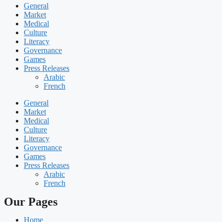
General
Market
Medical
Culture
Literacy
Governance
Games
Press Releases
Arabic
French
General
Market
Medical
Culture
Literacy
Governance
Games
Press Releases
Arabic
French
Our Pages
Home