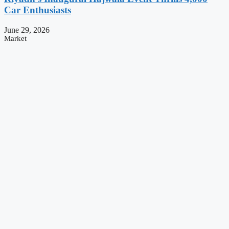
Car Enthusiasts
June 29, 2026
Market