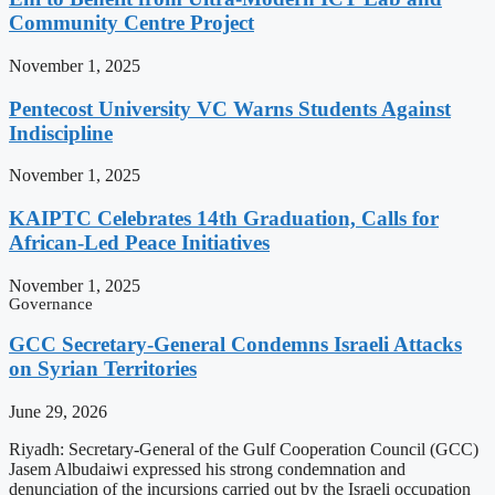
Community Centre Project
November 1, 2025
Pentecost University VC Warns Students Against
Indiscipline
November 1, 2025
KAIPTC Celebrates 14th Graduation, Calls for
African-Led Peace Initiatives
November 1, 2025
Governance
GCC Secretary-General Condemns Israeli Attacks
on Syrian Territories
June 29, 2026
Riyadh: Secretary-General of the Gulf Cooperation Council (GCC)
Jasem Albudaiwi expressed his strong condemnation and
denunciation of the incursions carried out by the Israeli occupation