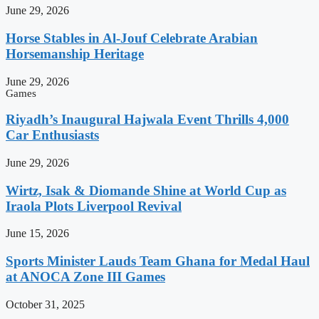
June 29, 2026
Horse Stables in Al-Jouf Celebrate Arabian
Horsemanship Heritage
June 29, 2026
Games
Riyadh’s Inaugural Hajwala Event Thrills 4,000
Car Enthusiasts
June 29, 2026
Wirtz, Isak & Diomande Shine at World Cup as
Iraola Plots Liverpool Revival
June 15, 2026
Sports Minister Lauds Team Ghana for Medal Haul
at ANOCA Zone III Games
October 31, 2025