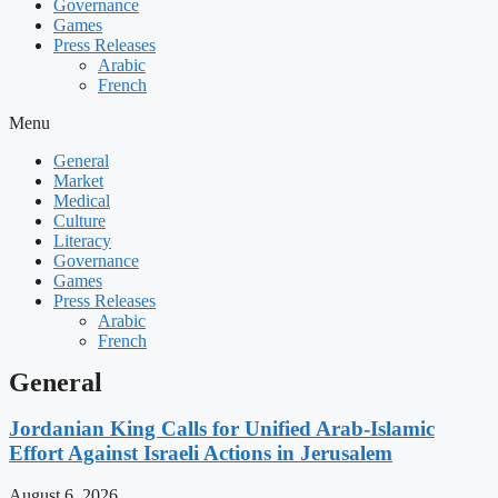
Governance
Games
Press Releases
Arabic
French
Menu
General
Market
Medical
Culture
Literacy
Governance
Games
Press Releases
Arabic
French
General
Jordanian King Calls for Unified Arab-Islamic
Effort Against Israeli Actions in Jerusalem
August 6, 2026