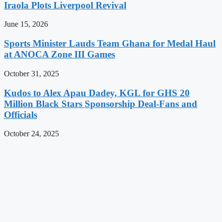
Iraola Plots Liverpool Revival
June 15, 2026
Sports Minister Lauds Team Ghana for Medal Haul
at ANOCA Zone III Games
October 31, 2025
Kudos to Alex Apau Dadey, KGL for GHS 20
Million Black Stars Sponsorship Deal-Fans and
Officials
October 24, 2025