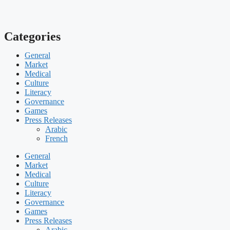
Categories
General
Market
Medical
Culture
Literacy
Governance
Games
Press Releases
Arabic
French
General
Market
Medical
Culture
Literacy
Governance
Games
Press Releases
Arabic