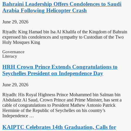
Bahraini Leadership Offers Condolences to Saudi
Arabia Following Helicopter Crash
June 29, 2026
Riyadh: King Hamad bin Isa Al Khalifa of the Kingdom of Bahrain
expressed his condolences and sympathy to Custodian of the Two
Holy Mosques King
Governance
Literacy
HRH Crown Prince Extends Congratulations to
Seychelles President on Independence Day
June 29, 2026
Riyadh: His Royal Highness Prince Mohammed bin Salman bin
Abdulaziz Al Saud, Crown Prince and Prime Minister, has sent a
cable of congratulations to President Mathew Antonio Patrick
Herminie of the Republic of Seychelles on his country’s
Independence …
KAIPTC Celebrates 14th Graduation, Calls for