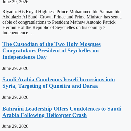
June 29, 2026
Riyadh: His Royal Highness Prince Mohammed bin Salman bin
Abdulaziz Al Saud, Crown Prince and Prime Minister, has sent a
cable of congratulations to President Mathew Antonio Patrick
Herminie of the Republic of Seychelles on his country’s
Independence …
The Custodian of the Two Holy Mosques
Congratulates President of Seychelles on
Independence Day
June 29, 2026
Saudi Arabia Condemns Israeli Incursions into
Syria, Targeting of Quneitra and Daraa
June 29, 2026
Bahraini Leadership Offers Condolences to Saudi
Arabia Following Helicopter Crash
June 29, 2026