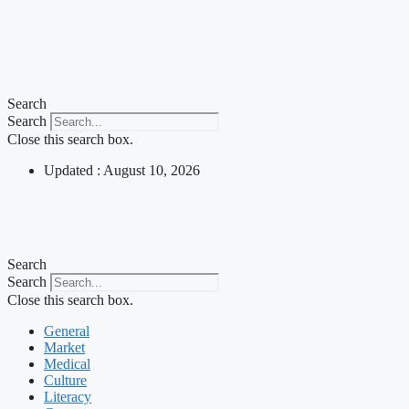
Search
Search
Close this search box.
Updated : August 10, 2026
Search
Search
Close this search box.
General
Market
Medical
Culture
Literacy