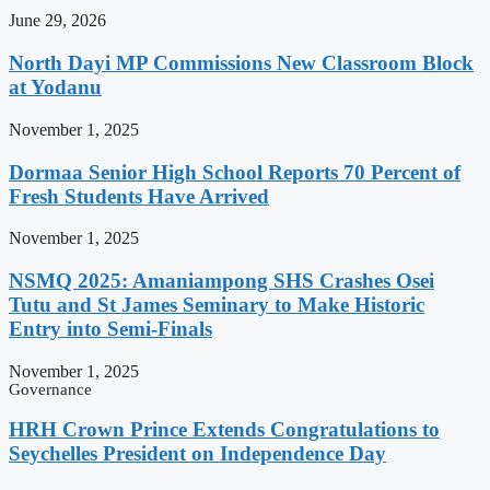
June 29, 2026
North Dayi MP Commissions New Classroom Block
at Yodanu
November 1, 2025
Dormaa Senior High School Reports 70 Percent of
Fresh Students Have Arrived
November 1, 2025
NSMQ 2025: Amaniampong SHS Crashes Osei
Tutu and St James Seminary to Make Historic
Entry into Semi-Finals
November 1, 2025
Governance
HRH Crown Prince Extends Congratulations to
Seychelles President on Independence Day