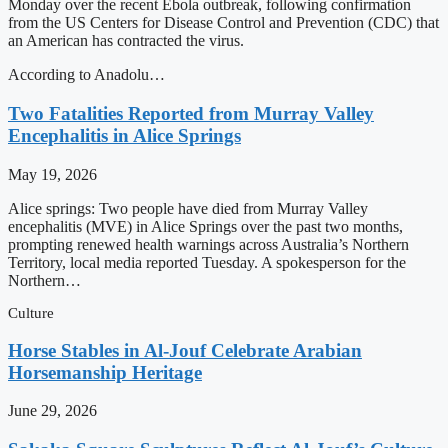
Monday over the recent Ebola outbreak, following confirmation
from the US Centers for Disease Control and Prevention (CDC) that
an American has contracted the virus.
According to Anadolu…
Two Fatalities Reported from Murray Valley
Encephalitis in Alice Springs
May 19, 2026
Alice springs: Two people have died from Murray Valley
encephalitis (MVE) in Alice Springs over the past two months,
prompting renewed health warnings across Australia’s Northern
Territory, local media reported Tuesday. A spokesperson for the
Northern…
Culture
Horse Stables in Al-Jouf Celebrate Arabian
Horsemanship Heritage
June 29, 2026