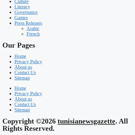
Culture
Literacy
Governance
Games
Press Releases
Arabic
French
Our Pages
Home
Privacy Policy
About us
Contact Us
Sitemap
Home
Privacy Policy
About us
Contact Us
Sitemap
Copyright ©2026
tunisianewsgazette
. All
Rights Reserved.