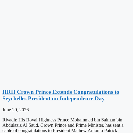
HRH Crown Prince Extends Congratulations to
Seychelles President on Independence Day
June 29, 2026
Riyadh: His Royal Highness Prince Mohammed bin Salman bin
Abdulaziz Al Saud, Crown Prince and Prime Minister, has sent a
cable of congratulations to President Mathew Antonio Patrick