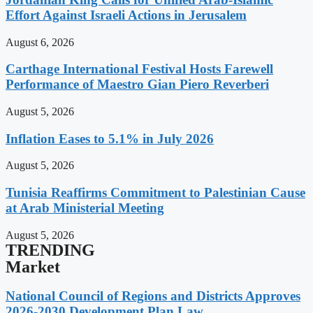
Effort Against Israeli Actions in Jerusalem
August 6, 2026
Carthage International Festival Hosts Farewell
Performance of Maestro Gian Piero Reverberi
August 5, 2026
Inflation Eases to 5.1% in July 2026
August 5, 2026
Tunisia Reaffirms Commitment to Palestinian Cause
at Arab Ministerial Meeting
August 5, 2026
TRENDING
Market
National Council of Regions and Districts Approves
2026-2030 Development Plan Law