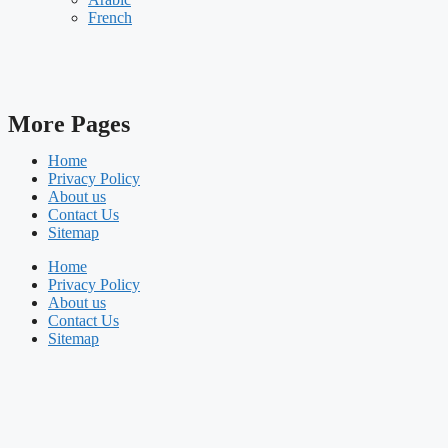
French
More Pages
Home
Privacy Policy
About us
Contact Us
Sitemap
Home
Privacy Policy
About us
Contact Us
Sitemap