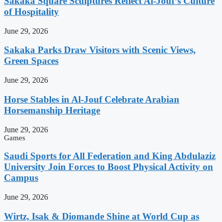
Sakaka Square Sculptures Reflect Al-Jouf’s Culture
of Hospitality
June 29, 2026
Sakaka Parks Draw Visitors with Scenic Views,
Green Spaces
June 29, 2026
Horse Stables in Al-Jouf Celebrate Arabian
Horsemanship Heritage
June 29, 2026
Games
Saudi Sports for All Federation and King Abdulaziz
University Join Forces to Boost Physical Activity on
Campus
June 29, 2026
Wirtz, Isak & Diomande Shine at World Cup as