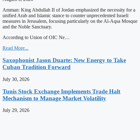
Amman: King Abdullah II of Jordan emphasized the necessity for a
unified Arab and Islamic stance to counter unprecedented Israeli
measures in Jerusalem, focusing particularly on the Al-Aqsa Mosque
and the Noble Sanctuary.
According to Union of OIC Ne…
Read More...
Saxophonist Jason Duarte: New Energy to Take
Cuban Tradition Forward
July 30, 2026
Tunis Stock Exchange Implements Trade Halt
Mechanism to Manage Market Volatility
July 29, 2026