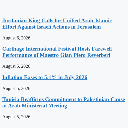
Jordanian King Calls for Unified Arab-Islamic
Effort Against Israeli Actions in Jerusalem
August 6, 2026
Carthage International Festival Hosts Farewell
Performance of Maestro Gian Piero Reverberi
August 5, 2026
Inflation Eases to 5.1% in July 2026
August 5, 2026
Tunisia Reaffirms Commitment to Palestinian Cause
at Arab Ministerial Meeting
August 5, 2026