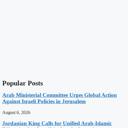
Popular Posts
Arab Ministerial Committee Urges Global Action
Against Israeli Policies in Jerusalem
August 6, 2026
Jordanian King Calls for Unified Arab-Islamic