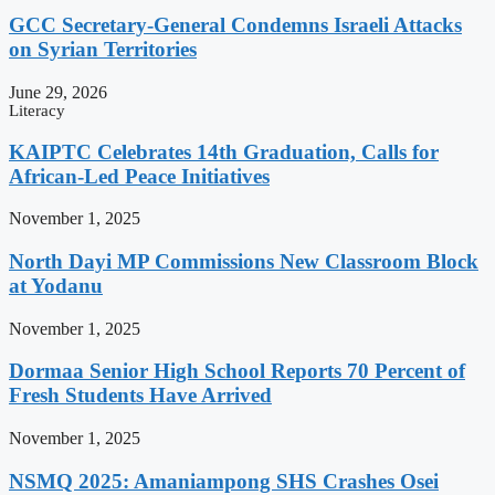
GCC Secretary-General Condemns Israeli Attacks
on Syrian Territories
June 29, 2026
Literacy
KAIPTC Celebrates 14th Graduation, Calls for
African-Led Peace Initiatives
November 1, 2025
North Dayi MP Commissions New Classroom Block
at Yodanu
November 1, 2025
Dormaa Senior High School Reports 70 Percent of
Fresh Students Have Arrived
November 1, 2025
NSMQ 2025: Amaniampong SHS Crashes Osei