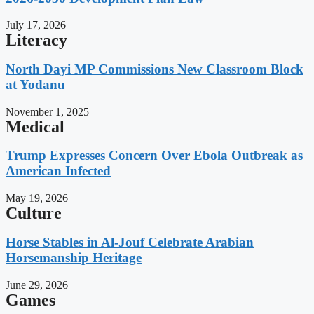
July 17, 2026
Literacy
North Dayi MP Commissions New Classroom Block
at Yodanu
November 1, 2025
Medical
Trump Expresses Concern Over Ebola Outbreak as
American Infected
May 19, 2026
Culture
Horse Stables in Al-Jouf Celebrate Arabian
Horsemanship Heritage
June 29, 2026
Games