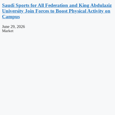
Saudi Sports for All Federation and King Abdulaziz
University Join Forces to Boost Physical Activity on
Campus
June 29, 2026
Market