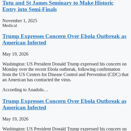
Tutu and St James Seminary to Make Historic
Entry into Semi-Finals
November 1, 2025
Medical
Trump Expresses Concern Over Ebola Outbreak as
American Infected
May 19, 2026
Washington: US President Donald Trump expressed his concern on
Monday over the recent Ebola outbreak, following confirmation
from the US Centers for Disease Control and Prevention (CDC) that
an American has contracted the virus.
According to Anadolu…
Trump Expresses Concern Over Ebola Outbreak as
American Infected
May 19, 2026
Washington: US President Donald Trump expressed his concern on