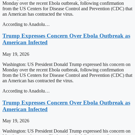
Monday over the recent Ebola outbreak, following confirmation
from the US Centers for Disease Control and Prevention (CDC) that
an American has contracted the virus.
According to Anadolu…
Trump Expresses Concern Over Ebola Outbreak as
American Infected
May 19, 2026
Washington: US President Donald Trump expressed his concern on
Monday over the recent Ebola outbreak, following confirmation
from the US Centers for Disease Control and Prevention (CDC) that
an American has contracted the virus.
According to Anadolu…
Trump Expresses Concern Over Ebola Outbreak as
American Infected
May 19, 2026
Washington: US President Donald Trump expressed his concern on