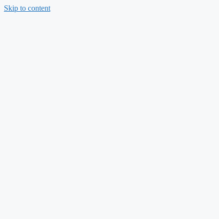
Skip to content