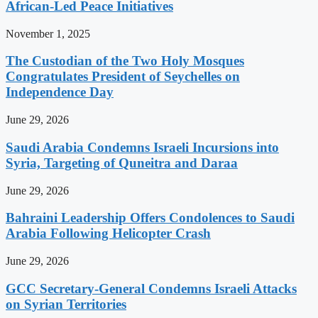
African-Led Peace Initiatives
November 1, 2025
The Custodian of the Two Holy Mosques
Congratulates President of Seychelles on
Independence Day
June 29, 2026
Saudi Arabia Condemns Israeli Incursions into
Syria, Targeting of Quneitra and Daraa
June 29, 2026
Bahraini Leadership Offers Condolences to Saudi
Arabia Following Helicopter Crash
June 29, 2026
GCC Secretary-General Condemns Israeli Attacks
on Syrian Territories