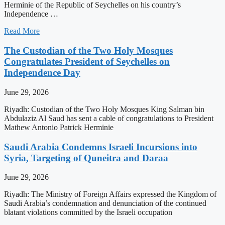
Herminie of the Republic of Seychelles on his country’s
Independence …
Read More
The Custodian of the Two Holy Mosques
Congratulates President of Seychelles on
Independence Day
June 29, 2026
Riyadh: Custodian of the Two Holy Mosques King Salman bin
Abdulaziz Al Saud has sent a cable of congratulations to President
Mathew Antonio Patrick Herminie
Saudi Arabia Condemns Israeli Incursions into
Syria, Targeting of Quneitra and Daraa
June 29, 2026
Riyadh: The Ministry of Foreign Affairs expressed the Kingdom of
Saudi Arabia’s condemnation and denunciation of the continued
blatant violations committed by the Israeli occupation