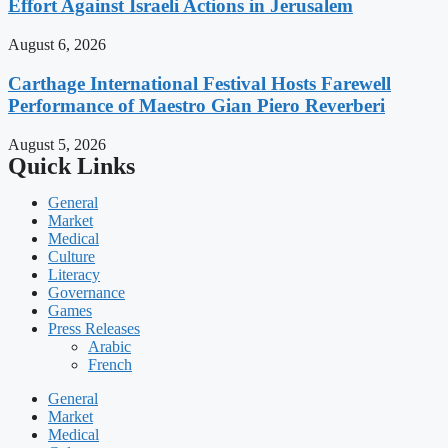
Effort Against Israeli Actions in Jerusalem
August 6, 2026
Carthage International Festival Hosts Farewell
Performance of Maestro Gian Piero Reverberi
August 5, 2026
Quick Links
General
Market
Medical
Culture
Literacy
Governance
Games
Press Releases
Arabic
French
General
Market
Medical