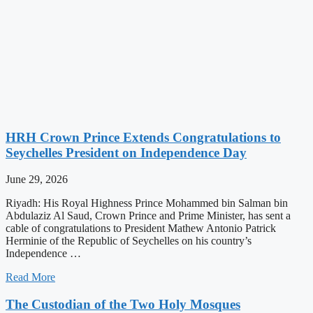
HRH Crown Prince Extends Congratulations to
Seychelles President on Independence Day
June 29, 2026
Riyadh: His Royal Highness Prince Mohammed bin Salman bin
Abdulaziz Al Saud, Crown Prince and Prime Minister, has sent a
cable of congratulations to President Mathew Antonio Patrick
Herminie of the Republic of Seychelles on his country’s
Independence …
Read More
The Custodian of the Two Holy Mosques