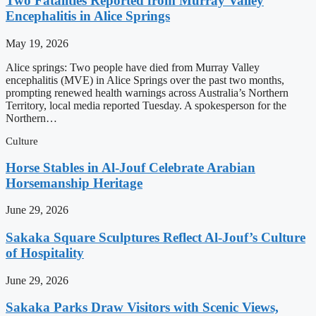
Two Fatalities Reported from Murray Valley
Encephalitis in Alice Springs
May 19, 2026
Alice springs: Two people have died from Murray Valley
encephalitis (MVE) in Alice Springs over the past two months,
prompting renewed health warnings across Australia’s Northern
Territory, local media reported Tuesday. A spokesperson for the
Northern…
Culture
Horse Stables in Al-Jouf Celebrate Arabian
Horsemanship Heritage
June 29, 2026
Sakaka Square Sculptures Reflect Al-Jouf’s Culture
of Hospitality
June 29, 2026
Sakaka Parks Draw Visitors with Scenic Views,