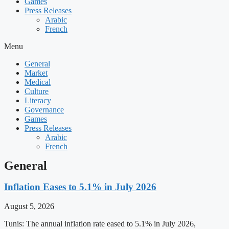
Games
Press Releases
Arabic
French
Menu
General
Market
Medical
Culture
Literacy
Governance
Games
Press Releases
Arabic
French
General
Inflation Eases to 5.1% in July 2026
August 5, 2026
Tunis: The annual inflation rate eased to 5.1% in July 2026,