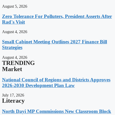
August 5, 2026
Zero Tolerance For Polluters, President Asserts After
Rad¨s Visit
August 4, 2026
Small Cabinet Meeting Outlines 2027 Finance Bill
Strategies
August 4, 2026
TRENDING
Market
National Council of Regions and Districts Approves
2026-2030 Development Plan Law
July 17, 2026
Literacy
North Dayi MP Commissions New Classroom Block