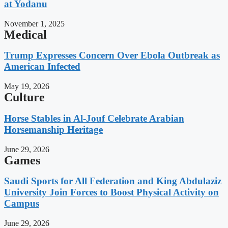
at Yodanu
November 1, 2025
Medical
Trump Expresses Concern Over Ebola Outbreak as
American Infected
May 19, 2026
Culture
Horse Stables in Al-Jouf Celebrate Arabian
Horsemanship Heritage
June 29, 2026
Games
Saudi Sports for All Federation and King Abdulaziz
University Join Forces to Boost Physical Activity on
Campus
June 29, 2026