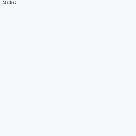
Market