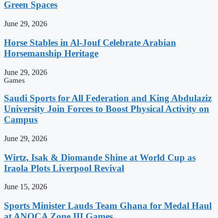
Green Spaces
June 29, 2026
Horse Stables in Al-Jouf Celebrate Arabian
Horsemanship Heritage
June 29, 2026
Games
Saudi Sports for All Federation and King Abdulaziz
University Join Forces to Boost Physical Activity on
Campus
June 29, 2026
Wirtz, Isak & Diomande Shine at World Cup as
Iraola Plots Liverpool Revival
June 15, 2026
Sports Minister Lauds Team Ghana for Medal Haul
at ANOCA Zone III Games