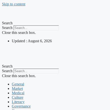
Skip to content
Search
Search
Close this search box.
Updated : August 6, 2026
Search
Search
Close this search box.
General
Market
Medical
Culture
Literacy
Governance