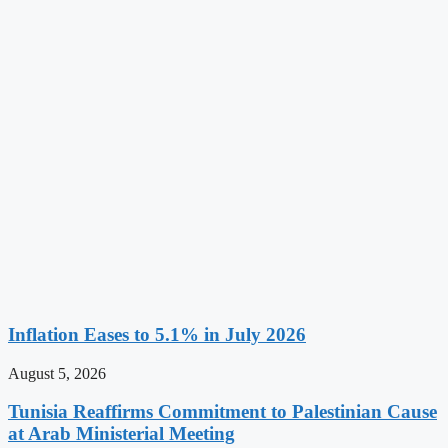
Inflation Eases to 5.1% in July 2026
August 5, 2026
Tunisia Reaffirms Commitment to Palestinian Cause
at Arab Ministerial Meeting