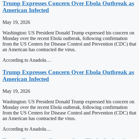
Trump Expresses Concern Over Ebola Outbreak as
American Infected
May 19, 2026
Washington: US President Donald Trump expressed his concern on
Monday over the recent Ebola outbreak, following confirmation
from the US Centers for Disease Control and Prevention (CDC) that
an American has contracted the virus.
According to Anadolu…
Trump Expresses Concern Over Ebola Outbreak as
American Infected
May 19, 2026
Washington: US President Donald Trump expressed his concern on
Monday over the recent Ebola outbreak, following confirmation
from the US Centers for Disease Control and Prevention (CDC) that
an American has contracted the virus.
According to Anadolu…