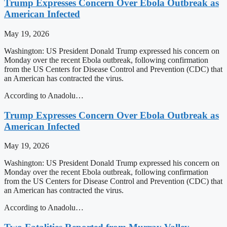
Trump Expresses Concern Over Ebola Outbreak as
American Infected
May 19, 2026
Washington: US President Donald Trump expressed his concern on
Monday over the recent Ebola outbreak, following confirmation
from the US Centers for Disease Control and Prevention (CDC) that
an American has contracted the virus.
According to Anadolu…
Trump Expresses Concern Over Ebola Outbreak as
American Infected
May 19, 2026
Washington: US President Donald Trump expressed his concern on
Monday over the recent Ebola outbreak, following confirmation
from the US Centers for Disease Control and Prevention (CDC) that
an American has contracted the virus.
According to Anadolu…