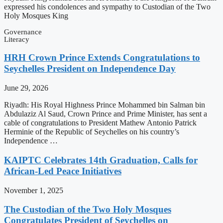
expressed his condolences and sympathy to Custodian of the Two
Holy Mosques King
Governance
Literacy
HRH Crown Prince Extends Congratulations to
Seychelles President on Independence Day
June 29, 2026
Riyadh: His Royal Highness Prince Mohammed bin Salman bin
Abdulaziz Al Saud, Crown Prince and Prime Minister, has sent a
cable of congratulations to President Mathew Antonio Patrick
Herminie of the Republic of Seychelles on his country’s
Independence …
KAIPTC Celebrates 14th Graduation, Calls for
African-Led Peace Initiatives
November 1, 2025
The Custodian of the Two Holy Mosques
Congratulates President of Seychelles on