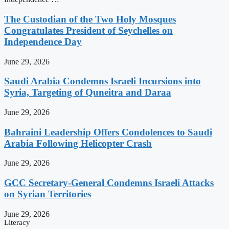
The Custodian of the Two Holy Mosques
Congratulates President of Seychelles on
Independence Day
June 29, 2026
Saudi Arabia Condemns Israeli Incursions into
Syria, Targeting of Quneitra and Daraa
June 29, 2026
Bahraini Leadership Offers Condolences to Saudi
Arabia Following Helicopter Crash
June 29, 2026
GCC Secretary-General Condemns Israeli Attacks
on Syrian Territories
June 29, 2026
Literacy