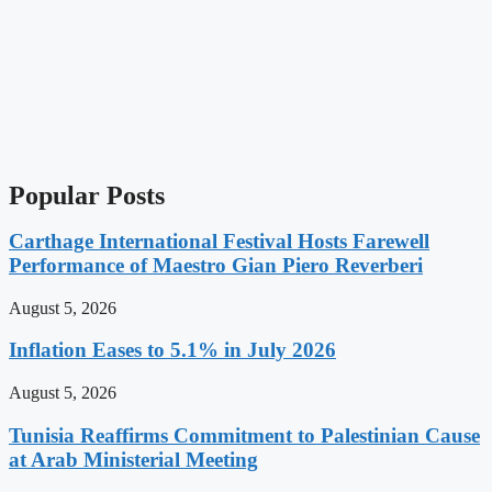
Popular Posts
Carthage International Festival Hosts Farewell
Performance of Maestro Gian Piero Reverberi
August 5, 2026
Inflation Eases to 5.1% in July 2026
August 5, 2026
Tunisia Reaffirms Commitment to Palestinian Cause
at Arab Ministerial Meeting