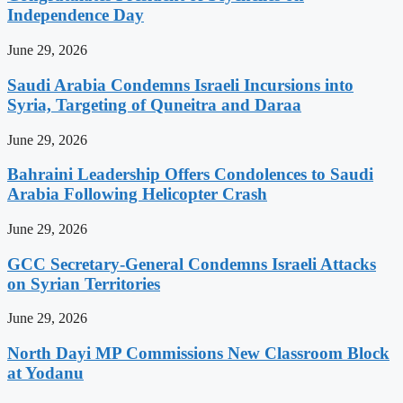
Independence Day
June 29, 2026
Saudi Arabia Condemns Israeli Incursions into
Syria, Targeting of Quneitra and Daraa
June 29, 2026
Bahraini Leadership Offers Condolences to Saudi
Arabia Following Helicopter Crash
June 29, 2026
GCC Secretary-General Condemns Israeli Attacks
on Syrian Territories
June 29, 2026
North Dayi MP Commissions New Classroom Block
at Yodanu