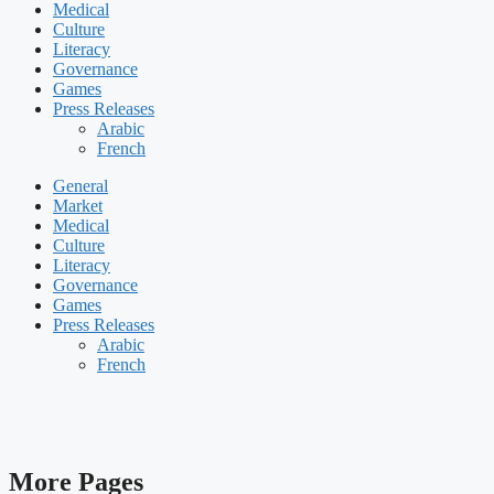
Medical
Culture
Literacy
Governance
Games
Press Releases
Arabic
French
General
Market
Medical
Culture
Literacy
Governance
Games
Press Releases
Arabic
French
More Pages