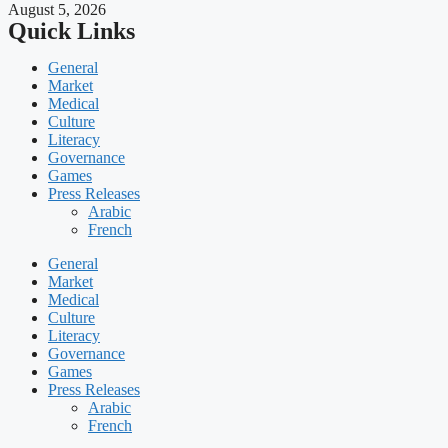
August 5, 2026
Quick Links
General
Market
Medical
Culture
Literacy
Governance
Games
Press Releases
Arabic
French
General
Market
Medical
Culture
Literacy
Governance
Games
Press Releases
Arabic
French