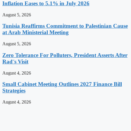
Inflation Eases to 5.1% in July 2026
August 5, 2026
Tunisia Reaffirms Commitment to Palestinian Cause
at Arab Ministerial Meeting
August 5, 2026
Zero Tolerance For Polluters, President Asserts After
Rad¨s Visit
August 4, 2026
Small Cabinet Meeting Outlines 2027 Finance Bill
Strategies
August 4, 2026