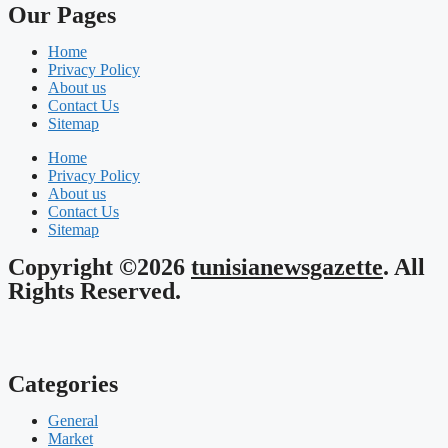
Our Pages
Home
Privacy Policy
About us
Contact Us
Sitemap
Home
Privacy Policy
About us
Contact Us
Sitemap
Copyright ©2026
tunisianewsgazette
. All
Rights Reserved.
Categories
General
Market