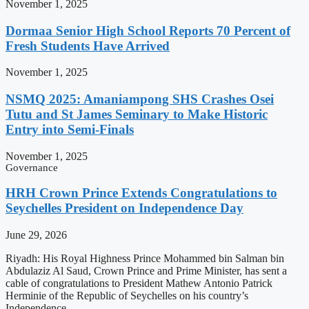
November 1, 2025
Dormaa Senior High School Reports 70 Percent of
Fresh Students Have Arrived
November 1, 2025
NSMQ 2025: Amaniampong SHS Crashes Osei
Tutu and St James Seminary to Make Historic
Entry into Semi-Finals
November 1, 2025
Governance
HRH Crown Prince Extends Congratulations to
Seychelles President on Independence Day
June 29, 2026
Riyadh: His Royal Highness Prince Mohammed bin Salman bin
Abdulaziz Al Saud, Crown Prince and Prime Minister, has sent a
cable of congratulations to President Mathew Antonio Patrick
Herminie of the Republic of Seychelles on his country’s
Independence …