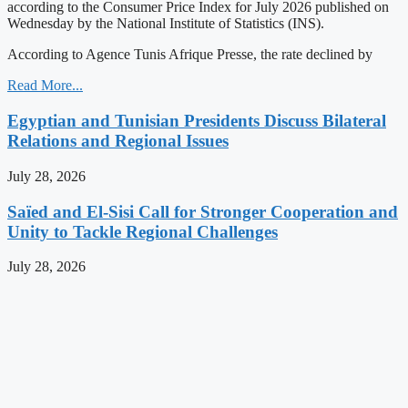
according to the Consumer Price Index for July 2026 published on
Wednesday by the National Institute of Statistics (INS).
According to Agence Tunis Afrique Presse, the rate declined by
Read More...
Egyptian and Tunisian Presidents Discuss Bilateral
Relations and Regional Issues
July 28, 2026
Saïed and El-Sisi Call for Stronger Cooperation and
Unity to Tackle Regional Challenges
July 28, 2026