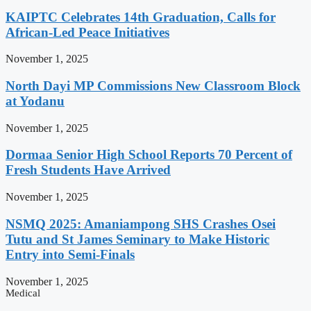
KAIPTC Celebrates 14th Graduation, Calls for
African-Led Peace Initiatives
November 1, 2025
North Dayi MP Commissions New Classroom Block
at Yodanu
November 1, 2025
Dormaa Senior High School Reports 70 Percent of
Fresh Students Have Arrived
November 1, 2025
NSMQ 2025: Amaniampong SHS Crashes Osei
Tutu and St James Seminary to Make Historic
Entry into Semi-Finals
November 1, 2025
Medical