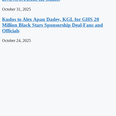
October 31, 2025
Kudos to Alex Apau Dadey, KGL for GHS 20
Million Black Stars Sponsorship Deal-Fans and
Officials
October 24, 2025