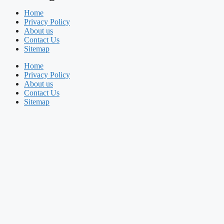
Home
Privacy Policy
About us
Contact Us
Sitemap
Home
Privacy Policy
About us
Contact Us
Sitemap