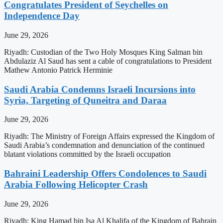
Congratulates President of Seychelles on
Independence Day
June 29, 2026
Riyadh: Custodian of the Two Holy Mosques King Salman bin
Abdulaziz Al Saud has sent a cable of congratulations to President
Mathew Antonio Patrick Herminie
Saudi Arabia Condemns Israeli Incursions into
Syria, Targeting of Quneitra and Daraa
June 29, 2026
Riyadh: The Ministry of Foreign Affairs expressed the Kingdom of
Saudi Arabia’s condemnation and denunciation of the continued
blatant violations committed by the Israeli occupation
Bahraini Leadership Offers Condolences to Saudi
Arabia Following Helicopter Crash
June 29, 2026
Riyadh: King Hamad bin Isa Al Khalifa of the Kingdom of Bahrain