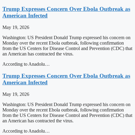
Trump Expresses Concern Over Ebola Outbreak as
American Infected
May 19, 2026
Washington: US President Donald Trump expressed his concern on
Monday over the recent Ebola outbreak, following confirmation
from the US Centers for Disease Control and Prevention (CDC) that
an American has contracted the virus.
According to Anadolu…
Trump Expresses Concern Over Ebola Outbreak as
American Infected
May 19, 2026
Washington: US President Donald Trump expressed his concern on
Monday over the recent Ebola outbreak, following confirmation
from the US Centers for Disease Control and Prevention (CDC) that
an American has contracted the virus.
According to Anadolu…