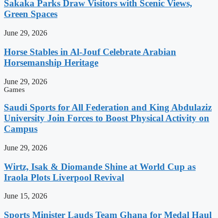
Sakaka Parks Draw Visitors with Scenic Views,
Green Spaces
June 29, 2026
Horse Stables in Al-Jouf Celebrate Arabian
Horsemanship Heritage
June 29, 2026
Games
Saudi Sports for All Federation and King Abdulaziz
University Join Forces to Boost Physical Activity on
Campus
June 29, 2026
Wirtz, Isak & Diomande Shine at World Cup as
Iraola Plots Liverpool Revival
June 15, 2026
Sports Minister Lauds Team Ghana for Medal Haul