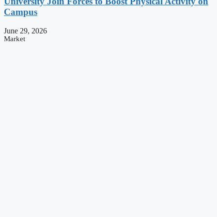
University Join Forces to Boost Physical Activity on
Campus
June 29, 2026
Market