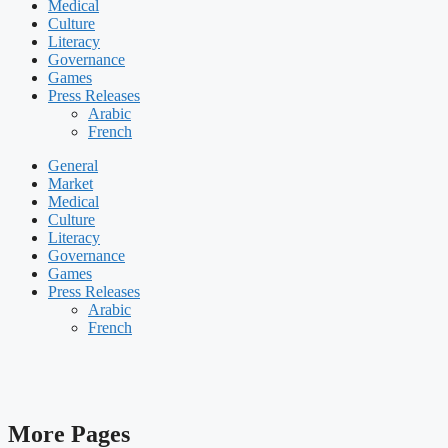
Medical
Culture
Literacy
Governance
Games
Press Releases
Arabic
French
General
Market
Medical
Culture
Literacy
Governance
Games
Press Releases
Arabic
French
More Pages