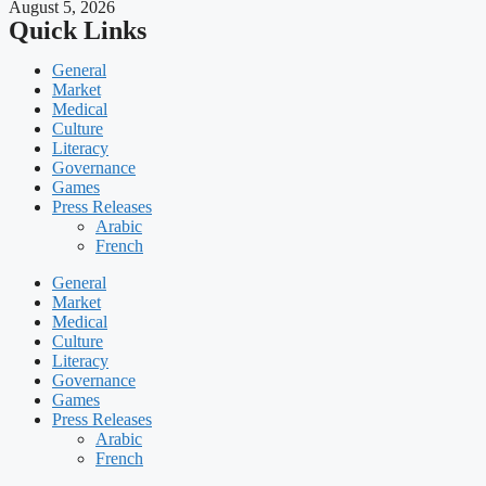
August 5, 2026
Quick Links
General
Market
Medical
Culture
Literacy
Governance
Games
Press Releases
Arabic
French
General
Market
Medical
Culture
Literacy
Governance
Games
Press Releases
Arabic
French