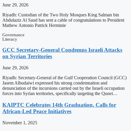
June 29, 2026
Riyadh: Custodian of the Two Holy Mosques King Salman bin
Abdulaziz Al Saud has sent a cable of congratulations to President
Mathew Antonio Patrick Herminie
Governance
Literacy
GCC Secretary-General Condemns Israeli Attacks
on Syrian Territories
June 29, 2026
Riyadh: Secretary-General of the Gulf Cooperation Council (GCC)
Jasem Albudaiwi expressed his strong condemnation and
denunciation of the incursions carried out by the Israeli occupation
forces into Syrian territories, specifically targeting the Qunei…
KAIPTC Celebrates 14th Graduation, Calls for
African-Led Peace Initiatives
November 1, 2025