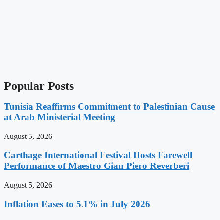
Popular Posts
Tunisia Reaffirms Commitment to Palestinian Cause
at Arab Ministerial Meeting
August 5, 2026
Carthage International Festival Hosts Farewell
Performance of Maestro Gian Piero Reverberi
August 5, 2026
Inflation Eases to 5.1% in July 2026