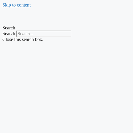
Skip to content
Search
Search
Close this search box.