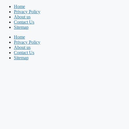
Home
Privacy Policy
About us
Contact Us
Sitemap
Home
Privacy Policy
About us
Contact Us
Sitemap