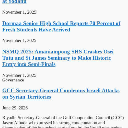
at Yodanu
November 1, 2025
Dormaa Senior High School Reports 70 Percent of
Fresh Students Have Arrived
November 1, 2025
NSMQ 2025: Amaniampong SHS Crashes Osei
Tutu and St James Seminary to Make Historic
Entry into Semi-Finals
November 1, 2025
Governance
GCC Secretary-General Condemns Israeli Attacks
on Syrian Territories
June 29, 2026
Riyadh: Secretary-General of the Gulf Cooperation Council (GCC)
Jasem Albudaiwi expressed his strong condemnation and
denunciation of the incursions carried out by the Israeli occupation