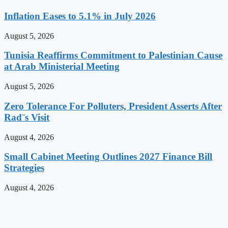
Inflation Eases to 5.1% in July 2026
August 5, 2026
Tunisia Reaffirms Commitment to Palestinian Cause
at Arab Ministerial Meeting
August 5, 2026
Zero Tolerance For Polluters, President Asserts After
Rad¨s Visit
August 4, 2026
Small Cabinet Meeting Outlines 2027 Finance Bill
Strategies
August 4, 2026