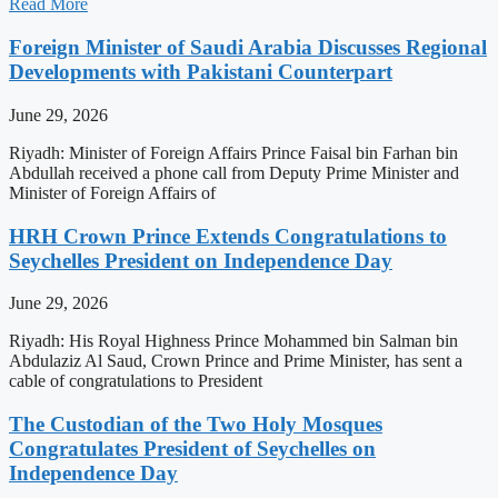
Read More
Foreign Minister of Saudi Arabia Discusses Regional
Developments with Pakistani Counterpart
June 29, 2026
Riyadh: Minister of Foreign Affairs Prince Faisal bin Farhan bin
Abdullah received a phone call from Deputy Prime Minister and
Minister of Foreign Affairs of
HRH Crown Prince Extends Congratulations to
Seychelles President on Independence Day
June 29, 2026
Riyadh: His Royal Highness Prince Mohammed bin Salman bin
Abdulaziz Al Saud, Crown Prince and Prime Minister, has sent a
cable of congratulations to President
The Custodian of the Two Holy Mosques
Congratulates President of Seychelles on
Independence Day