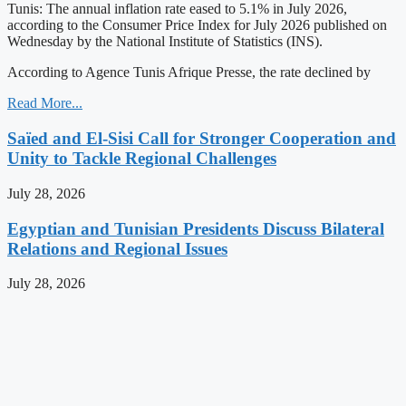
Tunis: The annual inflation rate eased to 5.1% in July 2026,
according to the Consumer Price Index for July 2026 published on
Wednesday by the National Institute of Statistics (INS).
According to Agence Tunis Afrique Presse, the rate declined by
Read More...
Saïed and El-Sisi Call for Stronger Cooperation and
Unity to Tackle Regional Challenges
July 28, 2026
Egyptian and Tunisian Presidents Discuss Bilateral
Relations and Regional Issues
July 28, 2026