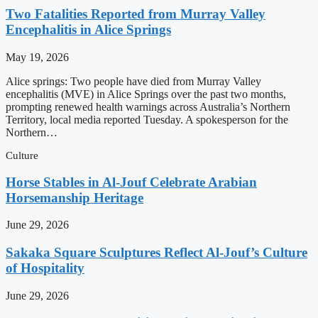
Two Fatalities Reported from Murray Valley
Encephalitis in Alice Springs
May 19, 2026
Alice springs: Two people have died from Murray Valley
encephalitis (MVE) in Alice Springs over the past two months,
prompting renewed health warnings across Australia’s Northern
Territory, local media reported Tuesday. A spokesperson for the
Northern…
Culture
Horse Stables in Al-Jouf Celebrate Arabian
Horsemanship Heritage
June 29, 2026
Sakaka Square Sculptures Reflect Al-Jouf’s Culture
of Hospitality
June 29, 2026