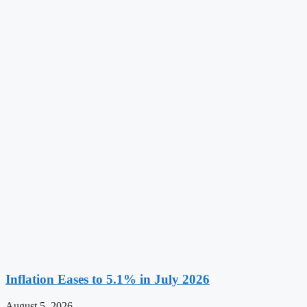
Inflation Eases to 5.1% in July 2026
August 5, 2026