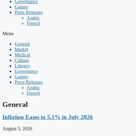
Governance
Games
Press Releases
Arabic
French
Menu
General
Market
Medical
Culture
Literacy
Governance
Games
Press Releases
Arabic
French
General
Inflation Eases to 5.1% in July 2026
August 5, 2026