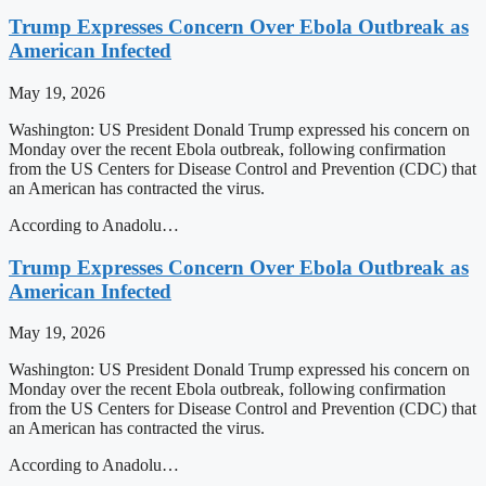
Trump Expresses Concern Over Ebola Outbreak as
American Infected
May 19, 2026
Washington: US President Donald Trump expressed his concern on
Monday over the recent Ebola outbreak, following confirmation
from the US Centers for Disease Control and Prevention (CDC) that
an American has contracted the virus.
According to Anadolu…
Trump Expresses Concern Over Ebola Outbreak as
American Infected
May 19, 2026
Washington: US President Donald Trump expressed his concern on
Monday over the recent Ebola outbreak, following confirmation
from the US Centers for Disease Control and Prevention (CDC) that
an American has contracted the virus.
According to Anadolu…