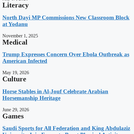
Literacy
North Dayi MP Commissions New Classroom Block
at Yodanu
November 1, 2025
Medical
Trump Expresses Concern Over Ebola Outbreak as
American Infected
May 19, 2026
Culture
Horse Stables in Al-Jouf Celebrate Arabian
Horsemanship Heritage
June 29, 2026
Games
Saudi Sports for All Federation and King Abdulaziz