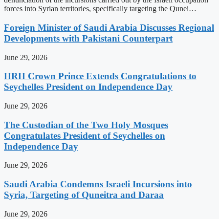
forces into Syrian territories, specifically targeting the Qunei…
Foreign Minister of Saudi Arabia Discusses Regional
Developments with Pakistani Counterpart
June 29, 2026
HRH Crown Prince Extends Congratulations to
Seychelles President on Independence Day
June 29, 2026
The Custodian of the Two Holy Mosques
Congratulates President of Seychelles on
Independence Day
June 29, 2026
Saudi Arabia Condemns Israeli Incursions into
Syria, Targeting of Quneitra and Daraa
June 29, 2026