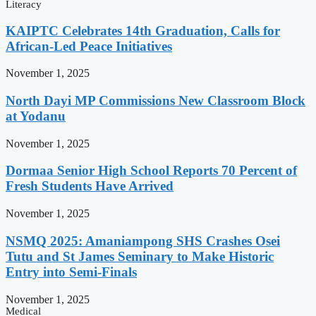
Literacy
KAIPTC Celebrates 14th Graduation, Calls for
African-Led Peace Initiatives
November 1, 2025
North Dayi MP Commissions New Classroom Block
at Yodanu
November 1, 2025
Dormaa Senior High School Reports 70 Percent of
Fresh Students Have Arrived
November 1, 2025
NSMQ 2025: Amaniampong SHS Crashes Osei
Tutu and St James Seminary to Make Historic
Entry into Semi-Finals
November 1, 2025
Medical