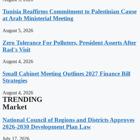
Tunisia Reaffirms Commitment to Palestinian Cause
at Arab Ministerial Meeting
August 5, 2026
Zero Tolerance For Polluters, President Asserts After
Rad¨s Visit
August 4, 2026
Small Cabinet Meeting Outlines 2027 Finance Bill
Strategies
August 4, 2026
TRENDING
Market
National Council of Regions and Districts Approves
2026-2030 Development Plan Law
July 17, 2026