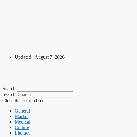
Updated : August 7, 2026
Search
Search
Close this search box.
General
Market
Medical
Culture
Literacy