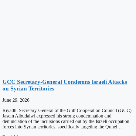
GCC Secretary-General Condemns Israeli Attacks
on Syrian Territories
June 29, 2026
Riyadh: Secretary-General of the Gulf Cooperation Council (GCC)
Jasem Albudaiwi expressed his strong condemnation and
denunciation of the incursions carried out by the Israeli occupation
forces into Syrian territories, specifically targeting the Qunei…