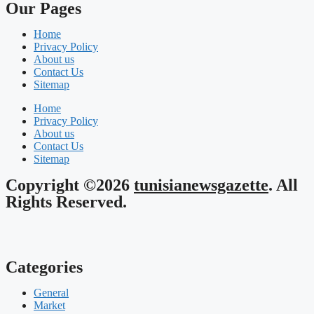
Our Pages
Home
Privacy Policy
About us
Contact Us
Sitemap
Home
Privacy Policy
About us
Contact Us
Sitemap
Copyright ©2026
tunisianewsgazette
. All
Rights Reserved.
Categories
General
Market