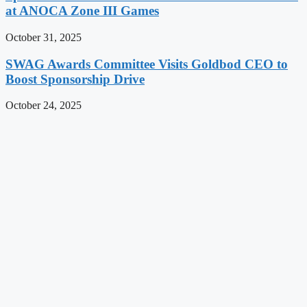
at ANOCA Zone III Games
October 31, 2025
SWAG Awards Committee Visits Goldbod CEO to
Boost Sponsorship Drive
October 24, 2025