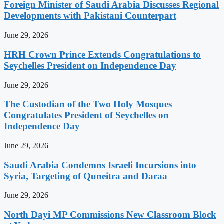
Foreign Minister of Saudi Arabia Discusses Regional
Developments with Pakistani Counterpart
June 29, 2026
HRH Crown Prince Extends Congratulations to
Seychelles President on Independence Day
June 29, 2026
The Custodian of the Two Holy Mosques
Congratulates President of Seychelles on
Independence Day
June 29, 2026
Saudi Arabia Condemns Israeli Incursions into
Syria, Targeting of Quneitra and Daraa
June 29, 2026
North Dayi MP Commissions New Classroom Block