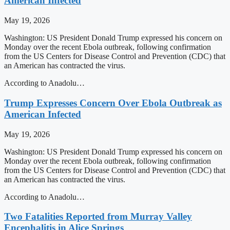
American Infected
May 19, 2026
Washington: US President Donald Trump expressed his concern on
Monday over the recent Ebola outbreak, following confirmation
from the US Centers for Disease Control and Prevention (CDC) that
an American has contracted the virus.
According to Anadolu…
Trump Expresses Concern Over Ebola Outbreak as
American Infected
May 19, 2026
Washington: US President Donald Trump expressed his concern on
Monday over the recent Ebola outbreak, following confirmation
from the US Centers for Disease Control and Prevention (CDC) that
an American has contracted the virus.
According to Anadolu…
Two Fatalities Reported from Murray Valley
Encephalitis in Alice Springs