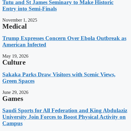
Tutu and St James Seminary to Make Historic
Entry into Semi-Finals
November 1, 2025
Medical
Trump Expresses Concern Over Ebola Outbreak as
American Infected
May 19, 2026
Culture
Sakaka Parks Draw Visitors with Scenic Views,
Green Spaces
June 29, 2026
Games
Saudi Sports for All Federation and King Abdulaziz
University Join Forces to Boost Physical Activity on
Campus