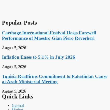
Popular Posts
Carthage International Festival Hosts Farewell
Performance of Maestro Gian Piero Reverberi
August 5, 2026
Inflation Eases to 5.1% in July 2026
August 5, 2026
Tunisia Reaffirms Commitment to Palestinian Cause
at Arab Ministerial Meeting
August 5, 2026
Quick Links
General
Market