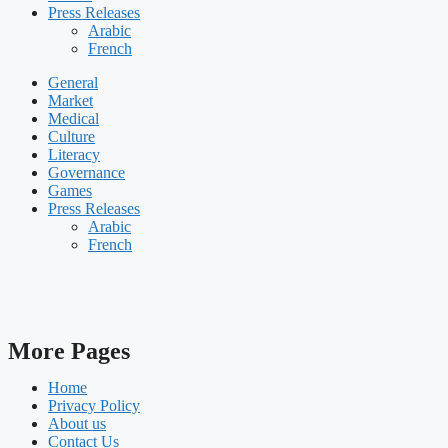
Press Releases
Arabic
French
General
Market
Medical
Culture
Literacy
Governance
Games
Press Releases
Arabic
French
More Pages
Home
Privacy Policy
About us
Contact Us