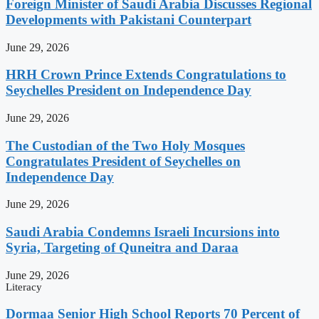
Foreign Minister of Saudi Arabia Discusses Regional
Developments with Pakistani Counterpart
June 29, 2026
HRH Crown Prince Extends Congratulations to
Seychelles President on Independence Day
June 29, 2026
The Custodian of the Two Holy Mosques
Congratulates President of Seychelles on
Independence Day
June 29, 2026
Saudi Arabia Condemns Israeli Incursions into
Syria, Targeting of Quneitra and Daraa
June 29, 2026
Literacy
Dormaa Senior High School Reports 70 Percent of