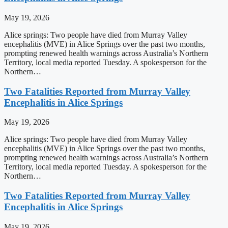
May 19, 2026
Alice springs: Two people have died from Murray Valley
encephalitis (MVE) in Alice Springs over the past two months,
prompting renewed health warnings across Australia’s Northern
Territory, local media reported Tuesday. A spokesperson for the
Northern…
Two Fatalities Reported from Murray Valley
Encephalitis in Alice Springs
May 19, 2026
Alice springs: Two people have died from Murray Valley
encephalitis (MVE) in Alice Springs over the past two months,
prompting renewed health warnings across Australia’s Northern
Territory, local media reported Tuesday. A spokesperson for the
Northern…
Two Fatalities Reported from Murray Valley
Encephalitis in Alice Springs
May 19, 2026