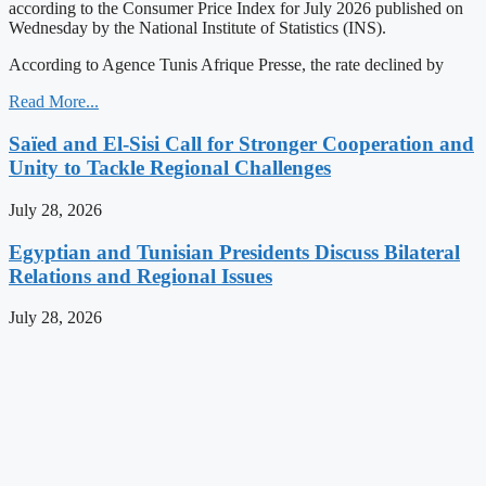
according to the Consumer Price Index for July 2026 published on
Wednesday by the National Institute of Statistics (INS).
According to Agence Tunis Afrique Presse, the rate declined by
Read More...
Saïed and El-Sisi Call for Stronger Cooperation and
Unity to Tackle Regional Challenges
July 28, 2026
Egyptian and Tunisian Presidents Discuss Bilateral
Relations and Regional Issues
July 28, 2026