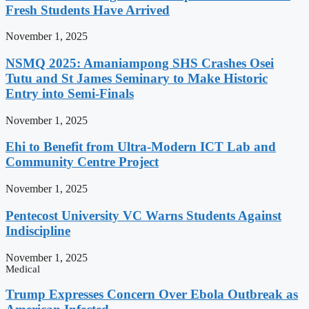
Fresh Students Have Arrived
November 1, 2025
NSMQ 2025: Amaniampong SHS Crashes Osei
Tutu and St James Seminary to Make Historic
Entry into Semi-Finals
November 1, 2025
Ehi to Benefit from Ultra-Modern ICT Lab and
Community Centre Project
November 1, 2025
Pentecost University VC Warns Students Against
Indiscipline
November 1, 2025
Medical
Trump Expresses Concern Over Ebola Outbreak as