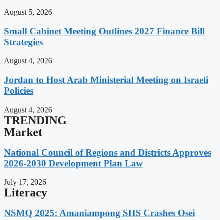
August 5, 2026
Small Cabinet Meeting Outlines 2027 Finance Bill
Strategies
August 4, 2026
Jordan to Host Arab Ministerial Meeting on Israeli
Policies
August 4, 2026
TRENDING
Market
National Council of Regions and Districts Approves
2026-2030 Development Plan Law
July 17, 2026
Literacy
NSMQ 2025: Amaniampong SHS Crashes Osei