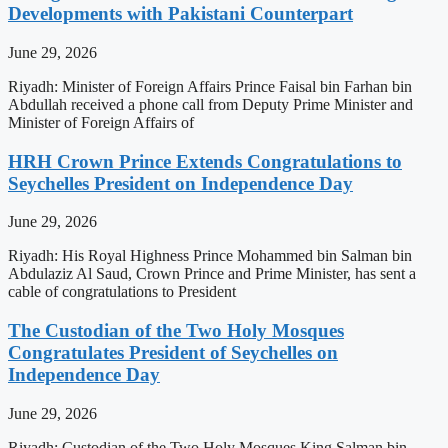
Developments with Pakistani Counterpart
June 29, 2026
Riyadh: Minister of Foreign Affairs Prince Faisal bin Farhan bin
Abdullah received a phone call from Deputy Prime Minister and
Minister of Foreign Affairs of
HRH Crown Prince Extends Congratulations to
Seychelles President on Independence Day
June 29, 2026
Riyadh: His Royal Highness Prince Mohammed bin Salman bin
Abdulaziz Al Saud, Crown Prince and Prime Minister, has sent a
cable of congratulations to President
The Custodian of the Two Holy Mosques
Congratulates President of Seychelles on
Independence Day
June 29, 2026
Riyadh: Custodian of the Two Holy Mosques King Salman bin