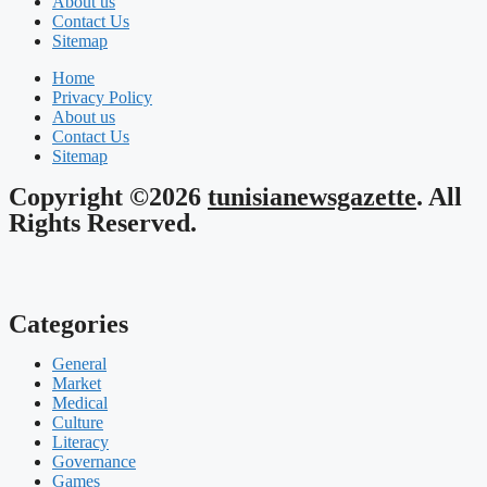
About us
Contact Us
Sitemap
Home
Privacy Policy
About us
Contact Us
Sitemap
Copyright ©2026
tunisianewsgazette
. All
Rights Reserved.
Categories
General
Market
Medical
Culture
Literacy
Governance
Games