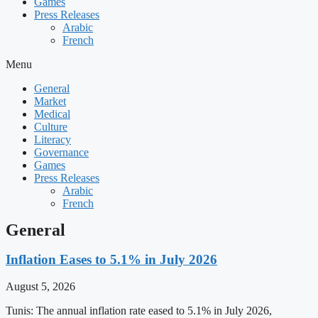
Games
Press Releases
Arabic
French
Menu
General
Market
Medical
Culture
Literacy
Governance
Games
Press Releases
Arabic
French
General
Inflation Eases to 5.1% in July 2026
August 5, 2026
Tunis: The annual inflation rate eased to 5.1% in July 2026,