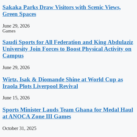
Sakaka Parks Draw Visitors with Scenic Views,
Green Spaces
June 29, 2026
Games
Saudi Sports for All Federation and King Abdulaziz
University Join Forces to Boost Physical Activity on
Campus
June 29, 2026
Wirtz, Isak & Diomande Shine at World Cup as
Iraola Plots Liverpool Revival
June 15, 2026
Sports Minister Lauds Team Ghana for Medal Haul
at ANOCA Zone III Games
October 31, 2025