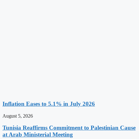
Inflation Eases to 5.1% in July 2026
August 5, 2026
Tunisia Reaffirms Commitment to Palestinian Cause
at Arab Ministerial Meeting