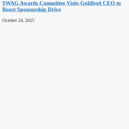
SWAG Awards Committee Visits Goldbod CEO to
Boost Sponsorship Drive
October 24, 2025