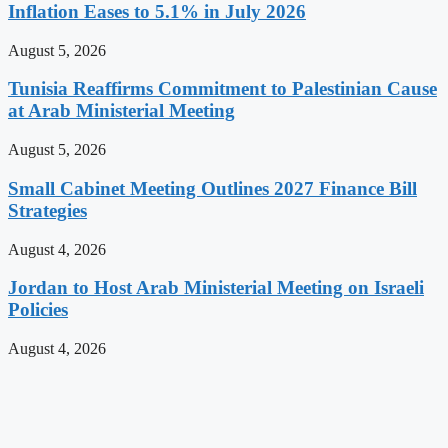
Inflation Eases to 5.1% in July 2026
August 5, 2026
Tunisia Reaffirms Commitment to Palestinian Cause
at Arab Ministerial Meeting
August 5, 2026
Small Cabinet Meeting Outlines 2027 Finance Bill
Strategies
August 4, 2026
Jordan to Host Arab Ministerial Meeting on Israeli
Policies
August 4, 2026