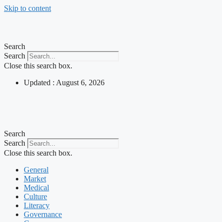
Skip to content
Search
Search
Close this search box.
Updated : August 6, 2026
Search
Search
Close this search box.
General
Market
Medical
Culture
Literacy
Governance