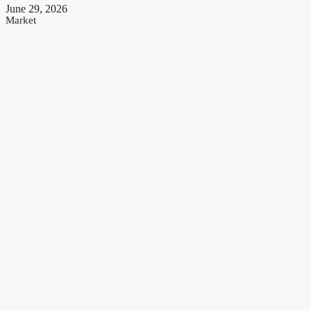
June 29, 2026
Market