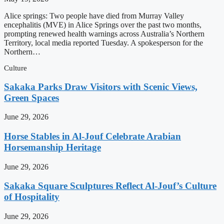
Alice springs: Two people have died from Murray Valley
encephalitis (MVE) in Alice Springs over the past two months,
prompting renewed health warnings across Australia’s Northern
Territory, local media reported Tuesday. A spokesperson for the
Northern…
Culture
Sakaka Parks Draw Visitors with Scenic Views,
Green Spaces
June 29, 2026
Horse Stables in Al-Jouf Celebrate Arabian
Horsemanship Heritage
June 29, 2026
Sakaka Square Sculptures Reflect Al-Jouf’s Culture
of Hospitality
June 29, 2026