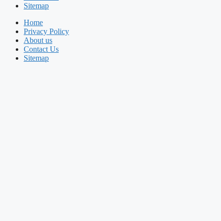
Sitemap
Home
Privacy Policy
About us
Contact Us
Sitemap