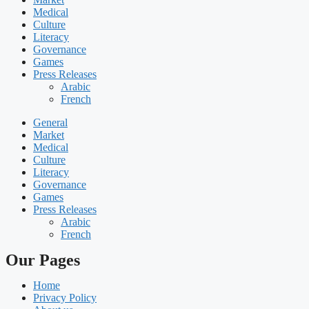
Medical
Culture
Literacy
Governance
Games
Press Releases
Arabic
French
General
Market
Medical
Culture
Literacy
Governance
Games
Press Releases
Arabic
French
Our Pages
Home
Privacy Policy