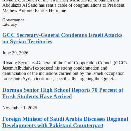
Abdulaziz Al Saud has sent a cable of congratulations to President
Mathew Antonio Patrick Herminie
Governance
Literacy
GCC Secretary-General Condemns Israeli Attacks
on Syrian Territories
June 29, 2026
Riyadh: Secretary-General of the Gulf Cooperation Council (GCC)
Jasem Albudaiwi expressed his strong condemnation and
denunciation of the incursions carried out by the Israeli occupation
forces into Syrian territories, specifically targeting the Qunei…
Dormaa Senior High School Reports 70 Percent of
Fresh Students Have Arrived
November 1, 2025
Foreign Minister of Saudi Arabia Discusses Regional
Developments with Pakistani Counterpart