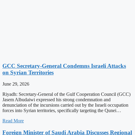
GCC Secretary-General Condemns Israeli Attacks
on Syrian Territories
June 29, 2026
Riyadh: Secretary-General of the Gulf Cooperation Council (GCC)
Jasem Albudaiwi expressed his strong condemnation and
denunciation of the incursions carried out by the Israeli occupation
forces into Syrian territories, specifically targeting the Qunei…
Read More
Foreign Minister of Saudi Arabia Discusses Regional