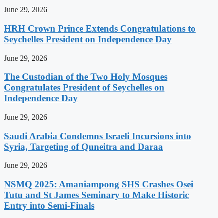
June 29, 2026
HRH Crown Prince Extends Congratulations to
Seychelles President on Independence Day
June 29, 2026
The Custodian of the Two Holy Mosques
Congratulates President of Seychelles on
Independence Day
June 29, 2026
Saudi Arabia Condemns Israeli Incursions into
Syria, Targeting of Quneitra and Daraa
June 29, 2026
NSMQ 2025: Amaniampong SHS Crashes Osei
Tutu and St James Seminary to Make Historic
Entry into Semi-Finals