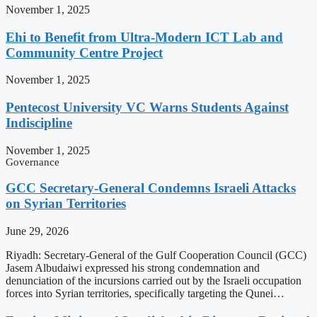
November 1, 2025
Ehi to Benefit from Ultra-Modern ICT Lab and
Community Centre Project
November 1, 2025
Pentecost University VC Warns Students Against
Indiscipline
November 1, 2025
Governance
GCC Secretary-General Condemns Israeli Attacks
on Syrian Territories
June 29, 2026
Riyadh: Secretary-General of the Gulf Cooperation Council (GCC)
Jasem Albudaiwi expressed his strong condemnation and
denunciation of the incursions carried out by the Israeli occupation
forces into Syrian territories, specifically targeting the Qunei…