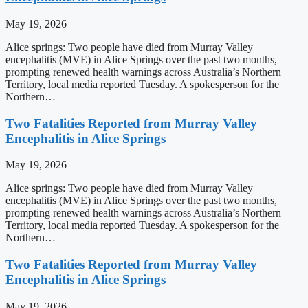
May 19, 2026
Alice springs: Two people have died from Murray Valley
encephalitis (MVE) in Alice Springs over the past two months,
prompting renewed health warnings across Australia’s Northern
Territory, local media reported Tuesday. A spokesperson for the
Northern…
Two Fatalities Reported from Murray Valley
Encephalitis in Alice Springs
May 19, 2026
Alice springs: Two people have died from Murray Valley
encephalitis (MVE) in Alice Springs over the past two months,
prompting renewed health warnings across Australia’s Northern
Territory, local media reported Tuesday. A spokesperson for the
Northern…
Two Fatalities Reported from Murray Valley
Encephalitis in Alice Springs
May 19, 2026