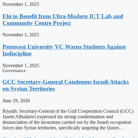
November 1, 2025
Ehi to Benefit from Ultra-Modern ICT Lab and
Community Centre Project
November 1, 2025
Pentecost University VC Warns Students Against
Indiscipline
November 1, 2025
Governance
GCC Secretary-General Condemns Israeli Attacks
on Syrian Territories
June 29, 2026
Riyadh: Secretary-General of the Gulf Cooperation Council (GCC)
Jasem Albudaiwi expressed his strong condemnation and
denunciation of the incursions carried out by the Israeli occupation
forces into Syrian territories, specifically targeting the Qunei…