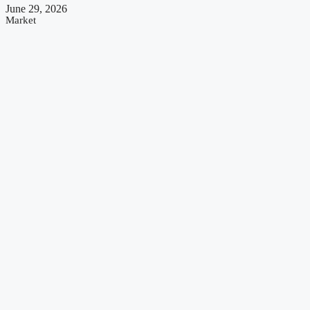
June 29, 2026
Market