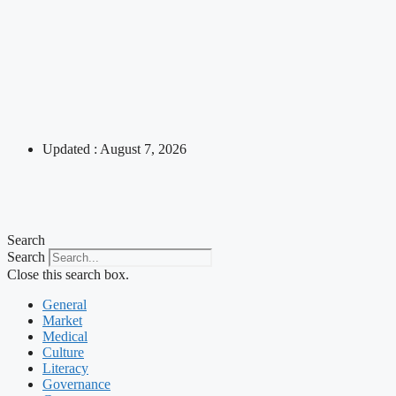
Updated : August 7, 2026
Search
Search
Close this search box.
General
Market
Medical
Culture
Literacy
Governance