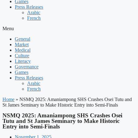
Games
Press Releases
Arabic
French
Menu
General
Market
Medical
Culture
Literacy
Governance
Games
Press Releases
Arabic
French
Home
»
NSMQ 2025: Amaniampong SHS Crashes Osei Tutu and
St James Seminary to Make Historic Entry into Semi-Finals
NSMQ 2025: Amaniampong SHS Crashes Osei
Tutu and St James Seminary to Make Historic
Entry into Semi-Finals
November 1, 2025