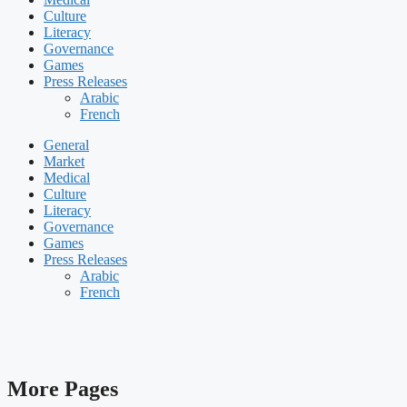
Culture
Literacy
Governance
Games
Press Releases
Arabic
French
General
Market
Medical
Culture
Literacy
Governance
Games
Press Releases
Arabic
French
More Pages