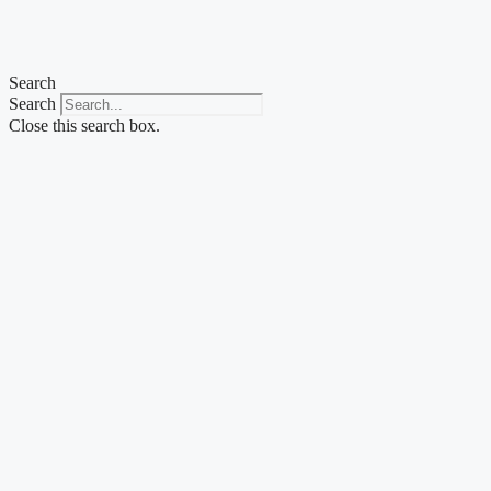
Skip
to
content
Search
Search
Close this search box.