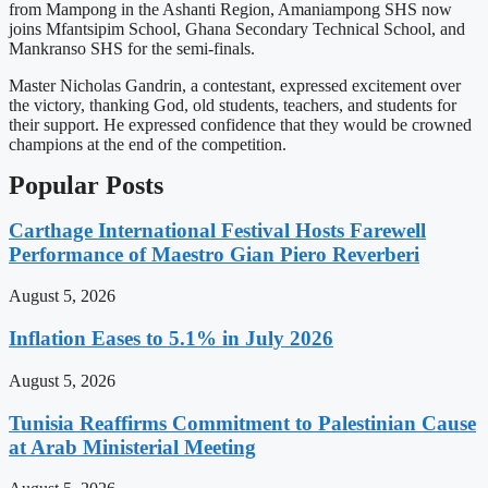
from Mampong in the Ashanti Region, Amaniampong SHS now
joins Mfantsipim School, Ghana Secondary Technical School, and
Mankranso SHS for the semi-finals.
Master Nicholas Gandrin, a contestant, expressed excitement over
the victory, thanking God, old students, teachers, and students for
their support. He expressed confidence that they would be crowned
champions at the end of the competition.
Popular Posts
Carthage International Festival Hosts Farewell
Performance of Maestro Gian Piero Reverberi
August 5, 2026
Inflation Eases to 5.1% in July 2026
August 5, 2026
Tunisia Reaffirms Commitment to Palestinian Cause
at Arab Ministerial Meeting