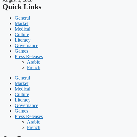
August 5, 2026
Quick Links
General
Market
Medical
Culture
Literacy
Governance
Games
Press Releases
Arabic
French
General
Market
Medical
Culture
Literacy
Governance
Games
Press Releases
Arabic
French