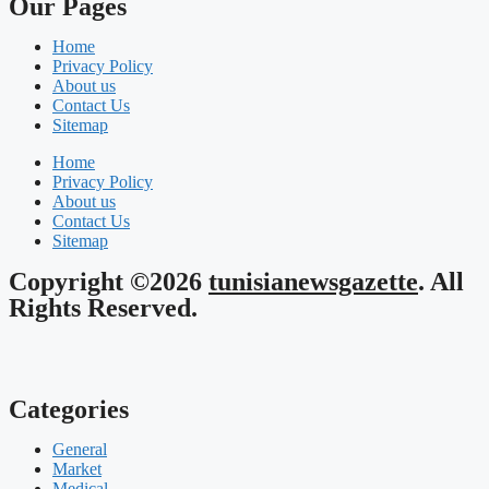
Our Pages
Home
Privacy Policy
About us
Contact Us
Sitemap
Home
Privacy Policy
About us
Contact Us
Sitemap
Copyright ©2026
tunisianewsgazette
. All
Rights Reserved.
Categories
General
Market
Medical