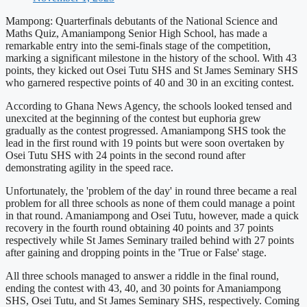
Mampong: Quarterfinals debutants of the National Science and
Maths Quiz, Amaniampong Senior High School, has made a
remarkable entry into the semi-finals stage of the competition,
marking a significant milestone in the history of the school. With 43
points, they kicked out Osei Tutu SHS and St James Seminary SHS
who garnered respective points of 40 and 30 in an exciting contest.
According to Ghana News Agency, the schools looked tensed and
unexcited at the beginning of the contest but euphoria grew
gradually as the contest progressed. Amaniampong SHS took the
lead in the first round with 19 points but were soon overtaken by
Osei Tutu SHS with 24 points in the second round after
demonstrating agility in the speed race.
Unfortunately, the 'problem of the day' in round three became a real
problem for all three schools as none of them could manage a point
in that round. Amaniampong and Osei Tutu, however, made a quick
recovery in the fourth round obtaining 40 points and 37 points
respectively while St James Seminary trailed behind with 27 points
after gaining and dropping points in the 'True or False' stage.
All three schools managed to answer a riddle in the final round,
ending the contest with 43, 40, and 30 points for Amaniampong
SHS, Osei Tutu, and St James Seminary SHS, respectively. Coming