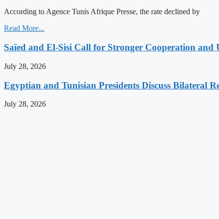
According to Agence Tunis Afrique Presse, the rate declined by
Read More...
Saïed and El-Sisi Call for Stronger Cooperation and 
July 28, 2026
Egyptian and Tunisian Presidents Discuss Bilateral Re
July 28, 2026