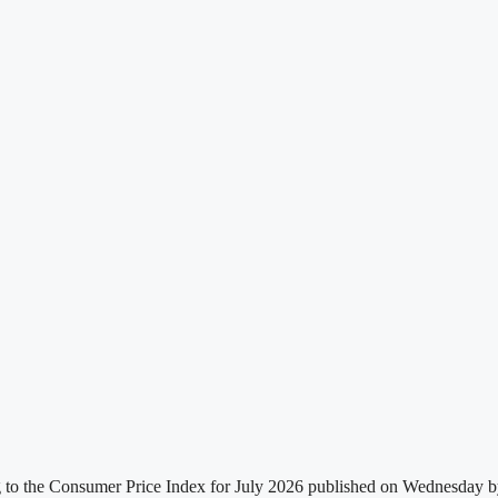
g to the Consumer Price Index for July 2026 published on Wednesday by t