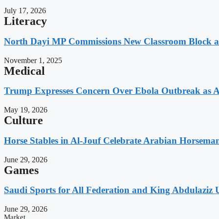
July 17, 2026
Literacy
North Dayi MP Commissions New Classroom Block 
November 1, 2025
Medical
Trump Expresses Concern Over Ebola Outbreak as A
May 19, 2026
Culture
Horse Stables in Al-Jouf Celebrate Arabian Horsema
June 29, 2026
Games
Saudi Sports for All Federation and King Abdulaziz U
June 29, 2026
Market