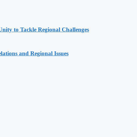
Unity to Tackle Regional Challenges
lations and Regional Issues