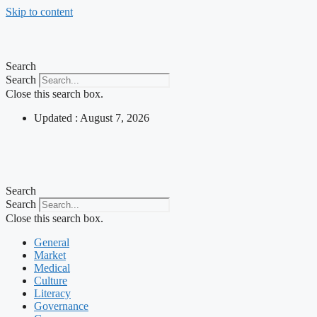
Skip to content
Search
Search
Close this search box.
Updated : August 7, 2026
Search
Search
Close this search box.
General
Market
Medical
Culture
Literacy
Governance