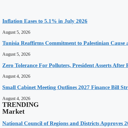
Inflation Eases to 5.1% in July 2026
August 5, 2026
Tunisia Reaffirms Commitment to Palestinian Cause a
August 5, 2026
Zero Tolerance For Polluters, President Asserts After 
August 4, 2026
Small Cabinet Meeting Outlines 2027 Finance Bill Str
August 4, 2026
TRENDING
Market
National Council of Regions and Districts Approves