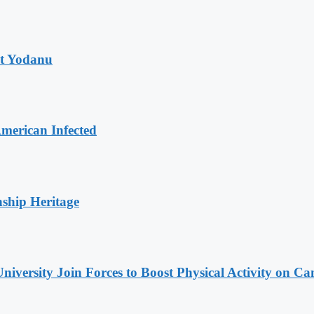
at Yodanu
merican Infected
nship Heritage
niversity Join Forces to Boost Physical Activity on C