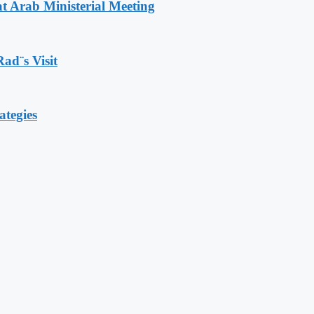
t Arab Ministerial Meeting
Rad¨s Visit
ategies