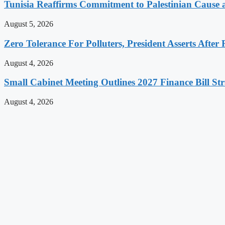
Tunisia Reaffirms Commitment to Palestinian Cause a
August 5, 2026
Zero Tolerance For Polluters, President Asserts After 
August 4, 2026
Small Cabinet Meeting Outlines 2027 Finance Bill Str
August 4, 2026