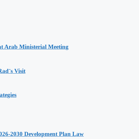
t Arab Ministerial Meeting
Rad¨s Visit
ategies
 2026-2030 Development Plan Law