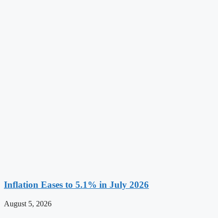
Inflation Eases to 5.1% in July 2026
August 5, 2026