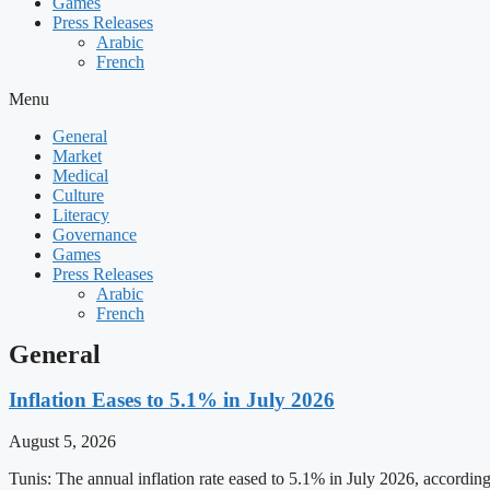
Games
Press Releases
Arabic
French
Menu
General
Market
Medical
Culture
Literacy
Governance
Games
Press Releases
Arabic
French
General
Inflation Eases to 5.1% in July 2026
August 5, 2026
Tunis: The annual inflation rate eased to 5.1% in July 2026, accordin