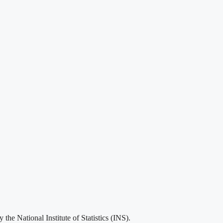
he National Institute of Statistics (INS).