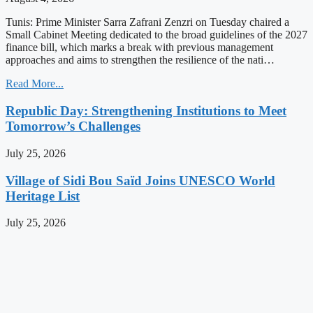
Tunis: Prime Minister Sarra Zafrani Zenzri on Tuesday chaired a
Small Cabinet Meeting dedicated to the broad guidelines of the 2027
finance bill, which marks a break with previous management
approaches and aims to strengthen the resilience of the nati…
Read More...
Republic Day: Strengthening Institutions to Meet
Tomorrow’s Challenges
July 25, 2026
Village of Sidi Bou Saïd Joins UNESCO World
Heritage List
July 25, 2026