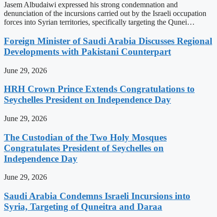
Jasem Albudaiwi expressed his strong condemnation and
denunciation of the incursions carried out by the Israeli occupation
forces into Syrian territories, specifically targeting the Qunei…
Foreign Minister of Saudi Arabia Discusses Regional
Developments with Pakistani Counterpart
June 29, 2026
HRH Crown Prince Extends Congratulations to
Seychelles President on Independence Day
June 29, 2026
The Custodian of the Two Holy Mosques
Congratulates President of Seychelles on
Independence Day
June 29, 2026
Saudi Arabia Condemns Israeli Incursions into
Syria, Targeting of Quneitra and Daraa