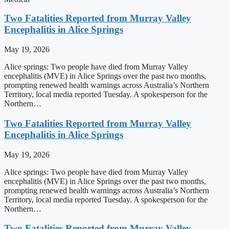
Two Fatalities Reported from Murray Valley
Encephalitis in Alice Springs
May 19, 2026
Alice springs: Two people have died from Murray Valley
encephalitis (MVE) in Alice Springs over the past two months,
prompting renewed health warnings across Australia’s Northern
Territory, local media reported Tuesday. A spokesperson for the
Northern…
Two Fatalities Reported from Murray Valley
Encephalitis in Alice Springs
May 19, 2026
Alice springs: Two people have died from Murray Valley
encephalitis (MVE) in Alice Springs over the past two months,
prompting renewed health warnings across Australia’s Northern
Territory, local media reported Tuesday. A spokesperson for the
Northern…
Two Fatalities Reported from Murray Valley