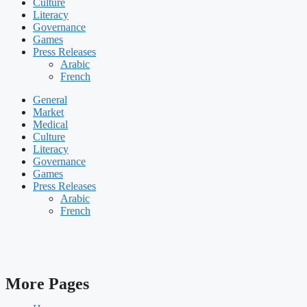
Culture
Literacy
Governance
Games
Press Releases
Arabic
French
General
Market
Medical
Culture
Literacy
Governance
Games
Press Releases
Arabic
French
More Pages