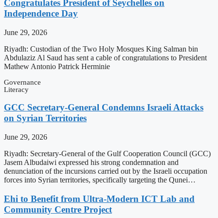
Congratulates President of Seychelles on
Independence Day
June 29, 2026
Riyadh: Custodian of the Two Holy Mosques King Salman bin
Abdulaziz Al Saud has sent a cable of congratulations to President
Mathew Antonio Patrick Herminie
Governance
Literacy
GCC Secretary-General Condemns Israeli Attacks
on Syrian Territories
June 29, 2026
Riyadh: Secretary-General of the Gulf Cooperation Council (GCC)
Jasem Albudaiwi expressed his strong condemnation and
denunciation of the incursions carried out by the Israeli occupation
forces into Syrian territories, specifically targeting the Qunei…
Ehi to Benefit from Ultra-Modern ICT Lab and
Community Centre Project