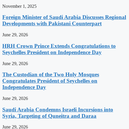
November 1, 2025
Foreign Minister of Saudi Arabia Discusses Regional
Developments with Pakistani Counterpart
June 29, 2026
HRH Crown Prince Extends Congratulations to
Seychelles President on Independence Day
June 29, 2026
The Custodian of the Two Holy Mosques
Congratulates President of Seychelles on
Independence Day
June 29, 2026
Saudi Arabia Condemns Israeli Incursions into
Syria, Targeting of Quneitra and Daraa
June 29, 2026