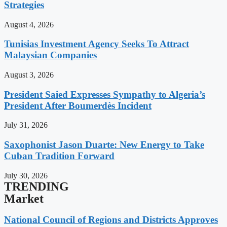
Strategies
August 4, 2026
Tunisias Investment Agency Seeks To Attract
Malaysian Companies
August 3, 2026
President Saied Expresses Sympathy to Algeria’s
President After Boumerdès Incident
July 31, 2026
Saxophonist Jason Duarte: New Energy to Take
Cuban Tradition Forward
July 30, 2026
TRENDING
Market
National Council of Regions and Districts Approves