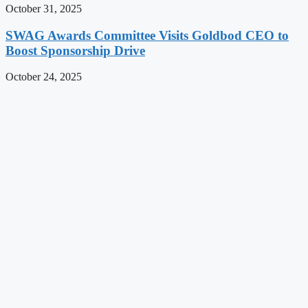
October 31, 2025
SWAG Awards Committee Visits Goldbod CEO to
Boost Sponsorship Drive
October 24, 2025