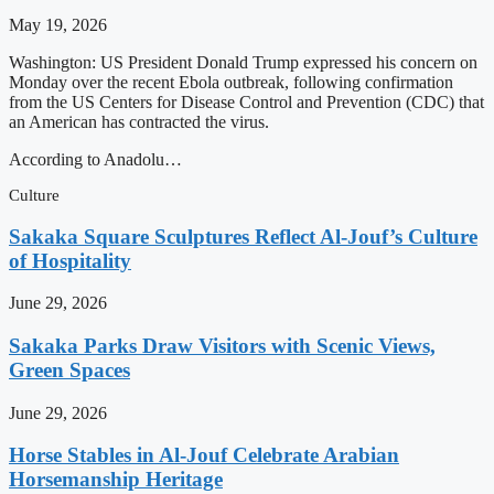
May 19, 2026
Washington: US President Donald Trump expressed his concern on
Monday over the recent Ebola outbreak, following confirmation
from the US Centers for Disease Control and Prevention (CDC) that
an American has contracted the virus.
According to Anadolu…
Culture
Sakaka Square Sculptures Reflect Al-Jouf’s Culture
of Hospitality
June 29, 2026
Sakaka Parks Draw Visitors with Scenic Views,
Green Spaces
June 29, 2026
Horse Stables in Al-Jouf Celebrate Arabian
Horsemanship Heritage