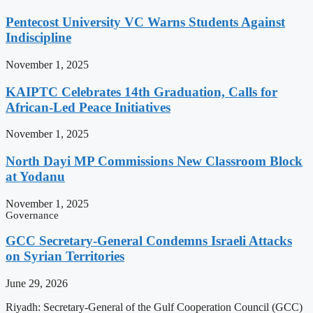
Pentecost University VC Warns Students Against
Indiscipline
November 1, 2025
KAIPTC Celebrates 14th Graduation, Calls for
African-Led Peace Initiatives
November 1, 2025
North Dayi MP Commissions New Classroom Block
at Yodanu
November 1, 2025
Governance
GCC Secretary-General Condemns Israeli Attacks
on Syrian Territories
June 29, 2026
Riyadh: Secretary-General of the Gulf Cooperation Council (GCC)