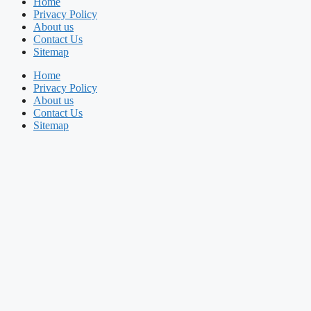
Home
Privacy Policy
About us
Contact Us
Sitemap
Home
Privacy Policy
About us
Contact Us
Sitemap