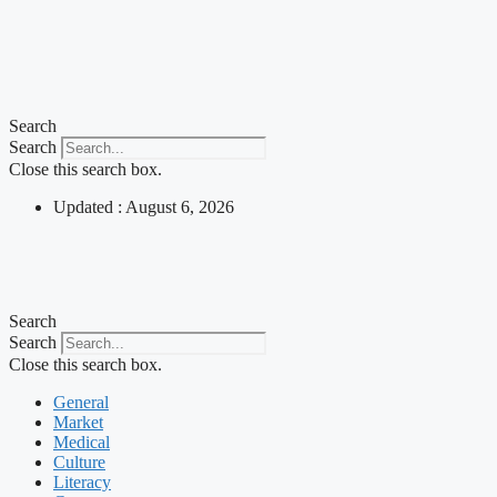
Search
Search
Close this search box.
Updated : August 6, 2026
Search
Search
Close this search box.
General
Market
Medical
Culture
Literacy