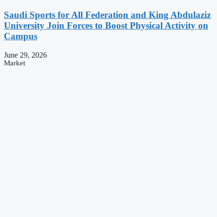
Saudi Sports for All Federation and King Abdulaziz
University Join Forces to Boost Physical Activity on
Campus
June 29, 2026
Market