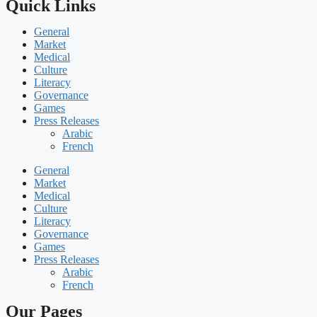
Quick Links
General
Market
Medical
Culture
Literacy
Governance
Games
Press Releases
Arabic
French
General
Market
Medical
Culture
Literacy
Governance
Games
Press Releases
Arabic
French
Our Pages