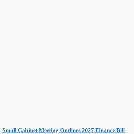
Small Cabinet Meeting Outlines 2027 Finance Bill