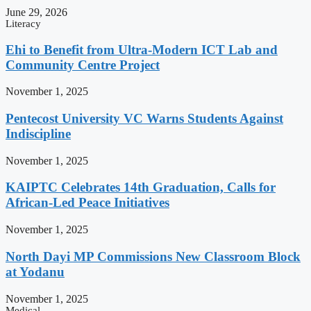
June 29, 2026
Literacy
Ehi to Benefit from Ultra-Modern ICT Lab and
Community Centre Project
November 1, 2025
Pentecost University VC Warns Students Against
Indiscipline
November 1, 2025
KAIPTC Celebrates 14th Graduation, Calls for
African-Led Peace Initiatives
November 1, 2025
North Dayi MP Commissions New Classroom Block
at Yodanu
November 1, 2025
Medical