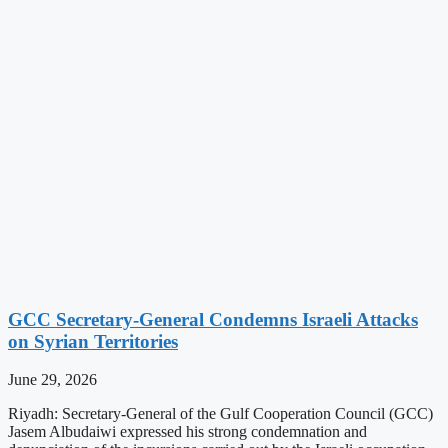
GCC Secretary-General Condemns Israeli Attacks
on Syrian Territories
June 29, 2026
Riyadh: Secretary-General of the Gulf Cooperation Council (GCC)
Jasem Albudaiwi expressed his strong condemnation and