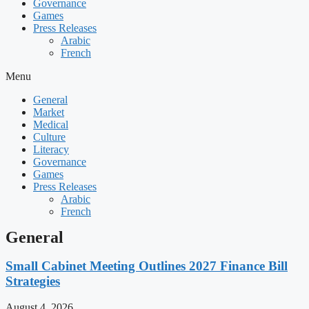
Governance
Games
Press Releases
Arabic
French
Menu
General
Market
Medical
Culture
Literacy
Governance
Games
Press Releases
Arabic
French
General
Small Cabinet Meeting Outlines 2027 Finance Bill
Strategies
August 4, 2026