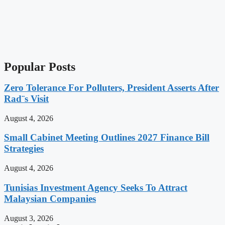
Popular Posts
Zero Tolerance For Polluters, President Asserts After
Rad¨s Visit
August 4, 2026
Small Cabinet Meeting Outlines 2027 Finance Bill
Strategies
August 4, 2026
Tunisias Investment Agency Seeks To Attract
Malaysian Companies
August 3, 2026