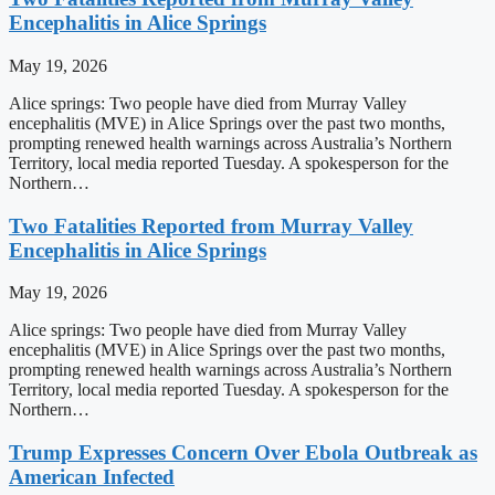
Encephalitis in Alice Springs
May 19, 2026
Alice springs: Two people have died from Murray Valley
encephalitis (MVE) in Alice Springs over the past two months,
prompting renewed health warnings across Australia’s Northern
Territory, local media reported Tuesday. A spokesperson for the
Northern…
Two Fatalities Reported from Murray Valley
Encephalitis in Alice Springs
May 19, 2026
Alice springs: Two people have died from Murray Valley
encephalitis (MVE) in Alice Springs over the past two months,
prompting renewed health warnings across Australia’s Northern
Territory, local media reported Tuesday. A spokesperson for the
Northern…
Trump Expresses Concern Over Ebola Outbreak as
American Infected