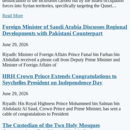
denunciation of the incursions carried out by the Israeli occupation
forces into Syrian territories, specifically targeting the Qunei…
Read More
Foreign Minister of Saudi Arabia Discusses Regional
Developments with Pakistani Counterpart
June 29, 2026
Riyadh: Minister of Foreign Affairs Prince Faisal bin Farhan bin
Abdullah received a phone call from Deputy Prime Minister and
Minister of Foreign Affairs of
HRH Crown Prince Extends Congratulations to
Seychelles President on Independence Day
June 29, 2026
Riyadh: His Royal Highness Prince Mohammed bin Salman bin
Abdulaziz Al Saud, Crown Prince and Prime Minister, has sent a
cable of congratulations to President
The Custodian of the Two Holy Mosques