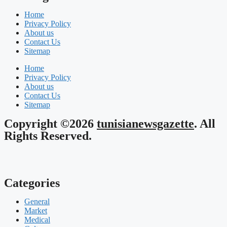
Home
Privacy Policy
About us
Contact Us
Sitemap
Home
Privacy Policy
About us
Contact Us
Sitemap
Copyright ©2026
tunisianewsgazette
. All
Rights Reserved.
Categories
General
Market
Medical