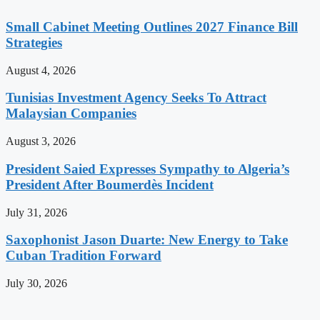
Small Cabinet Meeting Outlines 2027 Finance Bill
Strategies
August 4, 2026
Tunisias Investment Agency Seeks To Attract
Malaysian Companies
August 3, 2026
President Saied Expresses Sympathy to Algeria’s
President After Boumerdès Incident
July 31, 2026
Saxophonist Jason Duarte: New Energy to Take
Cuban Tradition Forward
July 30, 2026