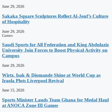
June 29, 2026
Sakaka Square Sculptures Reflect Al-Jouf’s Culture
of Hospitality
June 29, 2026
Games
Saudi Sports for All Federation and King Abdulaziz
University Join Forces to Boost Physical Activity on
Campus
June 29, 2026
Wirtz, Isak & Diomande Shine at World Cup as
Iraola Plots Liverpool Revival
June 15, 2026
Sports Minister Lauds Team Ghana for Medal Haul
at ANOCA Zone III Games