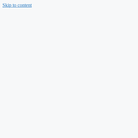
Skip to content