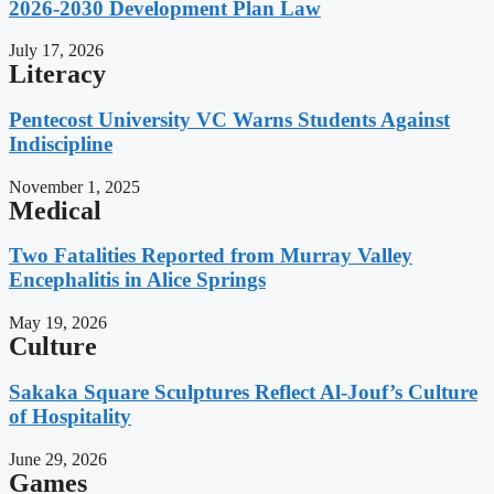
2026-2030 Development Plan Law
July 17, 2026
Literacy
Pentecost University VC Warns Students Against
Indiscipline
November 1, 2025
Medical
Two Fatalities Reported from Murray Valley
Encephalitis in Alice Springs
May 19, 2026
Culture
Sakaka Square Sculptures Reflect Al-Jouf’s Culture
of Hospitality
June 29, 2026
Games