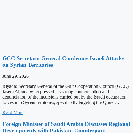
GCC Secretary-General Condemns Israeli Attacks
on Syrian Territories
June 29, 2026
Riyadh: Secretary-General of the Gulf Cooperation Council (GCC)
Jasem Albudaiwi expressed his strong condemnation and
denunciation of the incursions carried out by the Israeli occupation
forces into Syrian territories, specifically targeting the Qunei…
Read More
Foreign Minister of Saudi Arabia Discusses Regional
Developments with Pakistani Counterpart