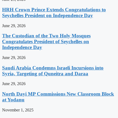
HRH Crown Prince Extends Congratulations to
Seychelles President on Independence Day
June 29, 2026
The Custodian of the Two Holy Mosques
Congratulates President of Seychelles on
Independence Day
June 29, 2026
Saudi Arabia Condemns Israeli Incursions into
Syria, Targeting of Quneitra and Daraa
June 29, 2026
North Dayi MP Commissions New Classroom Block
at Yodanu
November 1, 2025