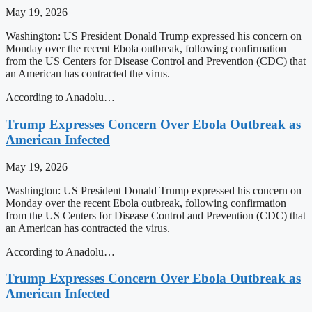
May 19, 2026
Washington: US President Donald Trump expressed his concern on
Monday over the recent Ebola outbreak, following confirmation
from the US Centers for Disease Control and Prevention (CDC) that
an American has contracted the virus.
According to Anadolu…
Trump Expresses Concern Over Ebola Outbreak as
American Infected
May 19, 2026
Washington: US President Donald Trump expressed his concern on
Monday over the recent Ebola outbreak, following confirmation
from the US Centers for Disease Control and Prevention (CDC) that
an American has contracted the virus.
According to Anadolu…
Trump Expresses Concern Over Ebola Outbreak as
American Infected