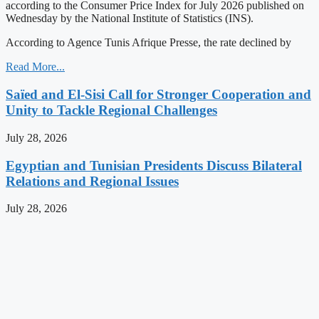
according to the Consumer Price Index for July 2026 published on
Wednesday by the National Institute of Statistics (INS).
According to Agence Tunis Afrique Presse, the rate declined by
Read More...
Saïed and El-Sisi Call for Stronger Cooperation and
Unity to Tackle Regional Challenges
July 28, 2026
Egyptian and Tunisian Presidents Discuss Bilateral
Relations and Regional Issues
July 28, 2026