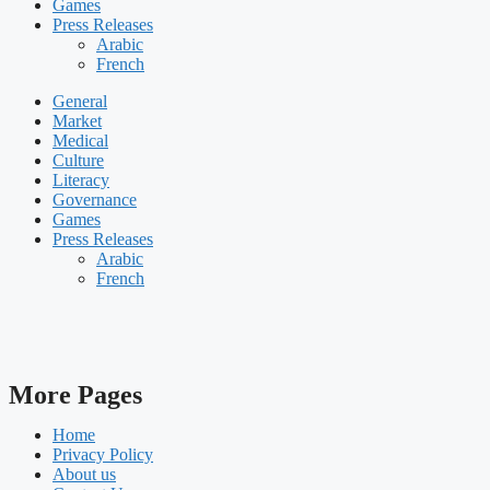
Games
Press Releases
Arabic
French
General
Market
Medical
Culture
Literacy
Governance
Games
Press Releases
Arabic
French
More Pages
Home
Privacy Policy
About us