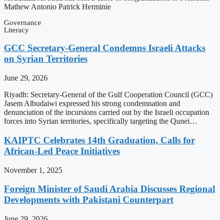
Mathew Antonio Patrick Herminie
Governance
Literacy
GCC Secretary-General Condemns Israeli Attacks
on Syrian Territories
June 29, 2026
Riyadh: Secretary-General of the Gulf Cooperation Council (GCC)
Jasem Albudaiwi expressed his strong condemnation and
denunciation of the incursions carried out by the Israeli occupation
forces into Syrian territories, specifically targeting the Qunei…
KAIPTC Celebrates 14th Graduation, Calls for
African-Led Peace Initiatives
November 1, 2025
Foreign Minister of Saudi Arabia Discusses Regional
Developments with Pakistani Counterpart
June 29, 2026