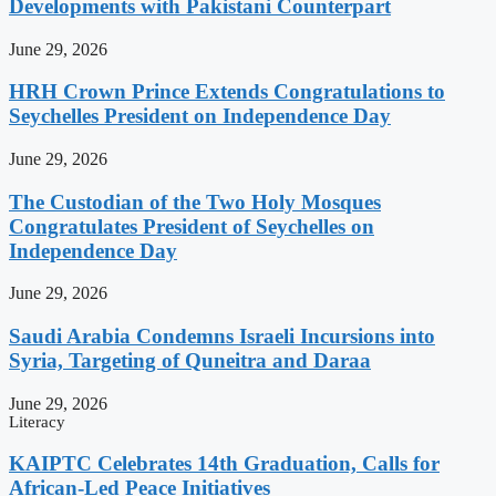
Developments with Pakistani Counterpart
June 29, 2026
HRH Crown Prince Extends Congratulations to
Seychelles President on Independence Day
June 29, 2026
The Custodian of the Two Holy Mosques
Congratulates President of Seychelles on
Independence Day
June 29, 2026
Saudi Arabia Condemns Israeli Incursions into
Syria, Targeting of Quneitra and Daraa
June 29, 2026
Literacy
KAIPTC Celebrates 14th Graduation, Calls for
African-Led Peace Initiatives