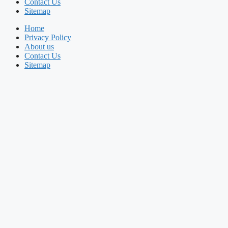
Contact Us
Sitemap
Home
Privacy Policy
About us
Contact Us
Sitemap