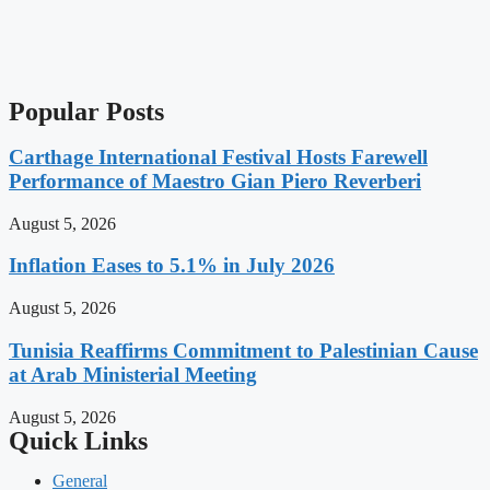
Popular Posts
Carthage International Festival Hosts Farewell
Performance of Maestro Gian Piero Reverberi
August 5, 2026
Inflation Eases to 5.1% in July 2026
August 5, 2026
Tunisia Reaffirms Commitment to Palestinian Cause
at Arab Ministerial Meeting
August 5, 2026
Quick Links
General