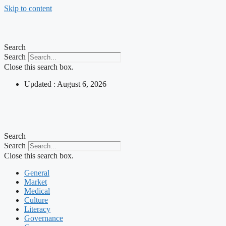
Skip to content
Search
Search
Close this search box.
Updated : August 6, 2026
Search
Search
Close this search box.
General
Market
Medical
Culture
Literacy
Governance