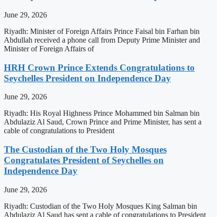
June 29, 2026
Riyadh: Minister of Foreign Affairs Prince Faisal bin Farhan bin
Abdullah received a phone call from Deputy Prime Minister and
Minister of Foreign Affairs of
HRH Crown Prince Extends Congratulations to
Seychelles President on Independence Day
June 29, 2026
Riyadh: His Royal Highness Prince Mohammed bin Salman bin
Abdulaziz Al Saud, Crown Prince and Prime Minister, has sent a
cable of congratulations to President
The Custodian of the Two Holy Mosques
Congratulates President of Seychelles on
Independence Day
June 29, 2026
Riyadh: Custodian of the Two Holy Mosques King Salman bin
Abdulaziz Al Saud has sent a cable of congratulations to President