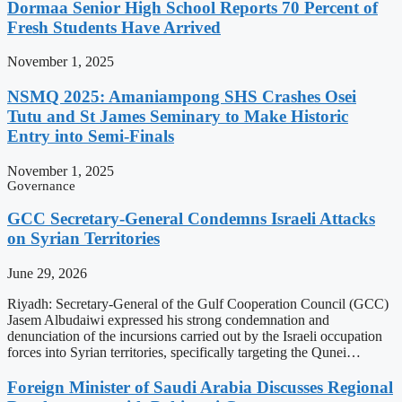
Dormaa Senior High School Reports 70 Percent of
Fresh Students Have Arrived
November 1, 2025
NSMQ 2025: Amaniampong SHS Crashes Osei
Tutu and St James Seminary to Make Historic
Entry into Semi-Finals
November 1, 2025
Governance
GCC Secretary-General Condemns Israeli Attacks
on Syrian Territories
June 29, 2026
Riyadh: Secretary-General of the Gulf Cooperation Council (GCC)
Jasem Albudaiwi expressed his strong condemnation and
denunciation of the incursions carried out by the Israeli occupation
forces into Syrian territories, specifically targeting the Qunei…
Foreign Minister of Saudi Arabia Discusses Regional