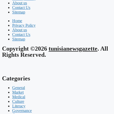
About us
Contact Us
Sitemap
Home
Privacy Policy
About us
Contact Us
Sitemap
Copyright ©2026
tunisianewsgazette
. All
Rights Reserved.
Categories
General
Market
Medical
Culture
Literacy
Governance