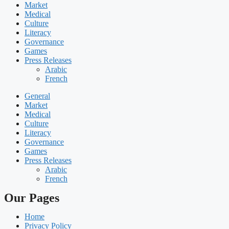
Market
Medical
Culture
Literacy
Governance
Games
Press Releases
Arabic
French
General
Market
Medical
Culture
Literacy
Governance
Games
Press Releases
Arabic
French
Our Pages
Home
Privacy Policy