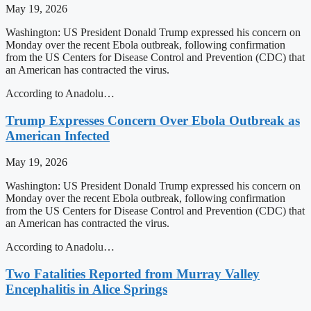
May 19, 2026
Washington: US President Donald Trump expressed his concern on
Monday over the recent Ebola outbreak, following confirmation
from the US Centers for Disease Control and Prevention (CDC) that
an American has contracted the virus.
According to Anadolu…
Trump Expresses Concern Over Ebola Outbreak as
American Infected
May 19, 2026
Washington: US President Donald Trump expressed his concern on
Monday over the recent Ebola outbreak, following confirmation
from the US Centers for Disease Control and Prevention (CDC) that
an American has contracted the virus.
According to Anadolu…
Two Fatalities Reported from Murray Valley
Encephalitis in Alice Springs