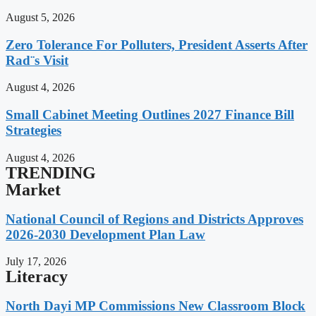
August 5, 2026
Zero Tolerance For Polluters, President Asserts After
Rad¨s Visit
August 4, 2026
Small Cabinet Meeting Outlines 2027 Finance Bill
Strategies
August 4, 2026
TRENDING
Market
National Council of Regions and Districts Approves
2026-2030 Development Plan Law
July 17, 2026
Literacy
North Dayi MP Commissions New Classroom Block