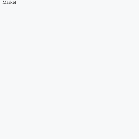
Market