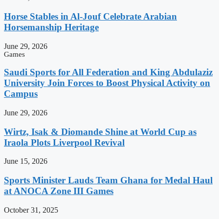
Horse Stables in Al-Jouf Celebrate Arabian
Horsemanship Heritage
June 29, 2026
Games
Saudi Sports for All Federation and King Abdulaziz
University Join Forces to Boost Physical Activity on
Campus
June 29, 2026
Wirtz, Isak & Diomande Shine at World Cup as
Iraola Plots Liverpool Revival
June 15, 2026
Sports Minister Lauds Team Ghana for Medal Haul
at ANOCA Zone III Games
October 31, 2025