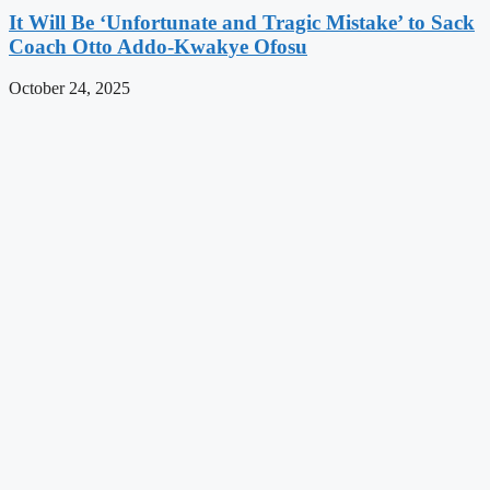
It Will Be ‘Unfortunate and Tragic Mistake’ to Sack
Coach Otto Addo-Kwakye Ofosu
October 24, 2025