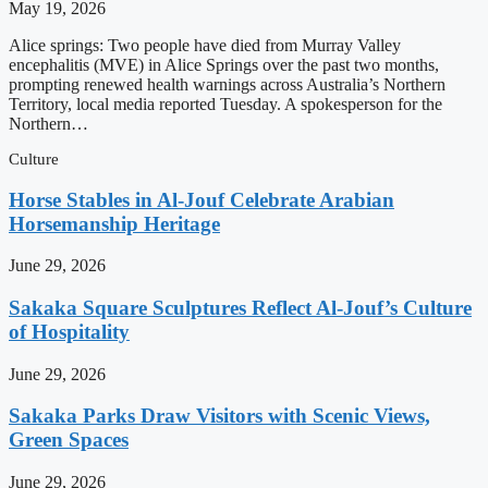
May 19, 2026
Alice springs: Two people have died from Murray Valley
encephalitis (MVE) in Alice Springs over the past two months,
prompting renewed health warnings across Australia’s Northern
Territory, local media reported Tuesday. A spokesperson for the
Northern…
Culture
Horse Stables in Al-Jouf Celebrate Arabian
Horsemanship Heritage
June 29, 2026
Sakaka Square Sculptures Reflect Al-Jouf’s Culture
of Hospitality
June 29, 2026
Sakaka Parks Draw Visitors with Scenic Views,
Green Spaces
June 29, 2026