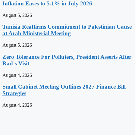
Inflation Eases to 5.1% in July 2026
August 5, 2026
Tunisia Reaffirms Commitment to Palestinian Cause
at Arab Ministerial Meeting
August 5, 2026
Zero Tolerance For Polluters, President Asserts After
Rad¨s Visit
August 4, 2026
Small Cabinet Meeting Outlines 2027 Finance Bill
Strategies
August 4, 2026