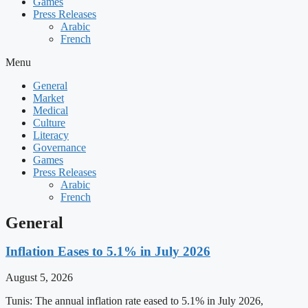
Games
Press Releases
Arabic
French
Menu
General
Market
Medical
Culture
Literacy
Governance
Games
Press Releases
Arabic
French
General
Inflation Eases to 5.1% in July 2026
August 5, 2026
Tunis: The annual inflation rate eased to 5.1% in July 2026,