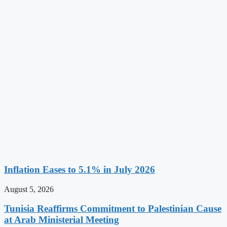
Inflation Eases to 5.1% in July 2026
August 5, 2026
Tunisia Reaffirms Commitment to Palestinian Cause
at Arab Ministerial Meeting