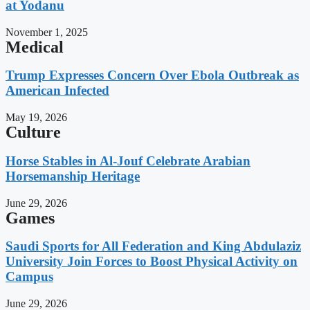
at Yodanu
November 1, 2025
Medical
Trump Expresses Concern Over Ebola Outbreak as
American Infected
May 19, 2026
Culture
Horse Stables in Al-Jouf Celebrate Arabian
Horsemanship Heritage
June 29, 2026
Games
Saudi Sports for All Federation and King Abdulaziz
University Join Forces to Boost Physical Activity on
Campus
June 29, 2026