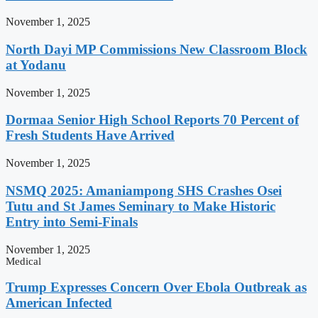
November 1, 2025
North Dayi MP Commissions New Classroom Block
at Yodanu
November 1, 2025
Dormaa Senior High School Reports 70 Percent of
Fresh Students Have Arrived
November 1, 2025
NSMQ 2025: Amaniampong SHS Crashes Osei
Tutu and St James Seminary to Make Historic
Entry into Semi-Finals
November 1, 2025
Medical
Trump Expresses Concern Over Ebola Outbreak as
American Infected