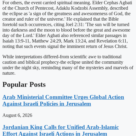
For others, the event carried spiritual meaning. Elder Cephas Agbati
of the Church of Pentecost, Adaklu Kodzobi Assembly, described
the eclipse as 'a sign of the greatness and awesomeness of God, the
creator and ruler of the universe.' He explained that the Bible
foretold such occurrences, citing Joel 2:31: 'The sun will be turned
into darkness and the moon to blood before the great and awesome
day of the Lord.' Elder Agbati also referenced similar passages in
Isaiah 13:9-11, Matthew 24:29, Mark 13:24, and Revelation 6:11,
noting that such events signal the imminent return of Jesus Christ.
While interpretations differed-from scientific awe to traditional
caution and biblical prophecy-the eclipse united the community
under the night sky, reminding many of the mysteries and marvels of
nature.
Popular Posts
Arab Ministerial Committee Urges Global Action
Against Israeli Policies in Jerusalem
August 6, 2026
Jordanian King Calls for Unified Arab-Islamic
Effort Against Israeli Actions in Jerusalem