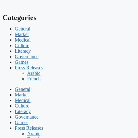
Categories
General
Market
Medical
Culture
Literacy
Governance
Games
Press Releases
Arabic
French
General
Market
Medical
Culture
Literacy
Governance
Games
Press Releases
Arabic