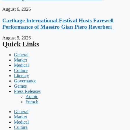
August 6, 2026
Carthage International Festival Hosts Farewell
Performance of Maestro Gian Piero Reverberi
August 5, 2026
Quick Links
General
Market
Medical
Culture
Literacy
Governance
Games
Press Releases
Arabic
French
General
Market
Medical
Culture