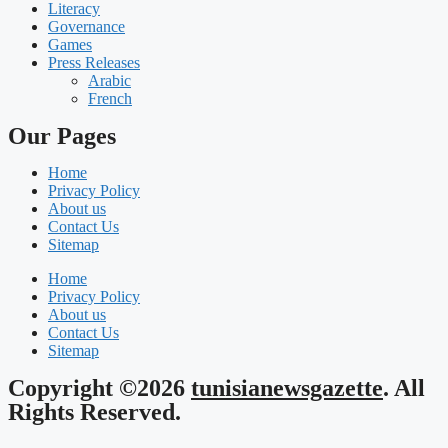
Literacy
Governance
Games
Press Releases
Arabic
French
Our Pages
Home
Privacy Policy
About us
Contact Us
Sitemap
Home
Privacy Policy
About us
Contact Us
Sitemap
Copyright ©2026
tunisianewsgazette
. All
Rights Reserved.