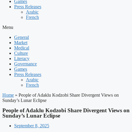
Games
Press Releases
Arabic
French
Menu
General
Market
Medical
Culture
Literacy
Governance
Games
Press Releases
Arabic
French
Home
»
People of Adaklu Kodzobi Share Divergent Views on
Sunday’s Lunar Eclipse
People of Adaklu Kodzobi Share Divergent Views on
Sunday’s Lunar Eclipse
September 8, 2025