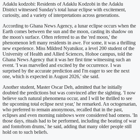
Adaklu kodzobi: Residents of Adaklu Kodzobi in the Adaklu
District witnessed Sunday's total lunar eclipse with excitement,
curiosity, and a variety of interpretations across generations.
According to Ghana News Agency, a lunar eclipse occurs when the
Earth comes between the sun and the moon, casting its shadow on
the moon's surface. Often referred to as the 'red moon,' the
phenomenon left many residents in awe. For some, it was a thrilling
new experience. Miss Mildred Nyatsikor, a level 200 student of the
University of Health and Allied Sciences, Hohoe campus, told the
Ghana News Agency that it was her first time witnessing such an
event. 'I was marvelled and excited by the occurrence. I was
surprised by the accurate prediction and I'm eager to see the next
one, which is expected in August 2026,' she said.
Another student, Master Oscar Deh, admitted that he initially
doubted the predictions but was convinced after the sighting. 'I now
believe such natural phenomena occur, and I will be thrilled to see
the upcoming total eclipse next year,' he remarked. An octogenarian,
who preferred to remain anonymous, recalled that in the past,
eclipses and even morning rainbows were considered bad omens. 'In
those days, rituals had to be performed, including the beating of war
and fontofrom drums,' he said, adding that many older people still
hold on to such beliefs.