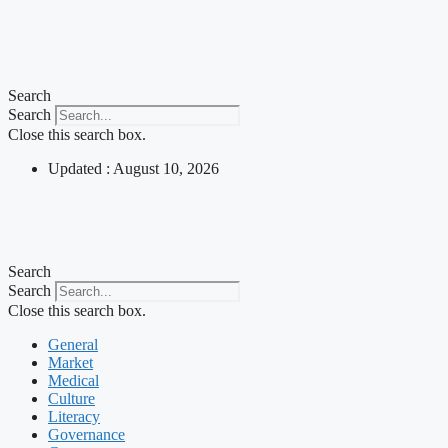
Search
Search
Close this search box.
Updated : August 10, 2026
Search
Search
Close this search box.
General
Market
Medical
Culture
Literacy
Governance