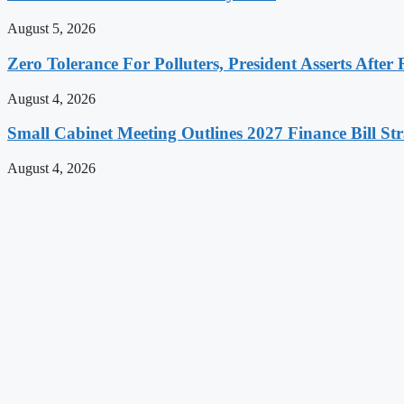
August 5, 2026
Zero Tolerance For Polluters, President Asserts After 
August 4, 2026
Small Cabinet Meeting Outlines 2027 Finance Bill Str
August 4, 2026