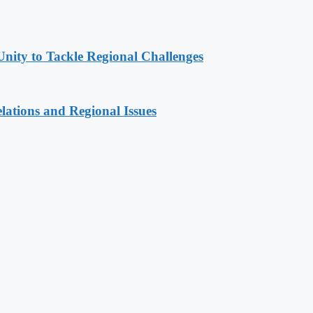
Unity to Tackle Regional Challenges
lations and Regional Issues