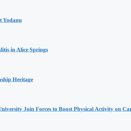
at Yodanu
tis in Alice Springs
nship Heritage
niversity Join Forces to Boost Physical Activity on C