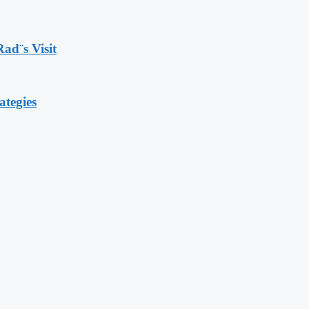
Rad¨s Visit
ategies