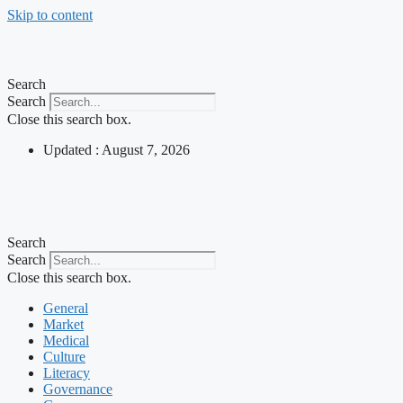
Skip to content
Search
Search
Close this search box.
Updated : August 7, 2026
Search
Search
Close this search box.
General
Market
Medical
Culture
Literacy
Governance