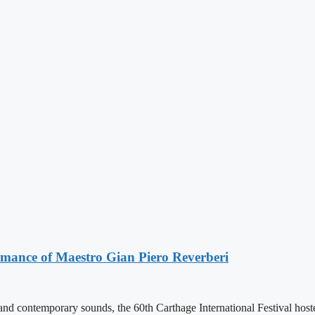
ormance of Maestro Gian Piero Reverberi
 and contemporary sounds, the 60th Carthage International Festival hos