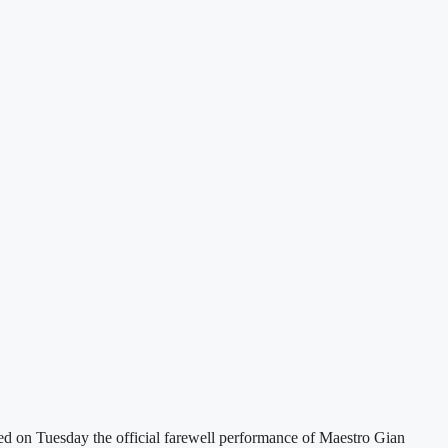
ted on Tuesday the official farewell performance of Maestro Gian