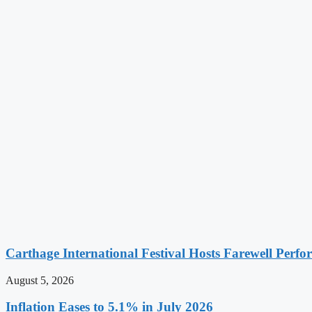
Carthage International Festival Hosts Farewell Perf
August 5, 2026
Inflation Eases to 5.1% in July 2026