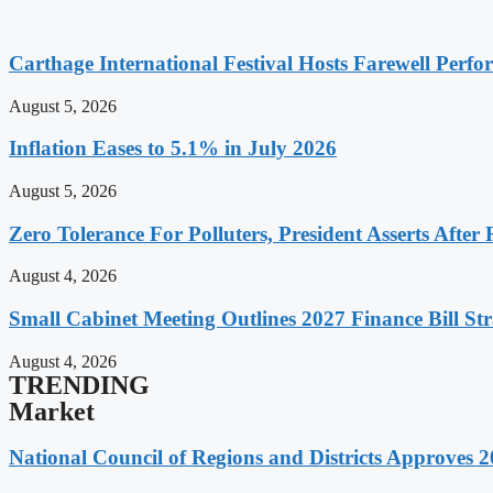
Carthage International Festival Hosts Farewell Perf
August 5, 2026
Inflation Eases to 5.1% in July 2026
August 5, 2026
Zero Tolerance For Polluters, President Asserts After 
August 4, 2026
Small Cabinet Meeting Outlines 2027 Finance Bill Str
August 4, 2026
TRENDING
Market
National Council of Regions and Districts Approves