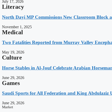
July 17, 2026
Literacy
North Dayi MP Commissions New Classroom Block 
November 1, 2025
Medical
Two Fatalities Reported from Murray Valley Encephali
May 19, 2026
Culture
Horse Stables in Al-Jouf Celebrate Arabian Horsema
June 29, 2026
Games
Saudi Sports for All Federation and King Abdulaziz U
June 29, 2026
Market