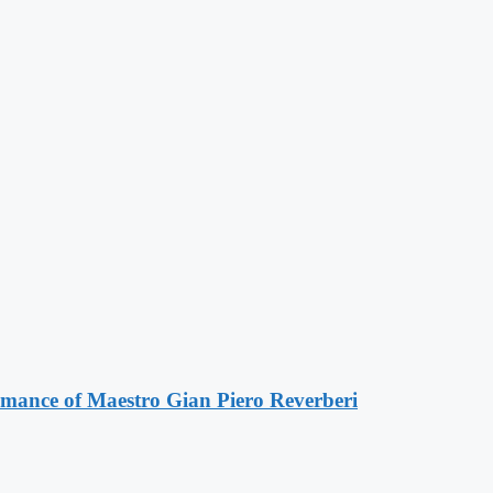
ormance of Maestro Gian Piero Reverberi