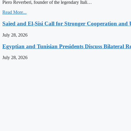
Piero Reverberi, founder of the legendary Itali…
Read More...
Saïed and El-Sisi Call for Stronger Cooperation and 
July 28, 2026
Egyptian and Tunisian Presidents Discuss Bilateral Re
July 28, 2026