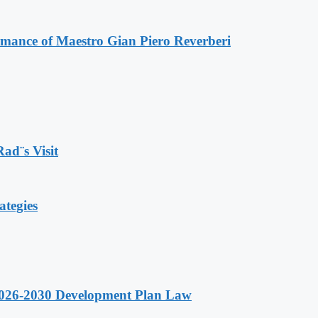
ormance of Maestro Gian Piero Reverberi
Rad¨s Visit
ategies
 2026-2030 Development Plan Law