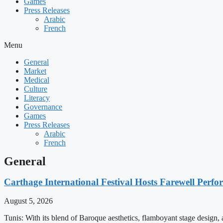
Games
Press Releases
Arabic
French
Menu
General
Market
Medical
Culture
Literacy
Governance
Games
Press Releases
Arabic
French
General
Carthage International Festival Hosts Farewell Perf
August 5, 2026
Tunis: With its blend of Baroque aesthetics, flamboyant stage design,