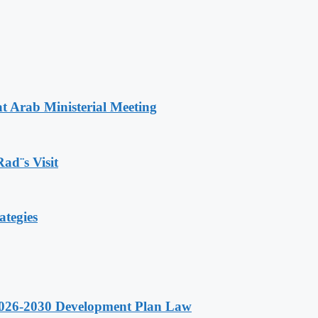
t Arab Ministerial Meeting
Rad¨s Visit
ategies
 2026-2030 Development Plan Law