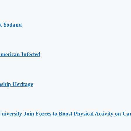
at Yodanu
merican Infected
nship Heritage
niversity Join Forces to Boost Physical Activity on C