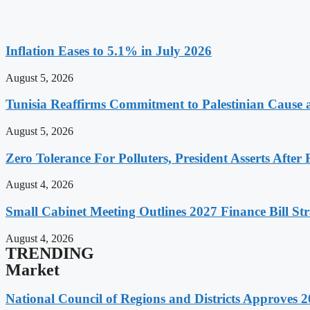
Inflation Eases to 5.1% in July 2026
August 5, 2026
Tunisia Reaffirms Commitment to Palestinian Cause a
August 5, 2026
Zero Tolerance For Polluters, President Asserts After 
August 4, 2026
Small Cabinet Meeting Outlines 2027 Finance Bill Str
August 4, 2026
TRENDING
Market
National Council of Regions and Districts Approves