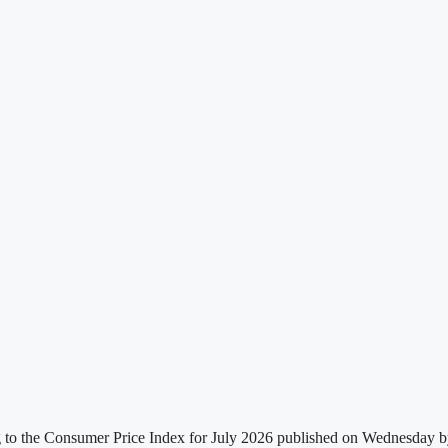
g to the Consumer Price Index for July 2026 published on Wednesday by t