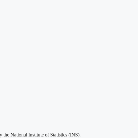
he National Institute of Statistics (INS).