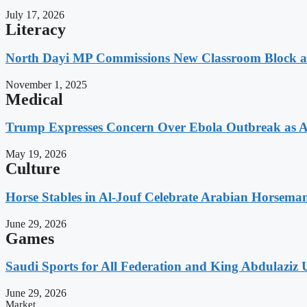
July 17, 2026
Literacy
North Dayi MP Commissions New Classroom Block 
November 1, 2025
Medical
Trump Expresses Concern Over Ebola Outbreak as A
May 19, 2026
Culture
Horse Stables in Al-Jouf Celebrate Arabian Horsema
June 29, 2026
Games
Saudi Sports for All Federation and King Abdulaziz U
June 29, 2026
Market