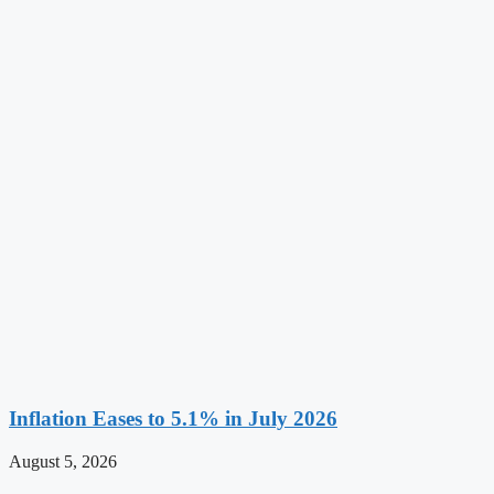
Inflation Eases to 5.1% in July 2026
August 5, 2026