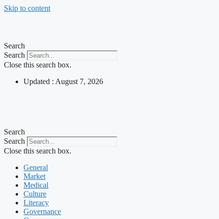
Skip to content
Search
Search
Close this search box.
Updated : August 7, 2026
Search
Search
Close this search box.
General
Market
Medical
Culture
Literacy
Governance