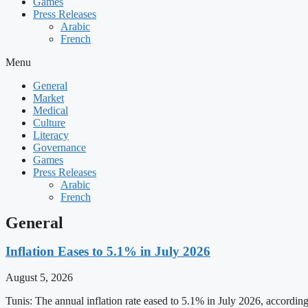
Games
Press Releases
Arabic
French
Menu
General
Market
Medical
Culture
Literacy
Governance
Games
Press Releases
Arabic
French
General
Inflation Eases to 5.1% in July 2026
August 5, 2026
Tunis: The annual inflation rate eased to 5.1% in July 2026, accordin