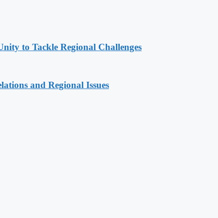
Unity to Tackle Regional Challenges
lations and Regional Issues