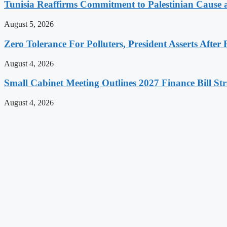
Tunisia Reaffirms Commitment to Palestinian Cause a
August 5, 2026
Zero Tolerance For Polluters, President Asserts After 
August 4, 2026
Small Cabinet Meeting Outlines 2027 Finance Bill Str
August 4, 2026