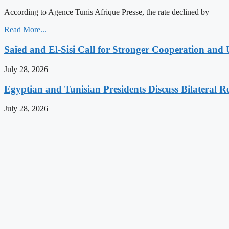
According to Agence Tunis Afrique Presse, the rate declined by
Read More...
Saïed and El-Sisi Call for Stronger Cooperation and 
July 28, 2026
Egyptian and Tunisian Presidents Discuss Bilateral Re
July 28, 2026