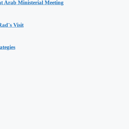
t Arab Ministerial Meeting
Rad¨s Visit
ategies