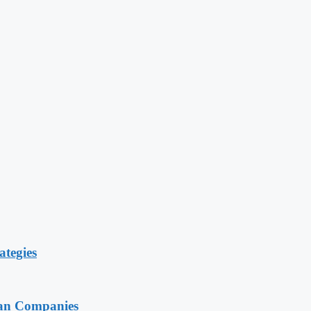
ategies
ian Companies