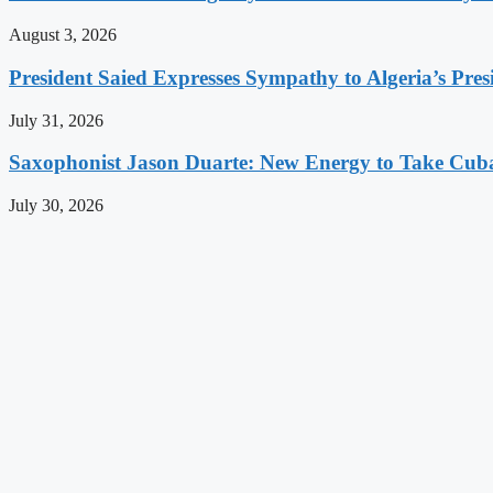
August 3, 2026
President Saied Expresses Sympathy to Algeria’s Pres
July 31, 2026
Saxophonist Jason Duarte: New Energy to Take Cub
July 30, 2026