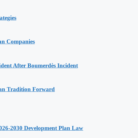
ategies
ian Companies
ident After Boumerdès Incident
an Tradition Forward
 2026-2030 Development Plan Law