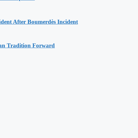
ident After Boumerdès Incident
an Tradition Forward