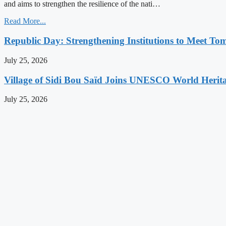
and aims to strengthen the resilience of the nati…
Read More...
Republic Day: Strengthening Institutions to Meet To
July 25, 2026
Village of Sidi Bou Saïd Joins UNESCO World Herita
July 25, 2026