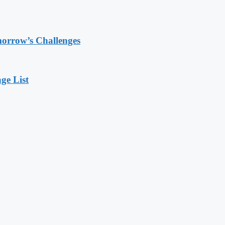
morrow’s Challenges
ge List