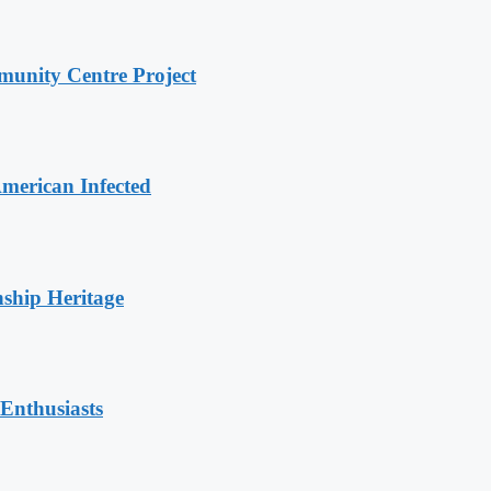
unity Centre Project
merican Infected
nship Heritage
Enthusiasts