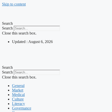
Skip to content
Search
Search
Close this search box.
Updated : August 6, 2026
Search
Search
Close this search box.
General
Market
Medical
Culture
Literacy
Governance