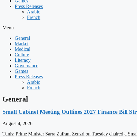
Games
Press Releases
Arabic
French
Menu
General
Market
Medical
Culture
Literacy
Governance
Games
Press Releases
Arabic
French
General
Small Cabinet Meeting Outlines 2027 Finance Bill Str
August 4, 2026
Tunis: Prime Minister Sarra Zafrani Zenzri on Tuesday chaired a Sma