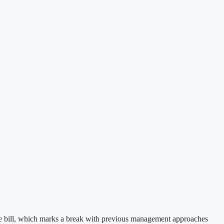
nce bill, which marks a break with previous management approaches