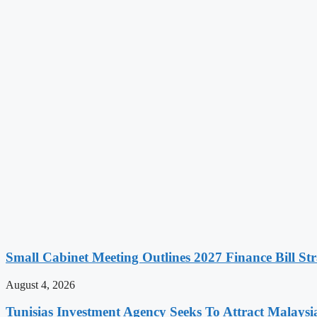
Small Cabinet Meeting Outlines 2027 Finance Bill Str
August 4, 2026
Tunisias Investment Agency Seeks To Attract Malays