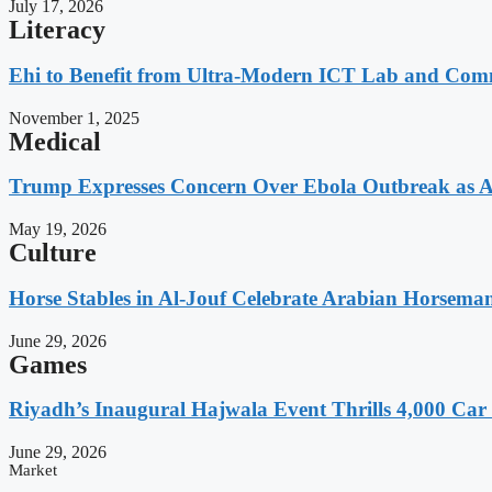
July 17, 2026
Literacy
Ehi to Benefit from Ultra-Modern ICT Lab and Comm
November 1, 2025
Medical
Trump Expresses Concern Over Ebola Outbreak as A
May 19, 2026
Culture
Horse Stables in Al-Jouf Celebrate Arabian Horsema
June 29, 2026
Games
Riyadh’s Inaugural Hajwala Event Thrills 4,000 Car 
June 29, 2026
Market