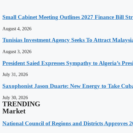
Small Cabinet Meeting Outlines 2027 Finance Bill Str
August 4, 2026
Tunisias Investment Agency Seeks To Attract Malays
August 3, 2026
President Saied Expresses Sympathy to Algeria’s Pres
July 31, 2026
Saxophonist Jason Duarte: New Energy to Take Cub
July 30, 2026
TRENDING
Market
National Council of Regions and Districts Approves