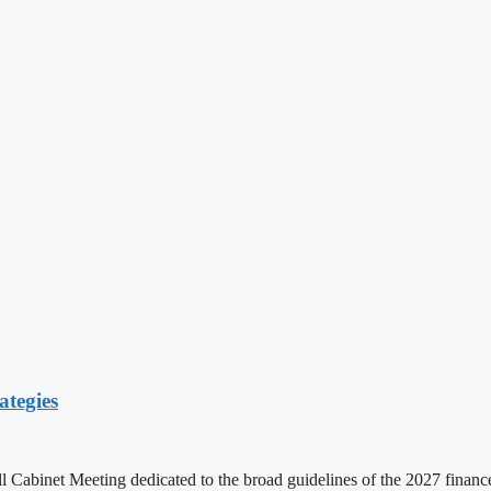
ategies
ll Cabinet Meeting dedicated to the broad guidelines of the 2027 fina