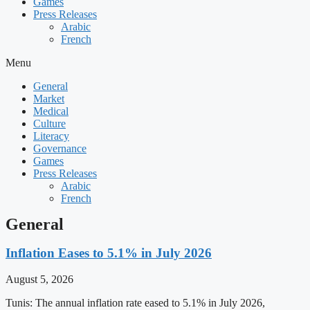
Games
Press Releases
Arabic
French
Menu
General
Market
Medical
Culture
Literacy
Governance
Games
Press Releases
Arabic
French
General
Inflation Eases to 5.1% in July 2026
August 5, 2026
Tunis: The annual inflation rate eased to 5.1% in July 2026,