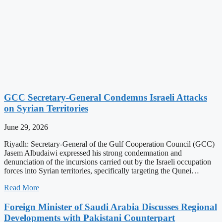
GCC Secretary-General Condemns Israeli Attacks
on Syrian Territories
June 29, 2026
Riyadh: Secretary-General of the Gulf Cooperation Council (GCC)
Jasem Albudaiwi expressed his strong condemnation and
denunciation of the incursions carried out by the Israeli occupation
forces into Syrian territories, specifically targeting the Qunei…
Read More
Foreign Minister of Saudi Arabia Discusses Regional
Developments with Pakistani Counterpart