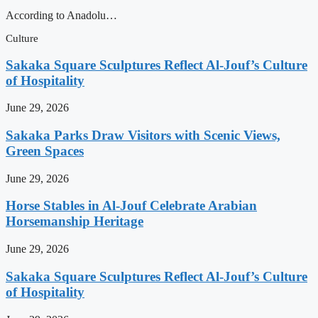
According to Anadolu…
Culture
Sakaka Square Sculptures Reflect Al-Jouf’s Culture
of Hospitality
June 29, 2026
Sakaka Parks Draw Visitors with Scenic Views,
Green Spaces
June 29, 2026
Horse Stables in Al-Jouf Celebrate Arabian
Horsemanship Heritage
June 29, 2026
Sakaka Square Sculptures Reflect Al-Jouf’s Culture
of Hospitality