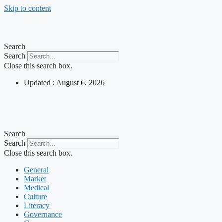
Skip to content
Search
Search
Close this search box.
Updated : August 6, 2026
Search
Search
Close this search box.
General
Market
Medical
Culture
Literacy
Governance