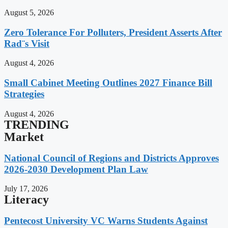
August 5, 2026
Zero Tolerance For Polluters, President Asserts After
Rad¨s Visit
August 4, 2026
Small Cabinet Meeting Outlines 2027 Finance Bill
Strategies
August 4, 2026
TRENDING
Market
National Council of Regions and Districts Approves
2026-2030 Development Plan Law
July 17, 2026
Literacy
Pentecost University VC Warns Students Against