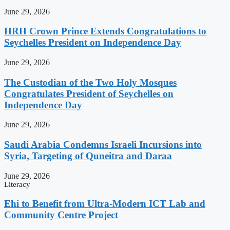
June 29, 2026
HRH Crown Prince Extends Congratulations to
Seychelles President on Independence Day
June 29, 2026
The Custodian of the Two Holy Mosques
Congratulates President of Seychelles on
Independence Day
June 29, 2026
Saudi Arabia Condemns Israeli Incursions into
Syria, Targeting of Quneitra and Daraa
June 29, 2026
Literacy
Ehi to Benefit from Ultra-Modern ICT Lab and
Community Centre Project