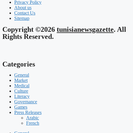
Privacy Policy
About us
Contact Us
Sitemap
Copyright ©2026
tunisianewsgazette
. All
Rights Reserved.
Categories
General
Market
Medical
Culture
Literacy
Governance
Games
Press Releases
Arabic
French