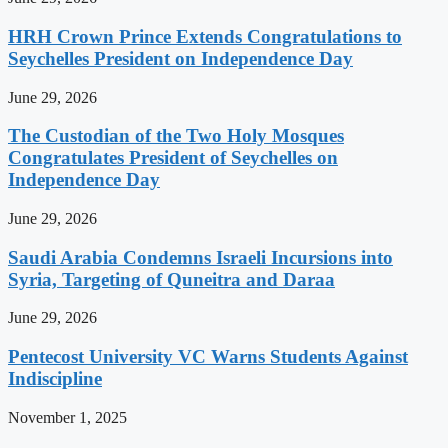
HRH Crown Prince Extends Congratulations to
Seychelles President on Independence Day
June 29, 2026
The Custodian of the Two Holy Mosques
Congratulates President of Seychelles on
Independence Day
June 29, 2026
Saudi Arabia Condemns Israeli Incursions into
Syria, Targeting of Quneitra and Daraa
June 29, 2026
Pentecost University VC Warns Students Against
Indiscipline
November 1, 2025