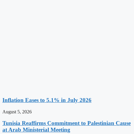
Inflation Eases to 5.1% in July 2026
August 5, 2026
Tunisia Reaffirms Commitment to Palestinian Cause
at Arab Ministerial Meeting