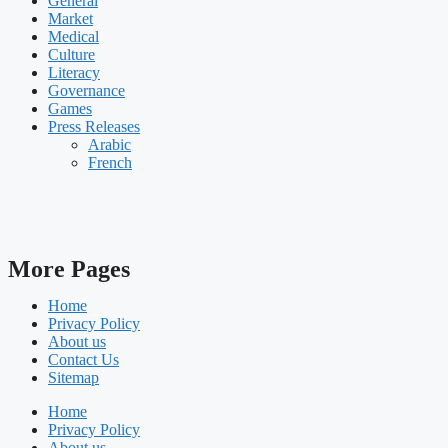
General
Market
Medical
Culture
Literacy
Governance
Games
Press Releases
Arabic
French
More Pages
Home
Privacy Policy
About us
Contact Us
Sitemap
Home
Privacy Policy
About us