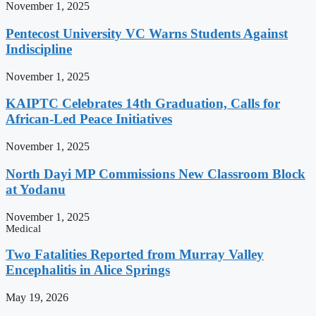
November 1, 2025
Pentecost University VC Warns Students Against
Indiscipline
November 1, 2025
KAIPTC Celebrates 14th Graduation, Calls for
African-Led Peace Initiatives
November 1, 2025
North Dayi MP Commissions New Classroom Block
at Yodanu
November 1, 2025
Medical
Two Fatalities Reported from Murray Valley
Encephalitis in Alice Springs
May 19, 2026