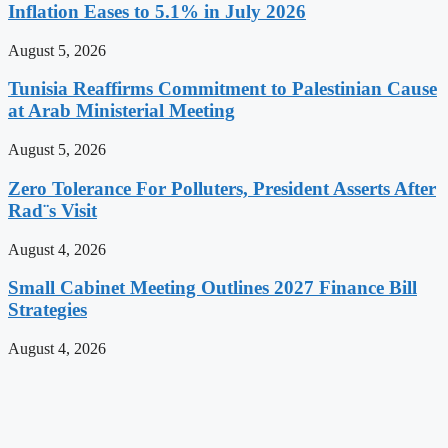
Inflation Eases to 5.1% in July 2026
August 5, 2026
Tunisia Reaffirms Commitment to Palestinian Cause
at Arab Ministerial Meeting
August 5, 2026
Zero Tolerance For Polluters, President Asserts After
Rad¨s Visit
August 4, 2026
Small Cabinet Meeting Outlines 2027 Finance Bill
Strategies
August 4, 2026