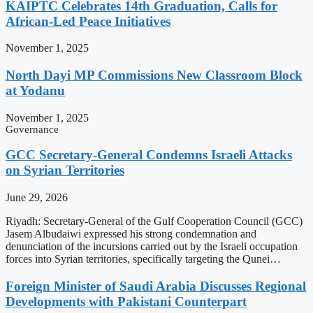
KAIPTC Celebrates 14th Graduation, Calls for
African-Led Peace Initiatives
November 1, 2025
North Dayi MP Commissions New Classroom Block
at Yodanu
November 1, 2025
Governance
GCC Secretary-General Condemns Israeli Attacks
on Syrian Territories
June 29, 2026
Riyadh: Secretary-General of the Gulf Cooperation Council (GCC)
Jasem Albudaiwi expressed his strong condemnation and
denunciation of the incursions carried out by the Israeli occupation
forces into Syrian territories, specifically targeting the Qunei…
Foreign Minister of Saudi Arabia Discusses Regional
Developments with Pakistani Counterpart