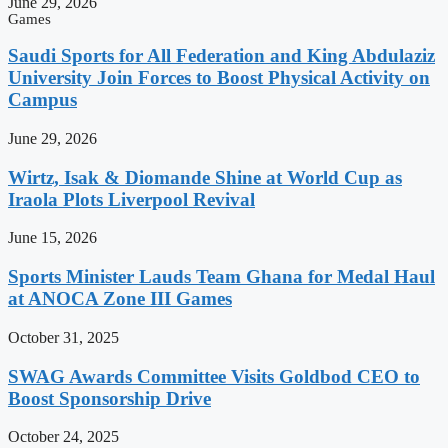
June 29, 2026
Games
Saudi Sports for All Federation and King Abdulaziz
University Join Forces to Boost Physical Activity on
Campus
June 29, 2026
Wirtz, Isak & Diomande Shine at World Cup as
Iraola Plots Liverpool Revival
June 15, 2026
Sports Minister Lauds Team Ghana for Medal Haul
at ANOCA Zone III Games
October 31, 2025
SWAG Awards Committee Visits Goldbod CEO to
Boost Sponsorship Drive
October 24, 2025