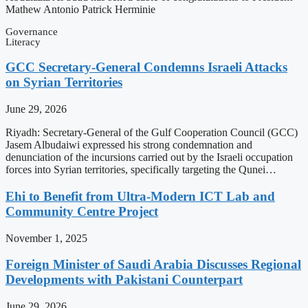
Mathew Antonio Patrick Herminie
Governance
Literacy
GCC Secretary-General Condemns Israeli Attacks
on Syrian Territories
June 29, 2026
Riyadh: Secretary-General of the Gulf Cooperation Council (GCC)
Jasem Albudaiwi expressed his strong condemnation and
denunciation of the incursions carried out by the Israeli occupation
forces into Syrian territories, specifically targeting the Qunei…
Ehi to Benefit from Ultra-Modern ICT Lab and
Community Centre Project
November 1, 2025
Foreign Minister of Saudi Arabia Discusses Regional
Developments with Pakistani Counterpart
June 29, 2026