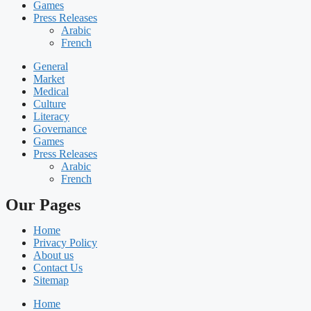
Games
Press Releases
Arabic
French
General
Market
Medical
Culture
Literacy
Governance
Games
Press Releases
Arabic
French
Our Pages
Home
Privacy Policy
About us
Contact Us
Sitemap
Home