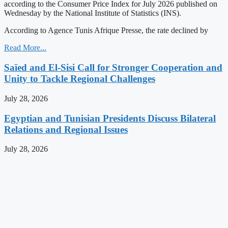
according to the Consumer Price Index for July 2026 published on
Wednesday by the National Institute of Statistics (INS).
According to Agence Tunis Afrique Presse, the rate declined by
Read More...
Saïed and El-Sisi Call for Stronger Cooperation and
Unity to Tackle Regional Challenges
July 28, 2026
Egyptian and Tunisian Presidents Discuss Bilateral
Relations and Regional Issues
July 28, 2026