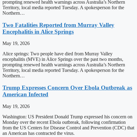
prompting renewed health warnings across Australia’s Northern
Territory, local media reported Tuesday. A spokesperson for the
Northern…
Two Fatalities Reported from Murray Valley
Encephalitis in Alice Springs
May 19, 2026
Alice springs: Two people have died from Murray Valley
encephalitis (MVE) in Alice Springs over the past two months,
prompting renewed health warnings across Australia’s Northern
Territory, local media reported Tuesday. A spokesperson for the
Northern…
Trump Expresses Concern Over Ebola Outbreak as
American Infected
May 19, 2026
Washington: US President Donald Trump expressed his concern on
Monday over the recent Ebola outbreak, following confirmation
from the US Centers for Disease Control and Prevention (CDC) that
an American has contracted the virus.