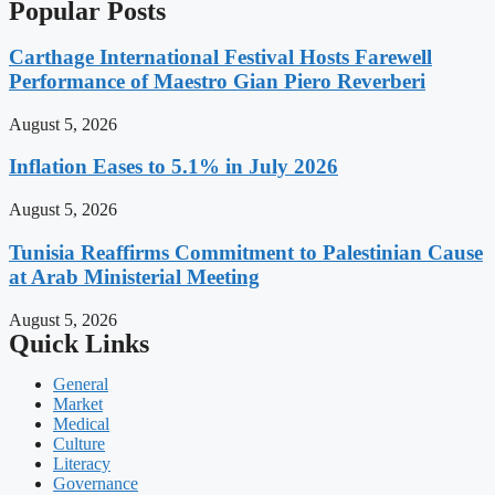
Popular Posts
Carthage International Festival Hosts Farewell
Performance of Maestro Gian Piero Reverberi
August 5, 2026
Inflation Eases to 5.1% in July 2026
August 5, 2026
Tunisia Reaffirms Commitment to Palestinian Cause
at Arab Ministerial Meeting
August 5, 2026
Quick Links
General
Market
Medical
Culture
Literacy
Governance