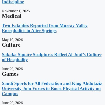
Indiscipline
November 1, 2025
Medical
Two Fatalities Reported from Murray Valley
Encephalitis in Alice Springs
May 19, 2026
Culture
Sakaka Square Sculptures Reflect Al-Jouf’s Culture
of Hospitality
June 29, 2026
Games
Saudi Sports for All Federation and King Abdulaziz
University Join Forces to Boost Physical Activity on
Campus
June 29, 2026