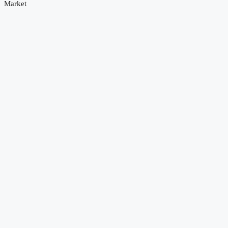
Market