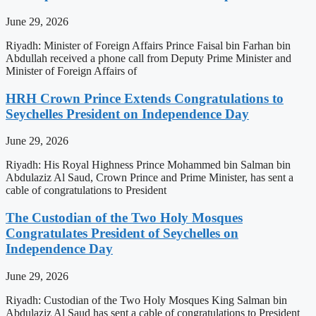
June 29, 2026
Riyadh: Minister of Foreign Affairs Prince Faisal bin Farhan bin
Abdullah received a phone call from Deputy Prime Minister and
Minister of Foreign Affairs of
HRH Crown Prince Extends Congratulations to
Seychelles President on Independence Day
June 29, 2026
Riyadh: His Royal Highness Prince Mohammed bin Salman bin
Abdulaziz Al Saud, Crown Prince and Prime Minister, has sent a
cable of congratulations to President
The Custodian of the Two Holy Mosques
Congratulates President of Seychelles on
Independence Day
June 29, 2026
Riyadh: Custodian of the Two Holy Mosques King Salman bin
Abdulaziz Al Saud has sent a cable of congratulations to President