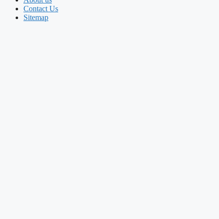
Contact Us
Sitemap