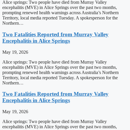
Alice springs: Two people have died from Murray Valley
encephalitis (MVE) in Alice Springs over the past two months,
prompting renewed health warnings across Australia’s Northern
Territory, local media reported Tuesday. A spokesperson for the
Northern…
Two Fatalities Reported from Murray Valley
Encephalitis in Alice Springs
May 19, 2026
Alice springs: Two people have died from Murray Valley
encephalitis (MVE) in Alice Springs over the past two months,
prompting renewed health warnings across Australia’s Northern
Territory, local media reported Tuesday. A spokesperson for the
Northern…
Two Fatalities Reported from Murray Valley
Encephalitis in Alice Springs
May 19, 2026
Alice springs: Two people have died from Murray Valley
encephalitis (MVE) in Alice Springs over the past two months,