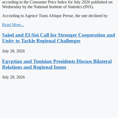
according to the Consumer Price Index for July 2026 published on
Wednesday by the National Institute of Statistics (INS).
According to Agence Tunis Afrique Presse, the rate declined by
Read More...
Saïed and El-Sisi Call for Stronger Cooperation and
Unity to Tackle Regional Challenges
July 28, 2026
Egyptian and Tunisian Presidents Discuss Bilateral
Relations and Regional Issues
July 28, 2026