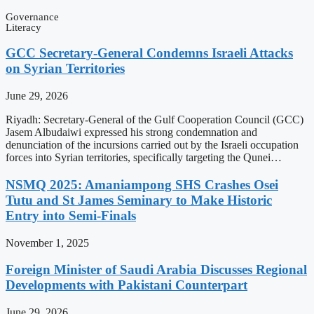
Governance
Literacy
GCC Secretary-General Condemns Israeli Attacks
on Syrian Territories
June 29, 2026
Riyadh: Secretary-General of the Gulf Cooperation Council (GCC)
Jasem Albudaiwi expressed his strong condemnation and
denunciation of the incursions carried out by the Israeli occupation
forces into Syrian territories, specifically targeting the Qunei…
NSMQ 2025: Amaniampong SHS Crashes Osei
Tutu and St James Seminary to Make Historic
Entry into Semi-Finals
November 1, 2025
Foreign Minister of Saudi Arabia Discusses Regional
Developments with Pakistani Counterpart
June 29, 2026