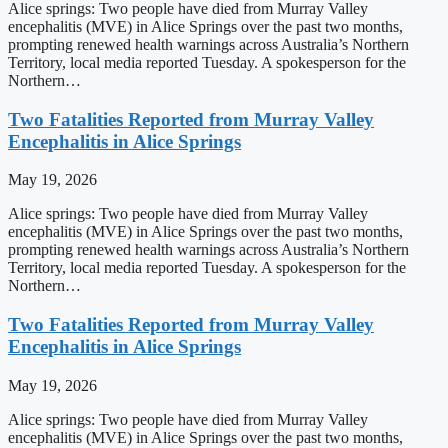
Alice springs: Two people have died from Murray Valley
encephalitis (MVE) in Alice Springs over the past two months,
prompting renewed health warnings across Australia’s Northern
Territory, local media reported Tuesday. A spokesperson for the
Northern…
Two Fatalities Reported from Murray Valley
Encephalitis in Alice Springs
May 19, 2026
Alice springs: Two people have died from Murray Valley
encephalitis (MVE) in Alice Springs over the past two months,
prompting renewed health warnings across Australia’s Northern
Territory, local media reported Tuesday. A spokesperson for the
Northern…
Two Fatalities Reported from Murray Valley
Encephalitis in Alice Springs
May 19, 2026
Alice springs: Two people have died from Murray Valley
encephalitis (MVE) in Alice Springs over the past two months,