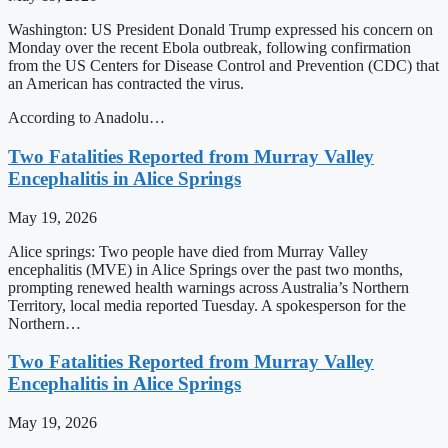
Washington: US President Donald Trump expressed his concern on
Monday over the recent Ebola outbreak, following confirmation
from the US Centers for Disease Control and Prevention (CDC) that
an American has contracted the virus.
According to Anadolu…
Two Fatalities Reported from Murray Valley
Encephalitis in Alice Springs
May 19, 2026
Alice springs: Two people have died from Murray Valley
encephalitis (MVE) in Alice Springs over the past two months,
prompting renewed health warnings across Australia’s Northern
Territory, local media reported Tuesday. A spokesperson for the
Northern…
Two Fatalities Reported from Murray Valley
Encephalitis in Alice Springs
May 19, 2026