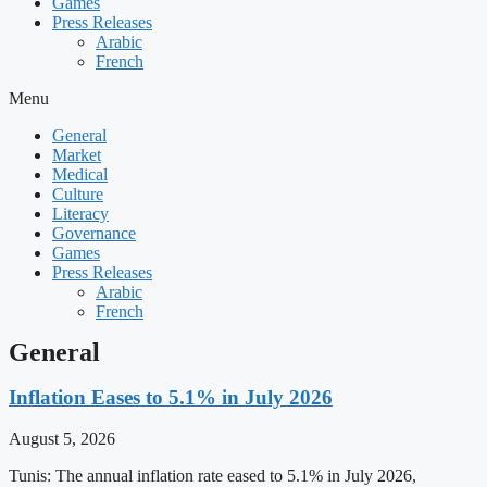
Games
Press Releases
Arabic
French
Menu
General
Market
Medical
Culture
Literacy
Governance
Games
Press Releases
Arabic
French
General
Inflation Eases to 5.1% in July 2026
August 5, 2026
Tunis: The annual inflation rate eased to 5.1% in July 2026,