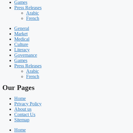
Games
Press Releases
Arabic
French
General
Market
Medical
Culture
Literacy
Governance
Games
Press Releases
Arabic
French
Our Pages
Home
Privacy Policy
About us
Contact Us
Sitemap
Home