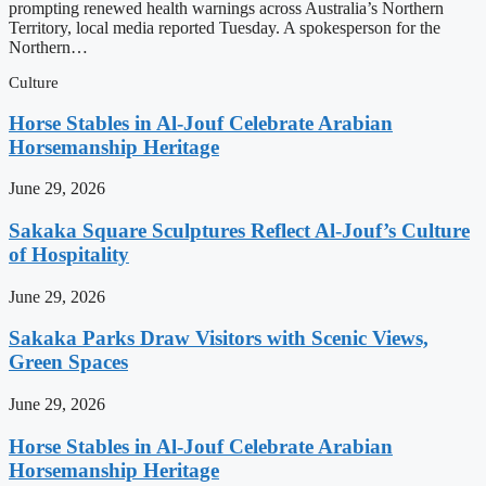
prompting renewed health warnings across Australia’s Northern
Territory, local media reported Tuesday. A spokesperson for the
Northern…
Culture
Horse Stables in Al-Jouf Celebrate Arabian
Horsemanship Heritage
June 29, 2026
Sakaka Square Sculptures Reflect Al-Jouf’s Culture
of Hospitality
June 29, 2026
Sakaka Parks Draw Visitors with Scenic Views,
Green Spaces
June 29, 2026
Horse Stables in Al-Jouf Celebrate Arabian
Horsemanship Heritage