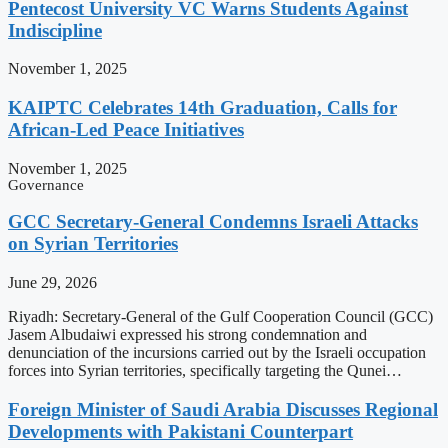
Pentecost University VC Warns Students Against
Indiscipline
November 1, 2025
KAIPTC Celebrates 14th Graduation, Calls for
African-Led Peace Initiatives
November 1, 2025
Governance
GCC Secretary-General Condemns Israeli Attacks
on Syrian Territories
June 29, 2026
Riyadh: Secretary-General of the Gulf Cooperation Council (GCC)
Jasem Albudaiwi expressed his strong condemnation and
denunciation of the incursions carried out by the Israeli occupation
forces into Syrian territories, specifically targeting the Qunei…
Foreign Minister of Saudi Arabia Discusses Regional
Developments with Pakistani Counterpart