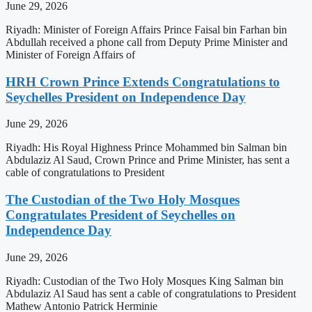
June 29, 2026
Riyadh: Minister of Foreign Affairs Prince Faisal bin Farhan bin
Abdullah received a phone call from Deputy Prime Minister and
Minister of Foreign Affairs of
HRH Crown Prince Extends Congratulations to
Seychelles President on Independence Day
June 29, 2026
Riyadh: His Royal Highness Prince Mohammed bin Salman bin
Abdulaziz Al Saud, Crown Prince and Prime Minister, has sent a
cable of congratulations to President
The Custodian of the Two Holy Mosques
Congratulates President of Seychelles on
Independence Day
June 29, 2026
Riyadh: Custodian of the Two Holy Mosques King Salman bin
Abdulaziz Al Saud has sent a cable of congratulations to President
Mathew Antonio Patrick Herminie