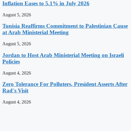
Inflation Eases to 5.1% in July 2026
August 5, 2026
Tunisia Reaffirms Commitment to Palestinian Cause
at Arab Ministerial Meeting
August 5, 2026
Jordan to Host Arab Ministerial Meeting on Israeli
Policies
August 4, 2026
Zero Tolerance For Polluters, President Asserts After
Rad¨s Visit
August 4, 2026