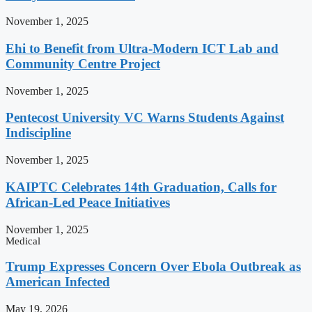
November 1, 2025
Ehi to Benefit from Ultra-Modern ICT Lab and
Community Centre Project
November 1, 2025
Pentecost University VC Warns Students Against
Indiscipline
November 1, 2025
KAIPTC Celebrates 14th Graduation, Calls for
African-Led Peace Initiatives
November 1, 2025
Medical
Trump Expresses Concern Over Ebola Outbreak as
American Infected
May 19, 2026