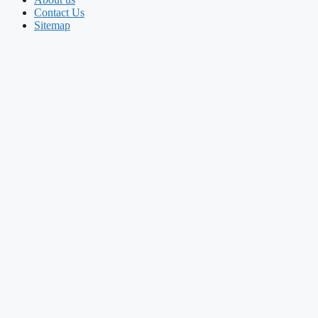
Contact Us
Sitemap