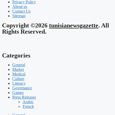
Privacy Policy
About us
Contact Us
Sitemap
Copyright ©2026
tunisianewsgazette
. All
Rights Reserved.
Categories
General
Market
Medical
Culture
Literacy
Governance
Games
Press Releases
Arabic
French