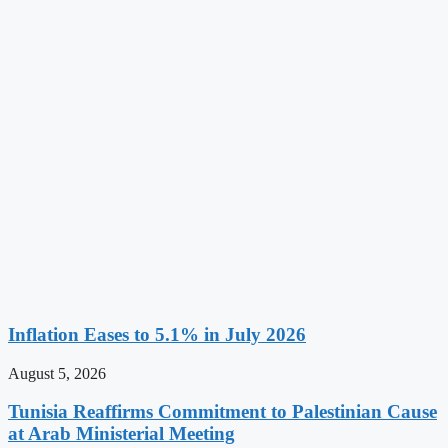
Inflation Eases to 5.1% in July 2026
August 5, 2026
Tunisia Reaffirms Commitment to Palestinian Cause
at Arab Ministerial Meeting