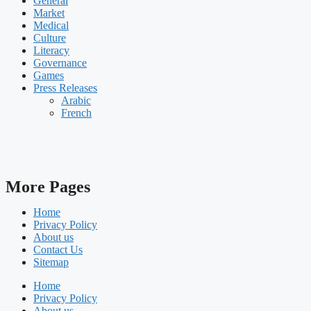
General
Market
Medical
Culture
Literacy
Governance
Games
Press Releases
Arabic
French
More Pages
Home
Privacy Policy
About us
Contact Us
Sitemap
Home
Privacy Policy
About us