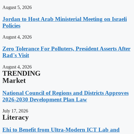
August 5, 2026
Jordan to Host Arab Ministerial Meeting on Israeli
Policies
August 4, 2026
Zero Tolerance For Polluters, President Asserts After
Rad¨s Visit
August 4, 2026
TRENDING
Market
National Council of Regions and Districts Approves
2026-2030 Development Plan Law
July 17, 2026
Literacy
Ehi to Benefit from Ultra-Modern ICT Lab and