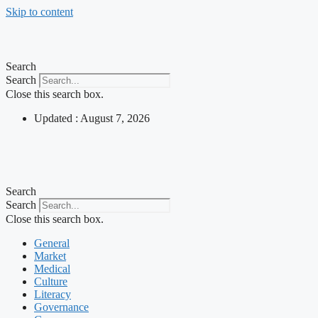
Skip to content
Search
Search
Close this search box.
Updated : August 7, 2026
Search
Search
Close this search box.
General
Market
Medical
Culture
Literacy
Governance