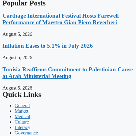
Popular Posts
Carthage International Festival Hosts Farewell
Performance of Maestro Gian Piero Reverberi
August 5, 2026
Inflation Eases to 5.1% in July 2026
August 5, 2026
Tunisia Reaffirms Commitment to Palestinian Cause
at Arab Ministerial Meeting
August 5, 2026
Quick Links
General
Market
Medical
Culture
Literacy
Governance