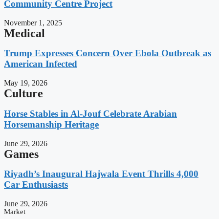
Community Centre Project
November 1, 2025
Medical
Trump Expresses Concern Over Ebola Outbreak as
American Infected
May 19, 2026
Culture
Horse Stables in Al-Jouf Celebrate Arabian
Horsemanship Heritage
June 29, 2026
Games
Riyadh’s Inaugural Hajwala Event Thrills 4,000
Car Enthusiasts
June 29, 2026
Market