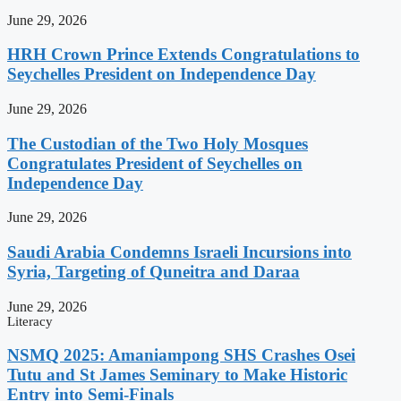
June 29, 2026
HRH Crown Prince Extends Congratulations to
Seychelles President on Independence Day
June 29, 2026
The Custodian of the Two Holy Mosques
Congratulates President of Seychelles on
Independence Day
June 29, 2026
Saudi Arabia Condemns Israeli Incursions into
Syria, Targeting of Quneitra and Daraa
June 29, 2026
Literacy
NSMQ 2025: Amaniampong SHS Crashes Osei
Tutu and St James Seminary to Make Historic
Entry into Semi-Finals