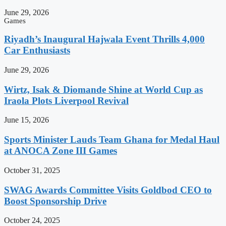
June 29, 2026
Games
Riyadh’s Inaugural Hajwala Event Thrills 4,000
Car Enthusiasts
June 29, 2026
Wirtz, Isak & Diomande Shine at World Cup as
Iraola Plots Liverpool Revival
June 15, 2026
Sports Minister Lauds Team Ghana for Medal Haul
at ANOCA Zone III Games
October 31, 2025
SWAG Awards Committee Visits Goldbod CEO to
Boost Sponsorship Drive
October 24, 2025