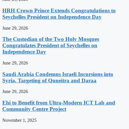
HRH Crown Prince Extends Congratulations to
Seychelles President on Independence Day
June 29, 2026
The Custodian of the Two Holy Mosques
Congratulates President of Seychelles on
Independence Day
June 29, 2026
Saudi Arabia Condemns Israeli Incursions into
Syria, Targeting of Quneitra and Daraa
June 29, 2026
Ehi to Benefit from Ultra-Modern ICT Lab and
Community Centre Project
November 1, 2025