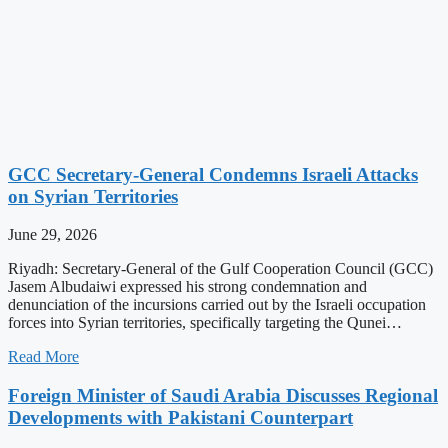
GCC Secretary-General Condemns Israeli Attacks
on Syrian Territories
June 29, 2026
Riyadh: Secretary-General of the Gulf Cooperation Council (GCC)
Jasem Albudaiwi expressed his strong condemnation and
denunciation of the incursions carried out by the Israeli occupation
forces into Syrian territories, specifically targeting the Qunei…
Read More
Foreign Minister of Saudi Arabia Discusses Regional
Developments with Pakistani Counterpart