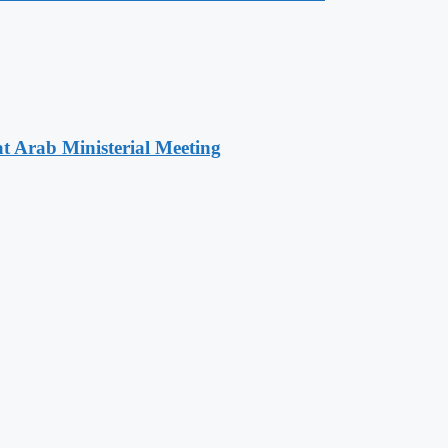
t Arab Ministerial Meeting