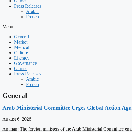
Games
Press Releases
Arabic
French
Menu
General
Market
Medical
Culture
Literacy
Governance
Games
Press Releases
Arabic
French
General
Arab Ministerial Committee Urges Global Action Agains
August 6, 2026
Amman: The foreign ministers of the Arab Ministerial Committee emphas