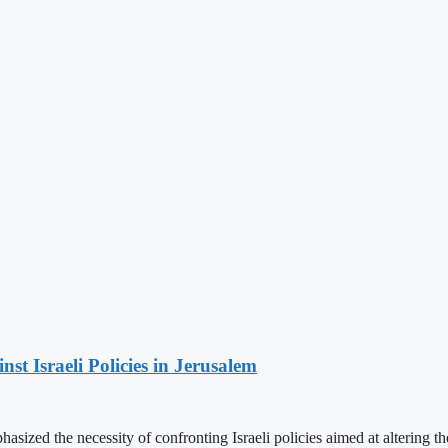
t Israeli Policies in Jerusalem
ized the necessity of confronting Israeli policies aimed at altering th