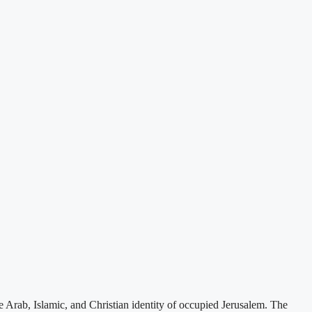
e Arab, Islamic, and Christian identity of occupied Jerusalem. The