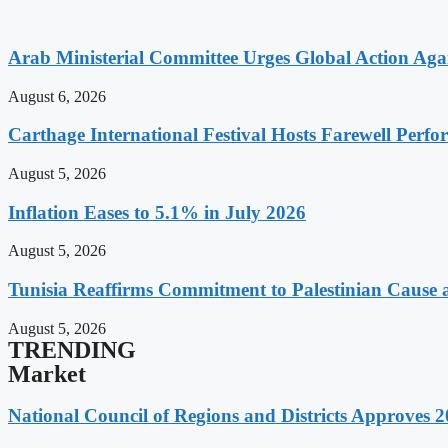
Arab Ministerial Committee Urges Global Action Agains
August 6, 2026
Carthage International Festival Hosts Farewell Perf
August 5, 2026
Inflation Eases to 5.1% in July 2026
August 5, 2026
Tunisia Reaffirms Commitment to Palestinian Cause a
August 5, 2026
TRENDING
Market
National Council of Regions and Districts Approves