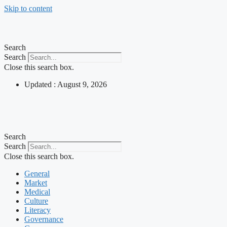
Skip to content
Search
Search
Close this search box.
Updated : August 9, 2026
Search
Search
Close this search box.
General
Market
Medical
Culture
Literacy
Governance