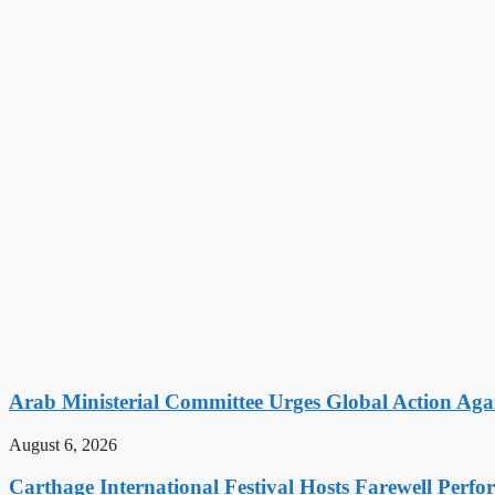
Arab Ministerial Committee Urges Global Action Agains
August 6, 2026
Carthage International Festival Hosts Farewell Perf