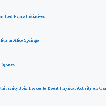
n-Led Peace Initiatives
tis in Alice Springs
n Spaces
niversity Join Forces to Boost Physical Activity on C