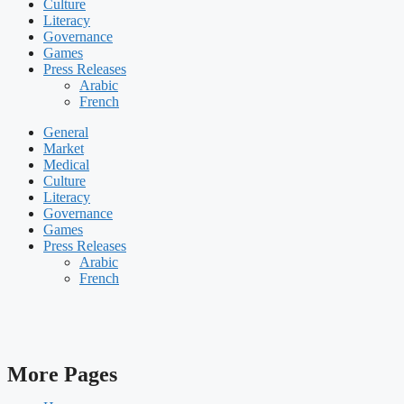
Culture
Literacy
Governance
Games
Press Releases
Arabic
French
General
Market
Medical
Culture
Literacy
Governance
Games
Press Releases
Arabic
French
More Pages