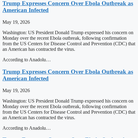
Trump Expresses Concern Over Ebola Outbreak as
American Infected
May 19, 2026
Washington: US President Donald Trump expressed his concern on
Monday over the recent Ebola outbreak, following confirmation
from the US Centers for Disease Control and Prevention (CDC) that
an American has contracted the virus.
According to Anadolu…
Trump Expresses Concern Over Ebola Outbreak as
American Infected
May 19, 2026
Washington: US President Donald Trump expressed his concern on
Monday over the recent Ebola outbreak, following confirmation
from the US Centers for Disease Control and Prevention (CDC) that
an American has contracted the virus.
According to Anadolu…