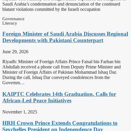
Saudi Arabia’s condemnation and denunciation of the continued
blatant violations committed by the Israeli occupation
Governance
Literacy
Foreign Minister of Saudi Arabia Discusses Regional
Developments with Pakistani Counterpart
June 29, 2026
Riyadh: Minister of Foreign Affairs Prince Faisal bin Farhan bin
Abdullah received a phone call from Deputy Prime Minister and
Minister of Foreign Affairs of Pakistan Mohammad Ishaq Dar.
During the call, Ishaq Dar conveyed condolences from the
Governm…
KAIPTC Celebrates 14th Graduation, Calls for
African-Led Peace Initiatives
November 1, 2025
HRH Crown Prince Extends Congratulations to
Seychelles President on Independence Day