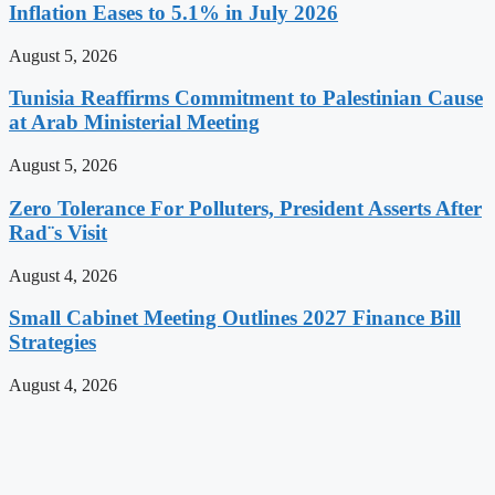
Inflation Eases to 5.1% in July 2026
August 5, 2026
Tunisia Reaffirms Commitment to Palestinian Cause
at Arab Ministerial Meeting
August 5, 2026
Zero Tolerance For Polluters, President Asserts After
Rad¨s Visit
August 4, 2026
Small Cabinet Meeting Outlines 2027 Finance Bill
Strategies
August 4, 2026