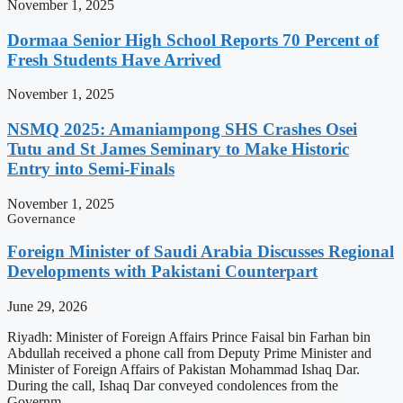
November 1, 2025
Dormaa Senior High School Reports 70 Percent of
Fresh Students Have Arrived
November 1, 2025
NSMQ 2025: Amaniampong SHS Crashes Osei
Tutu and St James Seminary to Make Historic
Entry into Semi-Finals
November 1, 2025
Governance
Foreign Minister of Saudi Arabia Discusses Regional
Developments with Pakistani Counterpart
June 29, 2026
Riyadh: Minister of Foreign Affairs Prince Faisal bin Farhan bin
Abdullah received a phone call from Deputy Prime Minister and
Minister of Foreign Affairs of Pakistan Mohammad Ishaq Dar.
During the call, Ishaq Dar conveyed condolences from the
Governm…