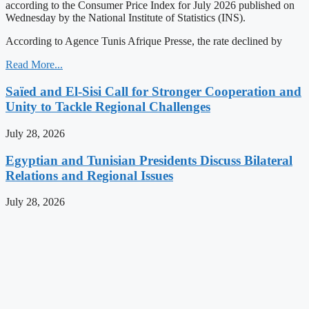
according to the Consumer Price Index for July 2026 published on
Wednesday by the National Institute of Statistics (INS).
According to Agence Tunis Afrique Presse, the rate declined by
Read More...
Saïed and El-Sisi Call for Stronger Cooperation and
Unity to Tackle Regional Challenges
July 28, 2026
Egyptian and Tunisian Presidents Discuss Bilateral
Relations and Regional Issues
July 28, 2026