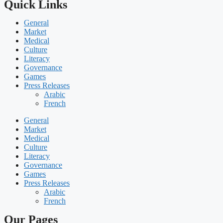
Quick Links
General
Market
Medical
Culture
Literacy
Governance
Games
Press Releases
Arabic
French
General
Market
Medical
Culture
Literacy
Governance
Games
Press Releases
Arabic
French
Our Pages