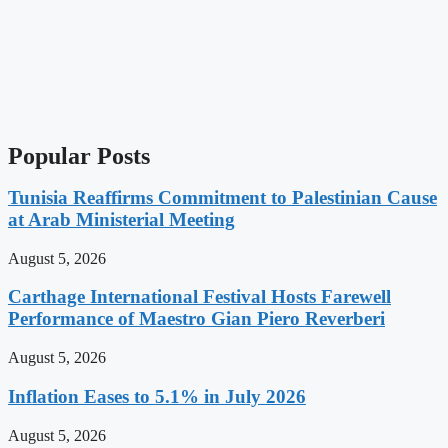
Popular Posts
Tunisia Reaffirms Commitment to Palestinian Cause
at Arab Ministerial Meeting
August 5, 2026
Carthage International Festival Hosts Farewell
Performance of Maestro Gian Piero Reverberi
August 5, 2026
Inflation Eases to 5.1% in July 2026
August 5, 2026