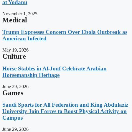
at Yodanu
November 1, 2025
Medical
Trump Expresses Concern Over Ebola Outbreak as
American Infected
May 19, 2026
Culture
Horse Stables in Al-Jouf Celebrate Arabian
Horsemanship Heritage
June 29, 2026
Games
Saudi Sports for All Federation and King Abdulaziz
University Join Forces to Boost Physical Activity on
Campus
June 29, 2026