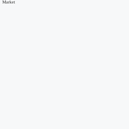
Market