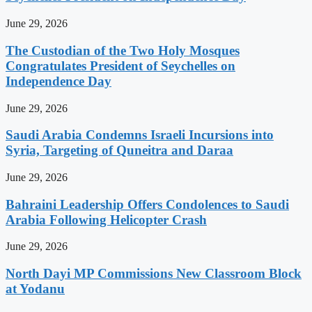
June 29, 2026
The Custodian of the Two Holy Mosques
Congratulates President of Seychelles on
Independence Day
June 29, 2026
Saudi Arabia Condemns Israeli Incursions into
Syria, Targeting of Quneitra and Daraa
June 29, 2026
Bahraini Leadership Offers Condolences to Saudi
Arabia Following Helicopter Crash
June 29, 2026
North Dayi MP Commissions New Classroom Block
at Yodanu