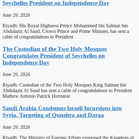
Seychelles President on Independence Day
June 29, 2026
Riyadh: His Royal Highness Prince Mohammed bin Salman bin
Abdulaziz Al Saud, Crown Prince and Prime Minister, has sent a
cable of congratulations to President
The Custodian of the Two Holy Mosques
Congratulates President of Seychelles on
Independence Day
June 29, 2026
Riyadh: Custodian of the Two Holy Mosques King Salman bin
Abdulaziz Al Saud has sent a cable of congratulations to President
Mathew Antonio Patrick Herminie
Saudi Arabia Condemns Israeli Incursions into
Syria, Targeting of Quneitra and Daraa
June 29, 2026
Riyadh: The Ministry of Foreign Affairs expressed the Kingdom of