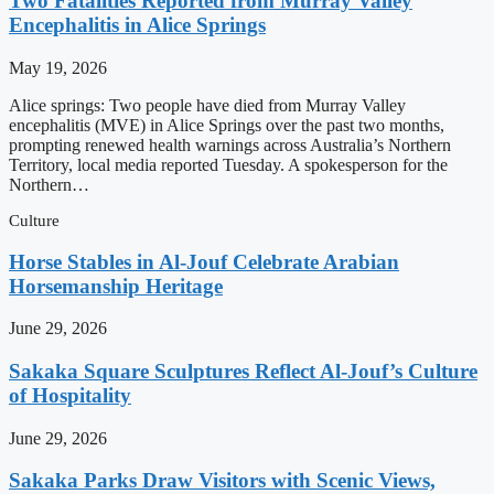
Two Fatalities Reported from Murray Valley
Encephalitis in Alice Springs
May 19, 2026
Alice springs: Two people have died from Murray Valley
encephalitis (MVE) in Alice Springs over the past two months,
prompting renewed health warnings across Australia’s Northern
Territory, local media reported Tuesday. A spokesperson for the
Northern…
Culture
Horse Stables in Al-Jouf Celebrate Arabian
Horsemanship Heritage
June 29, 2026
Sakaka Square Sculptures Reflect Al-Jouf’s Culture
of Hospitality
June 29, 2026
Sakaka Parks Draw Visitors with Scenic Views,