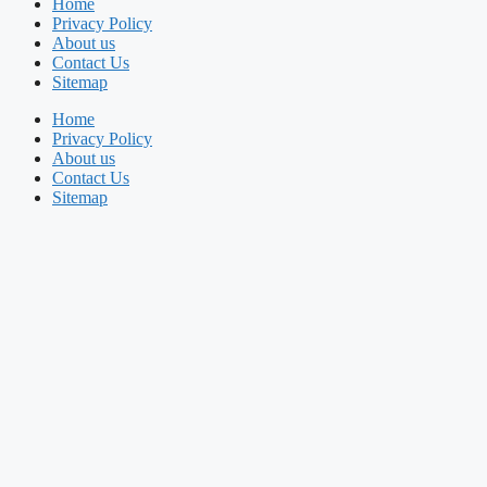
Home
Privacy Policy
About us
Contact Us
Sitemap
Home
Privacy Policy
About us
Contact Us
Sitemap