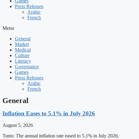
Games
Press Releases
Arabic
French
Menu
General
Market
Medical
Culture
Literacy
Governance
Games
Press Releases
Arabic
French
General
Inflation Eases to 5.1% in July 2026
August 5, 2026
Tunis: The annual inflation rate eased to 5.1% in July 2026,