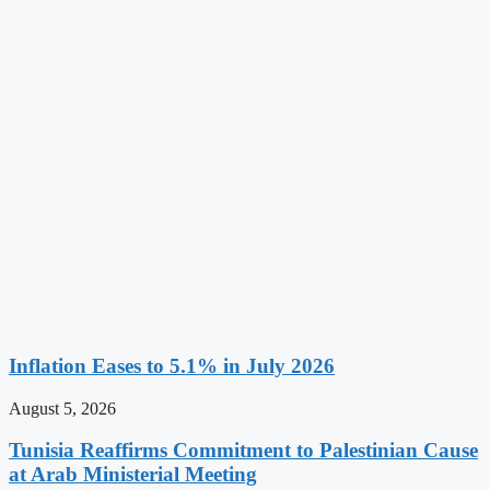
Inflation Eases to 5.1% in July 2026
August 5, 2026
Tunisia Reaffirms Commitment to Palestinian Cause
at Arab Ministerial Meeting