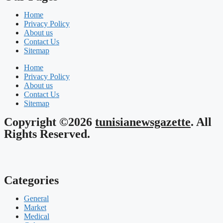
Home
Privacy Policy
About us
Contact Us
Sitemap
Home
Privacy Policy
About us
Contact Us
Sitemap
Copyright ©2026
tunisianewsgazette
. All
Rights Reserved.
Categories
General
Market
Medical