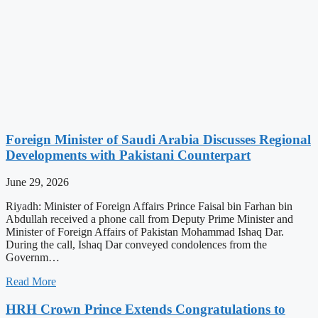
Foreign Minister of Saudi Arabia Discusses Regional
Developments with Pakistani Counterpart
June 29, 2026
Riyadh: Minister of Foreign Affairs Prince Faisal bin Farhan bin
Abdullah received a phone call from Deputy Prime Minister and
Minister of Foreign Affairs of Pakistan Mohammad Ishaq Dar.
During the call, Ishaq Dar conveyed condolences from the
Governm…
Read More
HRH Crown Prince Extends Congratulations to