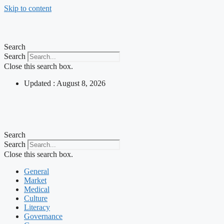
Skip to content
Search
Search
Close this search box.
Updated : August 8, 2026
Search
Search
Close this search box.
General
Market
Medical
Culture
Literacy
Governance