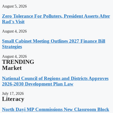
August 5, 2026
Zero Tolerance For Polluters, President Asserts After
Rad¨s Visit
August 4, 2026
Small Cabinet Meeting Outlines 2027 Finance Bill
Strategies
August 4, 2026
TRENDING
Market
National Council of Regions and Districts Approves
2026-2030 Development Plan Law
July 17, 2026
Literacy
North Dayi MP Commissions New Classroom Block