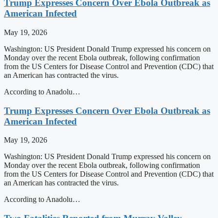
Trump Expresses Concern Over Ebola Outbreak as
American Infected
May 19, 2026
Washington: US President Donald Trump expressed his concern on
Monday over the recent Ebola outbreak, following confirmation
from the US Centers for Disease Control and Prevention (CDC) that
an American has contracted the virus.
According to Anadolu…
Trump Expresses Concern Over Ebola Outbreak as
American Infected
May 19, 2026
Washington: US President Donald Trump expressed his concern on
Monday over the recent Ebola outbreak, following confirmation
from the US Centers for Disease Control and Prevention (CDC) that
an American has contracted the virus.
According to Anadolu…