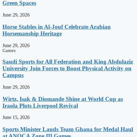
Green Spaces
June 29, 2026
Horse Stables in Al-Jouf Celebrate Arabian
Horsemanship Heritage
June 29, 2026
Games
Saudi Sports for All Federation and King Abdulaziz
University Join Forces to Boost Physical Activity on
Campus
June 29, 2026
Wirtz, Isak & Diomande Shine at World Cup as
Iraola Plots Liverpool Revival
June 15, 2026
Sports Minister Lauds Team Ghana for Medal Haul
at ANOCA Zone III Games