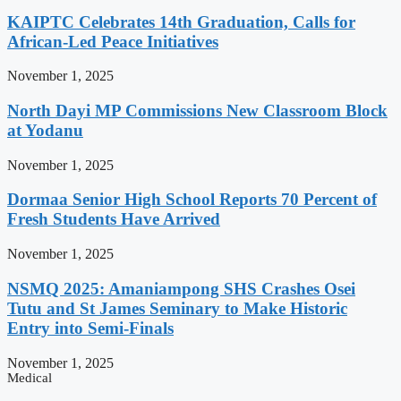
KAIPTC Celebrates 14th Graduation, Calls for
African-Led Peace Initiatives
November 1, 2025
North Dayi MP Commissions New Classroom Block
at Yodanu
November 1, 2025
Dormaa Senior High School Reports 70 Percent of
Fresh Students Have Arrived
November 1, 2025
NSMQ 2025: Amaniampong SHS Crashes Osei
Tutu and St James Seminary to Make Historic
Entry into Semi-Finals
November 1, 2025
Medical