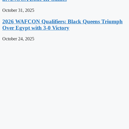
October 31, 2025
2026 WAFCON Qualifiers: Black Queens Triumph
Over Egypt with 3-0 Victory
October 24, 2025