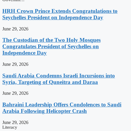
HRH Crown Prince Extends Congratulations to
Seychelles President on Independence Day
June 29, 2026
The Custodian of the Two Holy Mosques
Congratulates President of Seychelles on
Independence Day
June 29, 2026
Saudi Arabia Condemns Israeli Incursions into
Syria, Targeting of Quneitra and Daraa
June 29, 2026
Bahraini Leadership Offers Condolences to Saudi
Arabia Following Helicopter Crash
June 29, 2026
Literacy