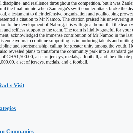
l discipline, and resilience throughout the competition, but it was Zanle
 until the final minute when Zanlerigu's swift counter-attack broke the 
al, a testament to their defensive organization and goalkeeping prowe
presented a citation to Mr Namoo. The citation praised his unwavering 
on to the development of Nabrug, it is with great honor that the team 
on and selfless support to the team. The team is highly grateful for you
nt, acknowledged the immense contribution of Mr Namoo in the last three
his endeavours to continue supporting us in nurturing talents and unitin
pline and sportsmanship, calling for greater unity among the youth. He
e also revealed plans to transform the community park into a standard gr
of GHS1,500.00, a set of jerseys, medals, a football, and the ultimate 
0.00, a set of jerseys, medals, and a football.
Rad¨s Visit
ategies
ian Companies