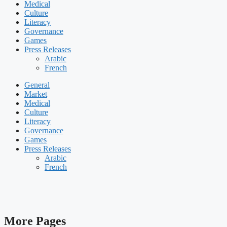
Medical
Culture
Literacy
Governance
Games
Press Releases
Arabic
French
General
Market
Medical
Culture
Literacy
Governance
Games
Press Releases
Arabic
French
More Pages