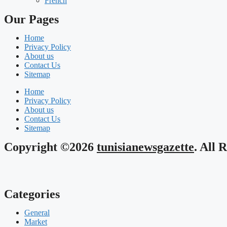
French
Our Pages
Home
Privacy Policy
About us
Contact Us
Sitemap
Home
Privacy Policy
About us
Contact Us
Sitemap
Copyright ©2026
tunisianewsgazette
. All 
Categories
General
Market