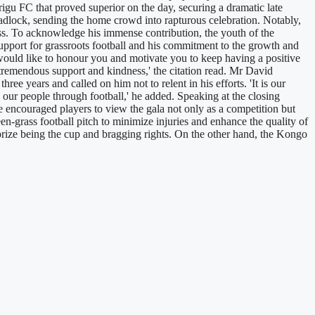
rigu FC that proved superior on the day, securing a dramatic late
deadlock, sending the home crowd into rapturous celebration. Notably,
ss. To acknowledge his immense contribution, the youth of the
support for grassroots football and his commitment to the growth and
would like to honour you and motivate you to keep having a positive
r tremendous support and kindness,' the citation read. Mr David
 years and called on him not to relent in his efforts. 'It is our
g our people through football,' he added. Speaking at the closing
 encouraged players to view the gala not only as a competition but
een-grass football pitch to minimize injuries and enhance the quality of
prize being the cup and bragging rights. On the other hand, the Kongo