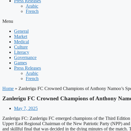
Press Releases
Arabic
French
Menu
General
Market
Medical
Culture
Literacy
Governance
Games
Press Releases
Arabic
French
Home
»
Zanlerigu FC Crowned Champions of Anthony Namoo’s Spo
Zanlerigu FC Crowned Champions of Anthony Namoo
May 7, 2025
Zanlerigu FC: Zanlerigu FC emerged champions of the Third Edition
Upper East Regional Chairman of the New Patriotic Party (NPP) an
and skillful final that was decided in the dying minutes of the match.