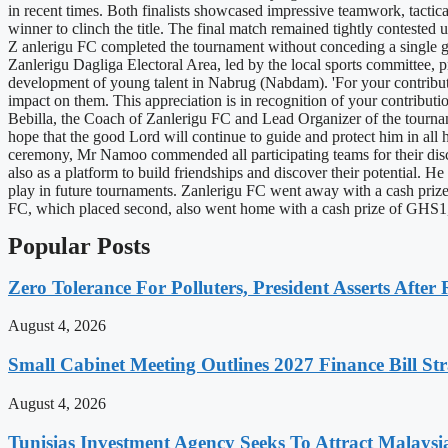
in recent times. Both finalists showcased impressive teamwork, tactica
winner to clinch the title. The final match remained tightly contested
Z anlerigu FC completed the tournament without conceding a single go
Zanlerigu Dagliga Electoral Area, led by the local sports committee, 
development of young talent in Nabrug (Nabdam). 'For your contributi
impact on them. This appreciation is in recognition of your contributi
Bebilla, the Coach of Zanlerigu FC and Lead Organizer of the tourname
hope that the good Lord will continue to guide and protect him in all 
ceremony, Mr Namoo commended all participating teams for their disci
also as a platform to build friendships and discover their potential. H
play in future tournaments. Zanlerigu FC went away with a cash prize 
FC, which placed second, also went home with a cash prize of GHS1,00
Popular Posts
Zero Tolerance For Polluters, President Asserts After 
August 4, 2026
Small Cabinet Meeting Outlines 2027 Finance Bill Str
August 4, 2026
Tunisias Investment Agency Seeks To Attract Malays