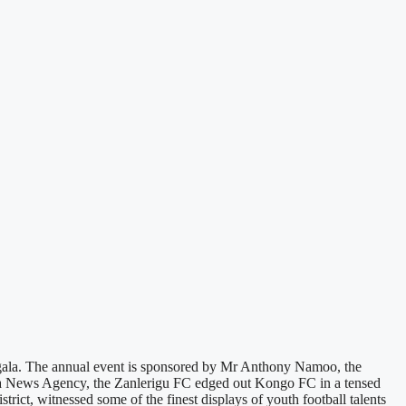
gala. The annual event is sponsored by Mr Anthony Namoo, the
a News Agency, the Zanlerigu FC edged out Kongo FC in a tensed
rict, witnessed some of the finest displays of youth football talents