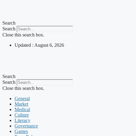
Skip
to
content
Search
Search
Close this search box.
Updated : August 6, 2026
Search
Search
Close this search box.
General
Market
Medical
Culture
Literacy
Governance
Games