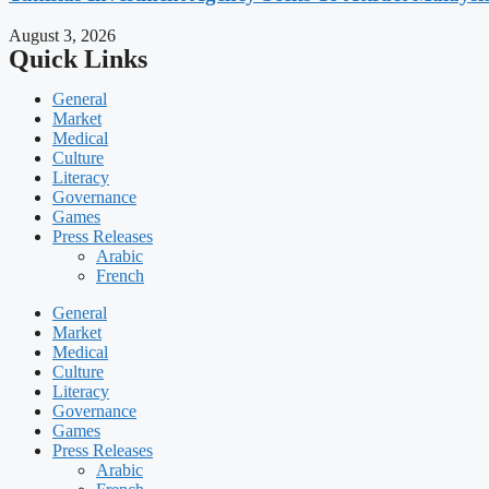
August 3, 2026
Quick Links
General
Market
Medical
Culture
Literacy
Governance
Games
Press Releases
Arabic
French
General
Market
Medical
Culture
Literacy
Governance
Games
Press Releases
Arabic