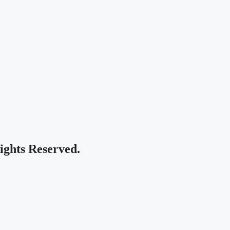
Rights Reserved.