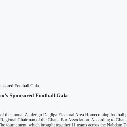
nsored Football Gala
’s Sponsored Football Gala
 of the annual Zanlerigu Dagliga Electoral Area Homecoming football 
d Regional Chairman of the Ghana Bar Association. According to Ghan
 The tournament, which brought together 11 teams across the Nabdam Dist