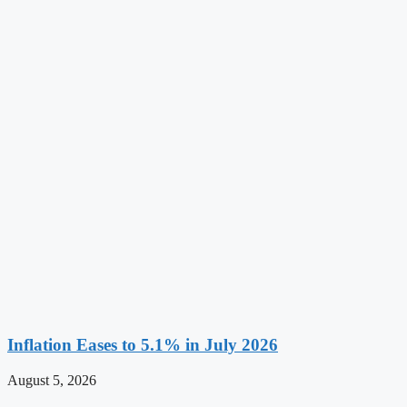
Inflation Eases to 5.1% in July 2026
August 5, 2026