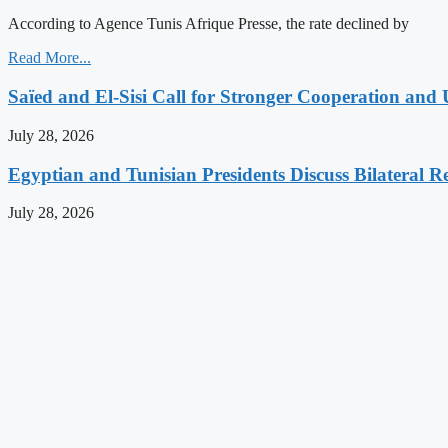
According to Agence Tunis Afrique Presse, the rate declined by
Read More...
Saïed and El-Sisi Call for Stronger Cooperation and 
July 28, 2026
Egyptian and Tunisian Presidents Discuss Bilateral Re
July 28, 2026