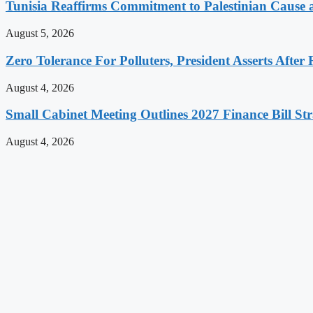
Tunisia Reaffirms Commitment to Palestinian Cause a
August 5, 2026
Zero Tolerance For Polluters, President Asserts After 
August 4, 2026
Small Cabinet Meeting Outlines 2027 Finance Bill Str
August 4, 2026