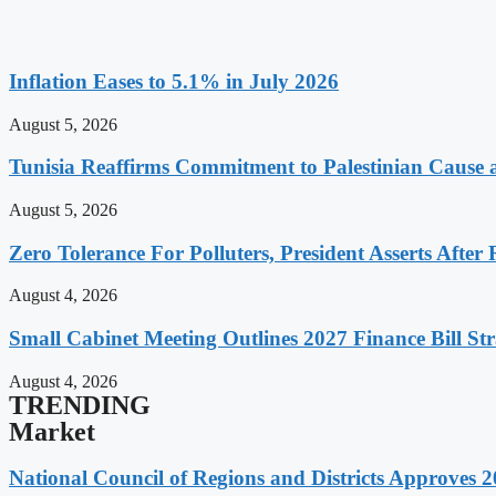
Inflation Eases to 5.1% in July 2026
August 5, 2026
Tunisia Reaffirms Commitment to Palestinian Cause a
August 5, 2026
Zero Tolerance For Polluters, President Asserts After 
August 4, 2026
Small Cabinet Meeting Outlines 2027 Finance Bill Str
August 4, 2026
TRENDING
Market
National Council of Regions and Districts Approves