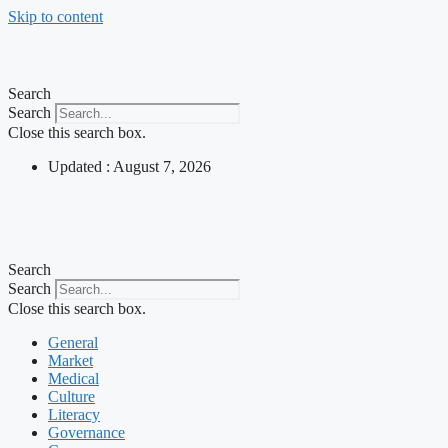
Skip to content
Search
Search
Close this search box.
Updated : August 7, 2026
Search
Search
Close this search box.
General
Market
Medical
Culture
Literacy
Governance