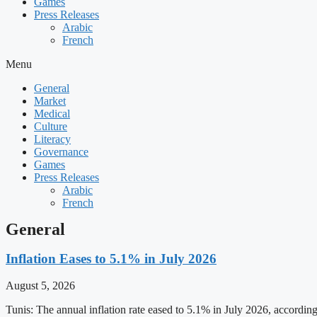
Games
Press Releases
Arabic
French
Menu
General
Market
Medical
Culture
Literacy
Governance
Games
Press Releases
Arabic
French
General
Inflation Eases to 5.1% in July 2026
August 5, 2026
Tunis: The annual inflation rate eased to 5.1% in July 2026, accordin