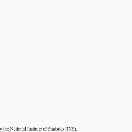
he National Institute of Statistics (INS).