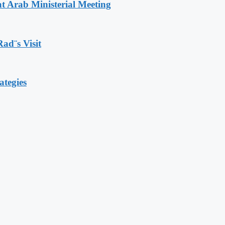
t Arab Ministerial Meeting
Rad¨s Visit
ategies