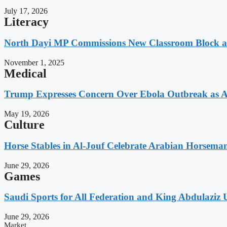
July 17, 2026
Literacy
North Dayi MP Commissions New Classroom Block 
November 1, 2025
Medical
Trump Expresses Concern Over Ebola Outbreak as A
May 19, 2026
Culture
Horse Stables in Al-Jouf Celebrate Arabian Horsema
June 29, 2026
Games
Saudi Sports for All Federation and King Abdulaziz U
June 29, 2026
Market