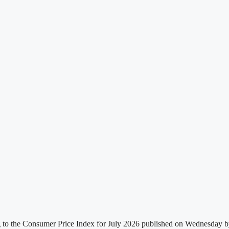
g to the Consumer Price Index for July 2026 published on Wednesday by t