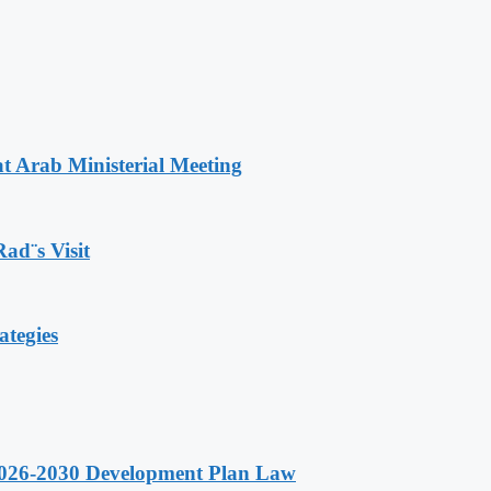
t Arab Ministerial Meeting
Rad¨s Visit
ategies
 2026-2030 Development Plan Law