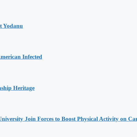
at Yodanu
merican Infected
nship Heritage
niversity Join Forces to Boost Physical Activity on C