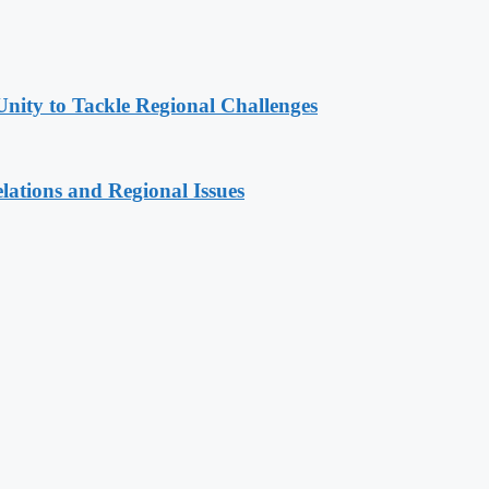
Unity to Tackle Regional Challenges
lations and Regional Issues