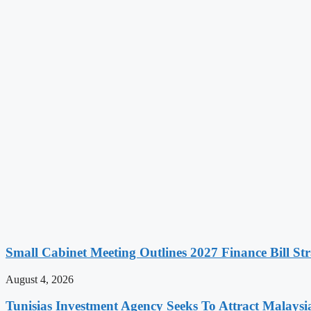
Small Cabinet Meeting Outlines 2027 Finance Bill Str
August 4, 2026
Tunisias Investment Agency Seeks To Attract Malays