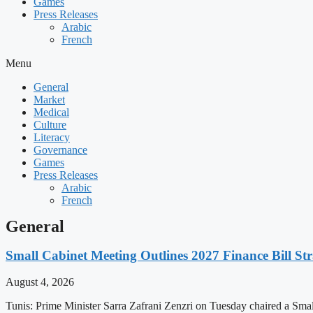
Games
Press Releases
Arabic
French
Menu
General
Market
Medical
Culture
Literacy
Governance
Games
Press Releases
Arabic
French
General
Small Cabinet Meeting Outlines 2027 Finance Bill Str
August 4, 2026
Tunis: Prime Minister Sarra Zafrani Zenzri on Tuesday chaired a Sma