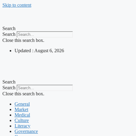
Skip to content
Search
Search
Close this search box.
Updated : August 6, 2026
Search
Search
Close this search box.
General
Market
Medical
Culture
Literacy
Governance