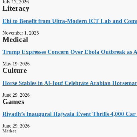
July 17, 2026
Literacy
Ehi to Benefit from Ultra-Modern ICT Lab and Comm
November 1, 2025
Medical
Trump Expresses Concern Over Ebola Outbreak as A
May 19, 2026
Culture
Horse Stables in Al-Jouf Celebrate Arabian Horsema
June 29, 2026
Games
Riyadh’s Inaugural Hajwala Event Thrills 4,000 Car 
June 29, 2026
Market