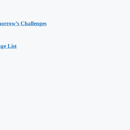
morrow’s Challenges
ge List