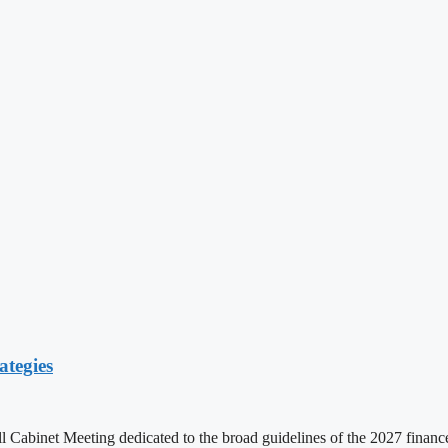
ategies
ll Cabinet Meeting dedicated to the broad guidelines of the 2027 fina