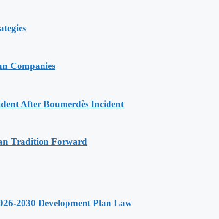
ategies
ian Companies
ident After Boumerdès Incident
an Tradition Forward
 2026-2030 Development Plan Law