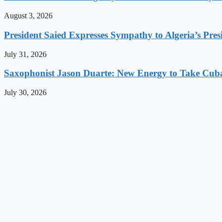
August 3, 2026
President Saied Expresses Sympathy to Algeria’s Pres
July 31, 2026
Saxophonist Jason Duarte: New Energy to Take Cub
July 30, 2026