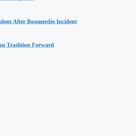
ident After Boumerdès Incident
an Tradition Forward