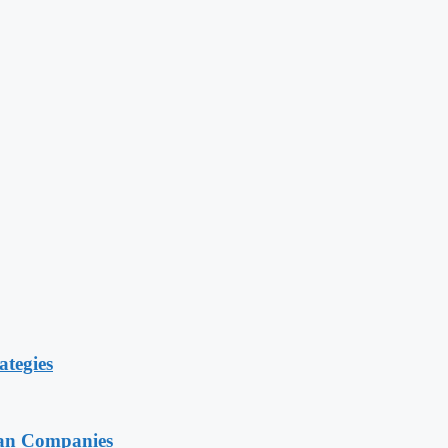
ategies
ian Companies