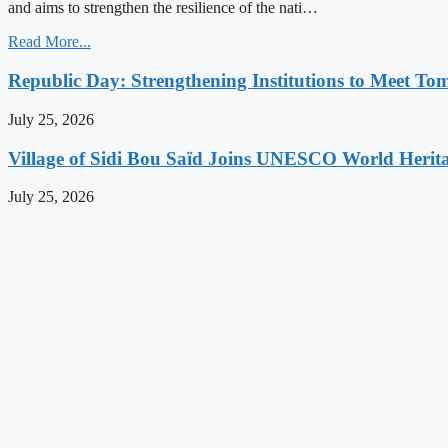
and aims to strengthen the resilience of the nati…
Read More...
Republic Day: Strengthening Institutions to Meet To
July 25, 2026
Village of Sidi Bou Saïd Joins UNESCO World Herita
July 25, 2026