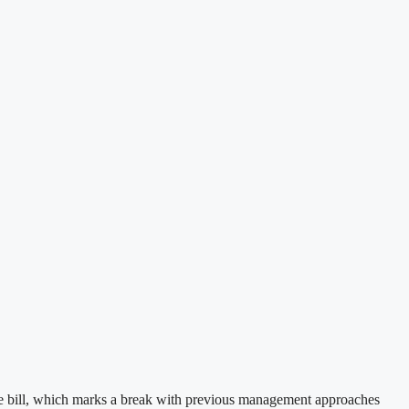
nce bill, which marks a break with previous management approaches