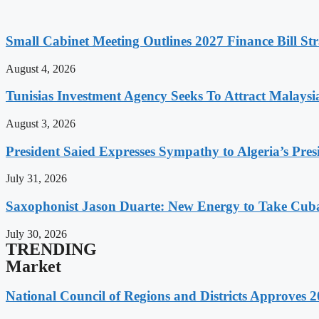
Small Cabinet Meeting Outlines 2027 Finance Bill Str
August 4, 2026
Tunisias Investment Agency Seeks To Attract Malays
August 3, 2026
President Saied Expresses Sympathy to Algeria’s Pres
July 31, 2026
Saxophonist Jason Duarte: New Energy to Take Cub
July 30, 2026
TRENDING
Market
National Council of Regions and Districts Approves