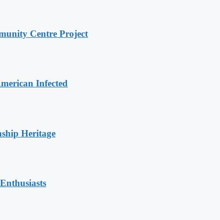
unity Centre Project
merican Infected
nship Heritage
Enthusiasts