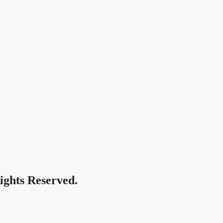
Rights Reserved.