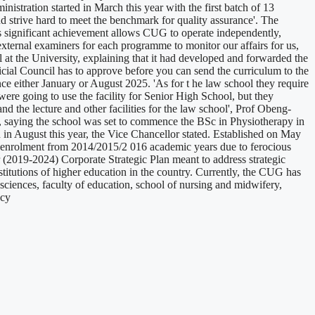
stration started in March this year with the first batch of 13
nd strive hard to meet the benchmark for quality assurance'. The
his significant achievement allows CUG to operate independently,
ed external examiners for each programme to monitor our affairs for us,
l at the University, explaining that it had developed and forwarded the
icial Council has to approve before you can send the curriculum to the
e either January or August 2025. 'As for t he law school they require
were going to use the facility for Senior High School, but they
nd the lecture and other facilities for the law school', Prof Obeng-
s, saying the school was set to commence the BSc in Physiotherapy in
in August this year, the Vice Chancellor stated. Established on May
t enrolment from 2014/2015/2 016 academic years due to ferocious
 (2019-2024) Corporate Strategic Plan meant to address strategic
institutions of higher education in the country. Currently, the CUG has
sciences, faculty of education, school of nursing and midwifery,
ncy