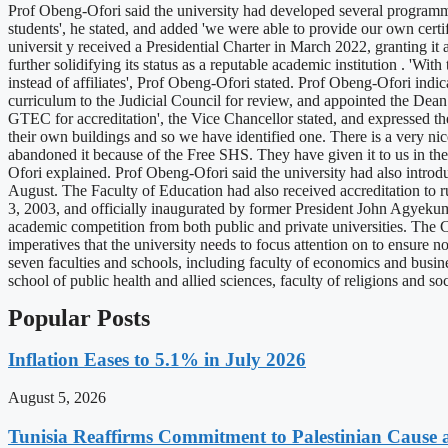
Prof Obeng-Ofori said the university had developed several programmes
students', he stated, and added 'we were able to provide our own certi
universit y received a Presidential Charter in March 2022, granting i
further solidifying its status as a reputable academic institution . 'Wi
instead of affiliates', Prof Obeng-Ofori stated. Prof Obeng-Ofori indi
curriculum to the Judicial Council for review, and appointed the Dean
GTEC for accreditation', the Vice Chancellor stated, and expressed t
their own buildings and so we have identified one. There is a very nic
abandoned it because of the Free SHS. They have given it to us in the n
Ofori explained. Prof Obeng-Ofori said the university had also intro
August. The Faculty of Education had also received accreditation to 
3, 2003, and officially inaugurated by former President John Agyeku
academic competition from both public and private universities. The C
imperatives that the university needs to focus attention on to ensure no
seven faculties and schools, including faculty of economics and busin
school of public health and allied sciences, faculty of religions and
Popular Posts
Inflation Eases to 5.1% in July 2026
August 5, 2026
Tunisia Reaffirms Commitment to Palestinian Cause a