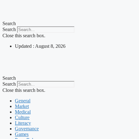
Skip
to
content
Search
Search
Close this search box.
Updated : August 8, 2026
Search
Search
Close this search box.
General
Market
Medical
Culture
Literacy
Governance
Games