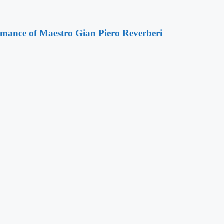
ormance of Maestro Gian Piero Reverberi