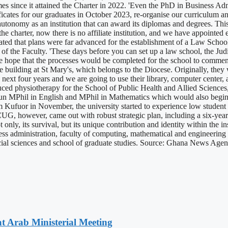
 since it attained the Charter in 2022. 'Even the PhD in Business Admini
ficates for our graduates in October 2023, re-organise our curriculum a
t autonomy as an institution that can award its diplomas and degrees. T
th the charter, now there is no affiliate institution, and we have appoint
cated that plans were far advanced for the establishment of a Law Schoo
 of the Faculty. 'These days before you can set up a law school, the Jud
he hope that the processes would be completed for the school to commenc
e building at St Mary's, which belongs to the Diocese. Originally, they 
ext four years and we are going to use their library, computer center, a
duced physiotherapy for the School of Public Health and Allied Science
run MPhil in English and MPhil in Mathematics which would also begin 
m Kufuor in November, the university started to experience low studen
UG, however, came out with robust strategic plan, including a six-year
t only, its survival, but its unique contribution and identity within the 
ess administration, faculty of computing, mathematical and engineering 
 social sciences and school of graduate studies. Source: Ghana News Age
t Arab Ministerial Meeting