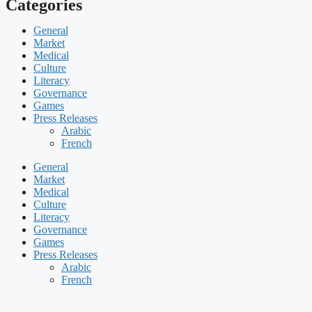
Categories
General
Market
Medical
Culture
Literacy
Governance
Games
Press Releases
Arabic
French
General
Market
Medical
Culture
Literacy
Governance
Games
Press Releases
Arabic
French