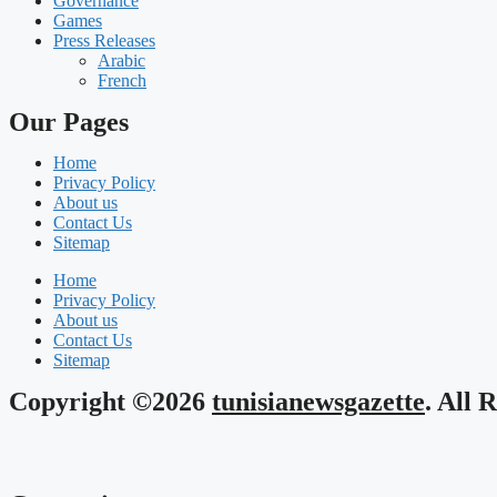
Governance
Games
Press Releases
Arabic
French
Our Pages
Home
Privacy Policy
About us
Contact Us
Sitemap
Home
Privacy Policy
About us
Contact Us
Sitemap
Copyright ©2026
tunisianewsgazette
. All 