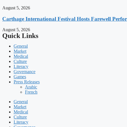
August 5, 2026
Carthage International Festival Hosts Farewell Perf
August 5, 2026
Quick Links
General
Market
Medical
Culture
Literacy
Governance
Games
Press Releases
Arabic
French
General
Market
Medical
Culture
Literacy