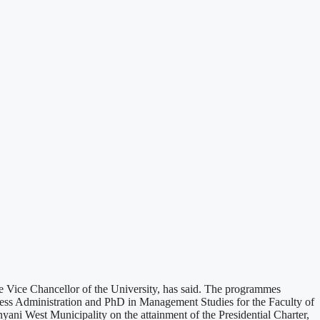
Vice Chancellor of the University, has said. The programmes
ess Administration and PhD in Management Studies for the Faculty of
ni West Municipality on the attainment of the Presidential Charter,