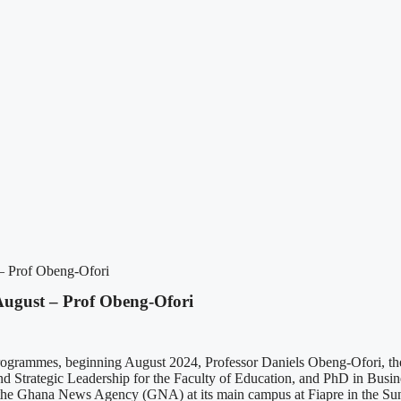
 – Prof Obeng-Ofori
August – Prof Obeng-Ofori
ogrammes, beginning August 2024, Professor Daniels Obeng-Ofori, the 
d Strategic Leadership for the Faculty of Education, and PhD in Busin
 the Ghana News Agency (GNA) at its main campus at Fiapre in the Sunya