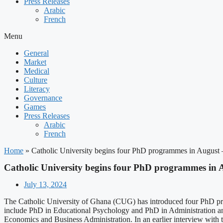
Press Releases
Arabic
French
Menu
General
Market
Medical
Culture
Literacy
Governance
Games
Press Releases
Arabic
French
Home
»
Catholic University begins four PhD programmes in August
Catholic University begins four PhD programmes in 
July 13, 2024
The Catholic University of Ghana (CUG) has introduced four PhD pr
include PhD in Educational Psychology and PhD in Administration an
Economics and Business Administration. In an earlier interview with