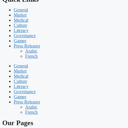
General
Market
Medical
Culture
Literacy
Governance
Games
Press Releases
Arabic
French
General
Market
Medical
Culture
Literacy
Governance
Games
Press Releases
Arabic
French
Our Pages