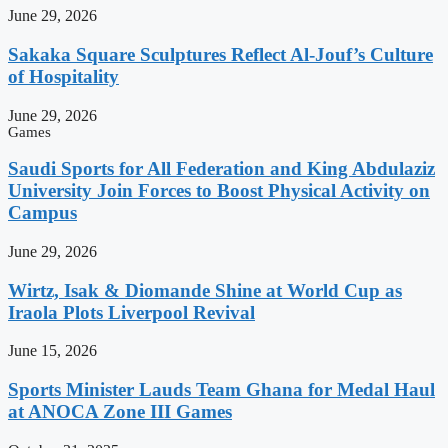
June 29, 2026
Sakaka Square Sculptures Reflect Al-Jouf’s Culture
of Hospitality
June 29, 2026
Games
Saudi Sports for All Federation and King Abdulaziz
University Join Forces to Boost Physical Activity on
Campus
June 29, 2026
Wirtz, Isak & Diomande Shine at World Cup as
Iraola Plots Liverpool Revival
June 15, 2026
Sports Minister Lauds Team Ghana for Medal Haul
at ANOCA Zone III Games