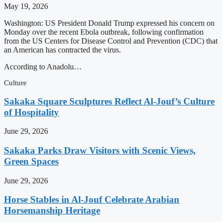
May 19, 2026
Washington: US President Donald Trump expressed his concern on
Monday over the recent Ebola outbreak, following confirmation
from the US Centers for Disease Control and Prevention (CDC) that
an American has contracted the virus.
According to Anadolu…
Culture
Sakaka Square Sculptures Reflect Al-Jouf’s Culture
of Hospitality
June 29, 2026
Sakaka Parks Draw Visitors with Scenic Views,
Green Spaces
June 29, 2026
Horse Stables in Al-Jouf Celebrate Arabian
Horsemanship Heritage