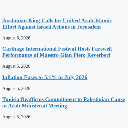
Jordanian King Calls for Unified Arab-Islamic
Effort Against Israeli Actions in Jerusalem
August 6, 2026
Carthage International Festival Hosts Farewell
Performance of Maestro Gian Piero Reverberi
August 5, 2026
Inflation Eases to 5.1% in July 2026
August 5, 2026
Tunisia Reaffirms Commitment to Palestinian Cause
at Arab Ministerial Meeting
August 5, 2026