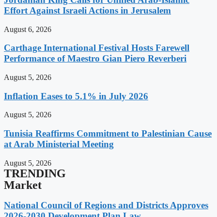
Effort Against Israeli Actions in Jerusalem
August 6, 2026
Carthage International Festival Hosts Farewell
Performance of Maestro Gian Piero Reverberi
August 5, 2026
Inflation Eases to 5.1% in July 2026
August 5, 2026
Tunisia Reaffirms Commitment to Palestinian Cause
at Arab Ministerial Meeting
August 5, 2026
TRENDING
Market
National Council of Regions and Districts Approves
2026-2030 Development Plan Law