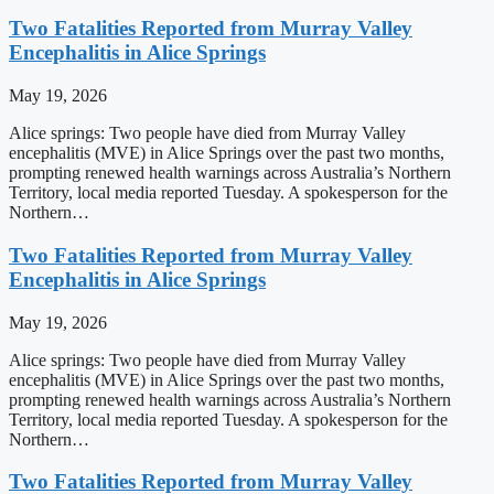
Two Fatalities Reported from Murray Valley
Encephalitis in Alice Springs
May 19, 2026
Alice springs: Two people have died from Murray Valley
encephalitis (MVE) in Alice Springs over the past two months,
prompting renewed health warnings across Australia’s Northern
Territory, local media reported Tuesday. A spokesperson for the
Northern…
Two Fatalities Reported from Murray Valley
Encephalitis in Alice Springs
May 19, 2026
Alice springs: Two people have died from Murray Valley
encephalitis (MVE) in Alice Springs over the past two months,
prompting renewed health warnings across Australia’s Northern
Territory, local media reported Tuesday. A spokesperson for the
Northern…
Two Fatalities Reported from Murray Valley