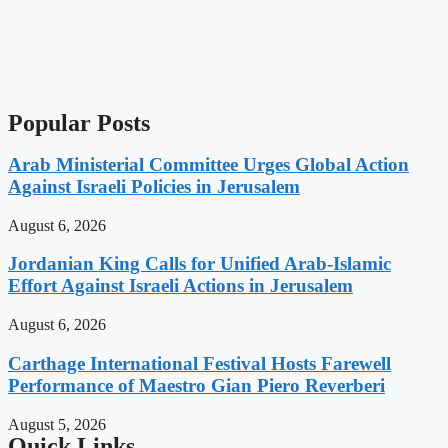
Popular Posts
Arab Ministerial Committee Urges Global Action
Against Israeli Policies in Jerusalem
August 6, 2026
Jordanian King Calls for Unified Arab-Islamic
Effort Against Israeli Actions in Jerusalem
August 6, 2026
Carthage International Festival Hosts Farewell
Performance of Maestro Gian Piero Reverberi
August 5, 2026
Quick Links