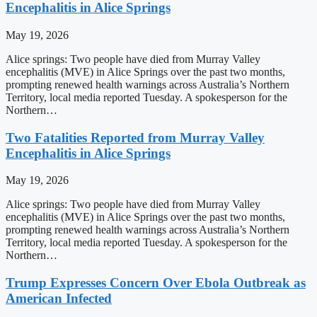
Encephalitis in Alice Springs
May 19, 2026
Alice springs: Two people have died from Murray Valley
encephalitis (MVE) in Alice Springs over the past two months,
prompting renewed health warnings across Australia’s Northern
Territory, local media reported Tuesday. A spokesperson for the
Northern…
Two Fatalities Reported from Murray Valley
Encephalitis in Alice Springs
May 19, 2026
Alice springs: Two people have died from Murray Valley
encephalitis (MVE) in Alice Springs over the past two months,
prompting renewed health warnings across Australia’s Northern
Territory, local media reported Tuesday. A spokesperson for the
Northern…
Trump Expresses Concern Over Ebola Outbreak as
American Infected