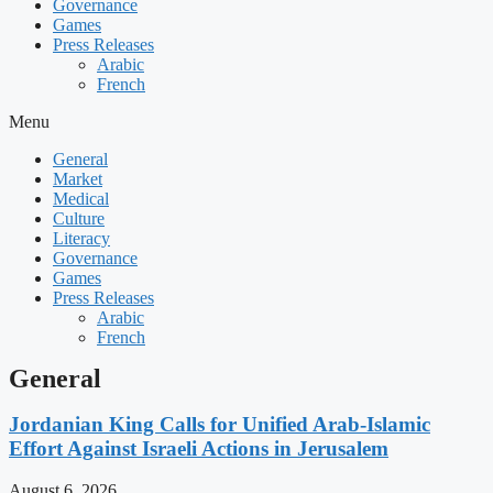
Governance
Games
Press Releases
Arabic
French
Menu
General
Market
Medical
Culture
Literacy
Governance
Games
Press Releases
Arabic
French
General
Jordanian King Calls for Unified Arab-Islamic
Effort Against Israeli Actions in Jerusalem
August 6, 2026