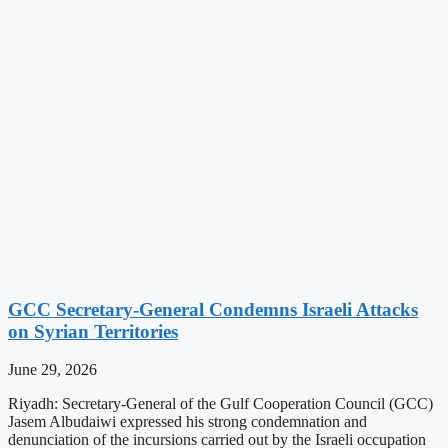
GCC Secretary-General Condemns Israeli Attacks
on Syrian Territories
June 29, 2026
Riyadh: Secretary-General of the Gulf Cooperation Council (GCC)
Jasem Albudaiwi expressed his strong condemnation and
denunciation of the incursions carried out by the Israeli occupation