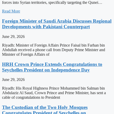
forces into Syrian territories, specifically targeting the Qunei…
Read More
Foreign Minister of Saudi Arabia Discusses Regional
Developments with Pakistani Counterpart
June 29, 2026
Riyadh: Minister of Foreign Affairs Prince Faisal bin Farhan bin
Abdullah received a phone call from Deputy Prime Minister and
Minister of Foreign Affairs of
HRH Crown Prince Extends Congratulations to
Seychelles President on Independence Day
June 29, 2026
Riyadh: His Royal Highness Prince Mohammed bin Salman bin
Abdulaziz Al Saud, Crown Prince and Prime Minister, has sent a
cable of congratulations to President
The Custodian of the Two Holy Mosques
Congratulates President of Seychelles on