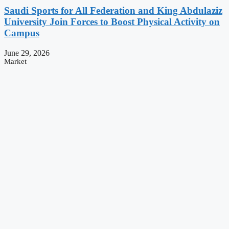
Saudi Sports for All Federation and King Abdulaziz
University Join Forces to Boost Physical Activity on
Campus
June 29, 2026
Market