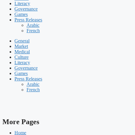
Literacy
Governance
Games
Press Releases
Arabic
French
General
Market
Medical
Culture
Literacy
Governance
Games
Press Releases
Arabic
French
More Pages
Home