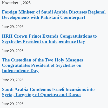
November 1, 2025
Foreign Minister of Saudi Arabia Discusses Regional
Developments with Pakistani Counterpart
June 29, 2026
HRH Crown Prince Extends Congratulations to
Seychelles President on Independence Day
June 29, 2026
The Custodian of the Two Holy Mosques
Congratulates President of Seychelles on
Independence Day
June 29, 2026
Saudi Arabia Condemns Israeli Incursions into
Syria, Targeting of Quneitra and Daraa
June 29, 2026