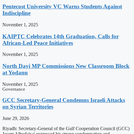
Pentecost University VC Warns Students Against
Indiscipline
November 1, 2025
KAIPTC Celebrates 14th Graduation, Calls for
African-Led Peace Initiatives
November 1, 2025
North Dayi MP Commissions New Classroom Block
at Yodanu
November 1, 2025
Governance
GCC Secretary-General Condemns Israeli Attacks
on Syrian Territories
June 29, 2026
Riyadh: Secretary-General of the Gulf Cooperation Council (GCC)
Jasem Albudaiwi expressed his strong condemnation and