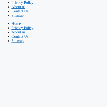
Privacy Policy
About us
Contact Us
Sitemap
Home
Privacy Policy
About us
Contact Us
Sitemap