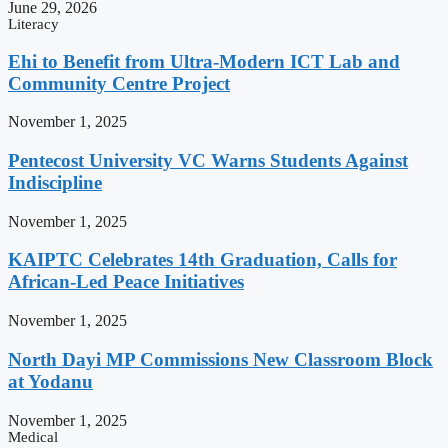
June 29, 2026
Literacy
Ehi to Benefit from Ultra-Modern ICT Lab and
Community Centre Project
November 1, 2025
Pentecost University VC Warns Students Against
Indiscipline
November 1, 2025
KAIPTC Celebrates 14th Graduation, Calls for
African-Led Peace Initiatives
November 1, 2025
North Dayi MP Commissions New Classroom Block
at Yodanu
November 1, 2025
Medical