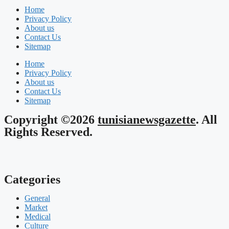
Home
Privacy Policy
About us
Contact Us
Sitemap
Home
Privacy Policy
About us
Contact Us
Sitemap
Copyright ©2026
tunisianewsgazette
. All
Rights Reserved.
Categories
General
Market
Medical
Culture