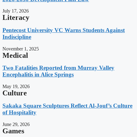
July 17, 2026
Literacy
Pentecost University VC Warns Students Against
Indiscipline
November 1, 2025
Medical
Two Fatalities Reported from Murray Valley
Encephalitis in Alice Springs
May 19, 2026
Culture
Sakaka Square Sculptures Reflect Al-Jouf’s Culture
of Hospitality
June 29, 2026
Games