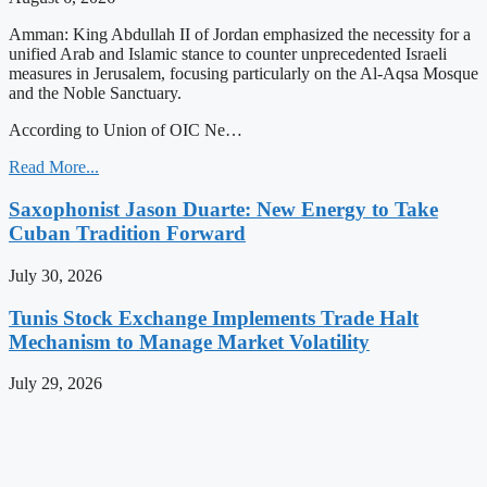
Amman: King Abdullah II of Jordan emphasized the necessity for a
unified Arab and Islamic stance to counter unprecedented Israeli
measures in Jerusalem, focusing particularly on the Al-Aqsa Mosque
and the Noble Sanctuary.
According to Union of OIC Ne…
Read More...
Saxophonist Jason Duarte: New Energy to Take
Cuban Tradition Forward
July 30, 2026
Tunis Stock Exchange Implements Trade Halt
Mechanism to Manage Market Volatility
July 29, 2026