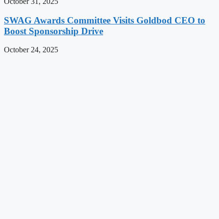
October 31, 2025
SWAG Awards Committee Visits Goldbod CEO to
Boost Sponsorship Drive
October 24, 2025