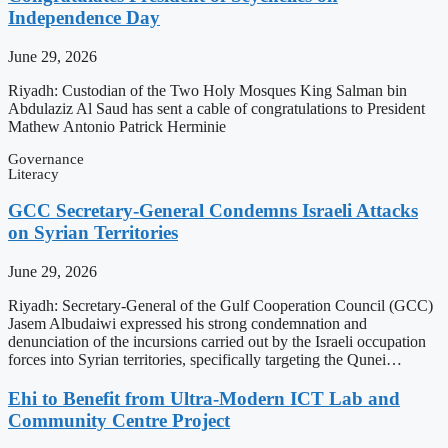
Independence Day
June 29, 2026
Riyadh: Custodian of the Two Holy Mosques King Salman bin
Abdulaziz Al Saud has sent a cable of congratulations to President
Mathew Antonio Patrick Herminie
Governance
Literacy
GCC Secretary-General Condemns Israeli Attacks
on Syrian Territories
June 29, 2026
Riyadh: Secretary-General of the Gulf Cooperation Council (GCC)
Jasem Albudaiwi expressed his strong condemnation and
denunciation of the incursions carried out by the Israeli occupation
forces into Syrian territories, specifically targeting the Qunei…
Ehi to Benefit from Ultra-Modern ICT Lab and
Community Centre Project