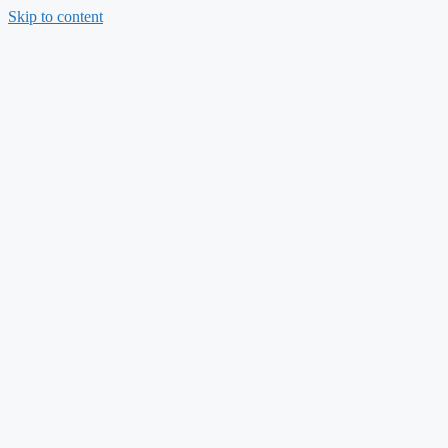
Skip to content