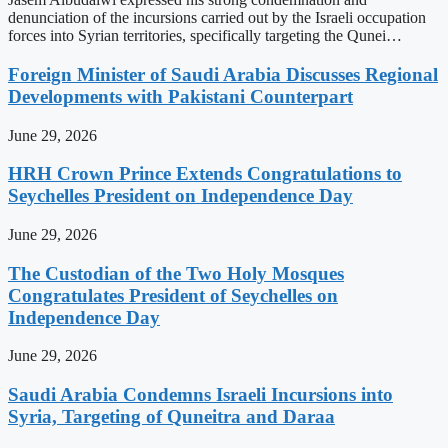
denunciation of the incursions carried out by the Israeli occupation
forces into Syrian territories, specifically targeting the Qunei…
Foreign Minister of Saudi Arabia Discusses Regional
Developments with Pakistani Counterpart
June 29, 2026
HRH Crown Prince Extends Congratulations to
Seychelles President on Independence Day
June 29, 2026
The Custodian of the Two Holy Mosques
Congratulates President of Seychelles on
Independence Day
June 29, 2026
Saudi Arabia Condemns Israeli Incursions into
Syria, Targeting of Quneitra and Daraa