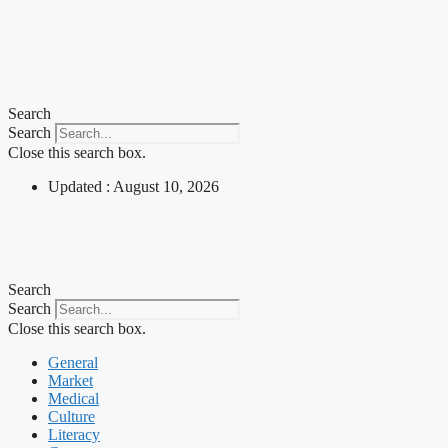
Search
Search
Close this search box.
Updated : August 10, 2026
Search
Search
Close this search box.
General
Market
Medical
Culture
Literacy