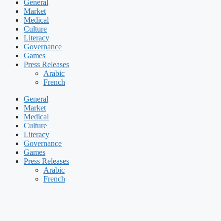
General
Market
Medical
Culture
Literacy
Governance
Games
Press Releases
Arabic
French
General
Market
Medical
Culture
Literacy
Governance
Games
Press Releases
Arabic
French