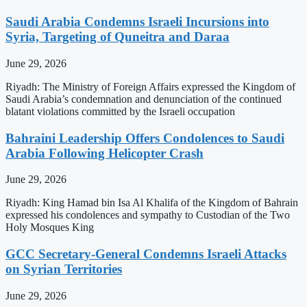
Saudi Arabia Condemns Israeli Incursions into
Syria, Targeting of Quneitra and Daraa
June 29, 2026
Riyadh: The Ministry of Foreign Affairs expressed the Kingdom of
Saudi Arabia’s condemnation and denunciation of the continued
blatant violations committed by the Israeli occupation
Bahraini Leadership Offers Condolences to Saudi
Arabia Following Helicopter Crash
June 29, 2026
Riyadh: King Hamad bin Isa Al Khalifa of the Kingdom of Bahrain
expressed his condolences and sympathy to Custodian of the Two
Holy Mosques King
GCC Secretary-General Condemns Israeli Attacks
on Syrian Territories
June 29, 2026