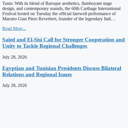
Tunis: With its blend of Baroque aesthetics, flamboyant stage
design, and contemporary sounds, the 60th Carthage International
Festival hosted on Tuesday the official farewell performance of
Maestro Gian Piero Reverberi, founder of the legendary Itali…
Read More...
Saïed and El-Sisi Call for Stronger Cooperation and
Unity to Tackle Regional Challenges
July 28, 2026
Egyptian and Tunisian Presidents Discuss Bilateral
Relations and Regional Issues
July 28, 2026