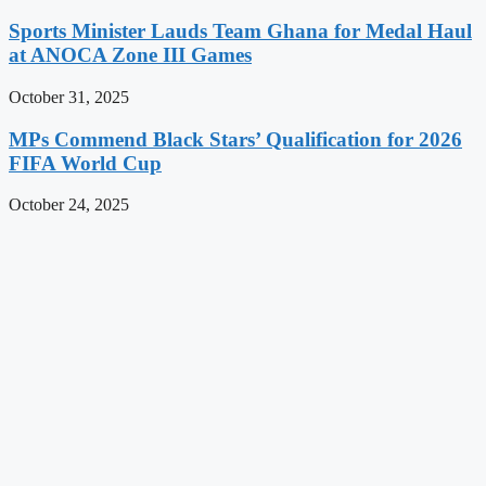
Sports Minister Lauds Team Ghana for Medal Haul
at ANOCA Zone III Games
October 31, 2025
MPs Commend Black Stars’ Qualification for 2026
FIFA World Cup
October 24, 2025