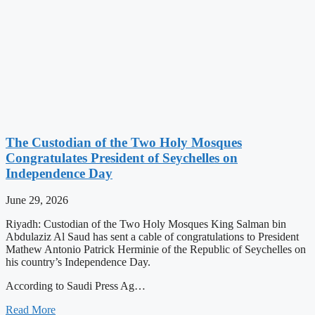
The Custodian of the Two Holy Mosques
Congratulates President of Seychelles on
Independence Day
June 29, 2026
Riyadh: Custodian of the Two Holy Mosques King Salman bin
Abdulaziz Al Saud has sent a cable of congratulations to President
Mathew Antonio Patrick Herminie of the Republic of Seychelles on
his country’s Independence Day.
According to Saudi Press Ag…
Read More