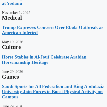
at Yodanu
November 1, 2025
Medical
Trump Expresses Concern Over Ebola Outbreak as
American Infected
May 19, 2026
Culture
Horse Stables in Al-Jouf Celebrate Arabian
Horsemanship Heritage
June 29, 2026
Games
Saudi Sports for All Federation and King Abdulaziz
University Join Forces to Boost Physical Activity on
Campus
June 29, 2026