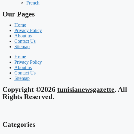
French
Our Pages
Home
Privacy Policy
About us
Contact Us
Sitemap
Home
Privacy Policy
About us
Contact Us
Sitemap
Copyright ©2026
tunisianewsgazette
. All
Rights Reserved.
Categories