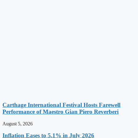
Carthage International Festival Hosts Farewell
Performance of Maestro Gian Piero Reverberi
August 5, 2026
Inflation Eases to 5.1% in July 2026