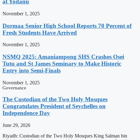
at Yodanu
November 1, 2025
Dormaa Senior High School Reports 70 Percent of
Fresh Students Have Arrived
November 1, 2025
NSMQ 2025: Amaniampong SHS Crashes Osei
Tutu and St James Seminary to Make Historic
Entry into Semi-Finals
November 1, 2025
Governance
The Custodian of the Two Holy Mosques
Congratulates President of Seychelles on
Independence Day
June 29, 2026
Riyadh: Custodian of the Two Holy Mosques King Salman bin