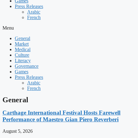
Games
Press Releases
Arabic
French
Menu
General
Market
Medical
Culture
Literacy
Governance
Games
Press Releases
Arabic
French
General
Carthage International Festival Hosts Farewell
Performance of Maestro Gian Piero Reverberi
August 5, 2026