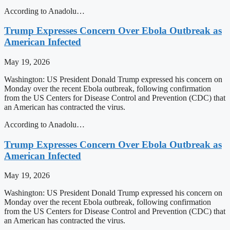
According to Anadolu…
Trump Expresses Concern Over Ebola Outbreak as
American Infected
May 19, 2026
Washington: US President Donald Trump expressed his concern on
Monday over the recent Ebola outbreak, following confirmation
from the US Centers for Disease Control and Prevention (CDC) that
an American has contracted the virus.
According to Anadolu…
Trump Expresses Concern Over Ebola Outbreak as
American Infected
May 19, 2026
Washington: US President Donald Trump expressed his concern on
Monday over the recent Ebola outbreak, following confirmation
from the US Centers for Disease Control and Prevention (CDC) that
an American has contracted the virus.