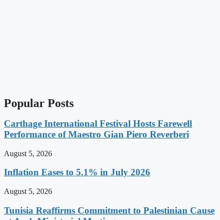
Popular Posts
Carthage International Festival Hosts Farewell
Performance of Maestro Gian Piero Reverberi
August 5, 2026
Inflation Eases to 5.1% in July 2026
August 5, 2026
Tunisia Reaffirms Commitment to Palestinian Cause