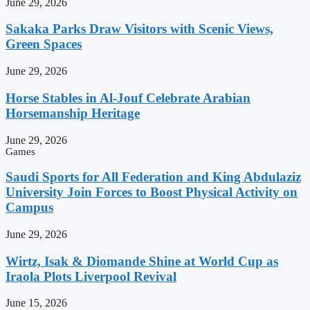
June 29, 2026
Sakaka Parks Draw Visitors with Scenic Views,
Green Spaces
June 29, 2026
Horse Stables in Al-Jouf Celebrate Arabian
Horsemanship Heritage
June 29, 2026
Games
Saudi Sports for All Federation and King Abdulaziz
University Join Forces to Boost Physical Activity on
Campus
June 29, 2026
Wirtz, Isak & Diomande Shine at World Cup as
Iraola Plots Liverpool Revival
June 15, 2026