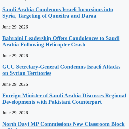
Saudi Arabia Condemns Israeli Incursions into
Syria, Targeting of Quneitra and Daraa
June 29, 2026
Bahraini Leadership Offers Condolences to Saudi
Arabia Following Helicopter Crash
June 29, 2026
GCC Secretary-General Condemns Israeli Attacks
on Syrian Territories
June 29, 2026
Foreign Minister of Saudi Arabia Discusses Regional
Developments with Pakistani Counterpart
June 29, 2026
North Dayi MP Commissions New Classroom Block