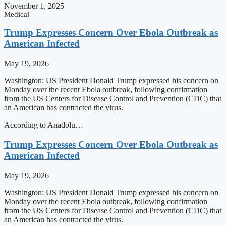
November 1, 2025
Medical
Trump Expresses Concern Over Ebola Outbreak as
American Infected
May 19, 2026
Washington: US President Donald Trump expressed his concern on
Monday over the recent Ebola outbreak, following confirmation
from the US Centers for Disease Control and Prevention (CDC) that
an American has contracted the virus.
According to Anadolu…
Trump Expresses Concern Over Ebola Outbreak as
American Infected
May 19, 2026
Washington: US President Donald Trump expressed his concern on
Monday over the recent Ebola outbreak, following confirmation
from the US Centers for Disease Control and Prevention (CDC) that
an American has contracted the virus.