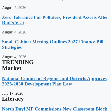
August 5, 2026
Zero Tolerance For Polluters, President Asserts After
Rad¨s Visit
August 4, 2026
Small Cabinet Meeting Outlines 2027 Finance Bill
Strategies
August 4, 2026
TRENDING
Market
National Council of Regions and Districts Approves
2026-2030 Development Plan Law
July 17, 2026
Literacy
North Dayi MP Commissions New Classroom Block