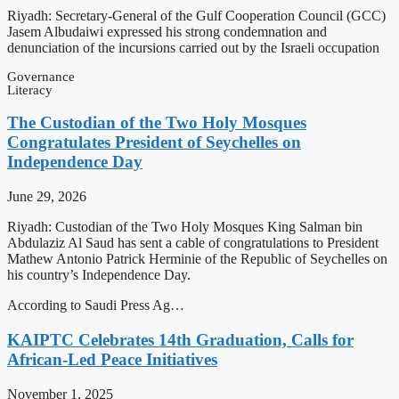
Riyadh: Secretary-General of the Gulf Cooperation Council (GCC)
Jasem Albudaiwi expressed his strong condemnation and
denunciation of the incursions carried out by the Israeli occupation
Governance
Literacy
The Custodian of the Two Holy Mosques
Congratulates President of Seychelles on
Independence Day
June 29, 2026
Riyadh: Custodian of the Two Holy Mosques King Salman bin
Abdulaziz Al Saud has sent a cable of congratulations to President
Mathew Antonio Patrick Herminie of the Republic of Seychelles on
his country’s Independence Day.
According to Saudi Press Ag…
KAIPTC Celebrates 14th Graduation, Calls for
African-Led Peace Initiatives
November 1, 2025