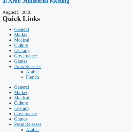
at Arab Ministerial Meeting
August 5, 2026
Quick Links
General
Market
Medical
Culture
Literacy
Governance
Games
Press Releases
Arabic
French
General
Market
Medical
Culture
Literacy
Governance
Games
Press Releases
Arabic