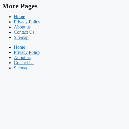
More Pages
Home
Privacy Policy
About us
Contact Us
Sitemap
Home
Privacy Policy
About us
Contact Us
Sitemap