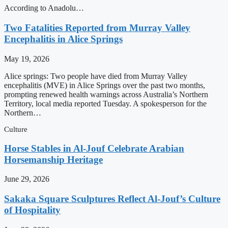
According to Anadolu…
Two Fatalities Reported from Murray Valley
Encephalitis in Alice Springs
May 19, 2026
Alice springs: Two people have died from Murray Valley
encephalitis (MVE) in Alice Springs over the past two months,
prompting renewed health warnings across Australia’s Northern
Territory, local media reported Tuesday. A spokesperson for the
Northern…
Culture
Horse Stables in Al-Jouf Celebrate Arabian
Horsemanship Heritage
June 29, 2026
Sakaka Square Sculptures Reflect Al-Jouf’s Culture
of Hospitality