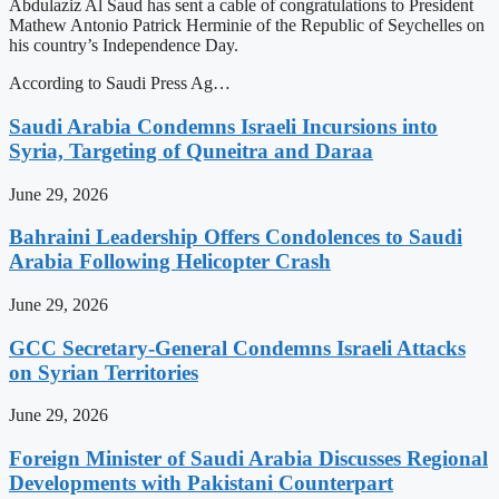
Abdulaziz Al Saud has sent a cable of congratulations to President
Mathew Antonio Patrick Herminie of the Republic of Seychelles on
his country’s Independence Day.
According to Saudi Press Ag…
Saudi Arabia Condemns Israeli Incursions into
Syria, Targeting of Quneitra and Daraa
June 29, 2026
Bahraini Leadership Offers Condolences to Saudi
Arabia Following Helicopter Crash
June 29, 2026
GCC Secretary-General Condemns Israeli Attacks
on Syrian Territories
June 29, 2026
Foreign Minister of Saudi Arabia Discusses Regional
Developments with Pakistani Counterpart