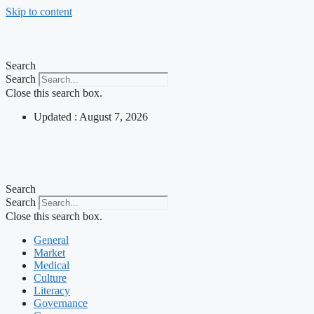
Skip to content
Search
Search
Close this search box.
Updated : August 7, 2026
Search
Search
Close this search box.
General
Market
Medical
Culture
Literacy
Governance