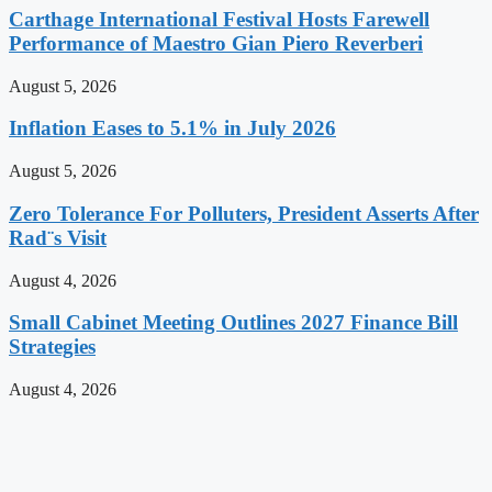
Carthage International Festival Hosts Farewell
Performance of Maestro Gian Piero Reverberi
August 5, 2026
Inflation Eases to 5.1% in July 2026
August 5, 2026
Zero Tolerance For Polluters, President Asserts After
Rad¨s Visit
August 4, 2026
Small Cabinet Meeting Outlines 2027 Finance Bill
Strategies
August 4, 2026