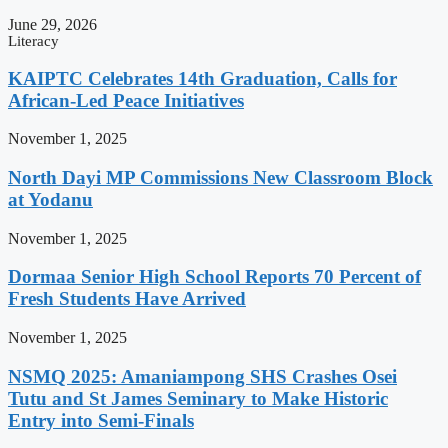
June 29, 2026
Literacy
KAIPTC Celebrates 14th Graduation, Calls for
African-Led Peace Initiatives
November 1, 2025
North Dayi MP Commissions New Classroom Block
at Yodanu
November 1, 2025
Dormaa Senior High School Reports 70 Percent of
Fresh Students Have Arrived
November 1, 2025
NSMQ 2025: Amaniampong SHS Crashes Osei
Tutu and St James Seminary to Make Historic
Entry into Semi-Finals